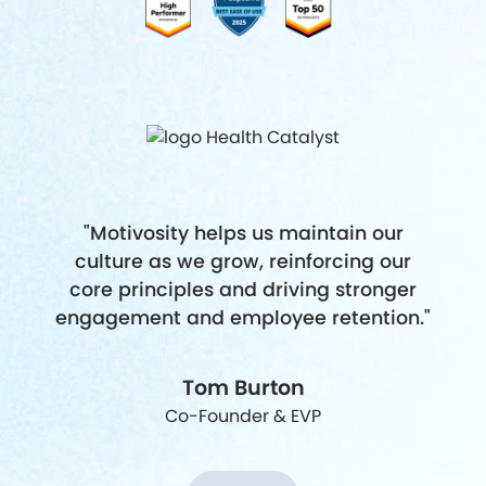
"Motivosity helps us maintain our
culture as we grow, reinforcing our
core principles and driving stronger
engagement and employee retention."
Tom Burton
Co-Founder & EVP