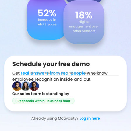
52%
18%
Increase in
Higher
eNPS score
engagement over
other vendors
Schedule your free demo
Get
real answers from real people
who know
No commitment. No credit card. Just a look.
employee recognition inside and out.
Our sales team is standing by
• Responds within 1 business hour
Already using Motivosity?
Log in here