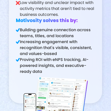
Low visibility and unclear impact with
activity metrics that aren't tied to real
business outcomes.
Motivosity solves this by:
Building genuine connection across
teams, titles, and locations
Increasing engagement with
recognition that's visible, consistent,
and values-based
Proving ROI with eNPS tracking, AI-
powered insights, and executive-
ready data