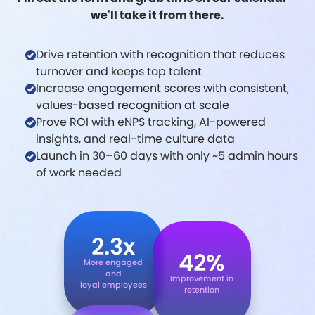
we'll take it from there.
Drive retention with recognition that reduces
turnover and keeps top talent
Increase engagement scores with consistent,
values-based recognition at scale
Prove ROI with eNPS tracking, AI-powered
insights, and real-time culture data
Launch in 30–60 days with only ~5 admin hours
of work needed
2.3x
42%
More engaged
and
Improvement in
loyal employees
retention