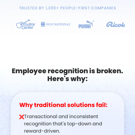
TRUSTED BY 1,200+ PEOPLE-FIRST COMPANIES
Employee recognition is broken.
Here's why:
Why traditional solutions fail:
Transactional and inconsistent
recognition that's top-down and
reward-driven.