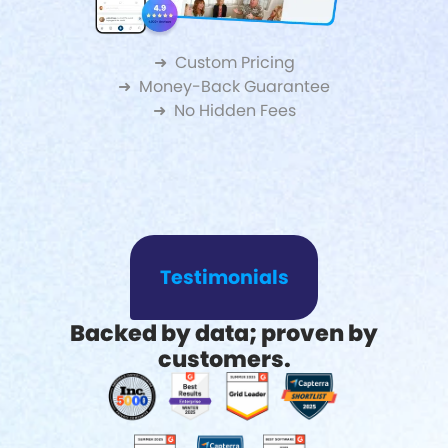
➜ Custom Pricing
➜ Money-Back Guarantee
➜ No Hidden Fees
Testimonials
Backed by data; proven by
customers.