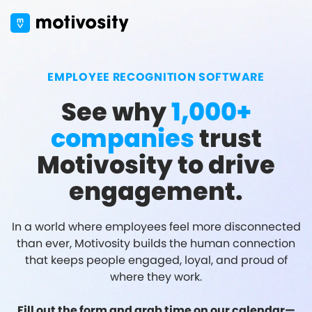
EMPLOYEE RECOGNITION SOFTWARE
See why
1,000+
companies
trust
Motivosity to drive
engagement.
In a world where employees feel more disconnected
than ever, Motivosity builds the human connection
that keeps people engaged, loyal, and proud of
where they work.
Fill out the form and grab time on our calendar—