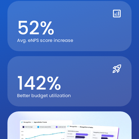
52%
Avg. eNPS score increase
142%
Better budget utilization