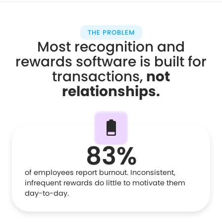
THE PROBLEM
Most recognition and
rewards software is built for
transactions,
not
relationships
.
83%
of employees report burnout. Inconsistent,
infrequent rewards do little to motivate them
day-to-day.