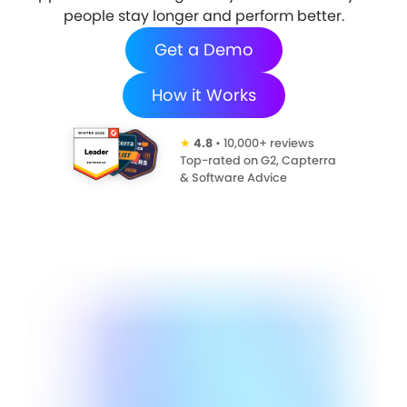
people stay longer and perform better.
Get a Demo
How it Works
★
4.8
• 10,000+ reviews
Top-rated on G2, Capterra
& Software Advice