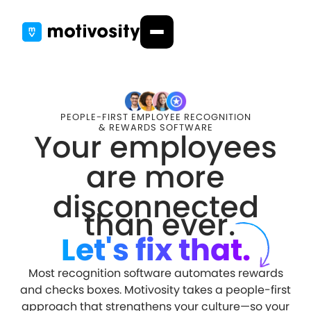
PEOPLE-FIRST EMPLOYEE RECOGNITION
& REWARDS SOFTWARE
Your employees
are more
disconnected
than ever.
Let's fix that.
Most recognition software automates rewards
and checks boxes. Motivosity takes a people-first
approach that strengthens your culture—so your