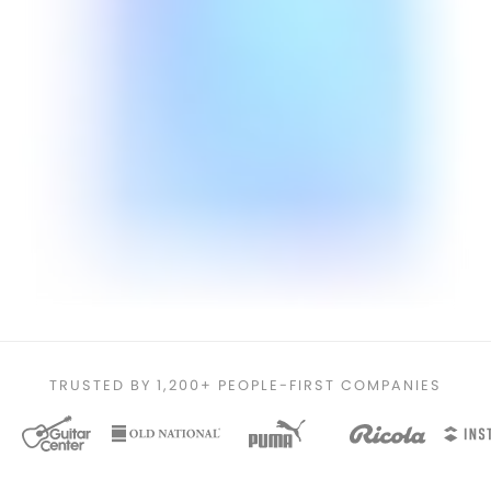
TRUSTED BY 1,200+ PEOPLE-FIRST COMPANIES