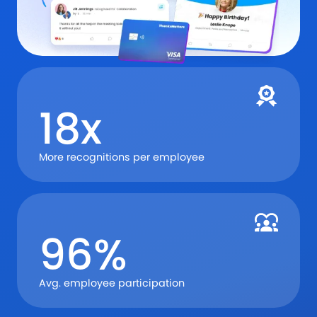
18x
More recognitions per employee
96%
Avg. employee participation