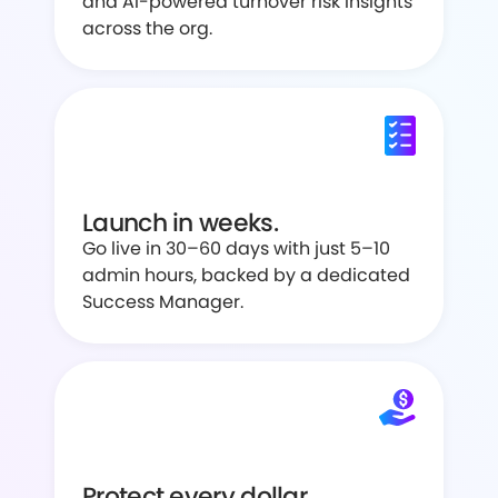
and AI-powered turnover risk insights
across the org.
Launch in weeks.
Go live in 30–60 days with just 5–10
admin hours, backed by a dedicated
Success Manager.
Protect every dollar.