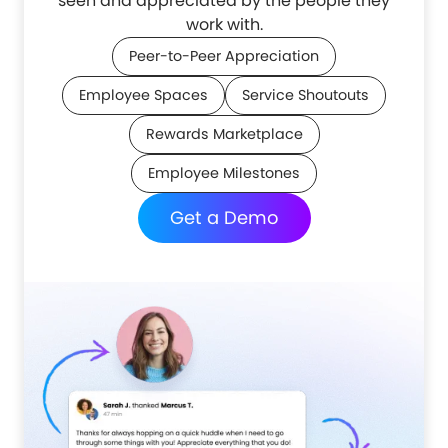
seen and appreciated by the people they
work with.
Peer-to-Peer Appreciation
Employee Spaces
Service Shoutouts
Rewards Marketplace
Employee Milestones
Get a Demo