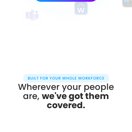
BUILT FOR YOUR WHOLE WORKFORCE
Wherever your people
are,
we've got them
covered.