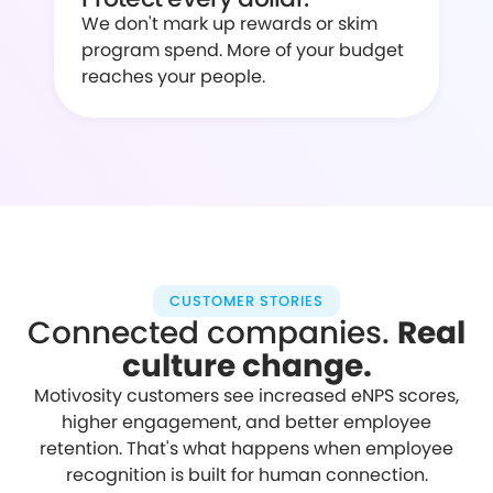
We don't mark up rewards or skim
program spend. More of your budget
reaches your people.
CUSTOMER STORIES
Connected companies.
Real
culture change.
Motivosity customers see increased eNPS scores,
higher engagement, and better employee
retention. That's what happens when employee
recognition is built for human connection.