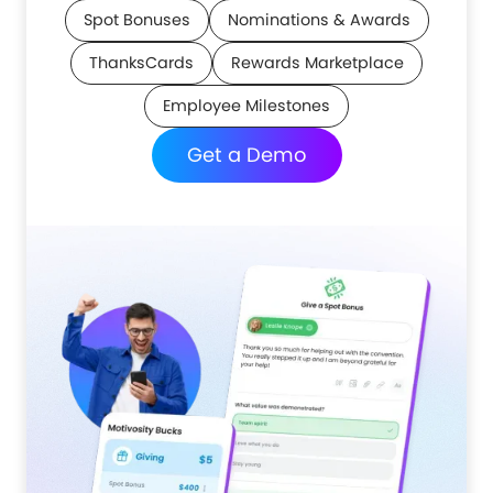
Spot Bonuses
Nominations & Awards
ThanksCards
Rewards Marketplace
Employee Milestones
Get a Demo