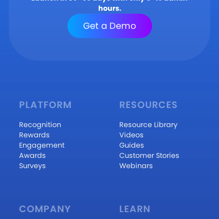
hours.
Get a Demo
PLATFORM
RESOURCES
Recognition
Resource Library
Rewards
Videos
Engagement
Guides
Awards
Customer Stories
Surveys
Webinars
COMPANY
LEARN