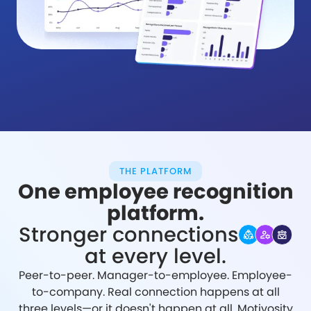
THE PLATFORM
One employee recognition
platform.
Stronger connections
at every level.
Peer-to-peer. Manager-to-employee. Employee-
to-company. Real connection happens at all
three levels—or it doesn't happen at all. Motivosity