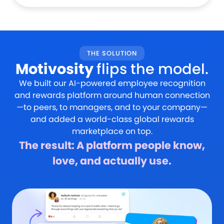
THE SOLUTION
Motivosity
flips the model.
We built our AI-powered employee recognition
and rewards platform around human connection
—to peers, to managers, and to your company—
and added a world-class global rewards
marketplace on top.
The result: A platform people know,
love, and actually use.