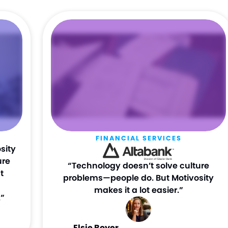
FINANCIAL SERVICES
sity
ure
“Technology doesn’t solve culture
t
problems—people do. But Motivosity
makes it a lot easier.”
”
Elsie Boyer