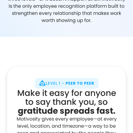
is the only employee recognition platform built to
strengthen every relationship that makes work
worth showing up for.
LEVEL 1 -
PEER TO PEER
Make it easy for anyone
to say thank you, so
gratitude spreads fast.
Motivosity gives every employee—at every
level, location, and timezone—a way to be