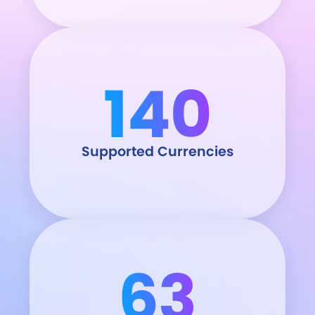
140
Supported Currencies
63