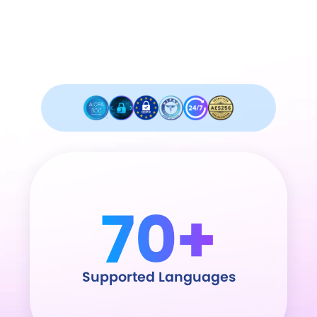
Industry leader in security and
compliance.
70+
Supported Languages