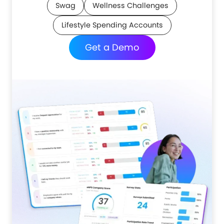
Swag
Wellness Challenges
Lifestyle Spending Accounts
Get a Demo