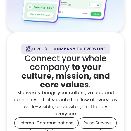
LEVEL 3 —
COMPANY TO EVERYONE
Connect your whole
company
to your
culture, mission, and
core values
.
Motivosity brings your culture, values, and
company initiatives into the flow of everyday
work—visible, accessible, and felt by
everyone.
Internal Communications
Pulse Surveys