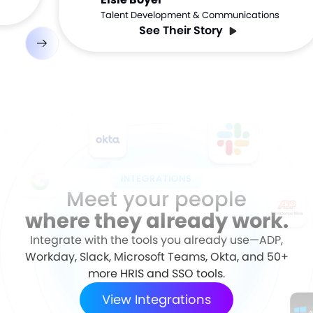
Talent Development & Communications
See Their Story
INTEGRATIONS
Meet your people
where they already work.
Integrate with the tools you already use—ADP,
Workday, Slack, Microsoft Teams, Okta, and 50+
more HRIS and SSO tools.
View Integrations