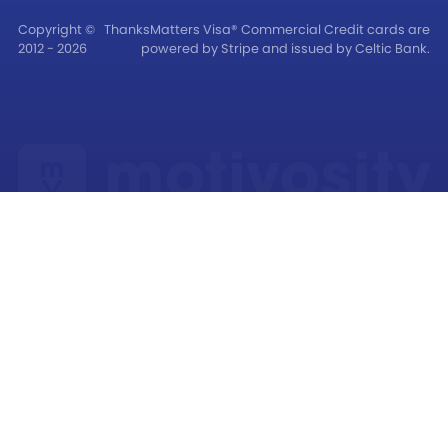
Copyright ©
ThanksMatters Visa® Commercial Credit cards are
2012 - 2026
powered by Stripe and issued by Celtic Bank.