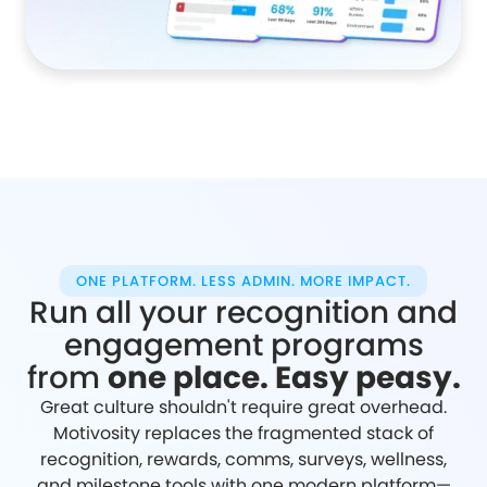
ONE PLATFORM. LESS ADMIN. MORE IMPACT.
Run all your recognition and
engagement programs
from
one place. Easy peasy.
Great culture shouldn't require great overhead.
Motivosity replaces the fragmented stack of
recognition, rewards, comms, surveys, wellness,
and milestone tools with one modern platform—