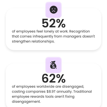
52%
of employees feel lonely at work. Recognition
that comes infrequently from managers doesn't
strengthen relationships.
62%
of employees worldwide are disengaged,
costing companies $8.9T annually. Traditional
employee rewards tools aren't fixing
disengagement.