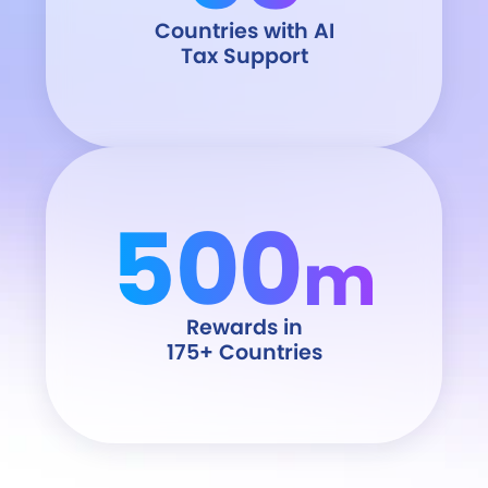
Countries with AI
Tax Support
500
m
Rewards in
175+ Countries