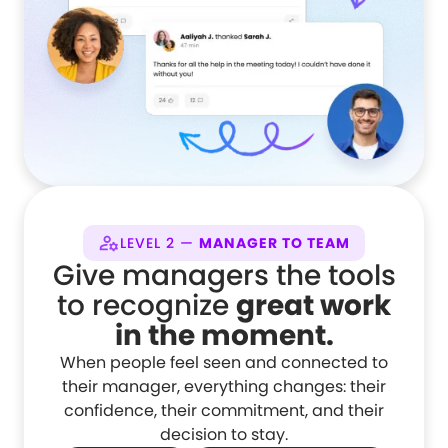
LEVEL 2 —
MANAGER TO TEAM
Give managers the tools
to recognize
great work
in the moment.
When people feel seen and connected to
their manager, everything changes: their
confidence, their commitment, and their
decision to stay.