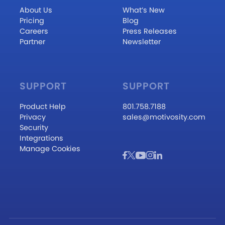
About Us
What’s New
Pricing
Blog
Careers
Press Releases
Partner
Newsletter
SUPPORT
SUPPORT
Product Help
801.758.7188
Privacy
sales@motivosity.com
Security
Integrations
Manage Cookies