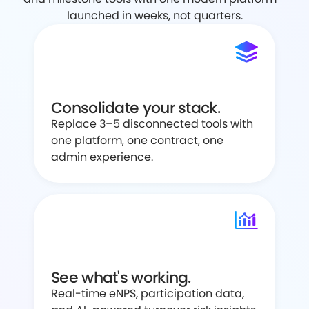
launched in weeks, not quarters.
Consolidate your stack.
Replace 3–5 disconnected tools with
one platform, one contract, one
admin experience.
See what's working.
Real-time eNPS, participation data,