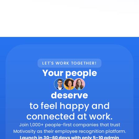
LET'S WORK TOGETHER!
Your people
deserve
to feel happy and
connected at work.
Join 1,000+ people-first companies that trust
Motivosity as their employee recognition platform.
Launch in 30–60 days with only 5–10 admin