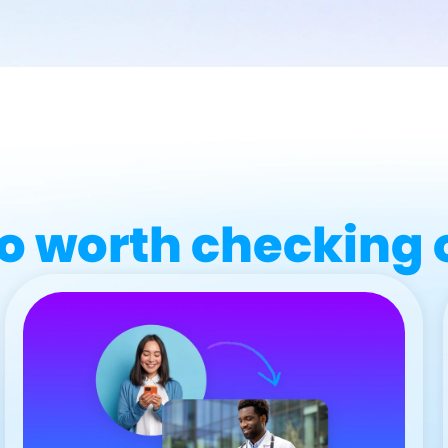
o worth checking 