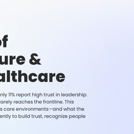
f
ure &
althcare
y 11% report high trust in leadership.
rely reaches the frontline. This
y's care environments—and what the
ntly to build trust, recognize people