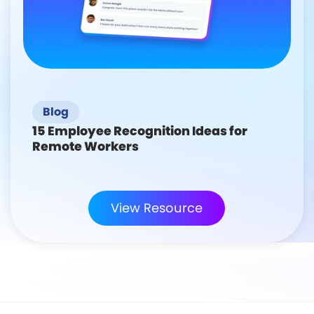
Blog
15 Employee Recognition Ideas for
Remote Workers
View Resource