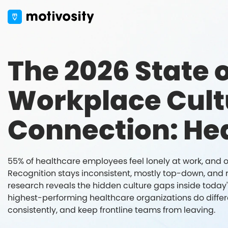
The 2026 State o
Workplace Cult
Connection: He
55% of healthcare employees feel lonely at work, and onl
Recognition stays inconsistent, mostly top-down, and ra
research reveals the hidden culture gaps inside toda
highest-performing healthcare organizations do differe
consistently, and keep frontline teams from leaving.