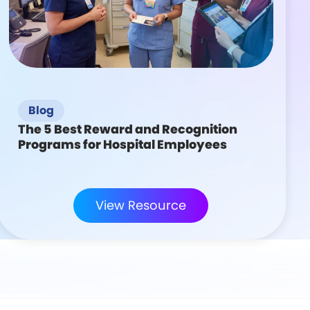
Blog
The 5 Best Reward and Recognition
Programs for Hospital Employees
View Resource