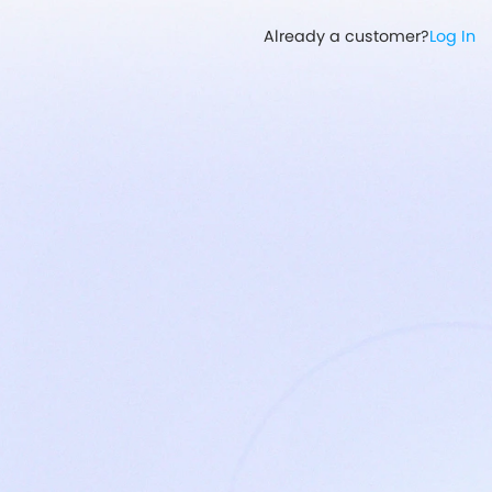
Already a customer?
Log In