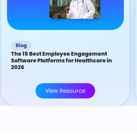
Blog
The 15 Best Employee Engagement
Software Platforms for Healthcare in
2026
View Resource