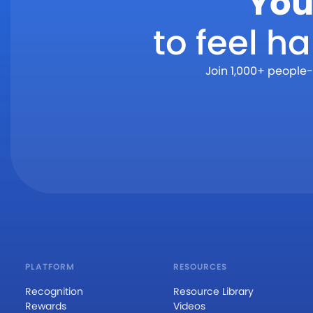
You
to feel h
Join 1,000+ people-
PLATFORM
RESOURCES
Recognition
Resource Library
Rewards
Videos