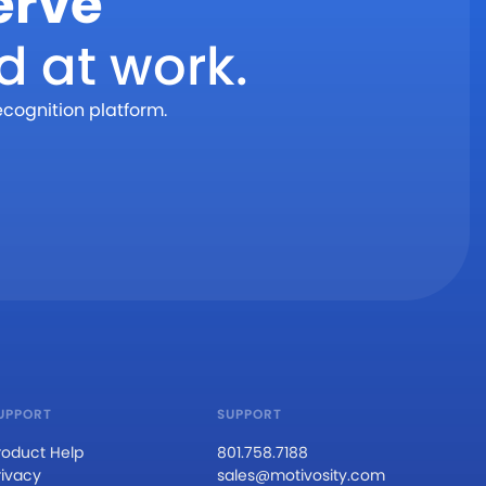
erve
d at work.
ecognition platform.
UPPORT
SUPPORT
roduct Help
801.758.7188
rivacy
sales@motivosity.com