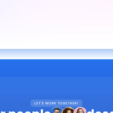
LET'S WORK TOGETHER!