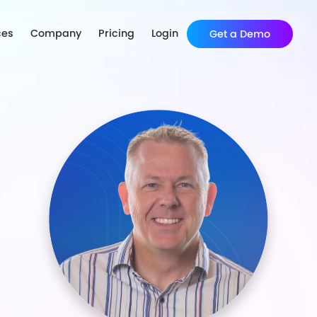
ces
Company
Pricing
Login
Get a Demo