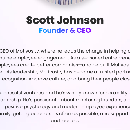
Scott Johnson
Founder & CEO
CEO of Motivosity, where he leads the charge in helping o
genuine employee engagement. As a seasoned entrepreneur
loyees create better companies—and he built Motivosity 
 his leadership, Motivosity has become a trusted partner
recognition, improve culture, and bring their people clos
uccessful ventures, and he’s widely known for his ability
adership. He’s passionate about mentoring founders, d
gh positive psychology and modern employee experience 
amily, getting outdoors as often as possible, and support
and leaders.