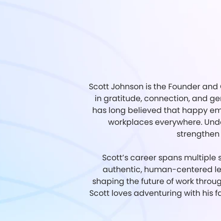
Scott Johnson is the Founder and 
in gratitude, connection, and 
has long believed that happy emp
workplaces everywhere. Under
strengthen 
Scott’s career spans multiple s
authentic, human-centered le
shaping the future of work throu
Scott loves adventuring with his f