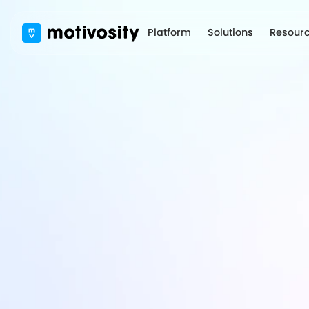
Platform
Solutions
Resour