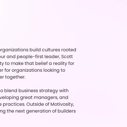
rganizations build cultures rooted
 and people-first leader, Scott
to make that belief a reality for
 for organizations looking to
er together.
 to blend business strategy with
eveloping great managers, and
practices. Outside of Motivosity,
ing the next generation of builders