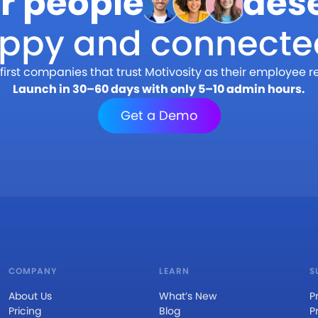
r people
des
appy and connecte
first companies that trust Motivosity as their employee r
Launch in 30–60 days with only 5–10 admin hours.
Get a Demo
COMPANY
LEARN
S
About Us
What’s New
P
Pricing
Blog
P