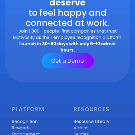
deserve
to feel happy and
connected at work.
Join 1,000+ people-first companies that trust
Motivosity as their employee recognition platform.
Launch in 30–60 days with only 5–10 admin
hours.
Get a Demo
PLATFORM
RESOURCES
Recognition
Resource Library
Rewards
Videos
Engagement
Guides