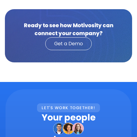
Ready to see how Motivosity can
connect your company?
Get a Demo
LET'S WORK TOGETHER!
Your people