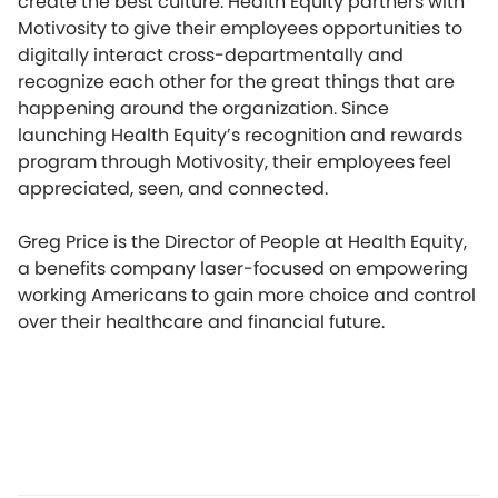
create the best culture. Health Equity partners with
Motivosity to give their employees opportunities to
digitally interact cross-departmentally and
recognize each other for the great things that are
happening around the organization. Since
launching Health Equity’s recognition and rewards
program through Motivosity, their employees feel
appreciated, seen, and connected.
Greg Price is the Director of People at Health Equity,
a benefits company laser-focused on empowering
working Americans to gain more choice and control
over their healthcare and financial future.