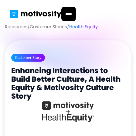
Resources
/
Customer Stories
/
Health Equity
Customer Story
Enhancing Interactions to
Build Better Culture, A Health
Equity & Motivosity Culture
Story