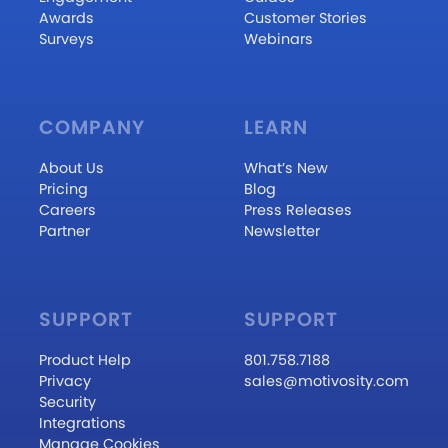
Awards
Customer Stories
Surveys
Webinars
COMPANY
LEARN
About Us
What’s New
Pricing
Blog
Careers
Press Releases
Partner
Newsletter
SUPPORT
SUPPORT
Product Help
801.758.7188
Privacy
sales@motivosity.com
Security
Integrations
Manage Cookies