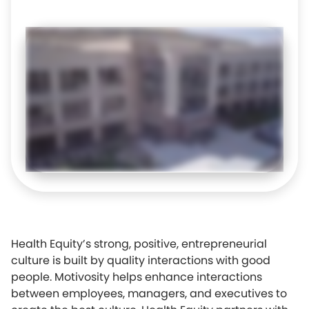
Health Equity’s strong, positive, entrepreneurial
culture is built by quality interactions with good
people. Motivosity helps enhance interactions
between employees, managers, and executives to