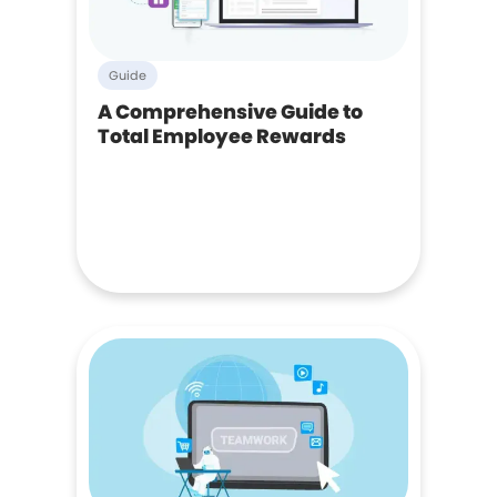
Guide
A Comprehensive Guide to
Total Employee Rewards