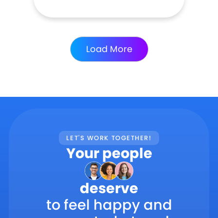
Load More
LET'S WORK TOGETHER!
Your people
deserve
to feel happy and