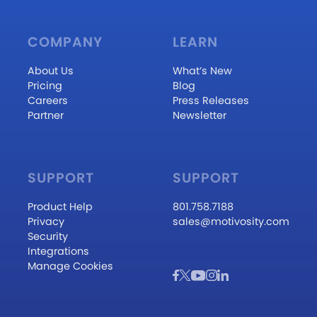
COMPANY
LEARN
About Us
What’s New
Pricing
Blog
Careers
Press Releases
Partner
Newsletter
SUPPORT
SUPPORT
Product Help
801.758.7188
Privacy
sales@motivosity.com
Security
Integrations
Manage Cookies