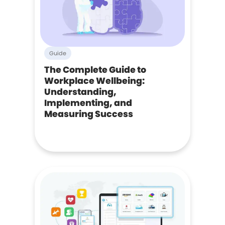
Guide
The Complete Guide to
Workplace Wellbeing:
Understanding,
Implementing, and
Measuring Success