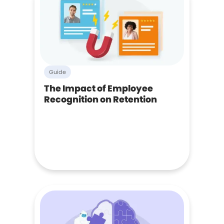
Guide
The Impact of Employee
Recognition on Retention