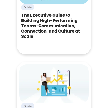
Guide
The Executive Guide to
Building High-Performing
Teams: Communication,
Connection, and Culture at
Scale
Guide