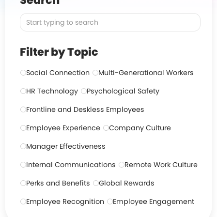
Search
Filter by Topic
Social Connection
Multi-Generational Workers
HR Technology
Psychological Safety
Frontline and Deskless Employees
Employee Experience
Company Culture
Manager Effectiveness
Internal Communications
Remote Work Culture
Perks and Benefits
Global Rewards
Employee Recognition
Employee Engagement