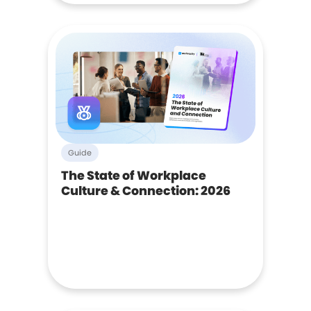
Guide
The State of Workplace
Culture & Connection: 2026