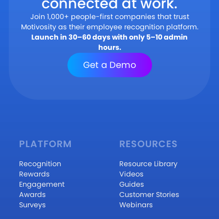
connected at work.
Join 1,000+ people-first companies that trust
Motivosity as their employee recognition platform.
Launch in 30–60 days with only 5–10 admin
hours.
Get a Demo
PLATFORM
RESOURCES
Recognition
Resource Library
Rewards
Videos
Engagement
Guides
Awards
Customer Stories
Surveys
Webinars