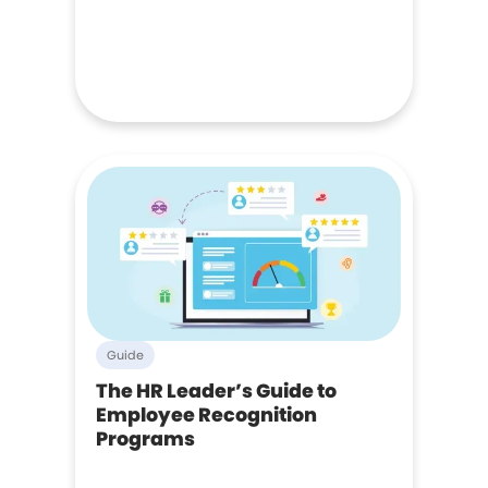
Guide
The HR Leader’s Guide to
Employee Recognition
Programs