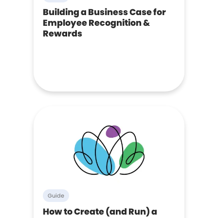
Building a Business Case for
Employee Recognition &
Rewards
Guide
How to Create (and Run) a