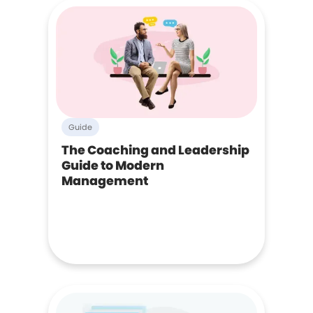
Guide
The Coaching and Leadership
Guide to Modern
Management