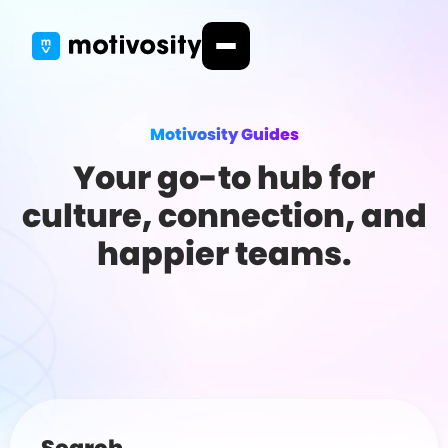
Motivosity Guides
Your go-to hub for
culture, connection, and
happier teams.