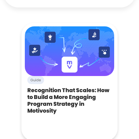
Guide
Recognition That Scales: How
to Build a More Engaging
Program Strategy in
Motivosity