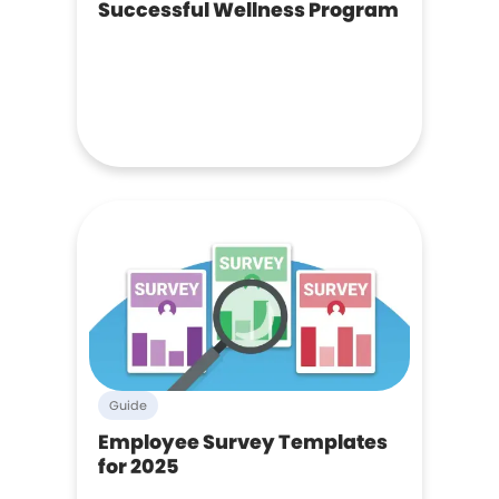
Successful Wellness Program
Guide
Employee Survey Templates
for 2025