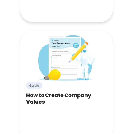
Guide
How to Create Company
Values