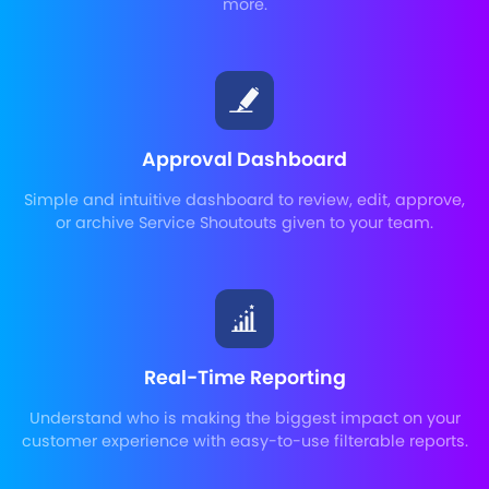
more.
Approval Dashboard
Simple and intuitive dashboard to review, edit, approve,
or archive Service Shoutouts given to your team.
Real-Time Reporting
Understand who is making the biggest impact on your
customer experience with easy-to-use filterable reports.