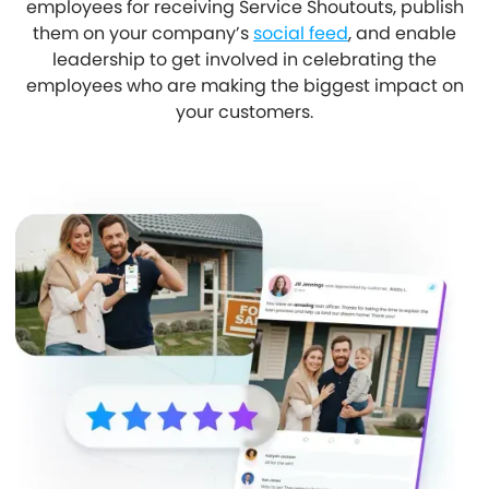
employees for receiving Service Shoutouts, publish
them on your company’s
social feed
, and enable
leadership to get involved in celebrating the
employees who are making the biggest impact on
your customers.