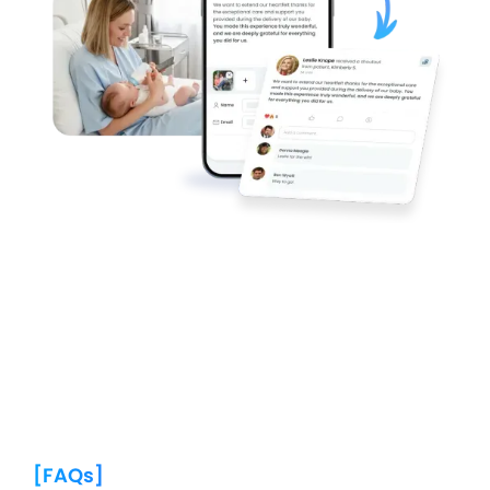
[FAQs]