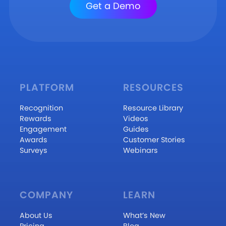
Get a Demo
PLATFORM
RESOURCES
Recognition
Resource Library
Rewards
Videos
Engagement
Guides
Awards
Customer Stories
Surveys
Webinars
COMPANY
LEARN
About Us
What’s New
Pricing
Blog