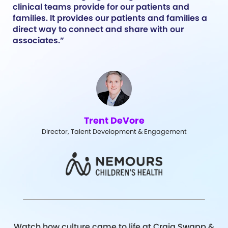
clinical teams provide for our patients and
families. It provides our patients and families a
direct way to connect and share with our
associates.”
Trent DeVore
Director, Talent Development & Engagement
Watch how culture came to life at Craig Swapp &