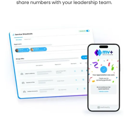
share numbers with your leadership team.