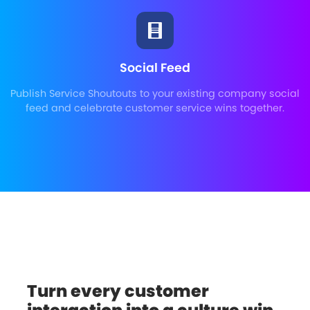
Social Feed
Publish Service Shoutouts to your existing company social
feed and celebrate customer service wins together.
Turn every customer