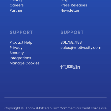
Careers
Press Releases
Partner
Newsletter
SUPPORT
SUPPORT
Product Help
801.758.7188
Privacy
sales@motivosity.com
Security
Integrations
Manage Cookies
Copyright ©
ThanksMatters Visa® Commercial Credit cards are