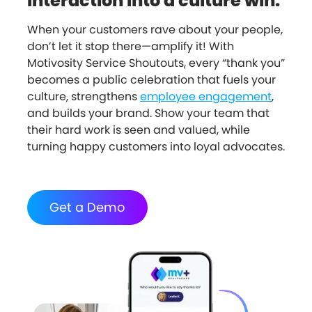
interaction into a culture win.
When your customers rave about your people,
don’t let it stop there—amplify it! With
Motivosity Service Shoutouts, every “thank you”
becomes a public celebration that fuels your
culture, strengthens
employee engagement
,
and builds your brand. Show your team that
their hard work is seen and valued, while
turning happy customers into loyal advocates.
Get a Demo