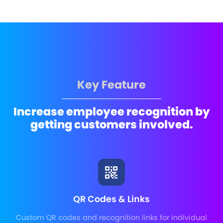
Key Feature
Increase employee recognition by
getting customers involved.
QR Codes & Links
Custom QR codes and recognition links for individual