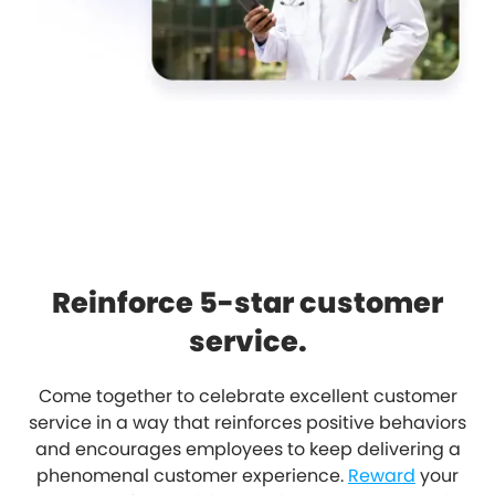
Reinforce 5-star customer
service.
Come together to celebrate excellent customer
service in a way that reinforces positive behaviors
and encourages employees to keep delivering a
phenomenal customer experience.
Reward
your