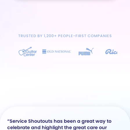
TRUSTED BY 1,200+ PEOPLE-FIRST COMPANIES
“Service Shoutouts has been a great way to
celebrate and highlight the great care our