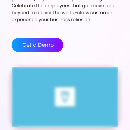
Celebrate the employees that go above and
beyond to deliver the world-class customer
experience your business relies on.
Get a Demo