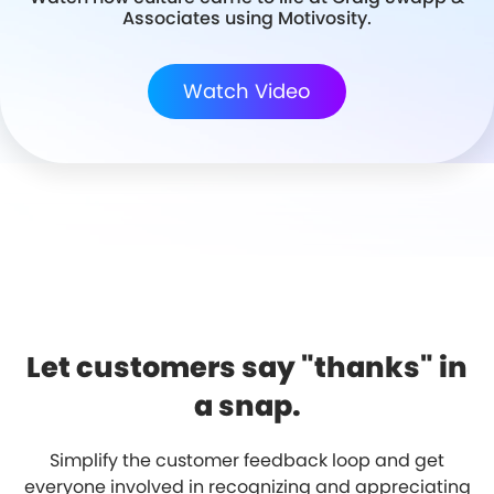
Associates using Motivosity.
Watch Video
Let customers say "thanks" in
a snap.
Simplify the customer feedback loop and get
everyone involved in recognizing and appreciating