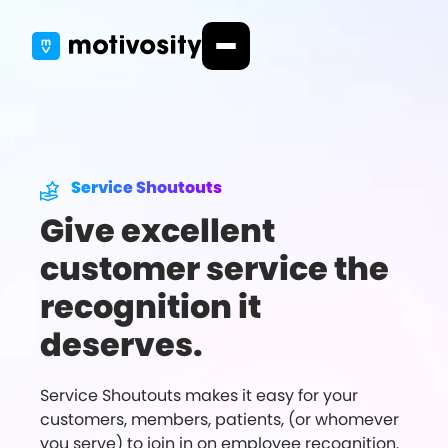
Service Shoutouts
Give excellent
customer service the
recognition it
deserves.
Service Shoutouts makes it easy for your
customers, members, patients, (or whomever
you serve) to join in on employee recognition.