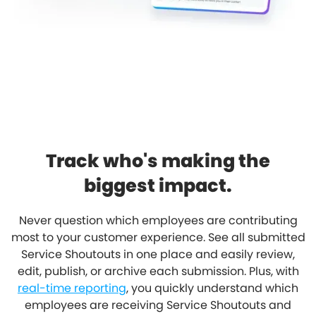
Track who's making the
biggest impact.
Never question which employees are contributing
most to your customer experience. See all submitted
Service Shoutouts in one place and easily review,
edit, publish, or archive each submission. Plus, with
real-time reporting
, you quickly understand which
employees are receiving Service Shoutouts and