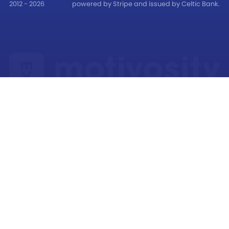
2012 - 2026
powered by Stripe and issued by Celtic Bank.