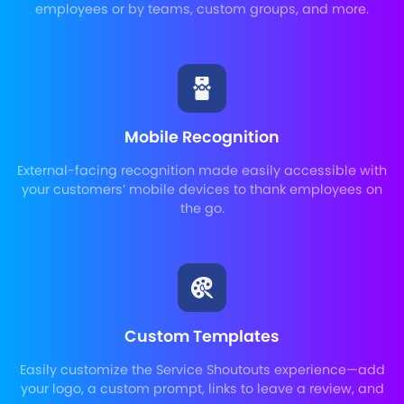
employees or by teams, custom groups, and more.
Mobile Recognition
External-facing recognition made easily accessible with
your customers’ mobile devices to thank employees on
the go.
Custom Templates
Easily customize the Service Shoutouts experience—add
your logo, a custom prompt, links to leave a review, and