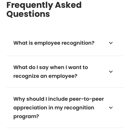
Frequently Asked
Questions
What is employee recognition?
What do I say when I want to
recognize an employee?
Why should I include peer-to-peer
appreciation in my recognition
program?