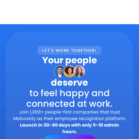
LET'S WORK TOGETHER!
Your people
deserve
to feel happy and
connected at work.
Join 1,000+ people-first companies that trust
Motivosity as their employee recognition platform.
Launch in 30–60 days with only 5–10 admin
hours.