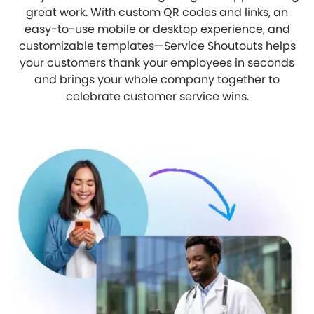
great work. With custom QR codes and links, an
easy-to-use mobile or desktop experience, and
customizable templates—Service Shoutouts helps
your customers thank your employees in seconds
and brings your whole company together to
celebrate customer service wins.