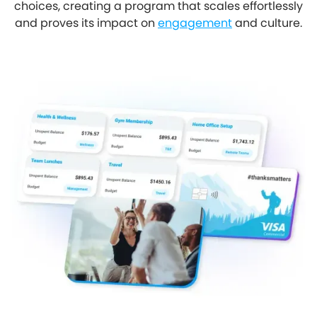
choices, creating a program that scales effortlessly
and proves its impact on
engagement
and culture.