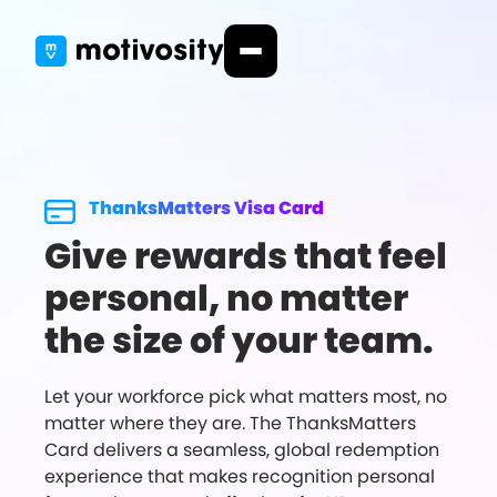
ThanksMatters Visa Card
Give rewards that feel
personal, no matter
the size of your team.
Let your workforce pick what matters most, no
matter where they are. The ThanksMatters
Card delivers a seamless, global redemption
experience that makes recognition personal