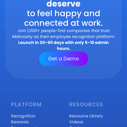
deserve
to feel happy and
connected at work.
Join 1,000+ people-first companies that trust
Motivosity as their employee recognition platform.
Launch in 30–60 days with only 5–10 admin
hours.
Get a Demo
PLATFORM
RESOURCES
Recognition
Resource Library
Rewards
Videos