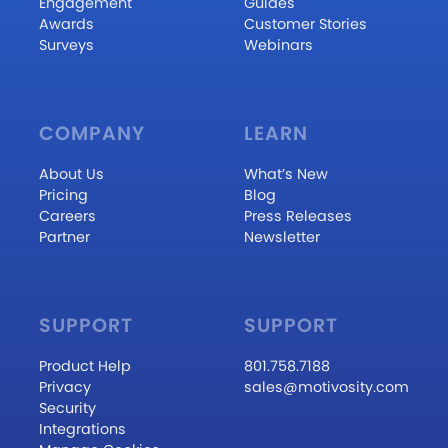
Engagement
Guides
Awards
Customer Stories
Surveys
Webinars
COMPANY
LEARN
About Us
What’s New
Pricing
Blog
Careers
Press Releases
Partner
Newsletter
SUPPORT
SUPPORT
Product Help
801.758.7188
Privacy
sales@motivosity.com
Security
Integrations