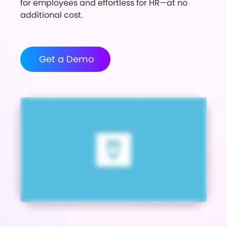
for employees and effortless for HR—at no
additional cost.
Get a Demo