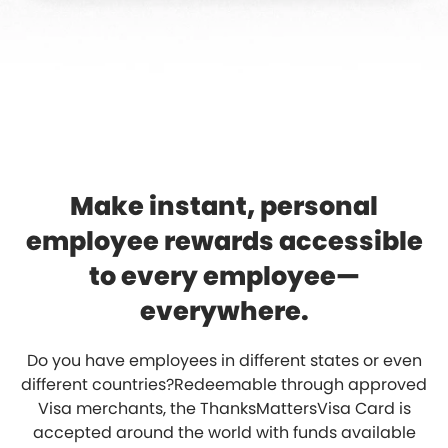
Make instant, personal
employee rewards accessible
to every employee—
everywhere.
Do you have employees in different states or even
different countries?Redeemable through approved
Visa merchants, the ThanksMattersVisa Card is
accepted around the world with funds available