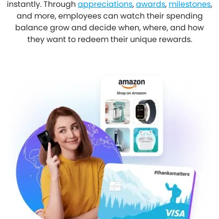
instantly. Through
appreciations
,
awards
,
milestones
,
and more, employees can watch their spending
balance grow and decide when, where, and how
they want to redeem their unique rewards.