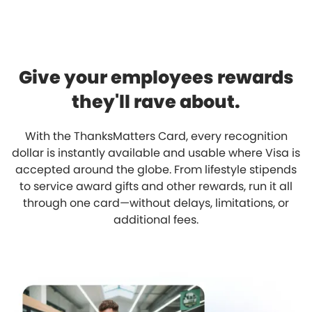
Give your employees rewards
they'll rave about.
With the ThanksMatters Card, every recognition
dollar is instantly available and usable where Visa is
accepted around the globe. From lifestyle stipends
to service award gifts and other rewards, run it all
through one card—without delays, limitations, or
additional fees.