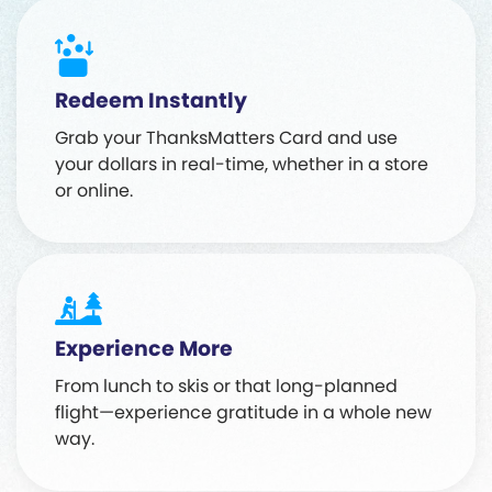
Redeem Instantly
Grab your ThanksMatters Card and use
your dollars in real-time, whether in a store
or online.
Experience More
From lunch to skis or that long-planned
flight—experience gratitude in a whole new
way.