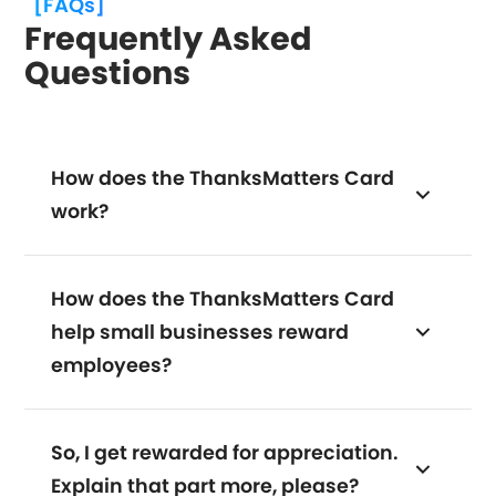
[FAQs]
Frequently Asked
Questions
How does the ThanksMatters Card
work?
How does the ThanksMatters Card
help small businesses reward
employees?
So, I get rewarded for appreciation.
Explain that part more, please?