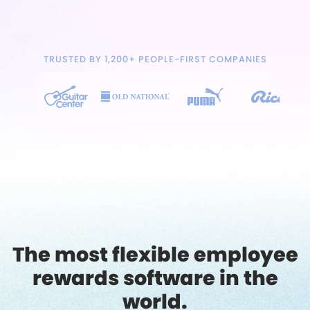
TRUSTED BY 1,200+ PEOPLE-FIRST COMPANIES
The most flexible employee
rewards software in the
world.