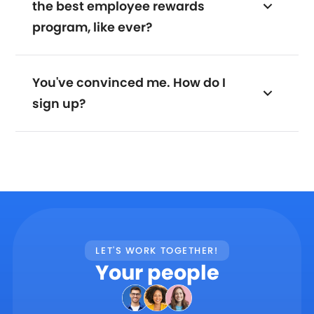
the best employee rewards
program, like ever?
You've convinced me. How do I
sign up?
LET'S WORK TOGETHER!
Your people