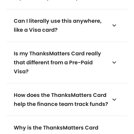
Can I literally use this anywhere,
like a Visa card?
Is my ThanksMatters Card really
that different from a Pre-Paid
Visa?
How does the ThanksMatters Card
help the finance team track funds?
Why is the ThanksMatters Card