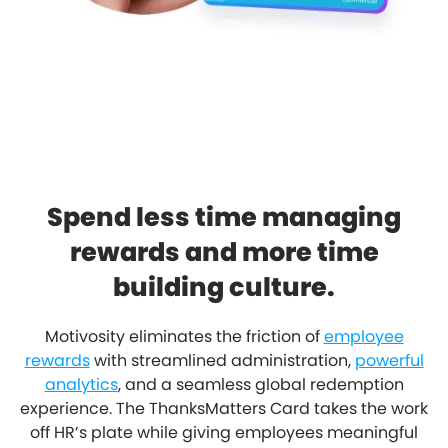
Spend less time managing
rewards and more time
building culture.
Motivosity eliminates the friction of
employee
rewards
with streamlined administration,
powerful
analytics
, and a seamless global redemption
experience. The ThanksMatters Card takes the work
off HR’s plate while giving employees meaningful