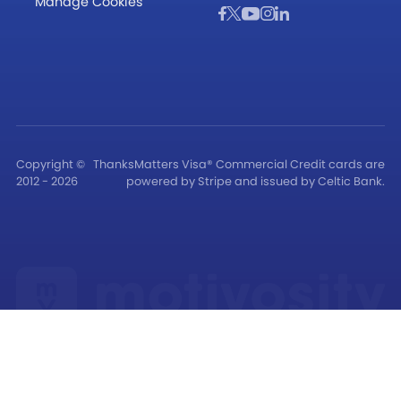
Manage Cookies
Copyright ©
ThanksMatters Visa® Commercial Credit cards are
2012 - 2026
powered by Stripe and issued by Celtic Bank.