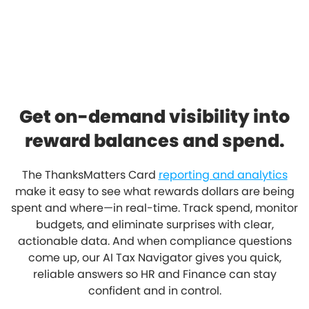
Get on-demand visibility into
reward balances and spend.
The ThanksMatters Card
reporting and analytics
make it easy to see what rewards dollars are being
spent and where—in real-time. Track spend, monitor
budgets, and eliminate surprises with clear,
actionable data. And when compliance questions
come up, our AI Tax Navigator gives you quick,
reliable answers so HR and Finance can stay
confident and in control.