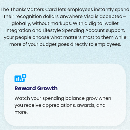
The ThanksMatters Card lets employees instantly spend
their recognition dollars anywhere Visa is accepted—
globally, without markups. With a digital wallet
integration and Lifestyle Spending Account support,
your people choose what matters most to them while
more of your budget goes directly to employees.
Reward Growth
Watch your spending balance grow when
you receive appreciations, awards, and
more.