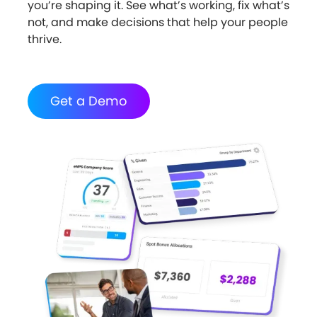
you’re shaping it. See what’s working, fix what’s
not, and make decisions that help your people
thrive.
Get a Demo