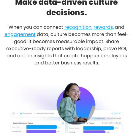
Make data-driven culture
decisions.
When you can connect
recognition
,
rewards
, and
engagement
data, culture becomes more than feel-
good: it becomes measurable impact. Share
executive-ready reports with leadership, prove ROI,
and act on insights that create happier employees
and better business results.