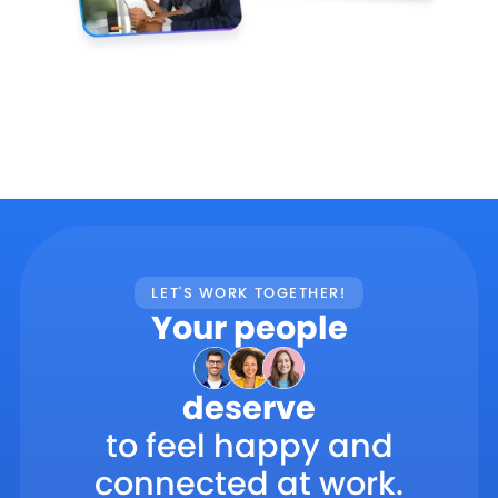
LET'S WORK TOGETHER!
Your people
deserve
to feel happy and
connected at work.