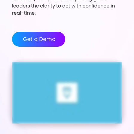
leaders the clarity to act with confidence in
real-time.
Get a Demo