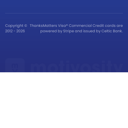
Copyright ©
ThanksMatters Visa® Commercial Credit cards are
2012 - 2026
powered by Stripe and issued by Celtic Bank.