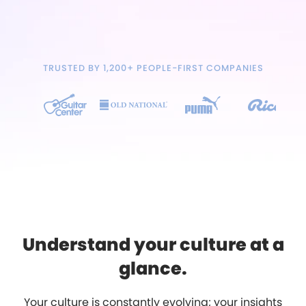
TRUSTED BY 1,200+ PEOPLE-FIRST COMPANIES
Understand your culture at a
glance.
Your culture is constantly evolving; your insights