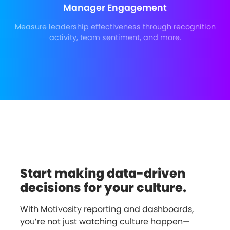
Manager Engagement
Measure leadership effectiveness through recognition
activity, team sentiment, and more.
Start making data-driven
decisions for your culture.
With Motivosity reporting and dashboards,
you’re not just watching culture happen—