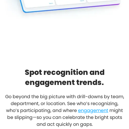
Spot recognition and
engagement trends.
Go beyond the big picture with drill-downs by team,
department, or location. See who’s recognizing,
who’s participating, and where
engagement
might
be slipping—so you can celebrate the bright spots
and act quickly on gaps.