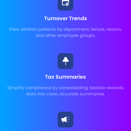
Turnover Trends
View attrition patterns by department, tenure, reason,
and other employee groups.
Tax Summaries
Simplify compliance by consolidating taxable rewards
data into clear, accurate summaries.