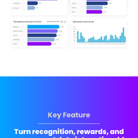
Key Feature
Turn recognition, rewards, and