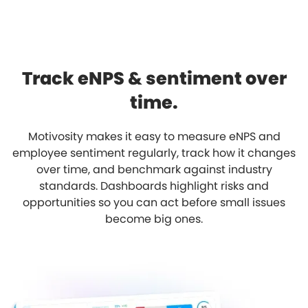
Track eNPS & sentiment over
time.
Motivosity makes it easy to measure eNPS and
employee sentiment regularly, track how it changes
over time, and benchmark against industry
standards. Dashboards highlight risks and
opportunities so you can act before small issues
become big ones.