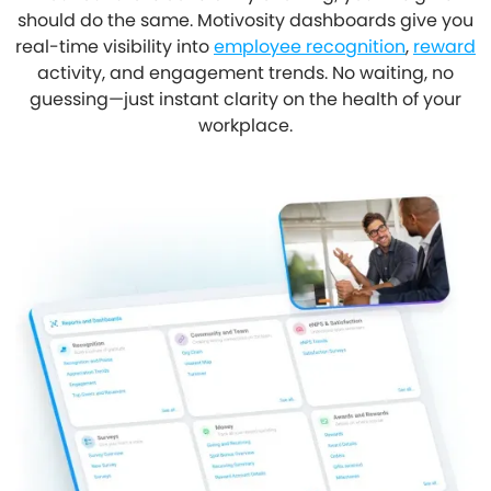
should do the same. Motivosity dashboards give you
real-time visibility into
employee recognition
,
reward
activity, and engagement trends. No waiting, no
guessing—just instant clarity on the health of your
workplace.