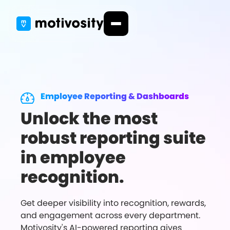
Employee Reporting & Dashboards
Unlock the most
robust reporting suite
in employee
recognition.
Get deeper visibility into recognition, rewards,
and engagement across every department.
Motivosity's AI-powered reporting gives