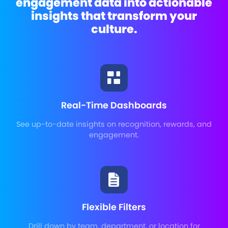
engagement data into actionable
insights that transform your
culture.
Real-Time Dashboards
See up-to-date insights on recognition, rewards, and
engagement.
Flexible Filters
Drill down by team, department, or location for