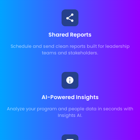
Shared Reports
Schedule and send clean reports built for leadership
teams and stakeholders.
AI-Powered Insights
Analyze your program and people data in seconds with
Insights AI.