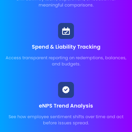
meaningful comparisons.
Spend & Liability Tracking
Access transparent reporting on redemptions, balances,
and budgets.
eNPS Trend Analysis
See how employee sentiment shifts over time and act
before issues spread.