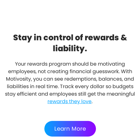
Stay in control of rewards &
liability.
Your rewards program should be motivating
employees, not creating financial guesswork. With
Motivosity, you can see redemptions, balances, and
liabilities in real time. Track every dollar so budgets
stay efficient and employees still get the meaningful
rewards they love
.
Learn More