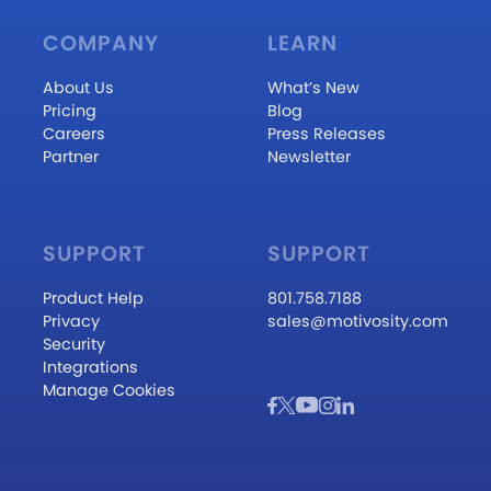
COMPANY
LEARN
About Us
What’s New
Pricing
Blog
Careers
Press Releases
Partner
Newsletter
SUPPORT
SUPPORT
Product Help
801.758.7188
Privacy
sales@motivosity.com
Security
Integrations
Manage Cookies