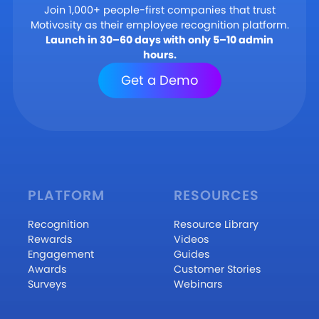
Join 1,000+ people-first companies that trust
Motivosity as their employee recognition platform.
Launch in 30–60 days with only 5–10 admin
hours.
Get a Demo
PLATFORM
RESOURCES
Recognition
Resource Library
Rewards
Videos
Engagement
Guides
Awards
Customer Stories
Surveys
Webinars