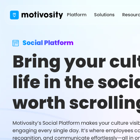
Platform
Solutions
Resour
Social Platform
Bring your cul
life in the soci
worth scrollin
Motivosity’s Social Platform makes your culture visi
engaging every single day. It’s where employees c
recognition, and communicate effortlessly—all in o