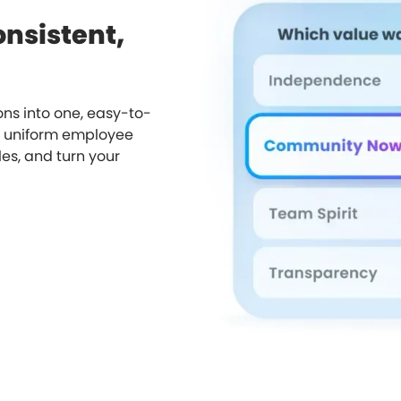
onsistent,
ns into one, easy-to-
a uniform employee
les, and turn your