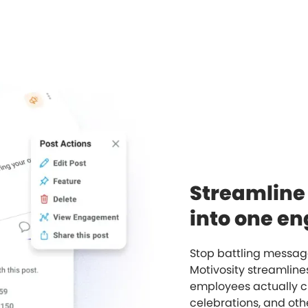
Streamlin
into one e
Stop battling message
Motivosity streamlin
employees actually c
celebrations, and othe