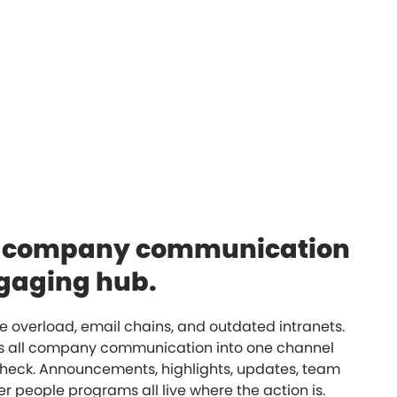
e company communication
ngaging hub.
 overload, email chains, and outdated intranets.
es all company communication into one channel
heck. Announcements, highlights, updates, team
r people programs all live where the action is.