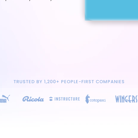
TRUSTED BY 1,200+ PEOPLE-FIRST COMPANIES