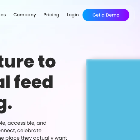
ces
Company
Pricing
Login
Get a Demo
ture to
al feed
g.
ble, accessible, and
onnect, celebrate
ne place they actually want