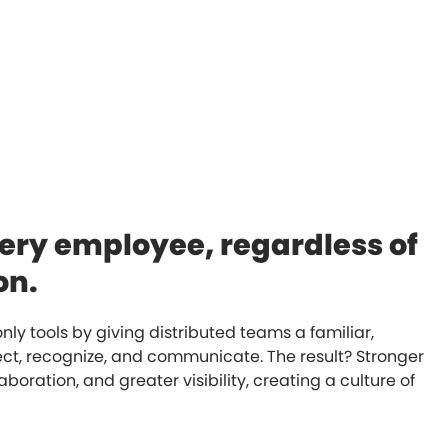
ery employee, regardless of
on.
y tools by giving distributed teams a familiar,
ct, recognize, and communicate. The result? Stronger
aboration, and greater visibility, creating a culture of