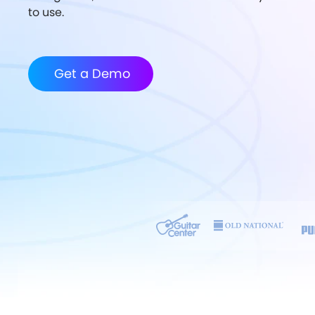
to use.
Get a Demo