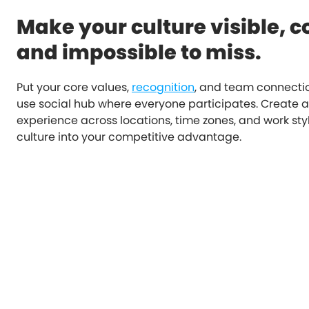
Make your culture visible, c
and impossible to miss.
Put your core values,
recognition
, and team connectio
use social hub where everyone participates. Create 
experience across locations, time zones, and work sty
culture into your competitive advantage.