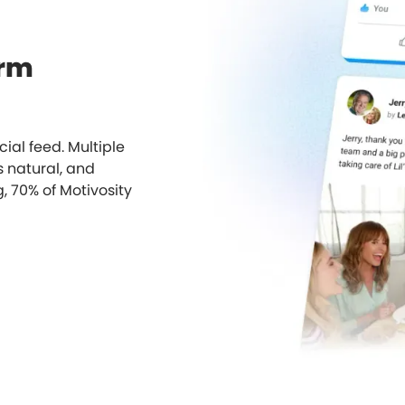
orm
cial feed. Multiple
s natural, and
g, 70% of Motivosity