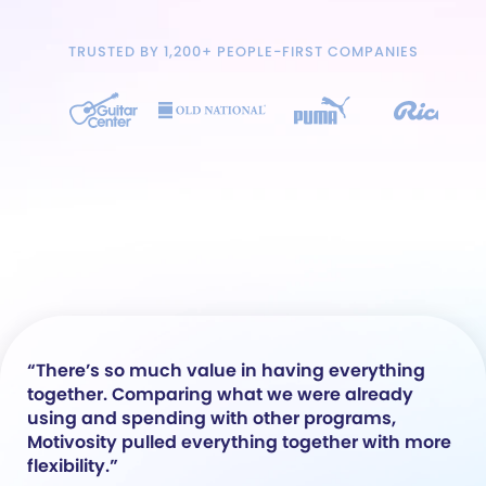
TRUSTED BY 1,200+ PEOPLE-FIRST COMPANIES
“There’s so much value in having everything
together. Comparing what we were already
using and spending with other programs,
Motivosity pulled everything together with more
flexibility.”