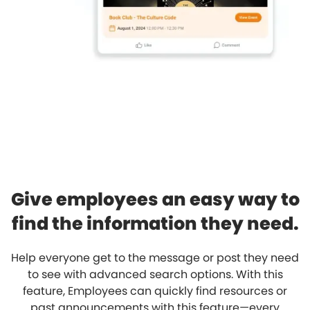
Give employees an easy way to
find the information they need.
Help everyone get to the message or post they need
to see with advanced search options. With this
feature, Employees can quickly find resources or
past announcements with this feature—every