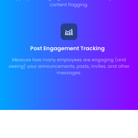
content flagging.
Post Engagement Tracking
Measure how many employees are engaging (and
seeing) your announcements, posts, invites, and other
messages.