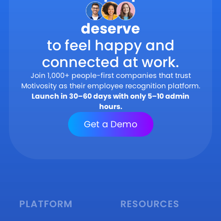
deserve
to feel happy and
connected at work.
Join 1,000+ people-first companies that trust
Motivosity as their employee recognition platform.
Launch in 30–60 days with only 5–10 admin
hours.
Get a Demo
PLATFORM
RESOURCES