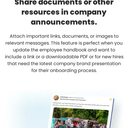
Share documents or other
resources in company
announcements.
Attach important links, documents, or images to
relevant messages. This feature is perfect when you
update the employee handbook and want to
include a link or a downloadable PDF or for new hires
that need the latest company brand presentation
for their onboarding process.