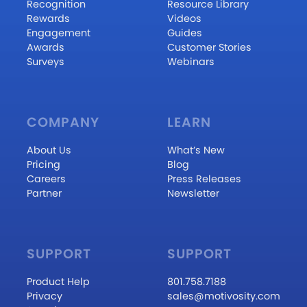
Recognition
Resource Library
Rewards
Videos
Engagement
Guides
Awards
Customer Stories
Surveys
Webinars
COMPANY
LEARN
About Us
What’s New
Pricing
Blog
Careers
Press Releases
Partner
Newsletter
SUPPORT
SUPPORT
Product Help
801.758.7188
Privacy
sales@motivosity.com