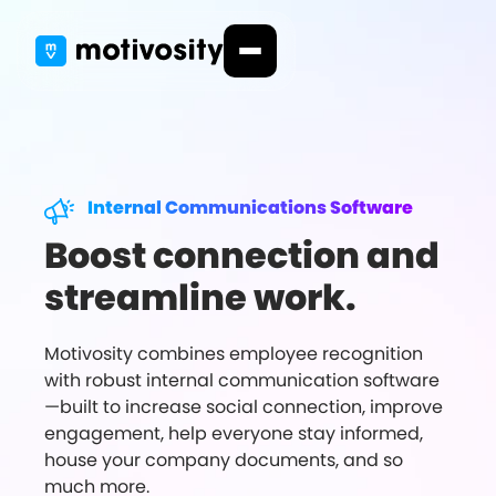
Internal Communications Software
Boost connection and
streamline work.
Motivosity combines employee recognition
with robust internal communication software
—built to increase social connection, improve
engagement, help everyone stay informed,
house your company documents, and so
much more.