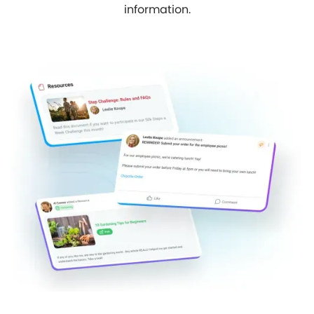
information.