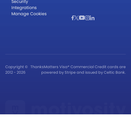
Security
Integrations
Manage Cookies
Copyright ©
ThanksMatters Visa® Commercial Credit cards are
2012 - 2026
powered by Stripe and issued by Celtic Bank.