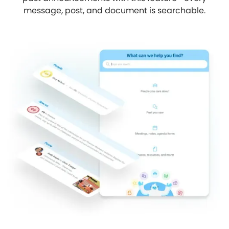
message, post, and document is searchable.