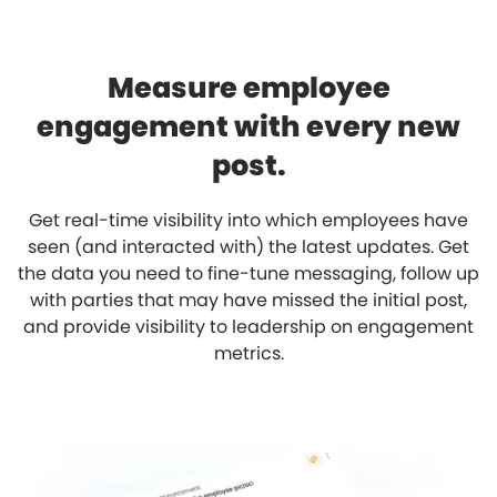
Measure employee
engagement with every new
post.
Get real-time visibility into which employees have
seen (and interacted with) the latest updates. Get
the data you need to fine-tune messaging, follow up
with parties that may have missed the initial post,
and provide visibility to leadership on engagement
metrics.