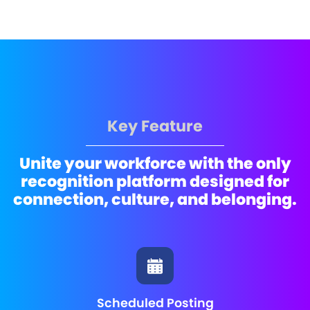
Key Feature
Unite your workforce with the only
recognition platform designed for
connection, culture, and belonging.
Scheduled Posting