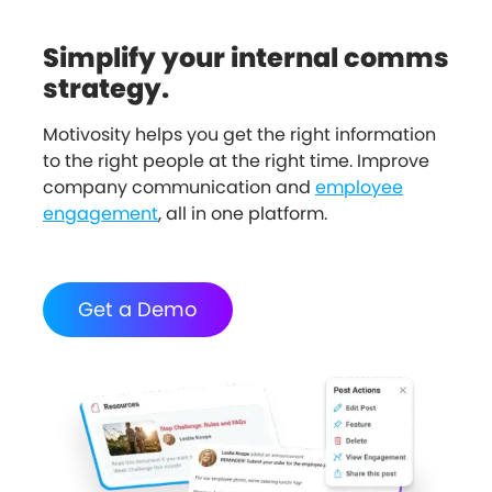
Simplify your internal comms
strategy.
Motivosity helps you get the right information
to the right people at the right time. Improve
company communication and
employee
engagement
, all in one platform.
Get a Demo