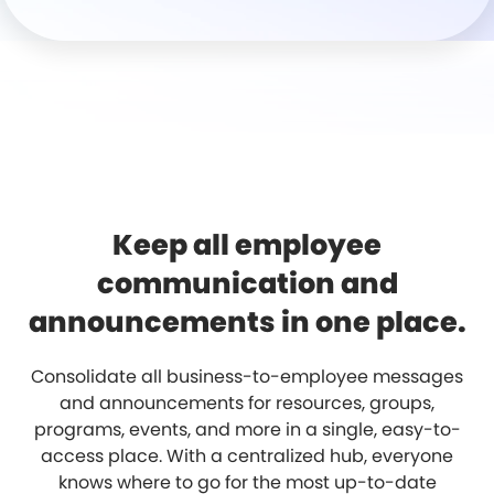
Keep all employee
communication and
announcements in one place.
Consolidate all business-to-employee messages
and announcements for resources, groups,
programs, events, and more in a single, easy-to-
access place. With a centralized hub, everyone
knows where to go for the most up-to-date