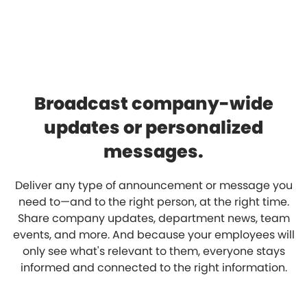
Broadcast company-wide
updates or personalized
messages.
Deliver any type of announcement or message you
need to—and to the right person, at the right time.
Share company updates, department news, team
events, and more. And because your employees will
only see what's relevant to them, everyone stays
informed and connected to the right information.