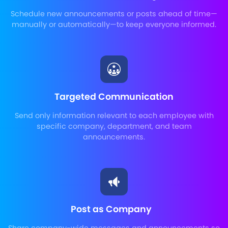
Schedule new announcements or posts ahead of time—
manually or automatically—to keep everyone informed.
Targeted Communication
Send only information relevant to each employee with
specific company, department, and team
announcements.
Post as Company