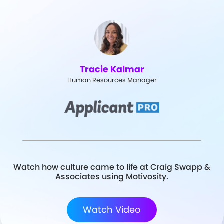
Tracie Kalmar
Human Resources Manager
Watch how culture came to life at Craig Swapp &
Associates using Motivosity.
Watch Video