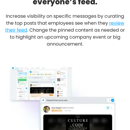
everyone’s feed.
Increase visibility on specific messages by curating
the top posts that employees see when they
review
their feed
. Change the pinned content as needed or
to highlight an upcoming company event or big
announcement.