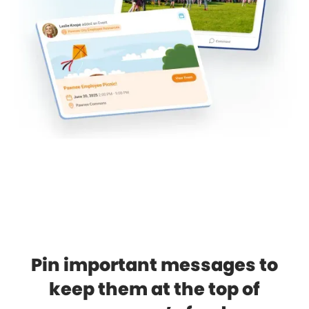
Pin important messages to
keep them at the top of