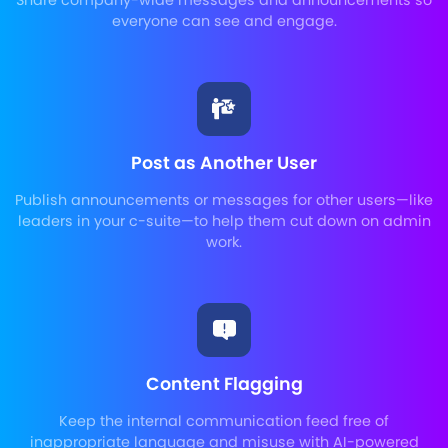
Share company-wide messages and announcements so
everyone can see and engage.
Post as Another User
Publish announcements or messages for other users—like
leaders in your c-suite—to help them cut down on admin
work.
Content Flagging
Keep the internal communication feed free of
inappropriate language and misuse with AI-powered