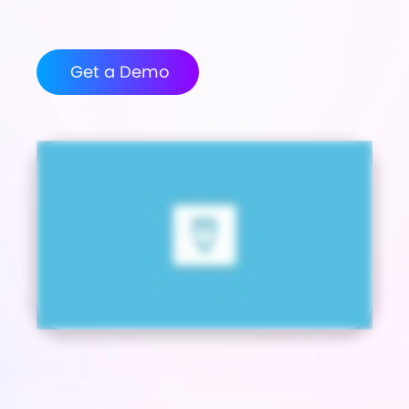
Get a Demo