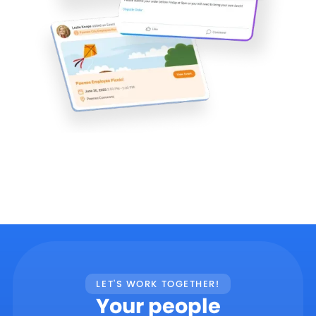
LET'S WORK TOGETHER!
Your people