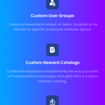
Custom User Groups
Create achievements based on team, location, or tie
awards to specific employee wellness Space.
Custom Reward Catalogs
Celebrate employee achievements the way you want
with personalized messages and gifts from a custom
rewards catalog.