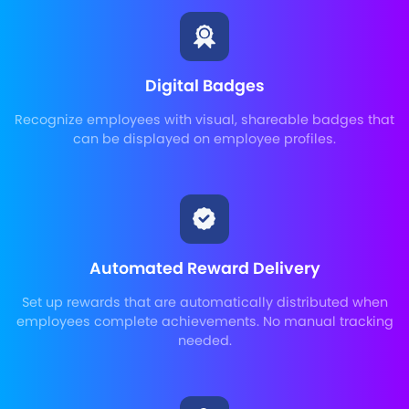
Digital Badges
Recognize employees with visual, shareable badges that
can be displayed on employee profiles.
Automated Reward Delivery
Set up rewards that are automatically distributed when
employees complete achievements. No manual tracking
needed.