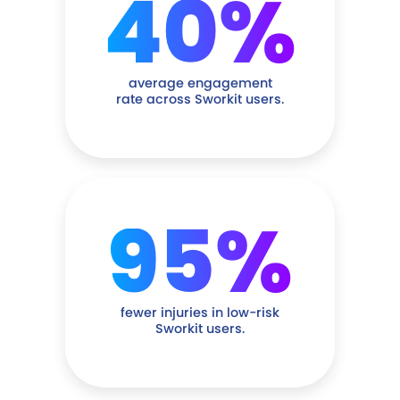
40%
average engagement
rate across Sworkit users.
95%
fewer injuries in low-risk
Sworkit users.