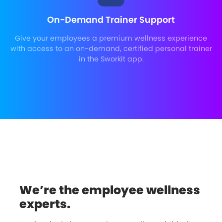
On-Demand Trainer Support
Give your employees a premium wellness experience
with access to an on-demand, certified personal trainer
in the Sworkit app.
We’re the employee wellness
experts.