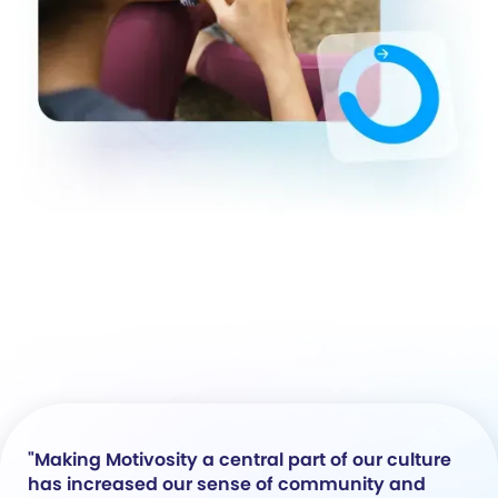
"Making Motivosity a central part of our culture
has increased our sense of community and