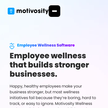
Employee Wellness Software
Employee wellness
that builds stronger
businesses.
Happy, healthy employees make your
business stronger, but most wellness
initiatives fail because they’re boring, hard to
track, or easy to ignore. Motivosity Wellness