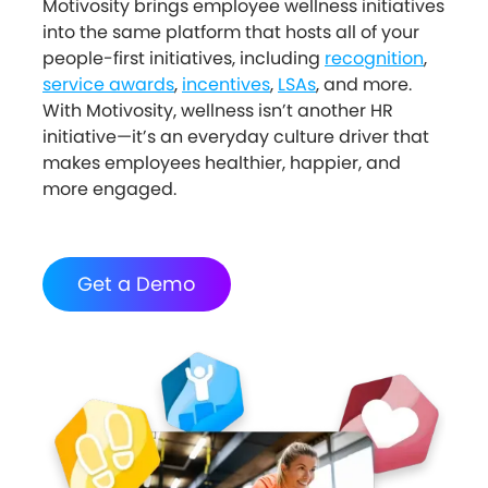
Motivosity brings employee wellness initiatives
into the same platform that hosts all of your
people-first initiatives, including
recognition
,
service awards
,
incentives
,
LSAs
, and more.
With Motivosity, wellness isn’t another HR
initiative—it’s an everyday culture driver that
makes employees healthier, happier, and
more engaged.
Get a Demo