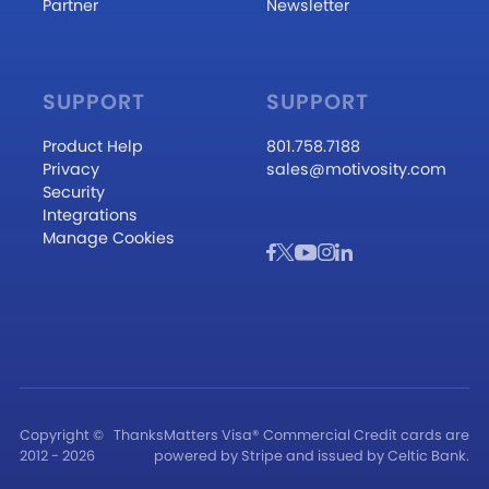
Partner
Newsletter
SUPPORT
SUPPORT
Product Help
801.758.7188
Privacy
sales@motivosity.com
Security
Integrations
Manage Cookies
Copyright ©
ThanksMatters Visa® Commercial Credit cards are
2012 - 2026
powered by Stripe and issued by Celtic Bank.