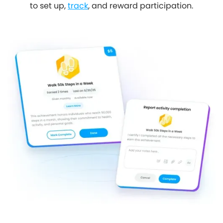
to set up,
track
, and reward participation.