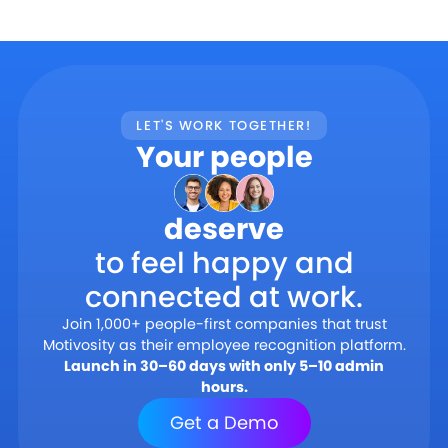
LET'S WORK TOGETHER!
Your people
deserve
to feel happy and
connected at work.
Join 1,000+ people-first companies that trust
Motivosity as their employee recognition platform.
Launch in 30–60 days with only 5–10 admin
hours.
Get a Demo