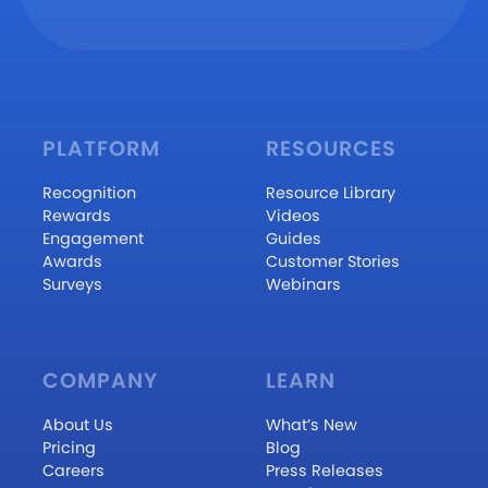
PLATFORM
RESOURCES
Recognition
Resource Library
Rewards
Videos
Engagement
Guides
Awards
Customer Stories
Surveys
Webinars
COMPANY
LEARN
About Us
What’s New
Pricing
Blog
Careers
Press Releases