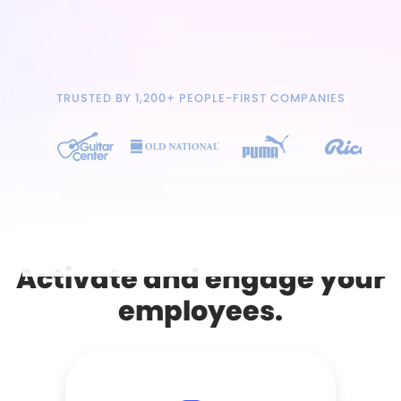
TRUSTED BY 1,200+ PEOPLE-FIRST COMPANIES
Activate and engage your
employees.