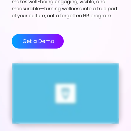
makes well-being engaging, visible, and
measurable—turning wellness into a true part
of your culture, not a forgotten HR program.
Get a Demo