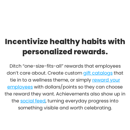
Incentivize healthy habits with
personalized rewards.
Ditch “one-size-fits-all” rewards that employees
don’t care about. Create custom
gift catalogs
that
tie in to a wellness theme, or simply
reward your
employees
with dollars/points so they can choose
the reward they want. Achievements also show up in
the
social feed
, turning everyday progress into
something visible and worth celebrating.