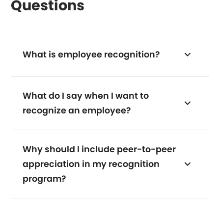
Questions
What is employee recognition?
What do I say when I want to
recognize an employee?
Why should I include peer-to-peer
appreciation in my recognition
program?