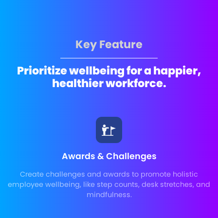
Key Feature
Prioritize wellbeing for a happier,
healthier workforce.
Awards & Challenges
Create challenges and awards to promote holistic
employee wellbeing, like step counts, desk stretches, and
mindfulness.