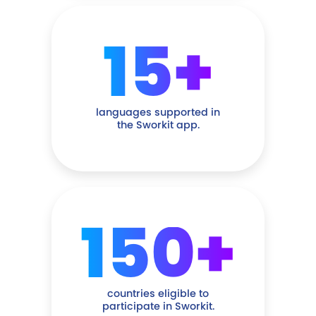
15+
languages supported in
the Sworkit app.
150+
countries eligible to
participate in Sworkit.