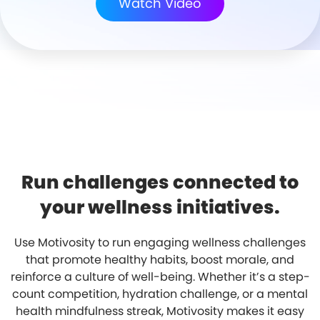
Watch Video
Run challenges connected to
your wellness initiatives.
Use Motivosity to run engaging wellness challenges
that promote healthy habits, boost morale, and
reinforce a culture of well-being. Whether it’s a step-
count competition, hydration challenge, or a mental
health mindfulness streak, Motivosity makes it easy