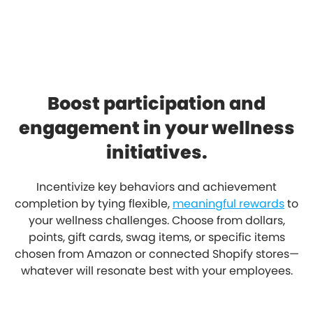
Boost participation and
engagement in your wellness
initiatives.
Incentivize key behaviors and achievement
completion by tying flexible,
meaningful rewards
to
your wellness challenges. Choose from dollars,
points, gift cards, swag items, or specific items
chosen from Amazon or connected Shopify stores—
whatever will resonate best with your employees.