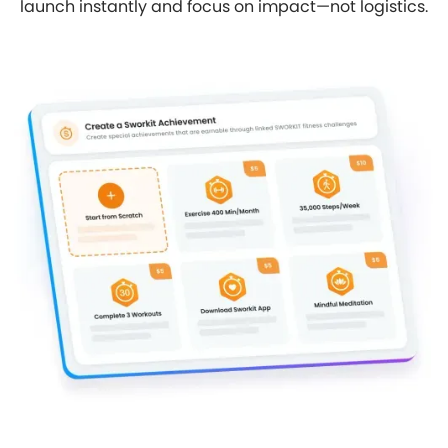
launch instantly and focus on impact—not logistics.