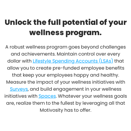
Unlock the full potential of your
wellness program.
A robust wellness program goes beyond challenges
and achievements. Maintain control over every
dollar with
Lifestyle Spending Accounts (LSAs)
that
allow you to create pre-funded employee benefits
that keep your employees happy and healthy.
Measure the impact of your wellness initiatives with
Surveys
, and build engagement in your wellness
initiatives with
Spaces
. Whatever your wellness goals
are, realize them to the fullest by leveraging all that
Motivosity has to offer.