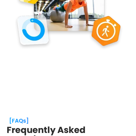
[FAQs]
Frequently Asked