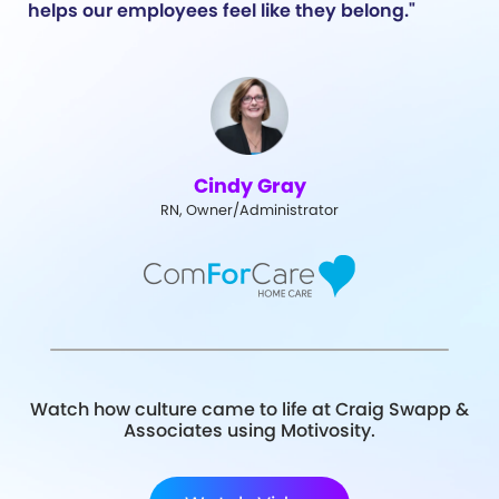
helps our employees feel like they belong."
Cindy Gray
RN, Owner/Administrator
Watch how culture came to life at Craig Swapp &
Associates using Motivosity.