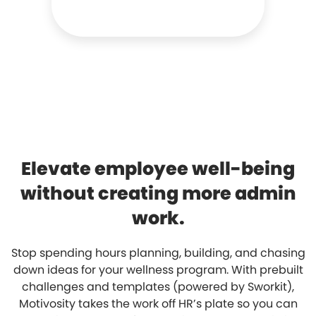
Elevate employee well-being
without creating more admin
work.
Stop spending hours planning, building, and chasing
down ideas for your wellness program. With prebuilt
challenges and templates (powered by Sworkit),
Motivosity takes the work off HR’s plate so you can