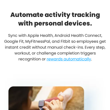
Automate activity tracking
with personal devices.
Sync with Apple Health, Android Health Connect,
Google Fit, MyFitnessPal, and Fitbit so employees get
instant credit without manual check-ins. Every step,
workout, or challenge completion triggers
recognition or
rewards automatically
.