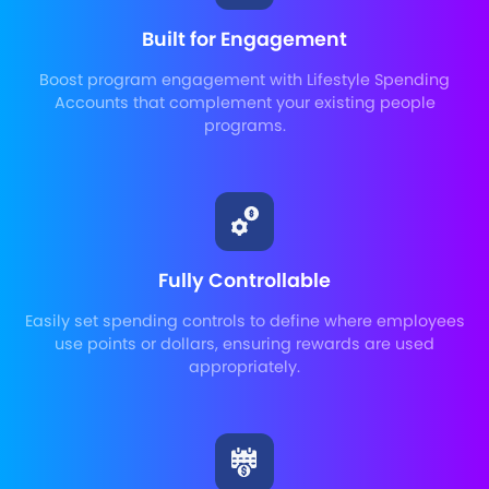
Built for Engagement
Boost program engagement with Lifestyle Spending
Accounts that complement your existing people
programs.
Fully Controllable
Easily set spending controls to define where employees
use points or dollars, ensuring rewards are used
appropriately.