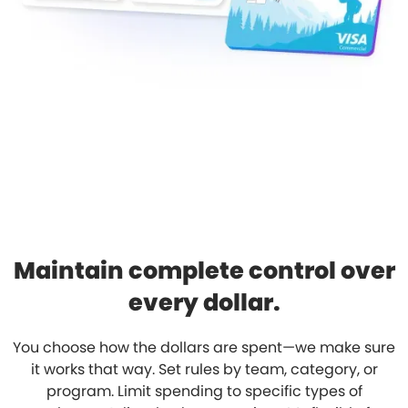
Maintain complete control over
every dollar.
You choose how the dollars are spent—we make sure
it works that way. Set rules by team, category, or
program. Limit spending to specific types of