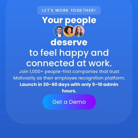
LET'S WORK TOGETHER!
Your people
deserve
to feel happy and
connected at work.
Join 1,000+ people-first companies that trust
Motivosity as their employee recognition platform.
Launch in 30–60 days with only 5–10 admin
hours.
Get a Demo