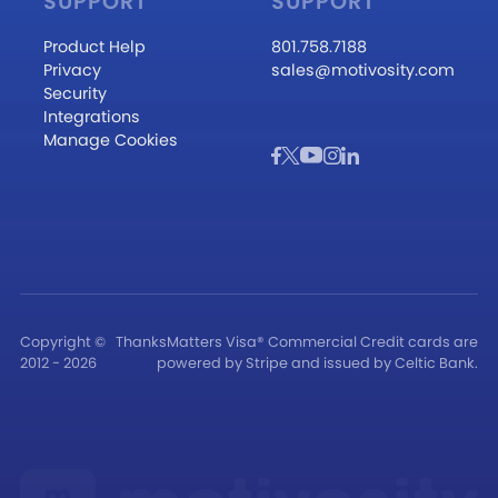
SUPPORT
SUPPORT
Product Help
801.758.7188
Privacy
sales@motivosity.com
Security
Integrations
Manage Cookies
Copyright ©
ThanksMatters Visa® Commercial Credit cards are
2012 - 2026
powered by Stripe and issued by Celtic Bank.