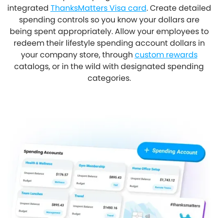
integrated
ThanksMatters Visa card
. Create detailed
spending controls so you know your dollars are
being spent appropriately. Allow your employees to
redeem their lifestyle spending account dollars in
your company store, through
custom rewards
catalogs, or in the wild with designated spending
categories.