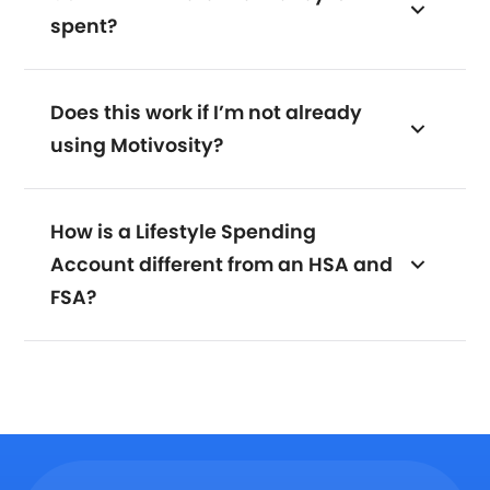
spent?
Does this work if I’m not already
using Motivosity?
How is a Lifestyle Spending
Account different from an HSA and
FSA?