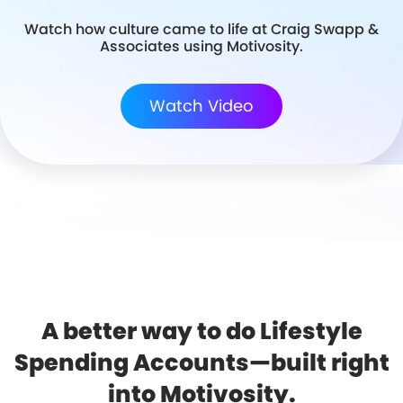
Watch how culture came to life at Craig Swapp &
Associates using Motivosity.
Watch Video
A better way to do Lifestyle
Spending Accounts—built right
into Motivosity.