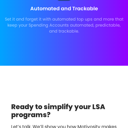
Automated and Trackable
Set it and forget it with automated top ups and more that
keep your Spending Accounts automated, predictable,
and trackable.
Ready to simplify your LSA
programs?
Let’s talk. We’ll show you how Motivosity makes