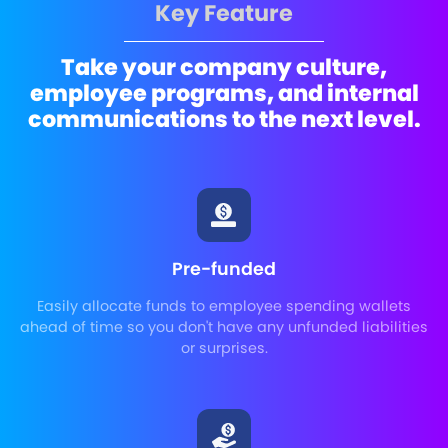
Key Feature
Take your company culture,
employee programs, and internal
communications to the next level.
Pre-funded
Easily allocate funds to employee spending wallets
ahead of time so you don't have any unfunded liabilities
or surprises.