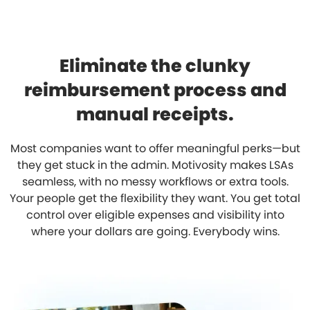
Eliminate the clunky
reimbursement process and
manual receipts.
Most companies want to offer meaningful perks—but
they get stuck in the admin. Motivosity makes LSAs
seamless, with no messy workflows or extra tools.
Your people get the flexibility they want. You get total
control over eligible expenses and visibility into
where your dollars are going. Everybody wins.