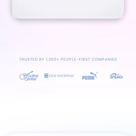
TRUSTED BY 1,200+ PEOPLE-FIRST COMPANIES