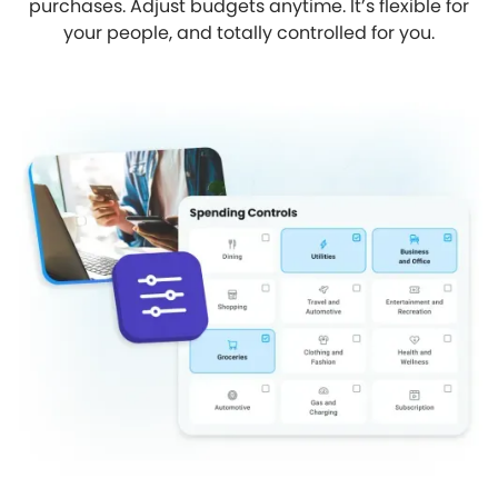
purchases. Adjust budgets anytime. It’s flexible for
your people, and totally controlled for you.