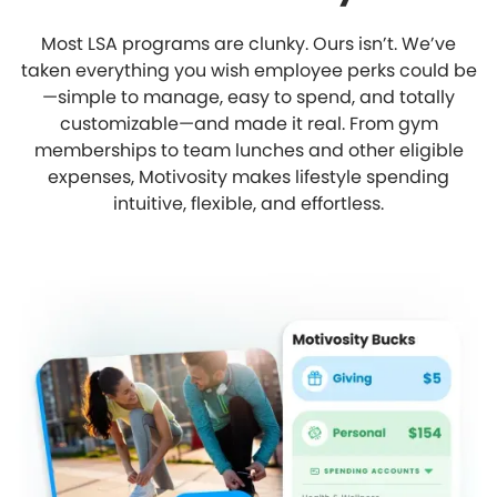
Most LSA programs are clunky. Ours isn’t. We’ve
taken everything you wish employee perks could be
—simple to manage, easy to spend, and totally
customizable—and made it real. From gym
memberships to team lunches and other eligible
expenses, Motivosity makes lifestyle spending
intuitive, flexible, and effortless.