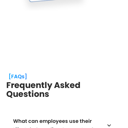
[FAQs]
Frequently Asked
Questions
What can employees use their