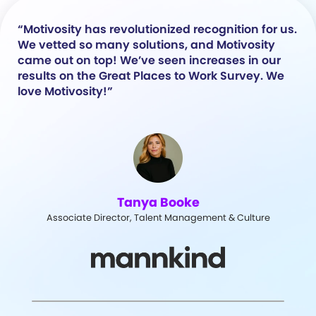
“Motivosity has revolutionized recognition for us.
We vetted so many solutions, and Motivosity
came out on top! We’ve seen increases in our
results on the Great Places to Work Survey. We
love Motivosity!”
Tanya Booke
Associate Director, Talent Management & Culture