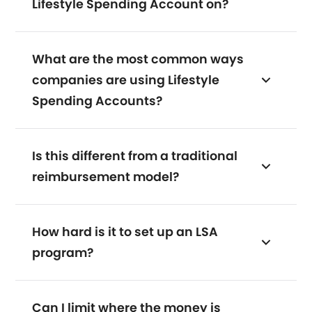
Lifestyle Spending Account on?
What are the most common ways
companies are using Lifestyle
Spending Accounts?
Is this different from a traditional
reimbursement model?
How hard is it to set up an LSA
program?
Can I limit where the money is