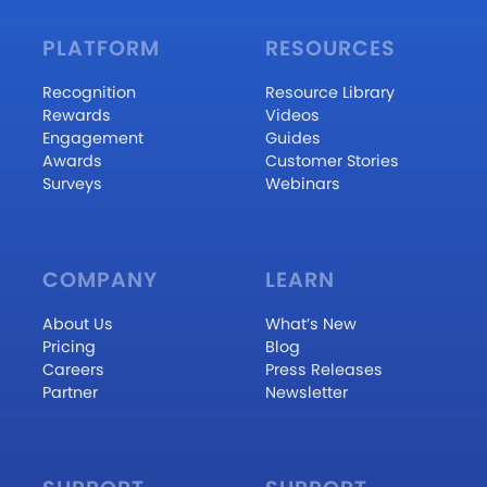
PLATFORM
RESOURCES
Recognition
Resource Library
Rewards
Videos
Engagement
Guides
Awards
Customer Stories
Surveys
Webinars
COMPANY
LEARN
About Us
What’s New
Pricing
Blog
Careers
Press Releases
Partner
Newsletter