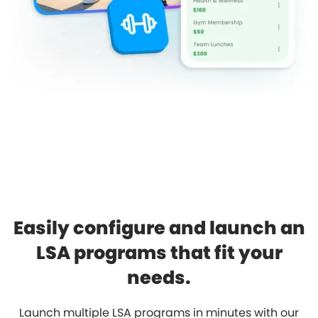
Easily configure and launch an
LSA programs that fit your
needs.
Launch multiple LSA programs in minutes with our