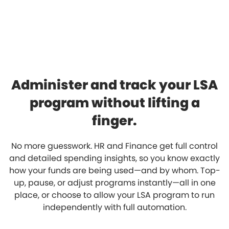
Administer and track your LSA
program without lifting a
finger.
No more guesswork. HR and Finance get full control
and detailed spending insights, so you know exactly
how your funds are being used—and by whom. Top-
up, pause, or adjust programs instantly—all in one
place, or choose to allow your LSA program to run
independently with full automation.