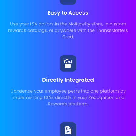
Easy to Access
Use your LSA dollars in the Motivosity store, in custom
rewards catalogs, or anywhere with the ThanksMatters
Card.
Directly Integrated
Condense your employee perks into one platform by
implementing LSAs directly in your Recognition and
Rewards platform.