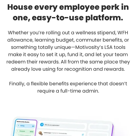
House every employee perk in
one, easy-to-use platform.
Whether you’re rolling out a wellness stipend, WFH
allowance, learning budget, commuter benefits, or
something totally unique—Motivosity’s LSA tools
make it easy to set it up, fund it, and let your team
redeem their rewards. All from the same place they
already love using for recognition and rewards.
Finally, a flexible benefits experience that doesn’t
require a full-time admin.