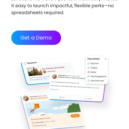
it easy to launch impactful, flexible perks—no
spreadsheets required.
Get a Demo