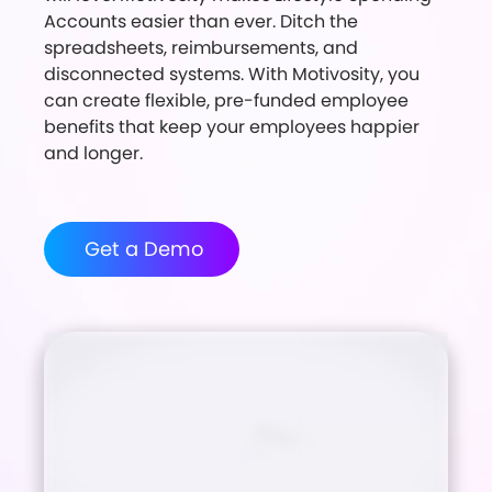
Accounts easier than ever. Ditch the
spreadsheets, reimbursements, and
disconnected systems. With Motivosity, you
can create flexible, pre-funded employee
benefits that keep your employees happier
and longer.
Get a Demo