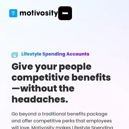
Lifestyle Spending Accounts
Give your people
competitive benefits
—without the
headaches.
Go beyond a traditional benefits package
and offer competitive perks that employees
will love. Motivosity makes Lifestyle Spending