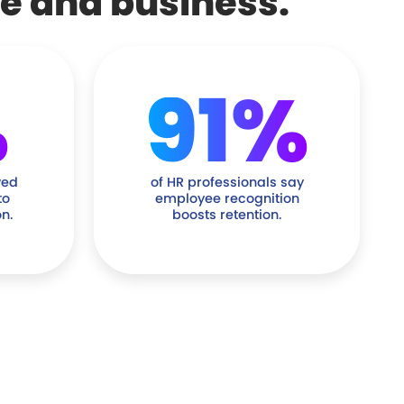
le and business.
%
91%
ved
of HR professionals say
to
employee recognition
n.
boosts retention.