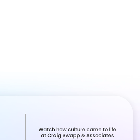
Watch how culture came to life
at Craig Swapp & Associates