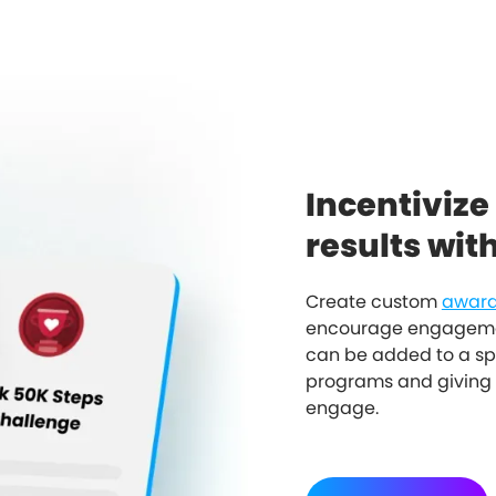
Incentivize
results wit
Create custom
award
encourage engagemen
can be added to a sp
programs and giving 
engage.