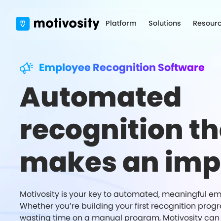
Platform
Solutions
Resour
Employee Recognition Software
Automated
recognition th
makes an imp
Motivosity is your key to automated, meaningful em
Whether you’re building your first recognition prog
wasting time on a manual program, Motivosity can 