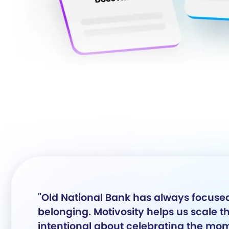
"Old National Bank has always focused
belonging. Motivosity helps us scale 
intentional about celebrating the mom