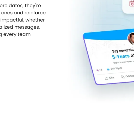
re dates; they're
tones and reinforce
 impactful, whether
nalized messages,
g every team