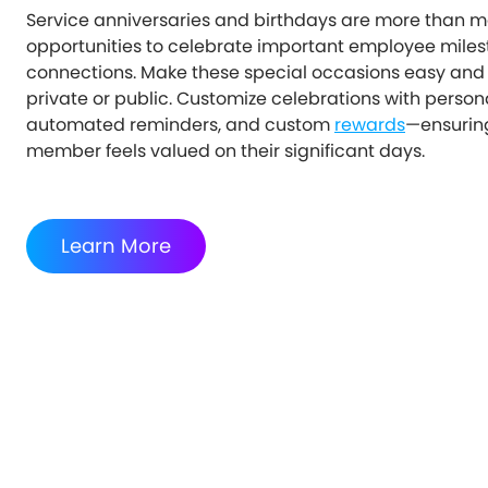
Service anniversaries and birthdays are more than me
opportunities to celebrate important employee miles
connections. Make these special occasions easy and
private or public. Customize celebrations with perso
automated reminders, and custom
rewards
—ensurin
member feels valued on their significant days.
Learn More