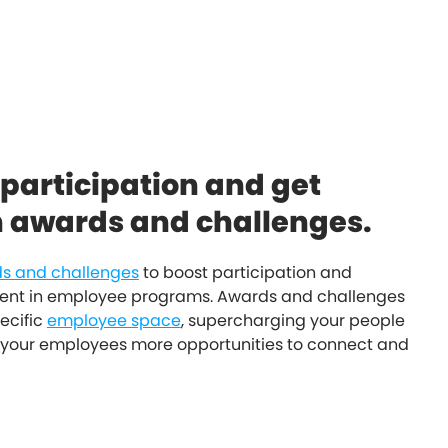
 participation and get
h awards and challenges.
s and challenges
to boost participation and
t in employee programs. Awards and challenges
ecific
employee space
, supercharging your people
your employees more opportunities to connect and