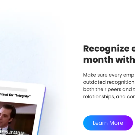
Recognize 
month witho
Make sure every empl
outdated recognition
both their peers and 
relationships, and c
Learn More