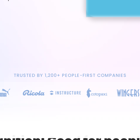
TRUSTED BY 1,200+ PEOPLE-FIRST COMPANIES