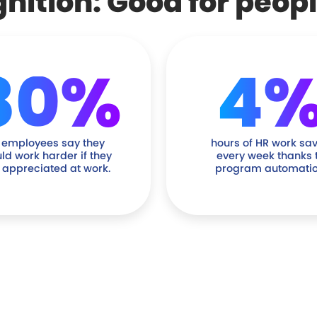
ition: Good for peop
80%
4
 employees say they
hours of HR work sa
ld work harder if they
every week thanks 
t appreciated at work.
program automatio