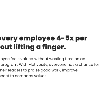
every employee 4-5x per
ut lifting a finger.
oyee feels valued without wasting time on an
 program. With Motivosity, everyone has a chance for
their leaders to praise good work, improve
onnect to company values.