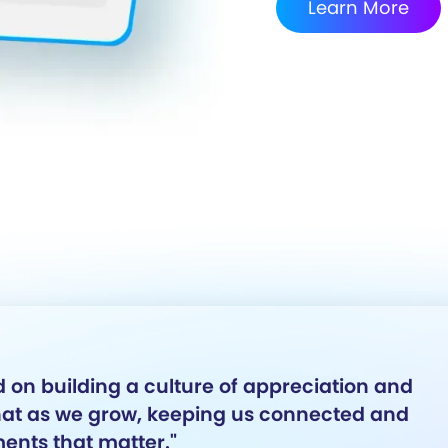
Learn More
 on building a culture of appreciation and
that as we grow, keeping us connected and
ents that matter."