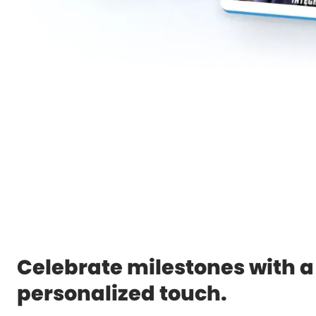
Celebrate milestones with a
personalized touch.