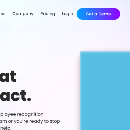
ces
Company
Pricing
Login
Get a Demo
at
act.
ployee recognition.
ram or you’re ready to stop
help.