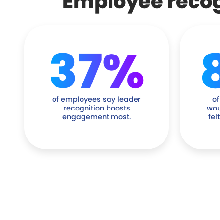
Employee recogn
37%
of employees say leader
of
recognition boosts
wou
engagement most.
fel