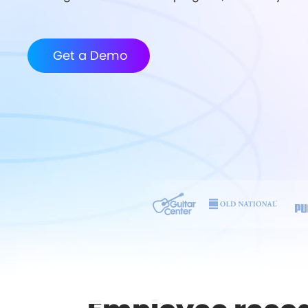
Get a Demo