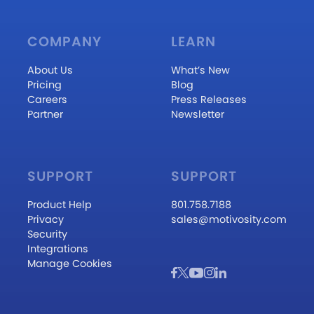
COMPANY
LEARN
About Us
What’s New
Pricing
Blog
Careers
Press Releases
Partner
Newsletter
SUPPORT
SUPPORT
Product Help
801.758.7188
Privacy
sales@motivosity.com
Security
Integrations
Manage Cookies