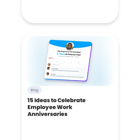
Blog
15 Ideas to Celebrate
Employee Work
Anniversaries