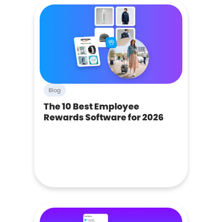
Blog
The 10 Best Employee
Rewards Software for 2026