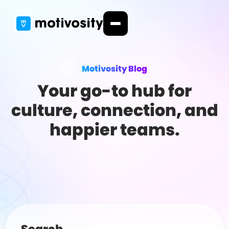
Motivosity Blog
Your go-to hub for
culture, connection, and
happier teams.