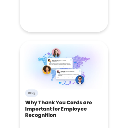
Blog
Why Thank You Cards are
Important for Employee
Recognition