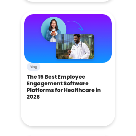
Blog
The 15 Best Employee
Engagement Software
Platforms for Healthcare in
2026