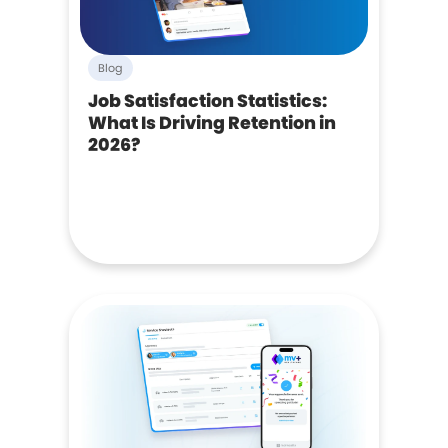
Blog
Job Satisfaction Statistics:
What Is Driving Retention in
2026?