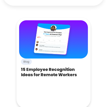
Blog
15 Employee Recognition
Ideas for Remote Workers