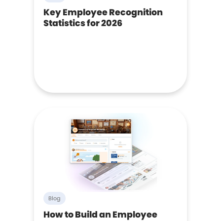
Key Employee Recognition
Statistics for 2026
Blog
How to Build an Employee