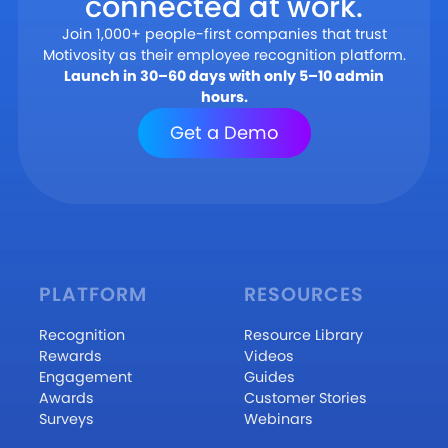
connected at work.
Join 1,000+ people-first companies that trust
Motivosity as their employee recognition platform.
Launch in 30–60 days with only 5–10 admin
hours.
Get a Demo
PLATFORM
RESOURCES
Recognition
Resource Library
Rewards
Videos
Engagement
Guides
Awards
Customer Stories
Surveys
Webinars