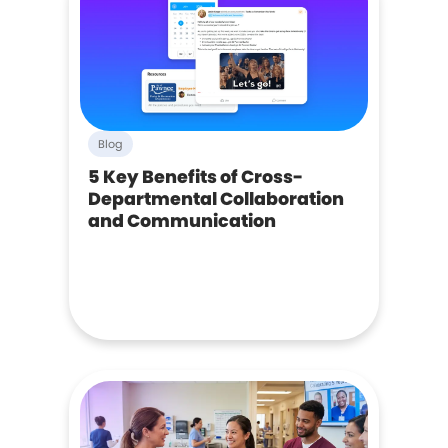
Blog
5 Key Benefits of Cross-
Departmental Collaboration
and Communication