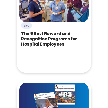
Blog
The 5 Best Reward and
Recognition Programs for
Hospital Employees