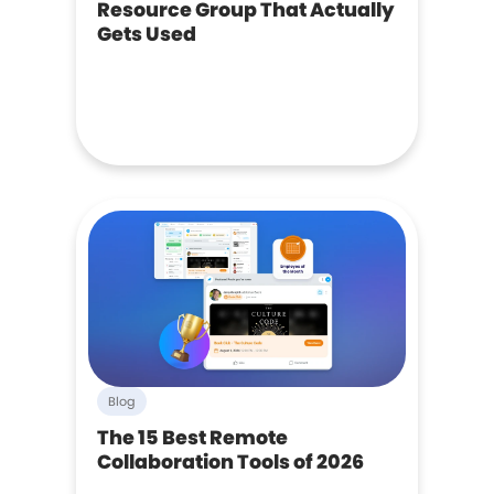
Resource Group That Actually
Gets Used
Blog
The 15 Best Remote
Collaboration Tools of 2026