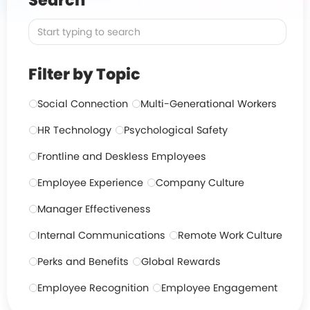
Search
Filter by Topic
Social Connection
Multi-Generational Workers
HR Technology
Psychological Safety
Frontline and Deskless Employees
Employee Experience
Company Culture
Manager Effectiveness
Internal Communications
Remote Work Culture
Perks and Benefits
Global Rewards
Employee Recognition
Employee Engagement