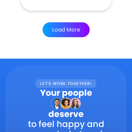
Load More
LET'S WORK TOGETHER!
Your people
deserve
to feel happy and