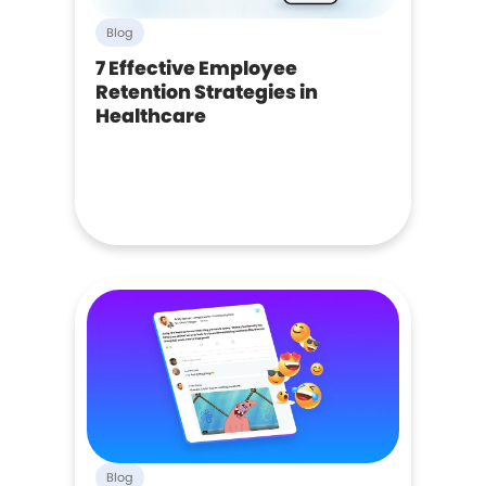
Blog
7 Effective Employee
Retention Strategies in
Healthcare
Blog