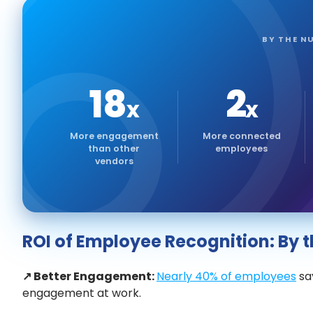
BY THE N
18
2
x
x
More engagement
More connected
than other
employees
vendors
ROI of Employee Recognition: By
↗ Better Engagement:
Nearly 40% of employees
say
engagement at work.