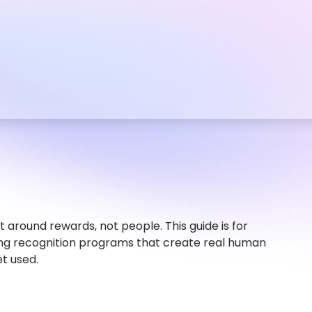
 around rewards, not people. This guide is for
ng recognition programs that create real human
et used.