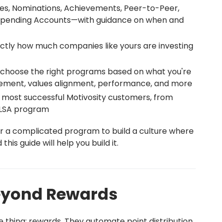
es, Nominations, Achievements, Peer-to-Peer,
e Spending Accounts—with guidance on when and
ctly how much companies like yours are investing
 choose the right programs based on what you're
agement, values alignment, performance, and more
 most successful Motivosity customers, from
l LSA program
r a complicated program to build a culture where
his guide will help you build it.
Beyond Rewards
 thing: rewards. They automate point distribution,