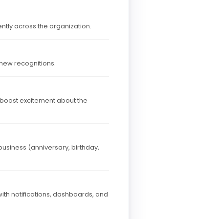
ntly across the organization.
 new recognitions.
 boost excitement about the
business (anniversary, birthday,
th notifications, dashboards, and