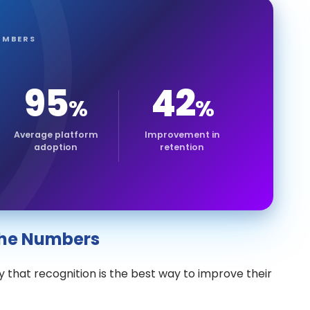
UMBERS
95
42
%
%
Average platform
Improvement in
adoption
retention
 the Numbers
 that recognition is the best way to improve their