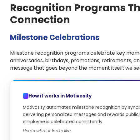
Recognition Programs Tha
Connection
Milestone Celebrations
Milestone recognition programs celebrate key mom
anniversaries, birthdays, promotions, retirements, a
message that goes beyond the moment itself: we see
How it works in Motivosity
Motivosity automates milestone recognition by syncing
delivering personalized messages and rewards publicly
employee is celebrated consistently.
Here's what it looks like: