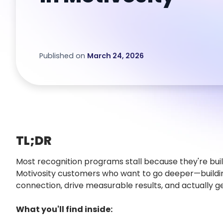
Published on
March 24, 2026
TL;DR
Most recognition programs stall because they're built
Motivosity customers who want to go deeper—buildi
connection, drive measurable results, and actually g
What you'll find inside: