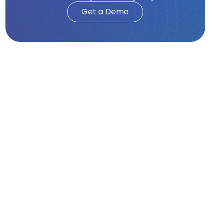
Get a Demo