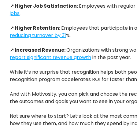
↗ Higher Job Satisfaction:
Employees with regular 
jobs
.
↗ Higher Retention:
Employees that participate in 
reducing turnover by 31
%.
↗ Increased Revenue:
Organizations with strong wo
report significant revenue growth
in the past year.
While it’s no surprise that recognition helps both pe
recognition program accelerates ROI far faster than
And with Motivosity, you can pick and choose the re
the outcomes and goals you want to see in your orga
Not sure where to start? Let’s look at the most co
how they use them, and how much they spend by ind