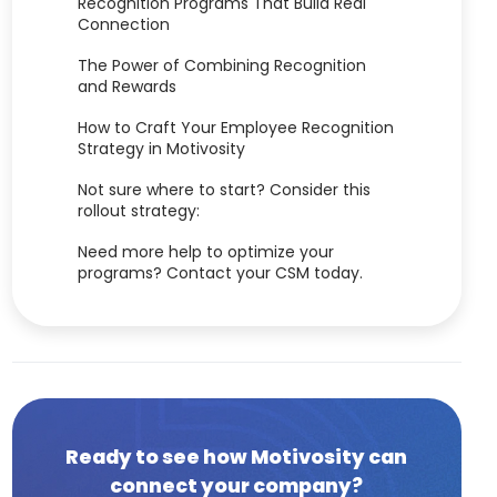
Recognition Programs That Build Real
Connection
The Power of Combining Recognition
and Rewards
How to Craft Your Employee Recognition
Strategy in Motivosity
Not sure where to start? Consider this
rollout strategy:
Need more help to optimize your
programs? Contact your CSM today.
Ready to see how Motivosity can
connect your company?