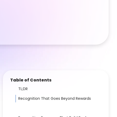
Table of Contents
TL;DR
Recognition That Goes Beyond Rewards