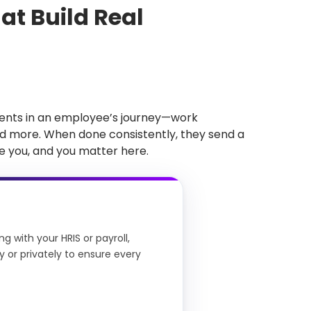
t Build Real
ents in an employee’s journey—work
nd more. When done consistently, they send a
 you, and you matter here.
 with your HRIS or payroll,
 or privately to ensure every