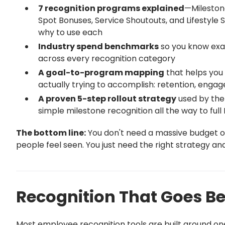
7 recognition programs explained
—Mileston
Spot Bonuses, Service Shoutouts, and Lifestyl
why to use each
Industry spend benchmarks
so you know exa
across every recognition category
A goal-to-program mapping
that helps you
actually trying to accomplish: retention, eng
A proven 5-step rollout strategy
used by the
simple milestone recognition all the way to ful
The bottom line:
You don't need a massive budget o
people feel seen. You just need the right strategy and t
Recognition That Goes 
Most employee recognition tools are built around one