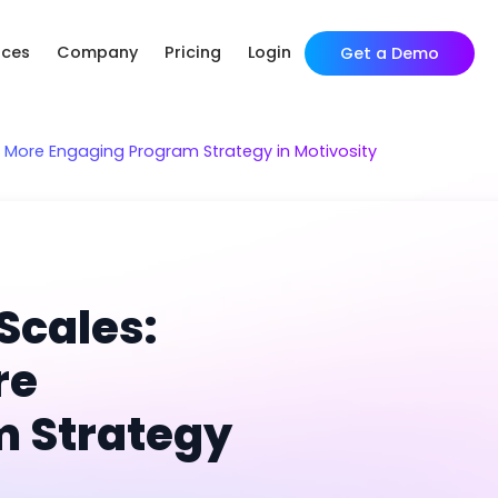
rces
Company
Pricing
Login
Get a Demo
a More Engaging Program Strategy in Motivosity
Scales:
re
m Strategy