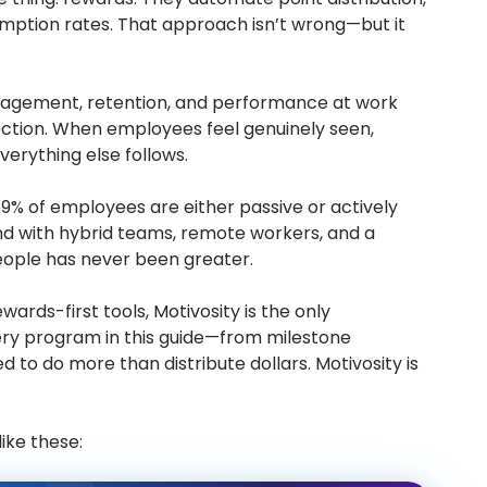
mption rates. That approach isn’t wrong—but it
engagement, retention, and performance at work
nection. When employees feel genuinely seen,
erything else follows.
69% of employees are either passive or actively
And with hybrid teams, remote workers, and a
ople has never been greater.
wards-first tools, Motivosity is the only
ery program in this guide—from milestone
 to do more than distribute dollars. Motivosity is
ike these: