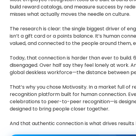
build reward catalogs, and measure success by rede
misses what actually moves the needle on culture.
The research is clear: the single biggest driver of 
isn’t a gift card or a points balance. It’s human con
valued, and connected to the people around them, ev
Today, that connection is harder than ever to build. 
disengaged. Over half say they feel lonely at work. 
global deskless workforce—the distance between pe
That’s why you chose Motivosity. In a market full of re
recognition platform built for human connection. Ev
celebrations to peer-to-peer recognition—is designed
designed to bring people closer together.
And that authentic connection is what drives results l