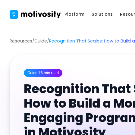
Platform
Solutions
Resou
Resources
/
Guide
/
Recognition That Scales: How to Build 
Guide
-
18 min read
Recognition That 
How to Build a Mo
Engaging Progra
in Motivosity