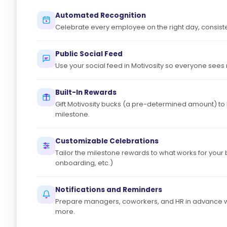
Automated Recognition
Celebrate every employee on the right day, consiste
Public Social Feed
Use your social feed in Motivosity so everyone sees
Built-In Rewards
Gift Motivosity bucks (a pre-determined amount) to
milestone.
Customizable Celebrations
Tailor the milestone rewards to what works for your 
onboarding, etc.)
Notifications and Reminders
Prepare managers, coworkers, and HR in advance wi
more.