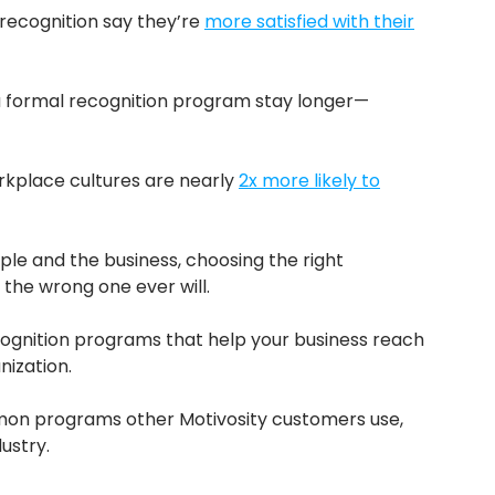
recognition say they’re
more satisfied with their
a formal recognition program stay longer—
rkplace cultures are nearly
2x more likely to
ople and the business, choosing the right
 the wrong one ever will.
cognition programs that help your business reach
nization.
mmon programs other Motivosity customers use,
ustry.