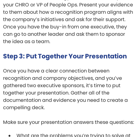
your CHRO or VP of People Ops. Present your evidence
to them about how a recognition program aligns with
the company’s initiatives and ask for their support.
Once you have the buy-in from one executive, they
can go to another leader and ask them to sponsor
the idea as a team.
Step 3: Put Together Your Presentation
Once you have a clear connection between
recognition and company objectives, and you’ve
gathered two executive sponsors, it’s time to put
together your presentation. Gather all of the
documentation and evidence you need to create a
compelling deck.
Make sure your presentation answers these questions:
What are the problems you’re trying to solve at