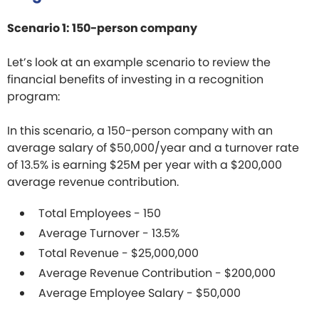
Scenario 1: 150-person company
Let’s look at an example scenario to review the
financial benefits of investing in a recognition
program:
In this scenario, a 150-person company with an
average salary of $50,000/year and a turnover rate
of 13.5% is earning $25M per year with a $200,000
average revenue contribution.
Total Employees - 150
Average Turnover - 13.5%
Total Revenue - $25,000,000
Average Revenue Contribution - $200,000
Average Employee Salary - $50,000