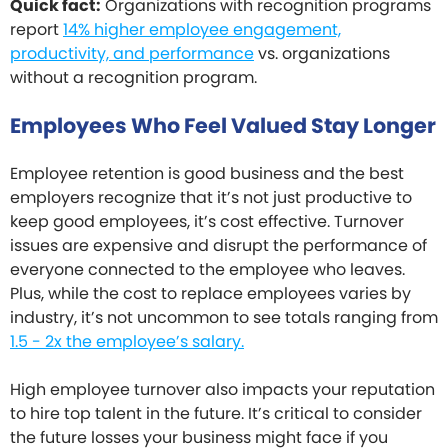
Quick fact:
Organizations with recognition programs
report
14% higher employee engagement,
productivity, and performance
vs. organizations
without a recognition program.
Employees Who Feel Valued Stay Longer
Employee retention is good business and the best
employers recognize that it’s not just productive to
keep good employees, it’s cost effective. Turnover
issues are expensive and disrupt the performance of
everyone connected to the employee who leaves.
Plus, while the cost to replace employees varies by
industry, it’s not uncommon to see totals ranging from
1.5 - 2x the employee’s salary.
High employee turnover also impacts your reputation
to hire top talent in the future. It’s critical to consider
the future losses your business might face if you