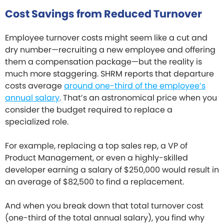
Cost Savings from Reduced Turnover
Employee turnover costs might seem like a cut and
dry number—recruiting a new employee and offering
them a compensation package—but the reality is
much more staggering. SHRM reports that departure
costs average
around one-third of the employee’s
annual salary
. That’s an astronomical price when you
consider the budget required to replace a
specialized role.
For example, replacing a top sales rep, a VP of
Product Management, or even a highly-skilled
developer earning a salary of $250,000 would result in
an average of $82,500 to find a replacement.
And when you break down that total turnover cost
(one-third of the total annual salary), you find why