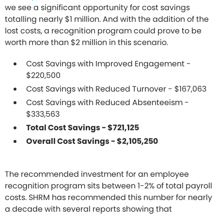
we see a significant opportunity for cost savings
totalling nearly $1 million. And with the addition of the
lost costs, a recognition program could prove to be
worth more than $2 million in this scenario.
Cost Savings with Improved Engagement -
$220,500
Cost Savings with Reduced Turnover - $167,063
Cost Savings with Reduced Absenteeism -
$333,563
Total Cost Savings - $721,125
Overall Cost Savings - $2,105,250
The recommended investment for an employee
recognition program sits between 1-2% of total payroll
costs. SHRM has recommended this number for nearly
a decade with several reports showing that