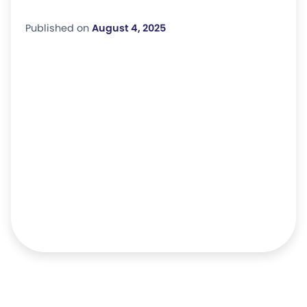
Published on
August 4, 2025