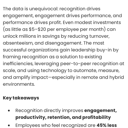
The data is unequivocal: recognition drives
engagement, engagement drives performance, and
performance drives profit. Even modest investments
(as little as $5–$20 per employee per month) can
unlock millions in savings by reducing turnover,
absenteeism, and disengagement. The most
successful organizations gain leadership buy-in by
framing recognition as a solution to existing
inefficiencies, leveraging peer-to-peer recognition at
scale, and using technology to automate, measure,
and amplify impact—especially in remote and hybrid
environments.
Key takeaways
Recognition directly improves
engagement,
productivity, retention, and profitability
Employees who feel recognized are
45% less