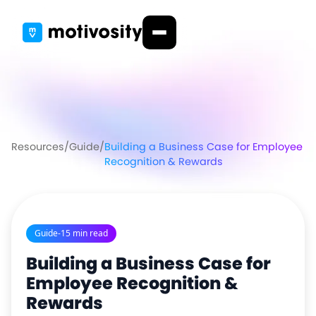
Resources
/
Guide
/
Building a Business Case for Employee
Recognition & Rewards
Guide
-
15 min read
Building a Business Case for
Employee Recognition &
Rewards