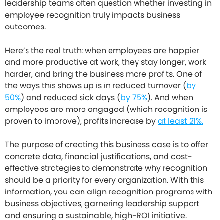
leadership teams often question whether investing in
employee recognition truly impacts business
outcomes.
Here’s the real truth: when employees are happier
and more productive at work, they stay longer, work
harder, and bring the business more profits. One of
the ways this shows up is in reduced turnover (
by
50%
) and reduced sick days (
by 75%
). And when
employees are more engaged (which recognition is
proven to improve), profits increase by
at least 21%.
The purpose of creating this business case is to offer
concrete data, financial justifications, and cost-
effective strategies to demonstrate why recognition
should be a priority for every organization. With this
information, you can align recognition programs with
business objectives, garnering leadership support
and ensuring a sustainable, high-ROI initiative.