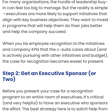
For many organizations, the hurdle of leadership buy-
in can feel too big to manage. But the reality is simple
—executives are more likely to support initiatives that
align with key business objectives. They want to invest
in programs that will help them do their jobs better
and help the company succeed.
When you tie employee recognition to the initiatives
and company KPIs that the c-suite cares about (and
is actively pursuing with other initiatives and budget),
the case for recognition becomes easier to present.
Step 2: Get an Executive Sponsor (or
Two)
Before you present your case for a recognition
program to an entire room of executives, it’s critical
(and very helpful) to have an executive who sponsors
the effort. The best strategy here is to solicit help from