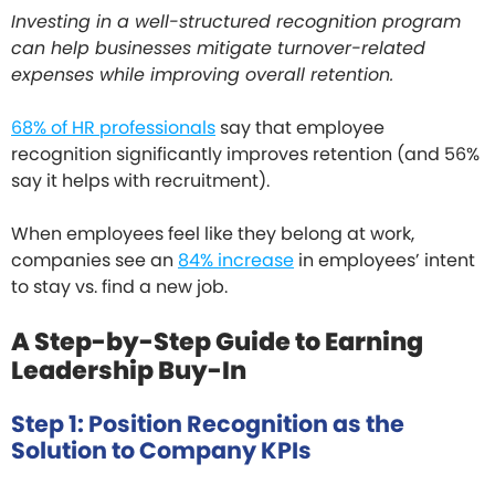
Investing in a well-structured recognition program
can help businesses mitigate turnover-related
expenses while improving overall retention.
68% of HR professionals
say that employee
recognition significantly improves retention (and 56%
say it helps with recruitment).
When employees feel like they belong at work,
companies see an
84% increase
in employees’ intent
to stay vs. find a new job.
A Step-by-Step Guide to Earning
Leadership Buy-In
Step 1: Position Recognition as the
Solution to Company KPIs