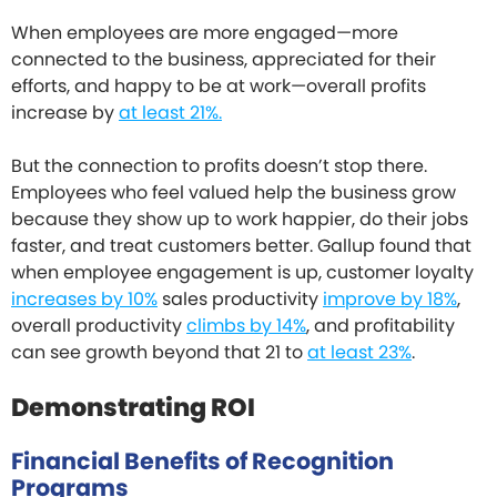
When employees are more engaged—more
connected to the business, appreciated for their
efforts, and happy to be at work—overall profits
increase by
at least 21%.
But the connection to profits doesn’t stop there.
Employees who feel valued help the business grow
because they show up to work happier, do their jobs
faster, and treat customers better. Gallup found that
when employee engagement is up, customer loyalty
increases by 10%
sales productivity
improve by 18%
,
overall productivity
climbs by 14%
, and profitability
can see growth beyond that 21 to
at least 23%
.
Demonstrating ROI
Financial Benefits of Recognition
Programs