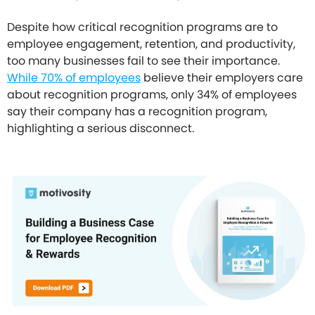
Despite how critical recognition programs are to
employee engagement, retention, and productivity,
too many businesses fail to see their importance.
While 70% of employees
believe their employers care
about recognition programs, only 34% of employees
say their company has a recognition program,
highlighting a serious disconnect.