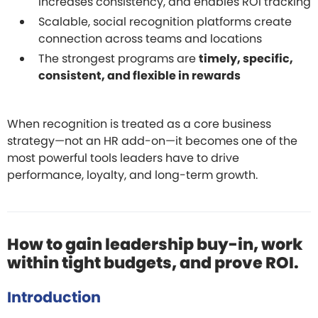
increases consistency, and enables ROI tracking
Scalable, social recognition platforms create
connection across teams and locations
The strongest programs are
timely, specific,
consistent, and flexible in rewards
When recognition is treated as a core business
strategy—not an HR add-on—it becomes one of the
most powerful tools leaders have to drive
performance, loyalty, and long-term growth.
How to gain leadership buy-in, work
within tight budgets, and prove ROI.
Introduction