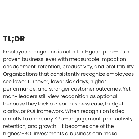
TL;DR
Employee recognition is not a feel-good perk—it’s a
proven business lever with measurable impact on
engagement, retention, productivity, and profitability.
Organizations that consistently recognize employees
see lower turnover, fewer sick days, higher
performance, and stronger customer outcomes. Yet
many leaders still view recognition as optional
because they lack a clear business case, budget
clarity, or ROI framework. When recognition is tied
directly to company KPIs—engagement, productivity,
retention, and growth—it becomes one of the
highest-ROI investments a business can make.