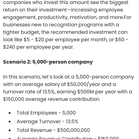
companies who invest this amount see the biggest
return on their investment—increasing employee
engagement, productivity, motivation, and more.For
businesses new to recognition programs with a
tighter budget, the recommended investment can
look like $5 - $20 per employee per month, or $60 -
$240 per employee per year.
Scenario 2: 5,000-person company
In this scenario, let’s look at a 5,000-person company
with an average salary of $50,000/year and a
turnover rate of 13.5%, earning $500M per year with a
$150,000 average revenue contribution.
Total Employees - 5,000
Average Turnover - 13.5%
Total Revenue - $500,000,000
Average Revenue Contribution - $150,000