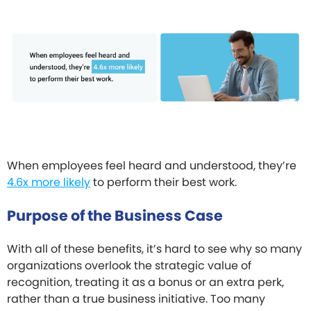
When employees feel heard and understood, they’re
4.6x more likely
to perform their best work.
Purpose of the Business Case
With all of these benefits, it’s hard to see why so many
organizations overlook the strategic value of
recognition, treating it as a bonus or an extra perk,
rather than a true business initiative. Too many