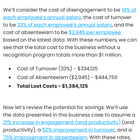
We’ll consider the cost of disengagement to be
14% of
each employee’s annual salary
, the cost of turnover
to be
33% of each employee’s annual salary
, and the
cost of absenteeism to be
$2,945 per employee
based on the latest data. With these numbers, we can
see that the total cost to the business without a
recognition program totals more than $1 million.
Cost of Turnover (33%) - $334,125
Cost of Absenteeism ($2,945) - $444,750
Total Lost Costs - $1,384,125
Now let’s review the potential for savings. We’ll use
the data presented in this business case to assume a
21% increase in engagement (and productivity)
(and
productivity), a
50% improvement in turnover
, and a
75% improvement in absenteeism
. With these rates,