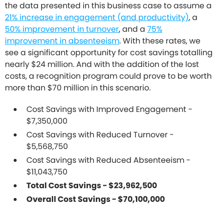
the data presented in this business case to assume a
21% increase in engagement (and productivity)
, a
50% improvement in turnover
, and a
75%
improvement in absenteeism
. With these rates, we
see a significant opportunity for cost savings totalling
nearly $24 million. And with the addition of the lost
costs, a recognition program could prove to be worth
more than $70 million in this scenario.
Cost Savings with Improved Engagement -
$7,350,000
Cost Savings with Reduced Turnover -
$5,568,750
Cost Savings with Reduced Absenteeism -
$11,043,750
Total Cost Savings - $23,962,500
Overall Cost Savings - $70,100,000