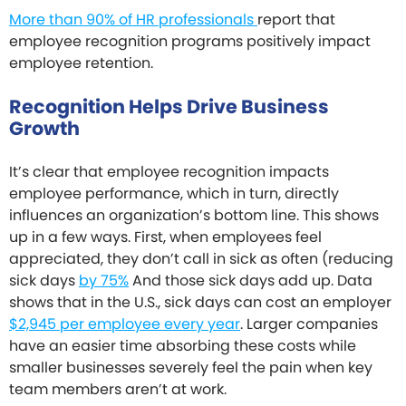
More than 90% of HR professionals
report that
employee recognition programs positively impact
employee retention.
Recognition Helps Drive Business
Growth
It’s clear that employee recognition impacts
employee performance, which in turn, directly
influences an organization’s bottom line. This shows
up in a few ways. First, when employees feel
appreciated, they don’t call in sick as often (reducing
sick days
by 75%
And those sick days add up. Data
shows that in the U.S., sick days can cost an employer
$2,945 per employee every year
. Larger companies
have an easier time absorbing these costs while
smaller businesses severely feel the pain when key
team members aren’t at work.