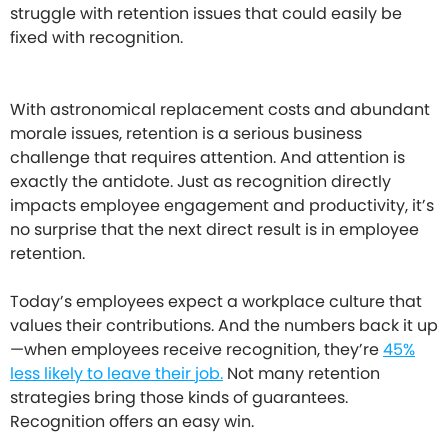
struggle with retention issues that could easily be
fixed with recognition.
With astronomical replacement costs and abundant
morale issues, retention is a serious business
challenge that requires attention. And attention is
exactly the antidote. Just as recognition directly
impacts employee engagement and productivity, it’s
no surprise that the next direct result is in employee
retention.
Today’s employees expect a workplace culture that
values their contributions. And the numbers back it up
—when employees receive recognition, they’re
45%
less likely to leave their job.
Not many retention
strategies bring those kinds of guarantees.
Recognition offers an easy win.