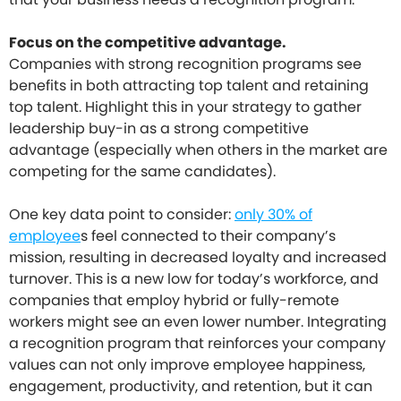
Focus on the competitive advantage.
Companies with strong recognition programs see
benefits in both attracting top talent and retaining
top talent. Highlight this in your strategy to gather
leadership buy-in as a strong competitive
advantage (especially when others in the market are
competing for the same candidates).
One key data point to consider:
only 30% of
employee
s feel connected to their company’s
mission, resulting in decreased loyalty and increased
turnover. This is a new low for today’s workforce, and
companies that employ hybrid or fully-remote
workers might see an even lower number. Integrating
a recognition program that reinforces your company
values can not only improve employee happiness,
engagement, productivity, and retention, but it can