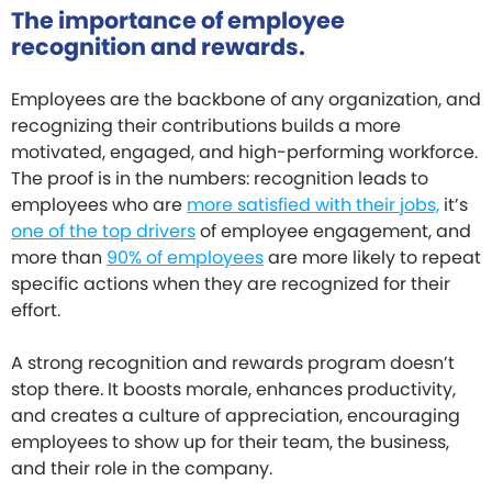
The importance of employee
recognition and rewards.
Employees are the backbone of any organization, and
recognizing their contributions builds a more
motivated, engaged, and high-performing workforce.
The proof is in the numbers: recognition leads to
employees who are
more satisfied with their jobs,
it’s
one of the top drivers
of employee engagement, and
more than
90% of employees
are more likely to repeat
specific actions when they are recognized for their
effort.
A strong recognition and rewards program doesn’t
stop there. It boosts morale, enhances productivity,
and creates a culture of appreciation, encouraging
employees to show up for their team, the business,
and their role in the company.