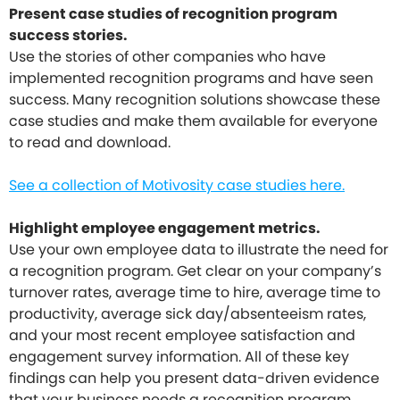
Present case studies of recognition program
success stories.
Use the stories of other companies who have
implemented recognition programs and have seen
success. Many recognition solutions showcase these
case studies and make them available for everyone
to read and download.
See a collection of Motivosity case studies here.
Highlight employee engagement metrics.
Use your own employee data to illustrate the need for
a recognition program. Get clear on your company’s
turnover rates, average time to hire, average time to
productivity, average sick day/absenteeism rates,
and your most recent employee satisfaction and
engagement survey information. All of these key
findings can help you present data-driven evidence
that your business needs a recognition program.