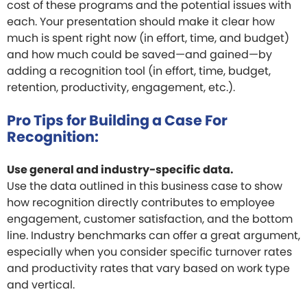
cost of these programs and the potential issues with
each. Your presentation should make it clear how
much is spent right now (in effort, time, and budget)
and how much could be saved—and gained—by
adding a recognition tool (in effort, time, budget,
retention, productivity, engagement, etc.).
Pro Tips for Building a Case For
Recognition:
Use general and industry-specific data.
Use the data outlined in this business case to show
how recognition directly contributes to employee
engagement, customer satisfaction, and the bottom
line. Industry benchmarks can offer a great argument,
especially when you consider specific turnover rates
and productivity rates that vary based on work type
and vertical.