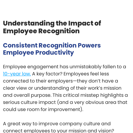
Understanding the Impact of
Employee Recognition
Consistent Recognition Powers
Employee Productivity
Employee engagement has unmistakably fallen to a
10-year low.
A key factor? Employees feel less
connected to their employers—they don’t have a
clear view or understanding of their work’s mission
and overall purpose. This critical misstep highlights a
serious culture impact (and a very obvious area that
could use room for improvement).
A great way to improve company culture and
connect employees to your mission and vision?