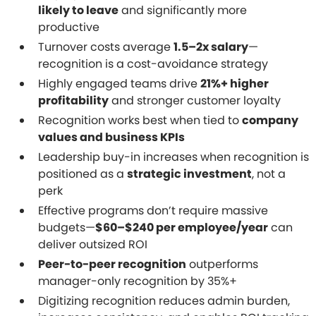
likely to leave
and significantly more
productive
Turnover costs average
1.5–2x salary
—
recognition is a cost-avoidance strategy
Highly engaged teams drive
21%+ higher
profitability
and stronger customer loyalty
Recognition works best when tied to
company
values and business KPIs
Leadership buy-in increases when recognition is
positioned as a
strategic investment
, not a
perk
Effective programs don’t require massive
budgets—
$60–$240 per employee/year
can
deliver outsized ROI
Peer-to-peer recognition
outperforms
manager-only recognition by 35%+
Digitizing recognition reduces admin burden,