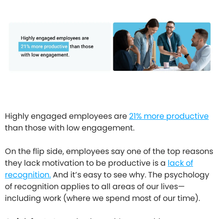
Highly engaged employees are
21% more productive
than those with low engagement.
On the flip side, employees say one of the top reasons
they lack motivation to be productive is a
lack of
recognition.
And it’s easy to see why. The psychology
of recognition applies to all areas of our lives—
including work (where we spend most of our time).