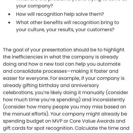
your company?
How will recognition help solve them?
What other benefits will recognition bring to
your culture, your results, your customers?
The goal of your presentation should be to highlight
the inefficiencies in what the company is already
doing and how a new tool can help you automate
and consolidate processes—making it faster and
easier for everyone. For example, if your company is
already gifting birthday and anniversary
celebrations, you’re likely doing it manually (consider
how much time you’re spending) and inconsistently
(consider how many people you may miss based on
the manual efforts). Your company might already be
spending budget on MVP or Core Value Awards and
gift cards for spot recognition. Calculate the time and