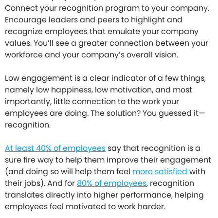
Connect your recognition program to your company.
Encourage leaders and peers to highlight and
recognize employees that emulate your company
values. You’ll see a greater connection between your
workforce and your company’s overall vision.
Low engagement is a clear indicator of a few things,
namely low happiness, low motivation, and most
importantly, little connection to the work your
employees are doing. The solution? You guessed it—
recognition.
At least 40% of employees
say that recognition is a
sure fire way to help them improve their engagement
(and doing so will help them feel
more satisfied
with
their jobs). And for
80% of employees
, recognition
translates directly into higher performance, helping
employees feel motivated to work harder.