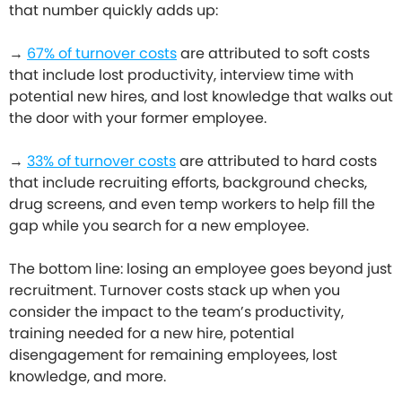
that number quickly adds up:
→
67% of turnover costs
are attributed to soft costs
that include lost productivity, interview time with
potential new hires, and lost knowledge that walks out
the door with your former employee.
→
33% of turnover costs
are attributed to hard costs
that include recruiting efforts, background checks,
drug screens, and even temp workers to help fill the
gap while you search for a new employee.
The bottom line: losing an employee goes beyond just
recruitment. Turnover costs stack up when you
consider the impact to the team’s productivity,
training needed for a new hire, potential
disengagement for remaining employees, lost
knowledge, and more.