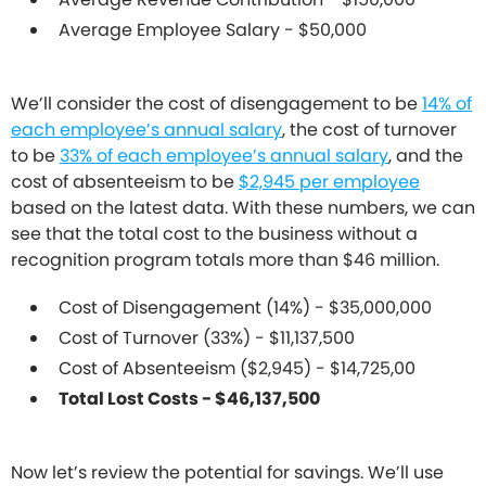
Average Employee Salary - $50,000
We’ll consider the cost of disengagement to be
14% of
each employee’s annual salary
, the cost of turnover
to be
33% of each employee’s annual salary
, and the
cost of absenteeism to be
$2,945 per employee
based on the latest data. With these numbers, we can
see that the total cost to the business without a
recognition program totals more than $46 million.
Cost of Disengagement (14%) - $35,000,000
Cost of Turnover (33%) - $11,137,500
Cost of Absenteeism ($2,945) - $14,725,00
Total Lost Costs - $46,137,500
Now let’s review the potential for savings. We’ll use