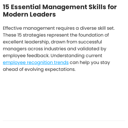
15 Essential Management Skills for
Modern Leaders
Effective management requires a diverse skill set.
These 15 strategies represent the foundation of
excellent leadership, drawn from successful
managers across industries and validated by
employee feedback. Understanding current
employee recognition trends
can help you stay
ahead of evolving expectations.