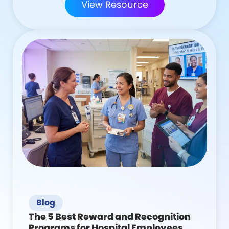
View Resource
Blog
The 5 Best Reward and Recognition
Programs for Hospital Employees