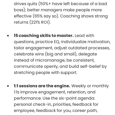
drives quits (50%+ have left because of a bad
boss); better managers make people more
effective (65% say so). Coaching shows strong
returns (221% ROI).
15 coaching skills to master.
Lead with
questions, practice EQ, individualize motivation,
tailor engagement, adjust outdated processes,
celebrate wins (big and small), delegate
instead of micromanage, be consistent,
communicate openly, and build self-belief by
stretching people with support.
1:1 sessions are the engine.
Weekly or monthly
1:1s improve engagement, retention, and
performance. Use the six-point agenda:
personal check-in, priorities, feedback for
employee, feedback for you, career path,