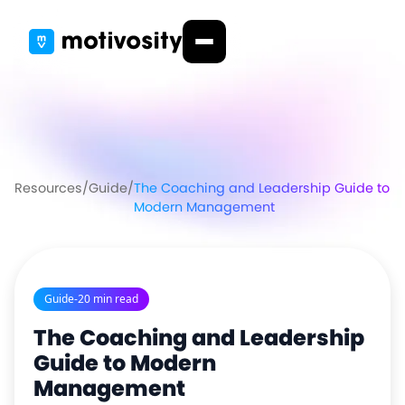
Resources
/
Guide
/
The Coaching and Leadership Guide to
Modern Management
Guide
-
20 min read
The Coaching and Leadership
Guide to Modern
Management