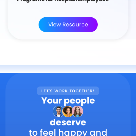
View Resource
LET'S WORK TOGETHER!
Your people
deserve
to feel happy and