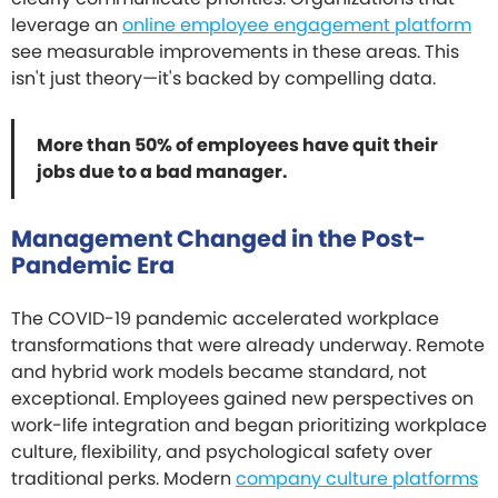
leverage an
online employee engagement platform
see measurable improvements in these areas. This
isn't just theory—it's backed by compelling data.
More than 50% of employees have quit their
jobs due to a bad manager.
Management Changed in the Post-
Pandemic Era
The COVID-19 pandemic accelerated workplace
transformations that were already underway. Remote
and hybrid work models became standard, not
exceptional. Employees gained new perspectives on
work-life integration and began prioritizing workplace
culture, flexibility, and psychological safety over
traditional perks. Modern
company culture platforms