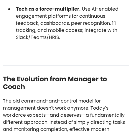
Tech as a force-multiplier.
Use AI-enabled
engagement platforms for continuous
feedback, dashboards, peer recognition, 1:1
tracking, and mobile access; integrate with
Slack/Teams/HRIS.
The Evolution from Manager to
Coach
The old command-and-control model for
management doesn't work anymore. Today's
workforce expects—and deserves—a fundamentally
different approach. Instead of simply directing tasks
and monitoring completion, effective modern