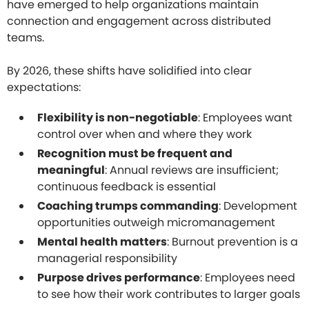
have emerged to help organizations maintain
connection and engagement across distributed
teams.
By 2026, these shifts have solidified into clear
expectations:
Flexibility is non-negotiable
: Employees want
control over when and where they work
Recognition must be frequent and
meaningful
: Annual reviews are insufficient;
continuous feedback is essential
Coaching trumps commanding
: Development
opportunities outweigh micromanagement
Mental health matters
: Burnout prevention is a
managerial responsibility
Purpose drives performance
: Employees need
to see how their work contributes to larger goals