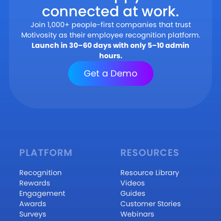
connected at work.
Join 1,000+ people-first companies that trust
Motivosity as their employee recognition platform.
Launch in 30–60 days with only 5–10 admin
hours.
Get a Demo
PLATFORM
RESOURCES
Recognition
Resource Library
Rewards
Videos
Engagement
Guides
Awards
Customer Stories
Surveys
Webinars