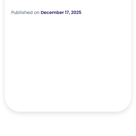
Published on
December 17, 2025