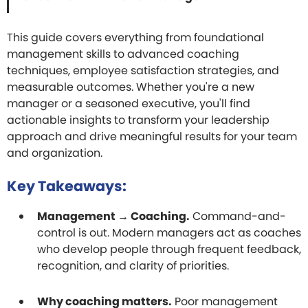
This guide covers everything from foundational
management skills to advanced coaching
techniques, employee satisfaction strategies, and
measurable outcomes. Whether you're a new
manager or a seasoned executive, you'll find
actionable insights to transform your leadership
approach and drive meaningful results for your team
and organization.
Key Takeaways:
Management → Coaching.
Command-and-
control is out. Modern managers act as coaches
who develop people through frequent feedback,
recognition, and clarity of priorities.
Why coaching matters.
Poor management