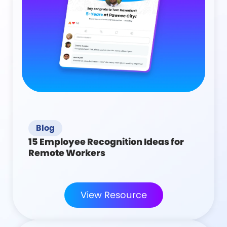
Blog
15 Employee Recognition Ideas for
Remote Workers
View Resource