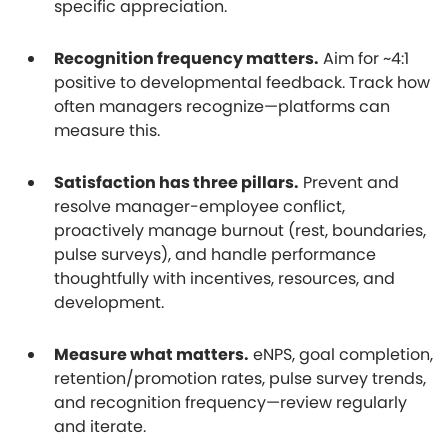
specific appreciation.
Recognition frequency matters.
Aim for ~4:1
positive to developmental feedback. Track how
often managers recognize—platforms can
measure this.
Satisfaction has three pillars.
Prevent and
resolve manager-employee conflict,
proactively manage burnout (rest, boundaries,
pulse surveys), and handle performance
thoughtfully with incentives, resources, and
development.
Measure what matters.
eNPS, goal completion,
retention/promotion rates, pulse survey trends,
and recognition frequency—review regularly
and iterate.