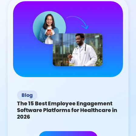
Blog
The 15 Best Employee Engagement
Software Platforms for Healthcare in
2026