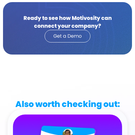
Ready to see how Motivosity can
connect your company?
Get a Demo
Also worth checking out: