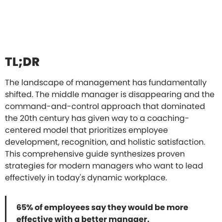
TL;DR
The landscape of management has fundamentally
shifted. The middle manager is disappearing and the
command-and-control approach that dominated
the 20th century has given way to a coaching-
centered model that prioritizes employee
development, recognition, and holistic satisfaction.
This comprehensive guide synthesizes proven
strategies for modern managers who want to lead
effectively in today's dynamic workplace.
65% of employees say they would be more
effective with a better manager.