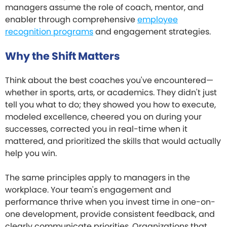
managers assume the role of coach, mentor, and
enabler through comprehensive
employee
recognition programs
and engagement strategies.
Why the Shift Matters
Think about the best coaches you've encountered—
whether in sports, arts, or academics. They didn't just
tell you what to do; they showed you how to execute,
modeled excellence, cheered you on during your
successes, corrected you in real-time when it
mattered, and prioritized the skills that would actually
help you win.
The same principles apply to managers in the
workplace. Your team's engagement and
performance thrive when you invest time in one-on-
one development, provide consistent feedback, and
clearly communicate priorities. Organizations that