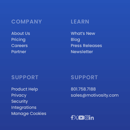
COMPANY
LEARN
About Us
What’s New
Pricing
Blog
Careers
Press Releases
Partner
Newsletter
SUPPORT
SUPPORT
Product Help
801.758.7188
Privacy
sales@motivosity.com
Security
Integrations
Manage Cookies