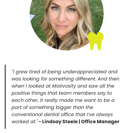
"I grew tired of being underappreciated and
was looking for something different. And then
when I looked at Motivosity and saw all the
positive things that team members say to
each other, it really made me want to be a
part of something bigger than the
conventional dental office that I’ve always
worked at."
- Lindsay Steele | Office Manager