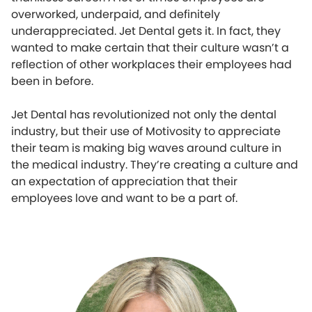
overworked, underpaid, and definitely
underappreciated. Jet Dental gets it. In fact, they
wanted to make certain that their culture wasn’t a
reflection of other workplaces their employees had
been in before.
Jet Dental has revolutionized not only the dental
industry, but their use of Motivosity to appreciate
their team is making big waves around culture in
the medical industry. They’re creating a culture and
an expectation of appreciation that their
employees love and want to be a part of.