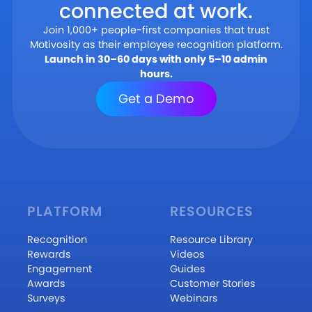
connected at work.
Join 1,000+ people-first companies that trust
Motivosity as their employee recognition platform.
Launch in 30–60 days with only 5–10 admin
hours.
Get a Demo
PLATFORM
RESOURCES
Recognition
Resource Library
Rewards
Videos
Engagement
Guides
Awards
Customer Stories
Surveys
Webinars