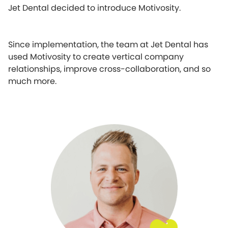
Jet Dental decided to introduce Motivosity.
Since implementation, the team at Jet Dental has
used Motivosity to create vertical company
relationships, improve cross-collaboration, and so
much more.