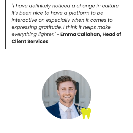
"I have definitely noticed a change in culture.
It's been nice to have a platform to be
interactive on especially when it comes to
expressing gratitude. I think it helps make
everything lighter."
- Emma Callahan, Head of
Client Services