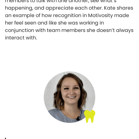
members to talk with one another, see what’s
happening, and appreciate each other. Kate shares
an example of how recognition in Motivosity made
her feel seen and like she was working in
conjunction with team members she doesn’t always
interact with.