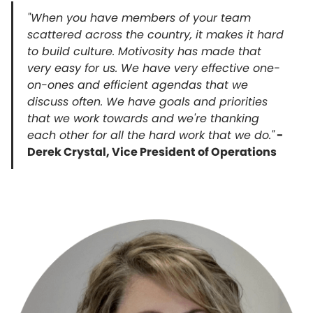
"When you have members of your team
scattered across the country, it makes it hard
to build culture. Motivosity has made that
very easy for us. We have very effective one-
on-ones and efficient agendas that we
discuss often. We have goals and priorities
that we work towards and we're thanking
each other for all the hard work that we do."
-
Derek Crystal, Vice President of Operations