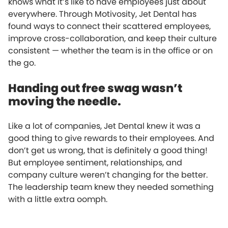
knows what it’s like to have employees just about
everywhere. Through Motivosity, Jet Dental has
found ways to connect their scattered employees,
improve cross-collaboration, and keep their culture
consistent — whether the team is in the office or on
the go.
Handing out free swag wasn’t
moving the needle.
Like a lot of companies, Jet Dental knew it was a
good thing to give rewards to their employees. And
don’t get us wrong, that is definitely a good thing!
But employee sentiment, relationships, and
company culture weren’t changing for the better.
The leadership team knew they needed something
with a little extra oomph.