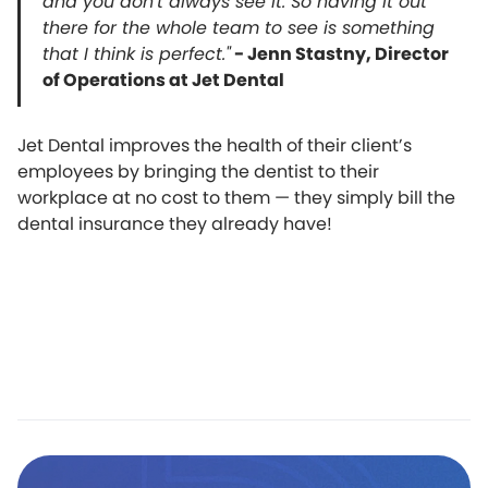
and you don't always see it. So having it out
there for the whole team to see is something
that I think is perfect."
- Jenn Stastny, Director
of Operations at Jet Dental
Jet Dental improves the health of their client’s
employees by bringing the dentist to their
workplace at no cost to them — they simply bill the
dental insurance they already have!