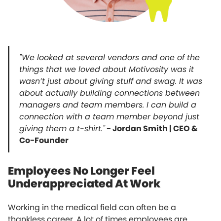
"We looked at several vendors and one of the
things that we loved about Motivosity was it
wasn’t just about giving stuff and swag. It was
about actually building connections between
managers and team members. I can build a
connection with a team member beyond just
giving them a t-shirt."
- Jordan Smith | CEO &
Co-Founder
Employees No Longer Feel
Underappreciated At Work
Working in the medical field can often be a
thankless career. A lot of times employees are