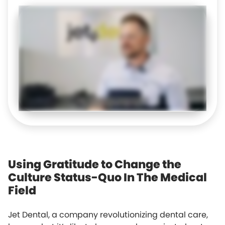
Using Gratitude to Change the
Culture Status-Quo In The Medical
Field
Jet Dental, a company revolutionizing dental care,