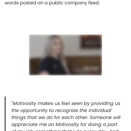
words posted on a public company feed.
"Motivosity makes us feel seen by providing us
the opportunity to recognize the individual
things that we do for each other. Someone will
appreciate me on Motivosity for doing a part