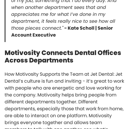
of my job, something that I do every day. And
when another department sees that and
appreciates me for what I’ve done in my
department, it feels really nice to see how all
those pieces connect."
- Kate Scholl | Senior
Account Executive
Motivosity Connects Dental Offices
Across Departments
How Motivosity Supports the Team at Jet Dental: Jet
Dental’s culture is fun and inviting - it’s great to work
with people who are energetic and love working for
the company. Motivosity helps bring people from
different departments together. Different
departments, especially those that work from home,
are able to interact on one platform. Motivosity
brings everyone together and allows team