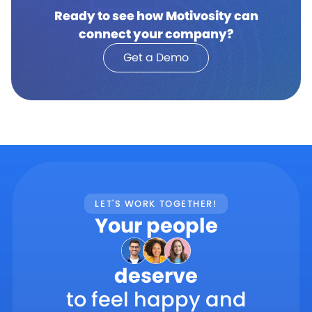
Ready to see how Motivosity can
connect your company?
Get a Demo
LET'S WORK TOGETHER!
Your people
deserve
to feel happy and