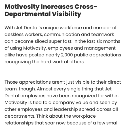
Motivosity Increases Cross-
Departmental Visibility
With Jet Dental’s unique workforce and number of
deskless workers, communication and teamwork
can become siloed super fast. In the last six months
of using Motivosity, employees and management
alike have posted nearly 2,000 public appreciations
recognizing the hard work of others.
Those appreciations aren’t just visible to their direct
team, though. Almost every single thing that Jet
Dental employees have been recognized for within
Motivosity is tied to a company value and seen by
other employees and leadership spread across all
departments. Think about the workplace
relationships that soar now because of a few small