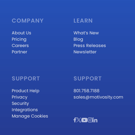
COMPANY
LEARN
About Us
What’s New
Pricing
Blog
Careers
Press Releases
Partner
Newsletter
SUPPORT
SUPPORT
Product Help
801.758.7188
Privacy
sales@motivosity.com
Security
Integrations
Manage Cookies