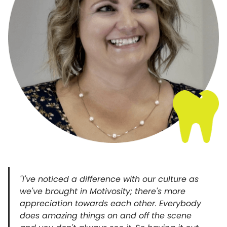
"I've noticed a difference with our culture as
we've brought in Motivosity; there's more
appreciation towards each other. Everybody
does amazing things on and off the scene