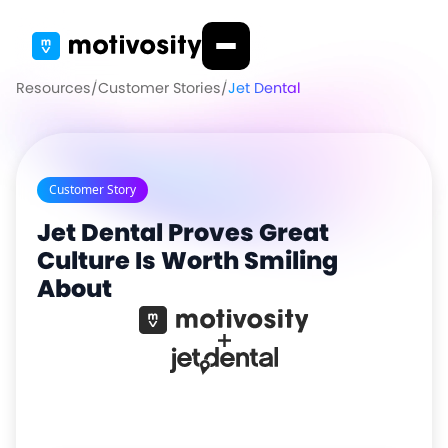
Resources
/
Customer Stories
/
Jet Dental
Customer Story
Jet Dental Proves Great
Culture Is Worth Smiling
About