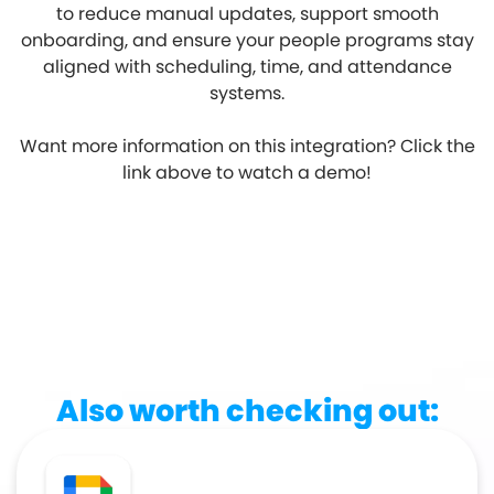
to reduce manual updates, support smooth
onboarding, and ensure your people programs stay
aligned with scheduling, time, and attendance
systems.
Want more information on this integration? Click the
link above to watch a demo!
Also worth checking out: