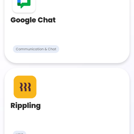
Google Chat
Communication & Chat
Rippling