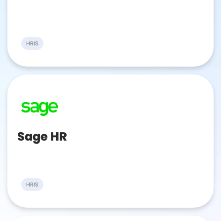
HRIS
Sage HR
HRIS