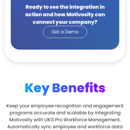
Ready to see the integration in
action and how Motivosity can
connect your company?
Get a Demo
Key Benefits
Keep your employee recognition and engagement
programs accurate and scalable by integrating
Motivosity with UKG Pro Workforce Management.
Automatically sync employee and workforce data