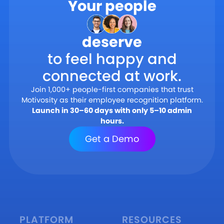
Your people
deserve
to feel happy and
connected at work.
Join 1,000+ people-first companies that trust
Motivosity as their employee recognition platform.
Launch in 30–60 days with only 5–10 admin
hours.
Get a Demo
PLATFORM
RESOURCES