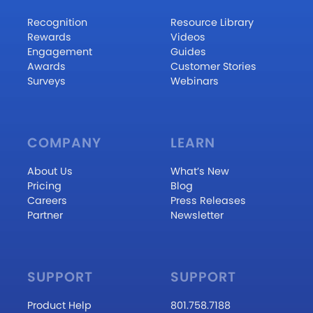
Recognition
Resource Library
Rewards
Videos
Engagement
Guides
Awards
Customer Stories
Surveys
Webinars
COMPANY
LEARN
About Us
What’s New
Pricing
Blog
Careers
Press Releases
Partner
Newsletter
SUPPORT
SUPPORT
Product Help
801.758.7188