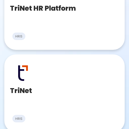
TriNet HR Platform
HRIS
TriNet
HRIS