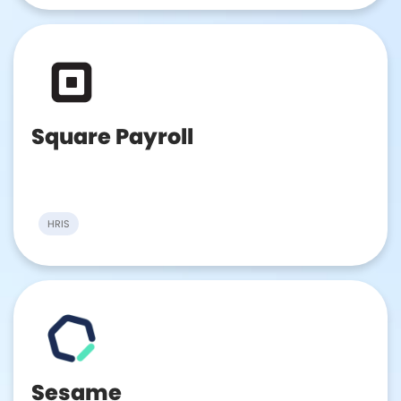
Square Payroll
HRIS
Sesame