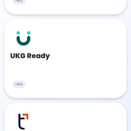
HRIS
UKG Ready
HRIS