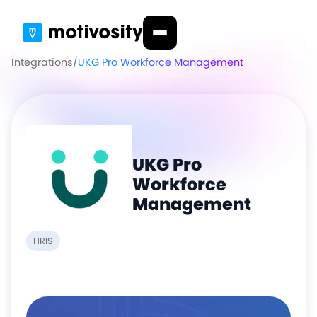
Integrations
/
UKG Pro Workforce Management
UKG Pro
Workforce
Management
HRIS