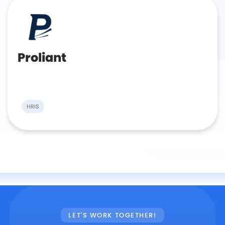
Proliant
HRIS
LET'S WORK TOGETHER!