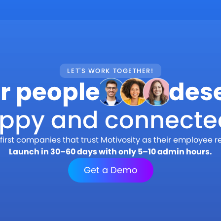
LET'S WORK TOGETHER!
r people
des
appy and connecte
first companies that trust Motivosity as their employee r
Launch in 30–60 days with only 5–10 admin hours.
Get a Demo