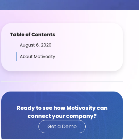
Table of Contents
August 6, 2020
About Motivosity
Ready to see how Motivosity can
connect your company?
Get a Demo