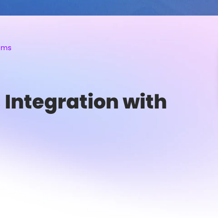
eams
 Integration with