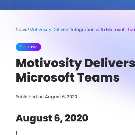
News
/
Motivosity Delivers Integration with Microsoft T
3 min read
Motivosity Delivers
Microsoft Teams
Published on
August 6, 2020
August 6, 2020