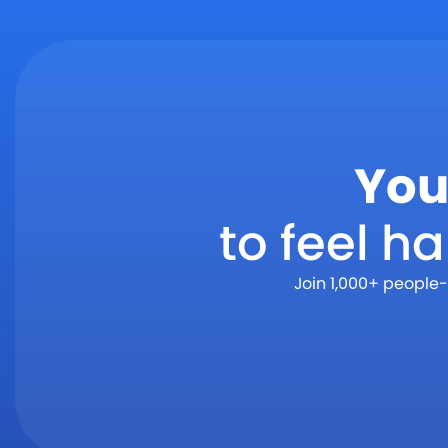
You
to feel h
Join 1,000+ people-