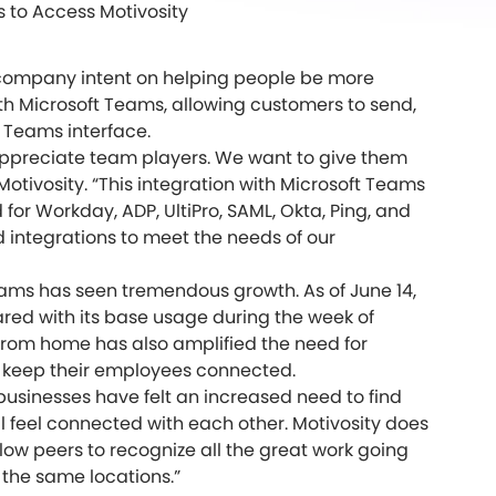
s to Access Motivosity
the company intent on helping people be more
th Microsoft Teams, allowing customers to send,
t Teams interface.
ppreciate team players. We want to give them
otivosity. “This integration with Microsoft Teams
or Workday, ADP, UltiPro, SAML, Okta, Ping, and
d integrations to meet the needs of our
ams has seen tremendous growth. As of June 14,
ed with its base usage during the week of
 from home has also amplified the need for
o keep their employees connected.
sinesses have felt an increased need to find
l feel connected with each other. Motivosity does
llow peers to recognize all the great work going
 the same locations.”