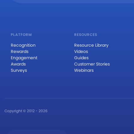
PLATFORM
RESOURCES
Recognition
Resource Library
Rewards
Videos
Engagement
Guides
Awards
Customer Stories
Surveys
Webinars
Copyright © 2012 - 2026