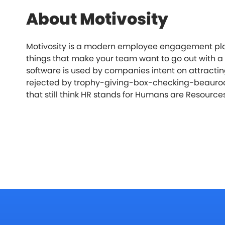
About Motivosity
Motivosity is a modern employee engagement platf
things that make your team want to go out with a 
software is used by companies intent on attractin
rejected by trophy-giving-box-checking-beauro
that still think HR stands for Humans are Resource