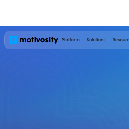
Platform
Solutions
Resour