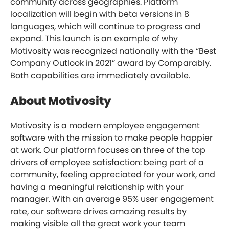
community across geographies. Platform
localization will begin with beta versions in 8
languages, which will continue to progress and
expand. This launch is an example of why
Motivosity was recognized nationally with the “Best
Company Outlook in 2021” award by Comparably.
Both capabilities are immediately available.
About Motivosity
Motivosity is a modern employee engagement
software with the mission to make people happier
at work. Our platform focuses on three of the top
drivers of employee satisfaction: being part of a
community, feeling appreciated for your work, and
having a meaningful relationship with your
manager. With an average 95% user engagement
rate, our software drives amazing results by
making visible all the great work your team