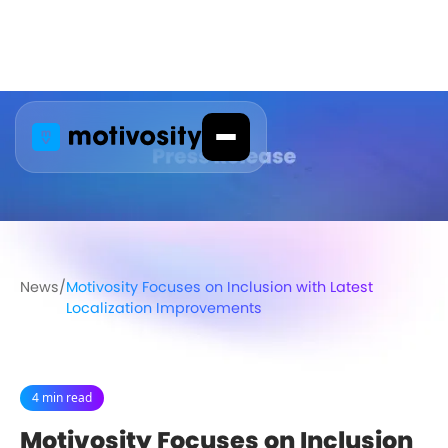
News
/
Motivosity Focuses on Inclusion with Latest
Localization Improvements
4 min read
Motivosity Focuses on Inclusion