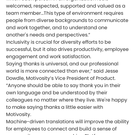
welcomed, respected, supported and valued as a
team member...This type of environment requires
people from diverse backgrounds to communicate
and work together, and to understand one
another's needs and perspectives.”
Inclusivity is crucial for diversity efforts to be
successful, but it also drives productivity, employee
engagement and work satisfaction.
Saying thanks is universal, and our professional
world is more connected than ever,” said Jesse
Dowdle, Motivosity’s Vice President of Product.
“Anyone should be able to say thank you in their
own language and be understood by their
colleagues no matter where they live. We're happy
to make saying thanks a little easier with
Motivosity.
Machine-driven translations will improve the ability
for employees to connect and build a sense of