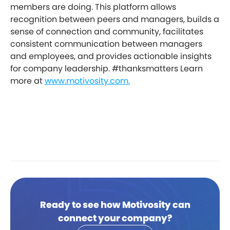
members are doing. This platform allows
recognition between peers and managers, builds a
sense of connection and community, facilitates
consistent communication between managers
and employees, and provides actionable insights
for company leadership. #thanksmatters Learn
more at
www.motivosity.com.
Ready to see how Motivosity can
connect your company?