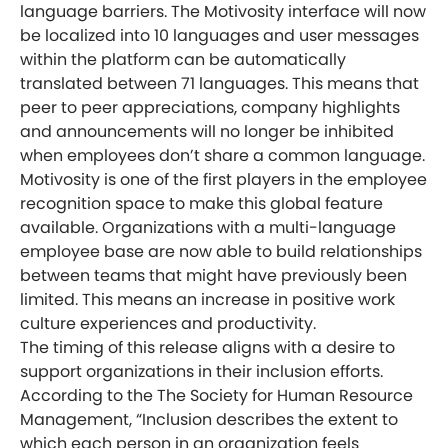
language barriers. The Motivosity interface will now
be localized into 10 languages and user messages
within the platform can be automatically
translated between 71 languages. This means that
peer to peer appreciations, company highlights
and announcements will no longer be inhibited
when employees don’t share a common language.
Motivosity is one of the first players in the employee
recognition space to make this global feature
available. Organizations with a multi-language
employee base are now able to build relationships
between teams that might have previously been
limited. This means an increase in positive work
culture experiences and productivity.
The timing of this release aligns with a desire to
support organizations in their inclusion efforts.
According to the The Society for Human Resource
Management, “Inclusion describes the extent to
which each person in an organization feels