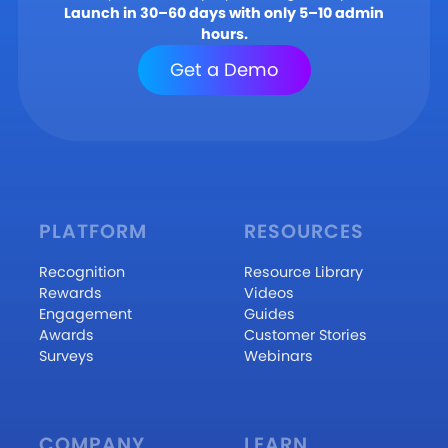
Launch in 30–60 days with only 5–10 admin
hours.
Get a Demo
PLATFORM
RESOURCES
Recognition
Resource Library
Rewards
Videos
Engagement
Guides
Awards
Customer Stories
Surveys
Webinars
COMPANY
LEARN