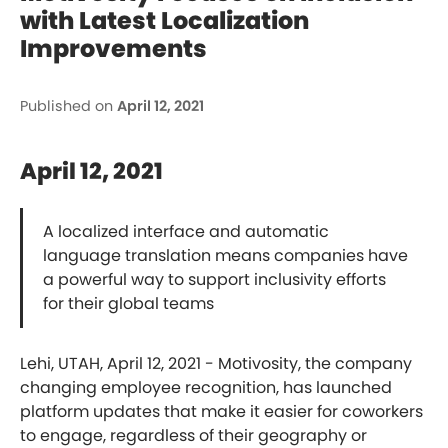
with Latest Localization
Improvements
Published on
April 12, 2021
April 12, 2021
A localized interface and automatic
language translation means companies have
a powerful way to support inclusivity efforts
for their global teams
Lehi, UTAH, April 12, 2021 - Motivosity, the company
changing employee recognition, has launched
platform updates that make it easier for coworkers
to engage, regardless of their geography or