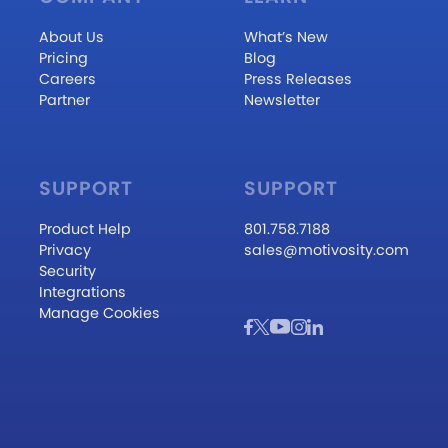
About Us
What’s New
Pricing
Blog
Careers
Press Releases
Partner
Newsletter
SUPPORT
SUPPORT
Product Help
801.758.7188
Privacy
sales@motivosity.com
Security
Integrations
Manage Cookies