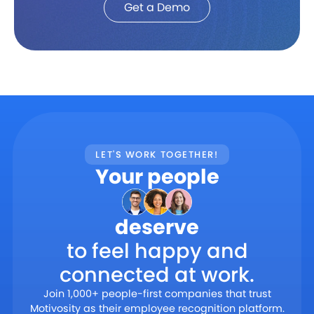
Get a Demo
LET'S WORK TOGETHER!
Your people
deserve
to feel happy and
connected at work.
Join 1,000+ people-first companies that trust
Motivosity as their employee recognition platform.