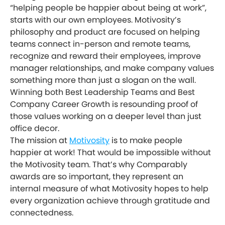
“helping people be happier about being at work”,
starts with our own employees. Motivosity’s
philosophy and product are focused on helping
teams connect in-person and remote teams,
recognize and reward their employees, improve
manager relationships, and make company values
something more than just a slogan on the wall.
Winning both Best Leadership Teams and Best
Company Career Growth is resounding proof of
those values working on a deeper level than just
office decor.
The mission at
Motivosity
is to make people
happier at work! That would be impossible without
the Motivosity team. That’s why Comparably
awards are so important, they represent an
internal measure of what Motivosity hopes to help
every organization achieve through gratitude and
connectedness.