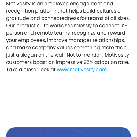
Motivosity is an employee engagement and
recognition platform that helps build cultures of
gratitude and connectedness for teams of all sizes.
Our product suite works seamlessly to connect in-
person and remote teams, recognize and reward
your employees, improve manager relationships,
and make company values something more than
just a slogan on the wall. Not to mention, Motivosity
customers boast an impressive 95% adoption rate.
Take a closer look at
www.motivosity.com.
.