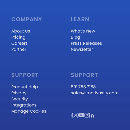
COMPANY
LEARN
About Us
What’s New
Pricing
Blog
Careers
Press Releases
Partner
Newsletter
SUPPORT
SUPPORT
Product Help
801.758.7188
Privacy
sales@motivosity.com
Security
Integrations
Manage Cookies