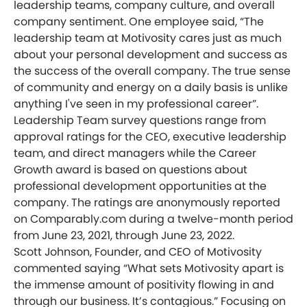
leadership teams, company culture, and overall
company sentiment. One employee said, “The
leadership team at Motivosity cares just as much
about your personal development and success as
the success of the overall company. The true sense
of community and energy on a daily basis is unlike
anything I've seen in my professional career”.
Leadership Team survey questions range from
approval ratings for the CEO, executive leadership
team, and direct managers while the Career
Growth award is based on questions about
professional development opportunities at the
company. The ratings are anonymously reported
on Comparably.com during a twelve-month period
from June 23, 2021, through June 23, 2022.
Scott Johnson, Founder, and CEO of Motivosity
commented saying “What sets Motivosity apart is
the immense amount of positivity flowing in and
through our business. It’s contagious.” Focusing on