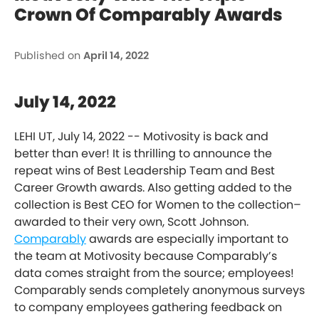
Crown Of Comparably Awards
Published on
April 14, 2022
July 14, 2022
LEHI UT, July 14, 2022 -- Motivosity is back and
better than ever! It is thrilling to announce the
repeat wins of Best Leadership Team and Best
Career Growth awards. Also getting added to the
collection is Best CEO for Women to the collection–
awarded to their very own, Scott Johnson.
Comparably
awards are especially important to
the team at Motivosity because Comparably’s
data comes straight from the source; employees!
Comparably sends completely anonymous surveys
to company employees gathering feedback on