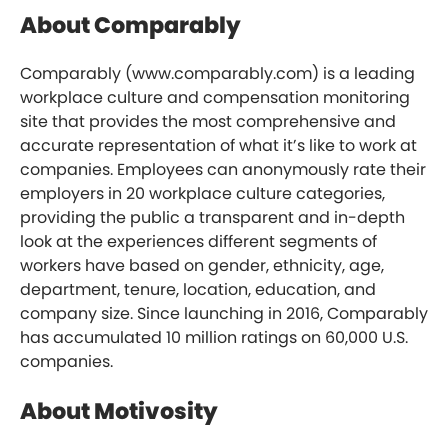
About Comparably
Comparably (www.comparably.com) is a leading
workplace culture and compensation monitoring
site that provides the most comprehensive and
accurate representation of what it’s like to work at
companies. Employees can anonymously rate their
employers in 20 workplace culture categories,
providing the public a transparent and in-depth
look at the experiences different segments of
workers have based on gender, ethnicity, age,
department, tenure, location, education, and
company size. Since launching in 2016, Comparably
has accumulated 10 million ratings on 60,000 U.S.
companies.
About Motivosity