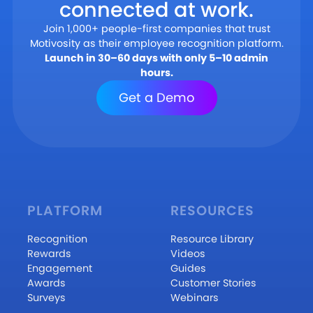
connected at work.
Join 1,000+ people-first companies that trust
Motivosity as their employee recognition platform.
Launch in 30–60 days with only 5–10 admin
hours.
Get a Demo
PLATFORM
RESOURCES
Recognition
Resource Library
Rewards
Videos
Engagement
Guides
Awards
Customer Stories
Surveys
Webinars