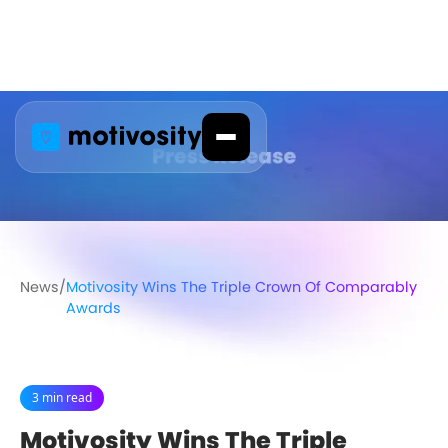
News
/
Motivosity Wins The Triple Crown Of Comparably
Awards
3 min read
Motivosity Wins The Triple