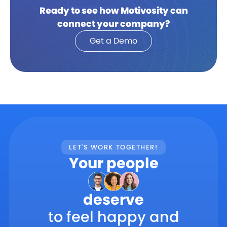
Ready to see how Motivosity can
connect your company?
Get a Demo
LET'S WORK TOGETHER!
Your people
deserve
to feel happy and