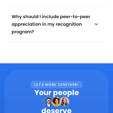
Why should I include peer-to-peer
appreciation in my recognition
program?
LET'S WORK TOGETHER!
Your people
deserve