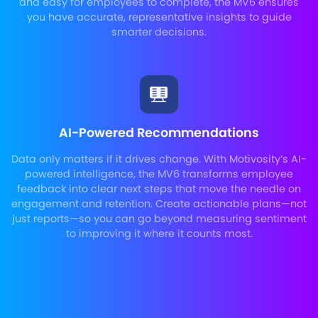
and easy for employees to complete, the MV6 ensures
you have accurate, representative insights to guide
smarter decisions.
AI-Powered Recommendations
Data only matters if it drives change. With Motivosity’s AI-
powered intelligence, the MV6 transforms employee
feedback into clear next steps that move the needle on
engagement and retention. Create actionable plans—not
just reports—so you can go beyond measuring sentiment
to improving it where it counts most.