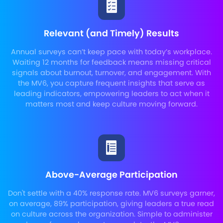
Relevant (and Timely) Results
Annual surveys can’t keep pace with today’s workplace.
Waiting 12 months for feedback means missing critical
signals about burnout, turnover, and engagement. With
the MV6, you capture frequent insights that serve as
leading indicators, empowering leaders to act when it
matters most and keep culture moving forward.
Above-Average Participation
Don't settle with a 40% response rate. MV6 surveys garner,
on average, 89% participation, giving leaders a true read
on culture across the organization. Simple to administer