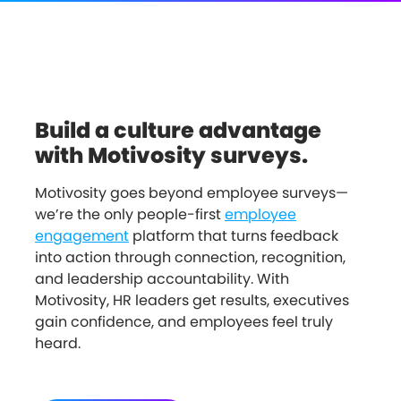
Build a culture advantage
with Motivosity surveys.
Motivosity goes beyond employee surveys—
we’re the only people-first
employee
engagement
platform that turns feedback
into action through connection, recognition,
and leadership accountability. With
Motivosity, HR leaders get results, executives
gain confidence, and employees feel truly
heard.