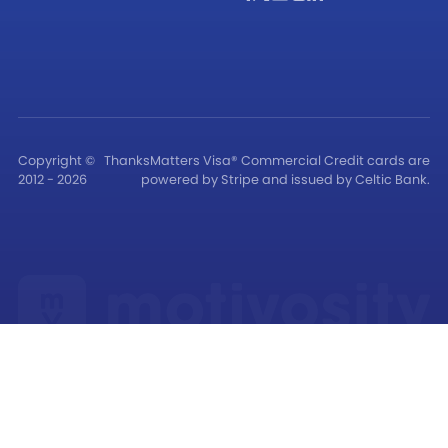
Copyright ©
ThanksMatters Visa® Commercial Credit cards are
2012 - 2026
powered by Stripe and issued by Celtic Bank.