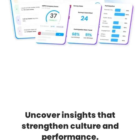
Uncover insights that
strengthen culture and
performance.