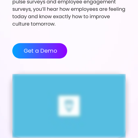
pulse surveys and employee engagement
surveys, you’ll hear how employees are feeling
today and know exactly how to improve
culture tomorrow.
Get a Demo