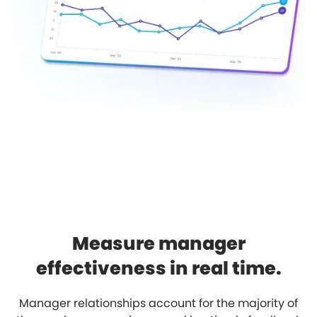
Measure manager
effectiveness in real time.
Manager relationships account for the majority of