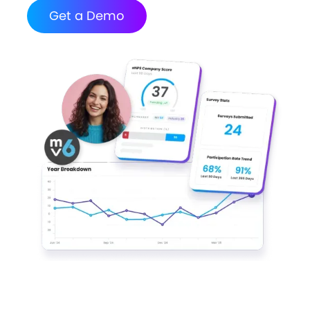
Get a Demo