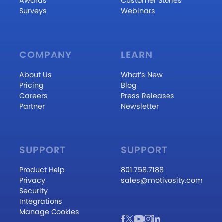
Awards
Customer Stories
Surveys
Webinars
COMPANY
LEARN
About Us
What’s New
Pricing
Blog
Careers
Press Releases
Partner
Newsletter
SUPPORT
SUPPORT
Product Help
801.758.7188
Privacy
sales@motivosity.com
Security
Integrations
Manage Cookies