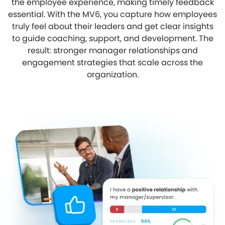
the employee experience, making timely feedback
essential. With the MV6, you capture how employees
truly feel about their leaders and get clear insights
to guide coaching, support, and development. The
result: stronger manager relationships and
engagement strategies that scale across the
organization.