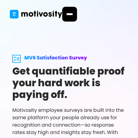
MV6 Satisfaction Survey
Get quantifiable proof
your hard work is
paying off.
Motivosity employee surveys are built into the
same platform your people already use for
recognition and connection—so response
rates stay high and insights stay fresh. With