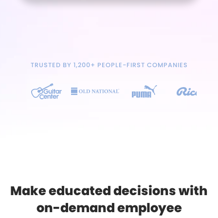
TRUSTED BY 1,200+ PEOPLE-FIRST COMPANIES
Make educated decisions with
on-demand employee