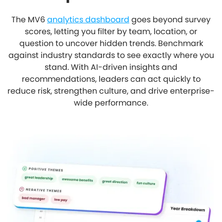
The MV6
analytics dashboard
goes beyond survey
scores, letting you filter by team, location, or
question to uncover hidden trends. Benchmark
against industry standards to see exactly where you
stand. With AI-driven insights and
recommendations, leaders can act quickly to
reduce risk, strengthen culture, and drive enterprise-
wide performance.