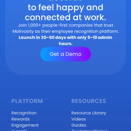
to feel happy and
connected at work.
Join 1,000+ people-first companies that trust
Motivosity as their employee recognition platform.
Launch in 30–60 days with only 5–10 admin
hours.
Get a Demo
PLATFORM
RESOURCES
Recognition
Resource Library
Rewards
Videos
Engagement
Guides