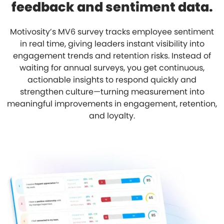
feedback and sentiment data.
Motivosity’s MV6 survey tracks employee sentiment
in real time, giving leaders instant visibility into
engagement trends and retention risks. Instead of
waiting for annual surveys, you get continuous,
actionable insights to respond quickly and
strengthen culture—turning measurement into
meaningful improvements in engagement, retention,
and loyalty.