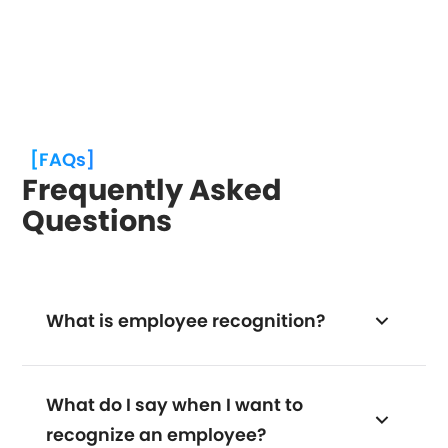
[FAQs]
Frequently Asked
Questions
What is employee recognition?
What do I say when I want to
recognize an employee?