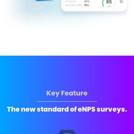
Key Feature
The new standard of eNPS surveys.