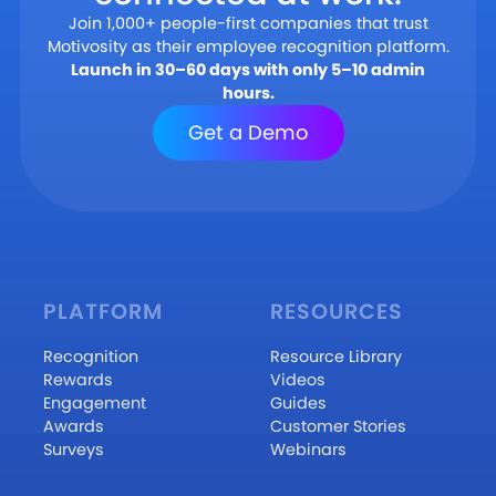
Join 1,000+ people-first companies that trust
Motivosity as their employee recognition platform.
Launch in 30–60 days with only 5–10 admin
hours.
Get a Demo
PLATFORM
RESOURCES
Recognition
Resource Library
Rewards
Videos
Engagement
Guides
Awards
Customer Stories
Surveys
Webinars