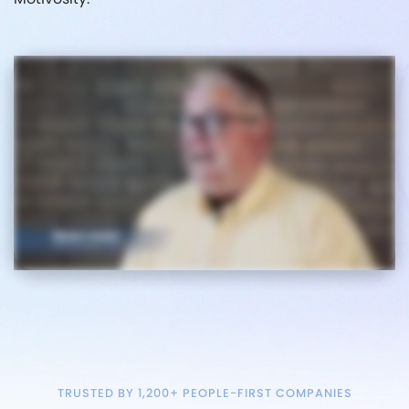
TRUSTED BY 1,200+ PEOPLE-FIRST COMPANIES