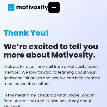
Thank You!
We’re excited to tell you
more about Motivosity.
Look out for a call or email from a Motivosity team
member. We look forward to learning about your
goals and initiatives and how we can help create a
more connected culture.
In the mean time, check out what Shane London
from Desert First Credit Union has to say about
Motivosity.