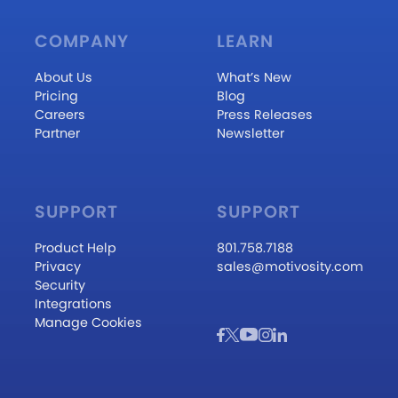
COMPANY
LEARN
About Us
What’s New
Pricing
Blog
Careers
Press Releases
Partner
Newsletter
SUPPORT
SUPPORT
Product Help
801.758.7188
Privacy
sales@motivosity.com
Security
Integrations
Manage Cookies