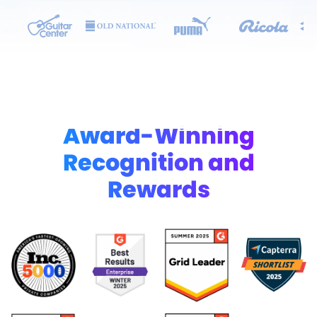
Award-Winning
Recognition and
Rewards