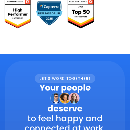
LET'S WORK TOGETHER!
Your people
deserve
to feel happy and
connected at work.