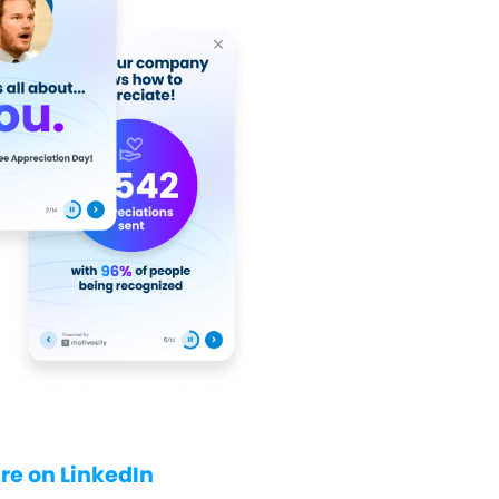
re on LinkedIn