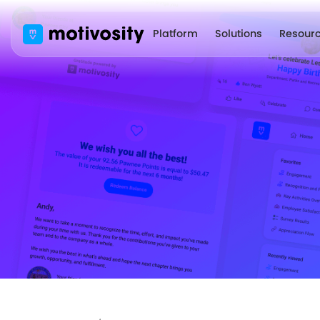
Platform
Solutions
Resour