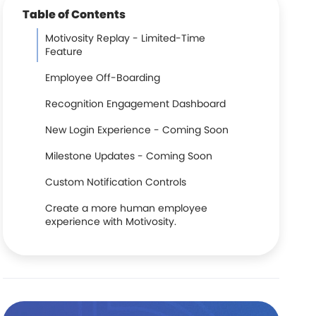
Table of Contents
Motivosity Replay - Limited-Time
Feature
Employee Off-Boarding
Recognition Engagement Dashboard
New Login Experience - Coming Soon
Milestone Updates - Coming Soon
Custom Notification Controls
Create a more human employee
experience with Motivosity.