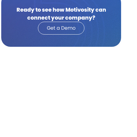
Ready to see how Motivosity can
connect your company?
Get a Demo