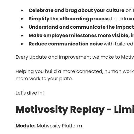
Celebrate and brag about your culture
on 
Simplify the offboarding process
for admini
Understand and communicate the impact 
Make employee milestones more visible, 
Reduce communication noise
with tailored
Every update and improvement we make to Motivo
Helping you build a more connected, human workp
more work to your plate.
Let's dive in!
Motivosity Replay - Li
Module:
Motivosity Platform