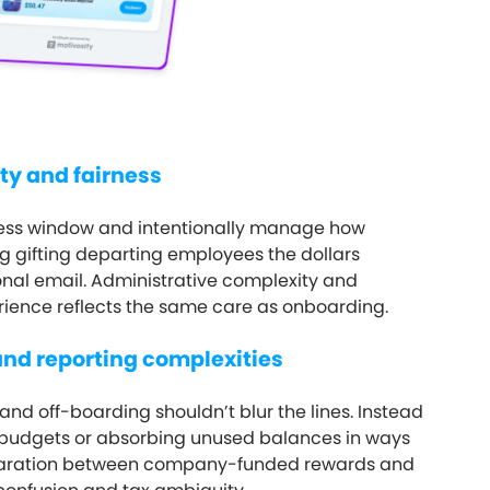
ty and fairness
cess window and intentionally manage how
 gifting departing employees the dollars
onal email. Administrative complexity and
rience reflects the same care as onboarding.
and reporting complexities
and off-boarding shouldn’t blur the lines. Instead
 budgets or absorbing unused balances in ways
separation between company-funded rewards and