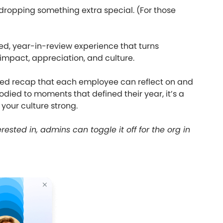
 dropping something extra special. (For those
ed, year-in-review experience that turns
 impact, appreciation, and culture.
ized recap that each employee can reflect on and
died to moments that defined their year, it’s a
 your culture strong.
erested in, admins can toggle it off for the org in