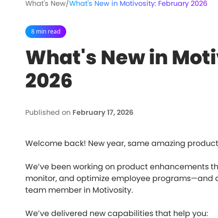
What's New
/
What's New in Motivosity: February 2026
8 min read
What's New in Moti
2026
Published on
February 17, 2026
Welcome back! New year, same amazing product 
We’ve been working on product enhancements that
monitor, and optimize employee programs—and a 
team member in Motivosity.
We’ve delivered new capabilities that help you: