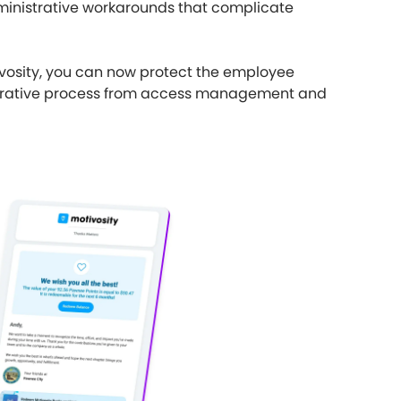
ministrative workarounds that complicate
ivosity, you can now protect the employee
istrative process from access management and