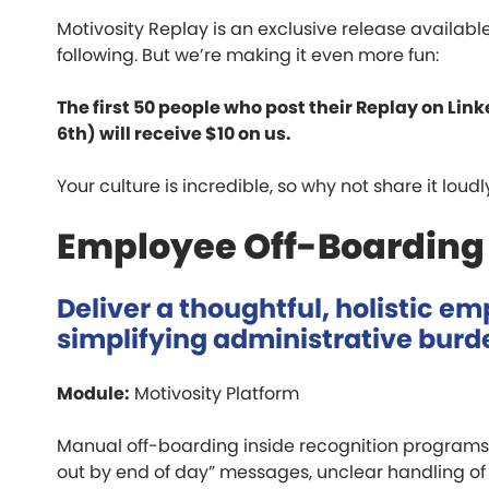
Motivosity Replay is an exclusive release availa
following. But we’re making it even more fun:
The first 50 people who post their Replay on L
6th) will receive $10 on us.
Your culture is incredible, so why not share it loud
Employee Off-Boarding
Deliver a thoughtful, holistic e
simplifying administrative burd
Module:
Motivosity Platform
Manual off-boarding inside recognition programs 
out by end of day” messages, unclear handling o