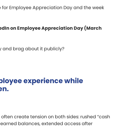
ble for Employee Appreciation Day and the week
inkedIn on Employee Appreciation Day (March
ly and brag about it publicly?
mployee experience while
en.
often create tension on both sides: rushed “cash
f earned balances, extended access after