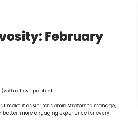
vosity: February
(with a few updates)!
 make it easier for administrators to manage,
better, more engaging experience for every