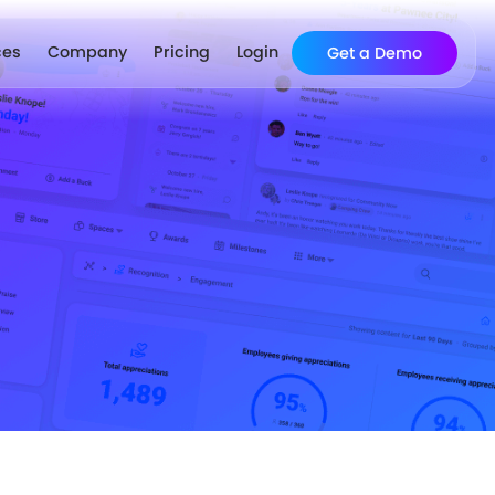
ces
Company
Pricing
Login
Get a Demo