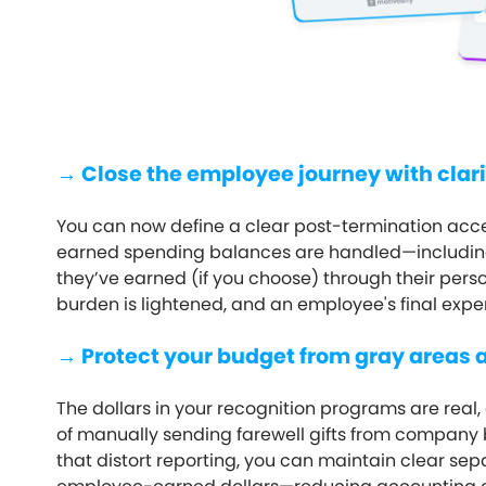
→ Close the employee journey with clari
You can now define a clear post-termination ac
earned spending balances are handled—including
they’ve earned (if you choose) through their pers
burden is lightened, and an employee's final expe
→ Protect your budget from gray areas 
The dollars in your recognition programs are real, 
of manually sending farewell gifts from company
that distort reporting, you can maintain clear 