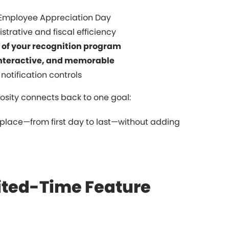
Employee Appreciation Day
strative and fiscal efficiency
of your recognition program
interactive, and memorable
 notification controls
sity connects back to one goal:
lace—from first day to last—without adding
mited-Time Feature