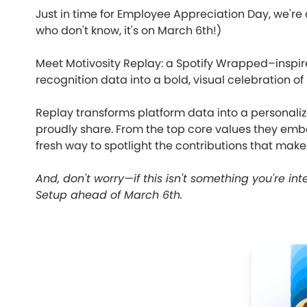
Just in time for Employee Appreciation Day, we're
who don't know, it's on March 6th!)
Meet Motivosity Replay: a Spotify Wrapped–inspir
recognition data into a bold, visual celebration of
Replay transforms platform data into a personal
proudly share. From the top core values they embo
fresh way to spotlight the contributions that make
And, don't worry—if this isn't something you're int
Setup ahead of March 6th.