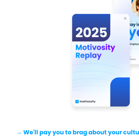
→ We'll pay you to brag about your cultu