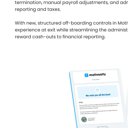
termination, manual payroll adjustments, and ad
reporting and taxes.
With new, structured off-boarding controls in Mot
experience at exit while streamlining the admin
reward cash-outs to financial reporting.