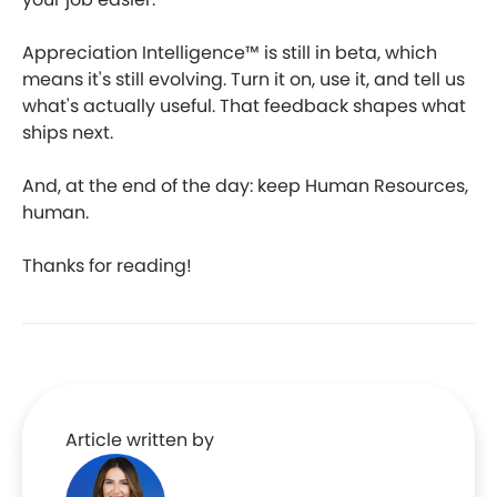
Appreciation Intelligence™ is still in beta, which
means it's still evolving. Turn it on, use it, and tell us
what's actually useful. That feedback shapes what
ships next.
And, at the end of the day: keep Human Resources,
human.
Thanks for reading!
Article written by