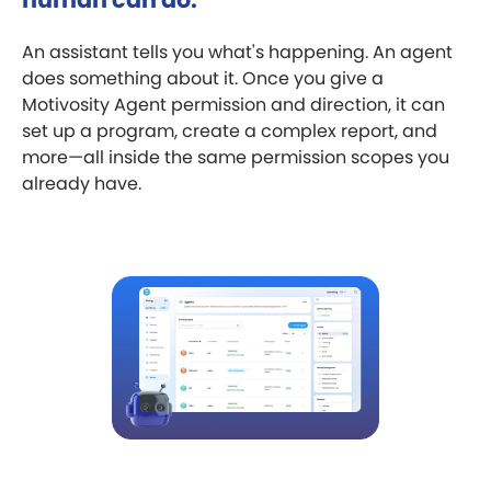
An assistant tells you what's happening. An agent
does something about it. Once you give a
Motivosity Agent permission and direction, it can
set up a program, create a complex report, and
more—all inside the same permission scopes you
already have.