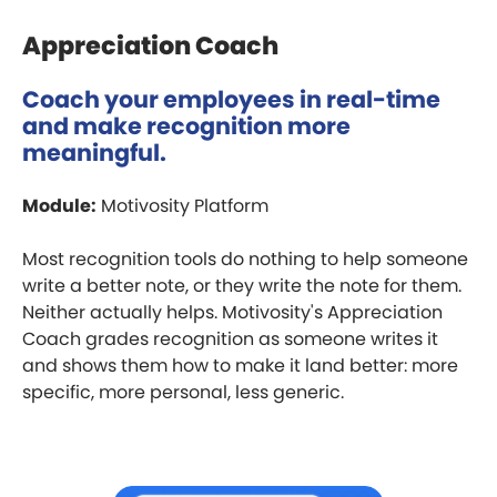
Appreciation Coach
Coach your employees in real-time
and make recognition more
meaningful.
Module:
Motivosity Platform
Most recognition tools do nothing to help someone
write a better note, or they write the note for them.
Neither actually helps. Motivosity's Appreciation
Coach grades recognition as someone writes it
and shows them how to make it land better: more
specific, more personal, less generic.