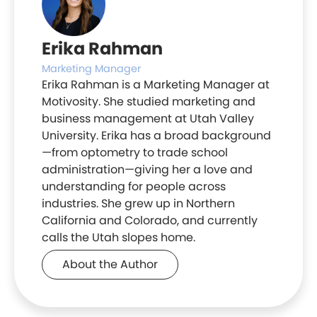
Erika Rahman
Marketing Manager
Erika Rahman is a Marketing Manager at
Motivosity. She studied marketing and
business management at Utah Valley
University. Erika has a broad background
—from optometry to trade school
administration—giving her a love and
understanding for people across
industries. She grew up in Northern
California and Colorado, and currently
calls the Utah slopes home.
About the Author