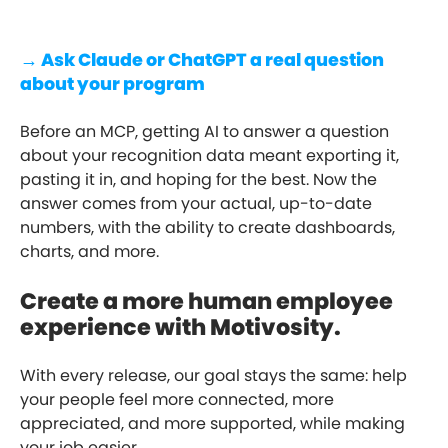
→ Ask Claude or ChatGPT a real question
about your program
Before an MCP, getting AI to answer a question
about your recognition data meant exporting it,
pasting it in, and hoping for the best. Now the
answer comes from your actual, up-to-date
numbers, with the ability to create dashboards,
charts, and more.
Create a more human employee
experience with Motivosity.
With every release, our goal stays the same: help
your people feel more connected, more
appreciated, and more supported, while making
your job easier.