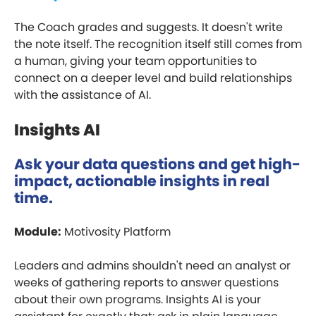
The Coach grades and suggests. It doesn't write
the note itself. The recognition itself still comes from
a human, giving your team opportunities to
connect on a deeper level and build relationships
with the assistance of AI.
Insights AI
Ask your data questions and get high-
impact, actionable insights in real
time.
Module:
Motivosity Platform
Leaders and admins shouldn't need an analyst or
weeks of gathering reports to answer questions
about their own programs. Insights AI is your