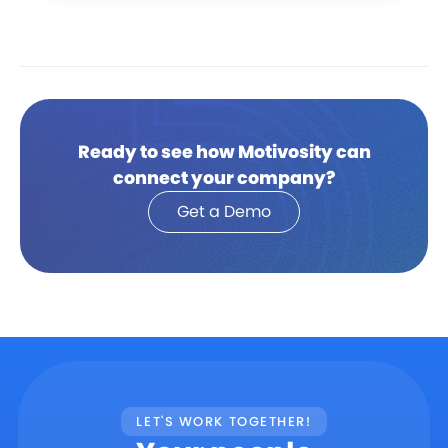
Ready to see how Motivosity can
connect your company?
Get a Demo
LET'S WORK TOGETHER!