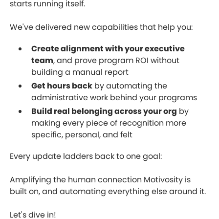
starts running itself.
We've delivered new capabilities that help you:
Create alignment with your executive
team
, and prove program ROI without
building a manual report
Get hours back
by automating the
administrative work behind your programs
Build real belonging across your org
by
making every piece of recognition more
specific, personal, and felt
Every update ladders back to one goal:
Amplifying the human connection Motivosity is
built on, and automating everything else around it.
Let's dive in!