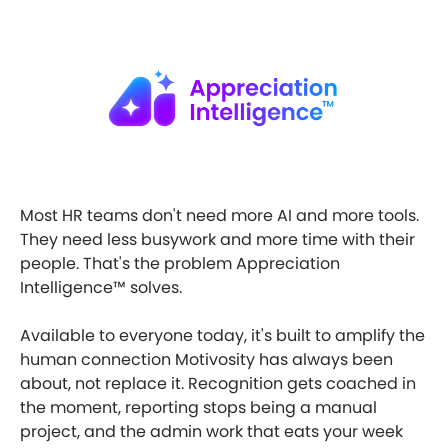
Most HR teams don't need more AI and more tools.
They need less busywork and more time with their
people. That's the problem Appreciation
Intelligence™ solves.
Available to everyone today, it's built to amplify the
human connection Motivosity has always been
about, not replace it. Recognition gets coached in
the moment, reporting stops being a manual
project, and the admin work that eats your week