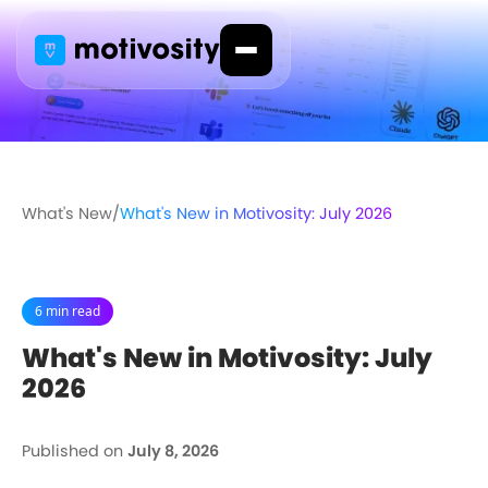
What's New
/
What's New in Motivosity: July 2026
6 min read
What's New in Motivosity: July
2026
Published on
July 8, 2026