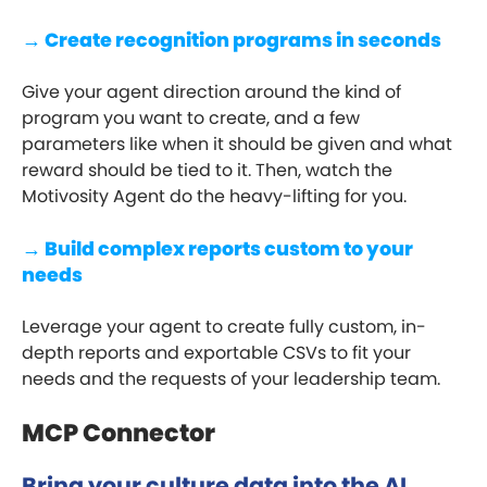
→ Create recognition programs in seconds
Give your agent direction around the kind of
program you want to create, and a few
parameters like when it should be given and what
reward should be tied to it. Then, watch the
Motivosity Agent do the heavy-lifting for you.
→ Build complex reports custom to your
needs
Leverage your agent to create fully custom, in-
depth reports and exportable CSVs to fit your
needs and the requests of your leadership team.
MCP Connector
Bring your culture data into the AI