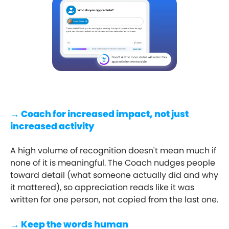
→ Coach for increased impact, not just
increased activity
A high volume of recognition doesn't mean much if
none of it is meaningful. The Coach nudges people
toward detail (what someone actually did and why
it mattered), so appreciation reads like it was
written for one person, not copied from the last one.
→ Keep the words human