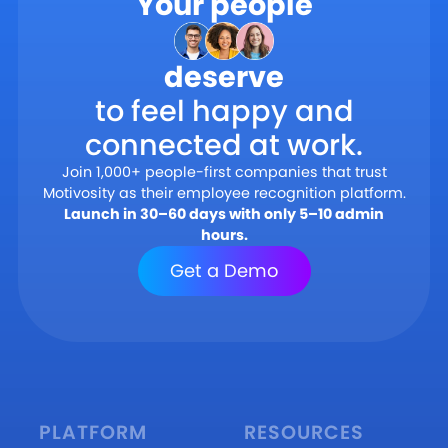
Your people
deserve
to feel happy and
connected at work.
Join 1,000+ people-first companies that trust
Motivosity as their employee recognition platform.
Launch in 30–60 days with only 5–10 admin
hours.
Get a Demo
PLATFORM
RESOURCES