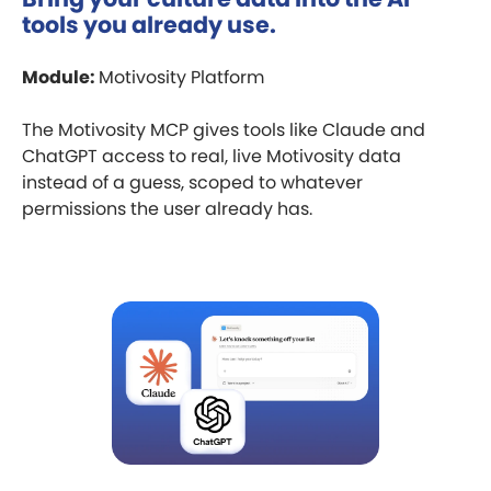
tools you already use.
Module:
Motivosity Platform
The Motivosity MCP gives tools like Claude and
ChatGPT access to real, live Motivosity data
instead of a guess, scoped to whatever
permissions the user already has.