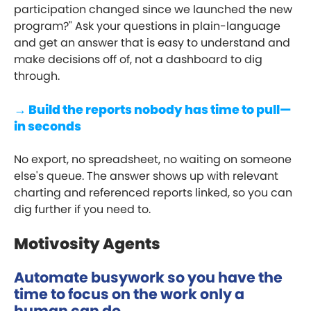
participation changed since we launched the new
program?" Ask your questions in plain-language
and get an answer that is easy to understand and
make decisions off of, not a dashboard to dig
through.
→ Build the reports nobody has time to pull—
in seconds
No export, no spreadsheet, no waiting on someone
else's queue. The answer shows up with relevant
charting and referenced reports linked, so you can
dig further if you need to.
Motivosity Agents
Automate busywork so you have the
time to focus on the work only a
human can do.