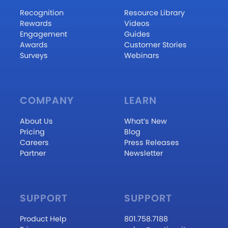
Recognition
Resource Library
Rewards
Videos
Engagement
Guides
Awards
Customer Stories
Surveys
Webinars
COMPANY
LEARN
About Us
What’s New
Pricing
Blog
Careers
Press Releases
Partner
Newsletter
SUPPORT
SUPPORT
Product Help
801.758.7188