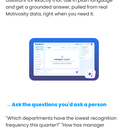
assistant for exactly that: ask in plain language
and get a grounded answer, pulled from real
Motivosity data, right when you need it.
→ Ask the questions you'd ask a person
"Which departments have the lowest recognition
frequency this quarter?" "How has manager