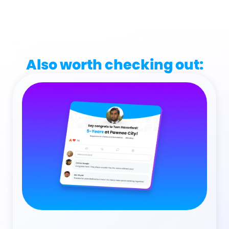
Also worth checking out: