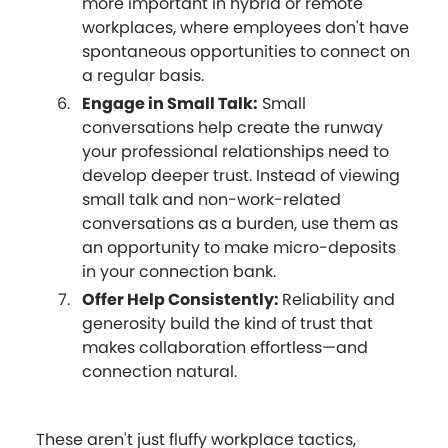
more important in hybrid or remote
workplaces, where employees don't have
spontaneous opportunities to connect on
a regular basis.
Engage in Small Talk:
Small
conversations help create the runway
your professional relationships need to
develop deeper trust. Instead of viewing
small talk and non-work-related
conversations as a burden, use them as
an opportunity to make micro-deposits
in your connection bank.
Offer Help Consistently:
Reliability and
generosity build the kind of trust that
makes collaboration effortless—and
connection natural.
These aren't just fluffy workplace tactics,