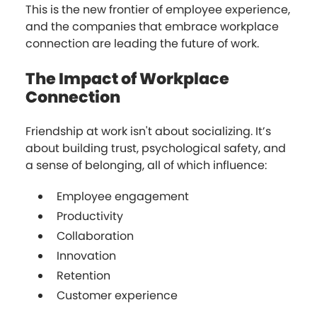
This is the new frontier of employee experience,
and the companies that embrace workplace
connection are leading the future of work.
The Impact of Workplace
Connection
Friendship at work isn't about socializing. It’s
about building trust, psychological safety, and
a sense of belonging, all of which influence:
Employee engagement
Productivity
Collaboration
Innovation
Retention
Customer experience