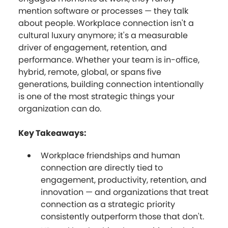
mention software or processes — they talk
about people. Workplace connection isn't a
cultural luxury anymore; it's a measurable
driver of engagement, retention, and
performance. Whether your team is in-office,
hybrid, remote, global, or spans five
generations, building connection intentionally
is one of the most strategic things your
organization can do.
Key Takeaways:
Workplace friendships and human
connection are directly tied to
engagement, productivity, retention, and
innovation — and organizations that treat
connection as a strategic priority
consistently outperform those that don't.