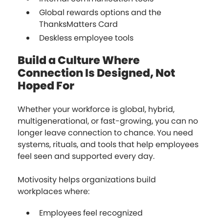
Global rewards options and the
ThanksMatters Card
Deskless employee tools
Build a Culture Where
Connection Is Designed, Not
Hoped For
Whether your workforce is global, hybrid,
multigenerational, or fast-growing, you can no
longer leave connection to chance. You need
systems, rituals, and tools that help employees
feel seen and supported every day.
Motivosity helps organizations build
workplaces where:
Employees feel recognized