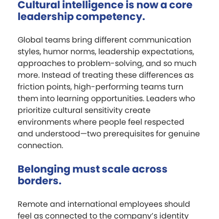
Cultural intelligence is now a core
leadership competency.
Global teams bring different communication
styles, humor norms, leadership expectations,
approaches to problem-solving, and so much
more. Instead of treating these differences as
friction points, high-performing teams turn
them into learning opportunities. Leaders who
prioritize cultural sensitivity create
environments where people feel respected
and understood—two prerequisites for genuine
connection.
Belonging must scale across
borders.
Remote and international employees should
feel as connected to the company’s identity