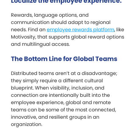
Localize the employee experience.
Rewards, language options, and
communication should adapt to regional
needs. Find an
employee rewards platform
, like
Motivosity, that supports global reward options
and multilingual access.
The Bottom Line for Global Teams
Distributed teams aren’t at a disadvantage;
they simply require a different cultural
blueprint. When visibility, inclusion, and
connection are intentionally built into the
employee experience, global and remote
teams can be some of the most connected,
innovative, and resilient groups in an
organization.