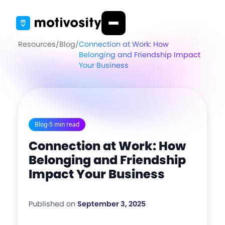
Resources
/
Blog
/
Connection at Work: How
Belonging and Friendship Impact
Your Business
Blog
-
5 min read
Connection at Work: How
Belonging and Friendship
Impact Your Business
Published on
September 3, 2025