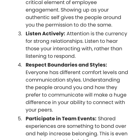
critical element of employee
engagement. Showing up as your
authentic self gives the people around
you the permission to do the same.
Listen Actively:
Attention is the currency
for strong relationships. Listen to hear
those your interacting with, rather than
listening to respond.
Respect Boundaries and Styles:
Everyone has different comfort levels and
communication styles. Understanding
the people around you and how they
prefer to communicate will make a huge
difference in your ability to connect with
your peers.
Participate in Team Events:
Shared
experiences are something to bond over
and help increase belonging. This is even