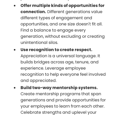
Offer multiple kinds of opportunities for
connection.
Different generations value
different types of engagement and
opportunities, and one size doesn't fit all.
Find a balance to engage every
generation, without excluding or creating
unintentional silos.
Use recognition to create respect.
Appreciation is a universal language. It
builds bridges across age, tenure, and
experience. Leverage employee
recognition to help everyone feel involved
and appreciated.
Build two-way mentorship systems.
Create mentorship programs that span
generations and provide opportunities for
your employees to learn from each other.
Celebrate strengths and uplevel your