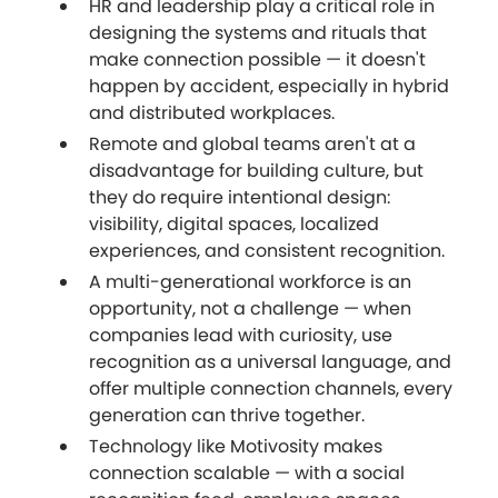
HR and leadership play a critical role in
designing the systems and rituals that
make connection possible — it doesn't
happen by accident, especially in hybrid
and distributed workplaces.
Remote and global teams aren't at a
disadvantage for building culture, but
they do require intentional design:
visibility, digital spaces, localized
experiences, and consistent recognition.
A multi-generational workforce is an
opportunity, not a challenge — when
companies lead with curiosity, use
recognition as a universal language, and
offer multiple connection channels, every
generation can thrive together.
Technology like Motivosity makes
connection scalable — with a social