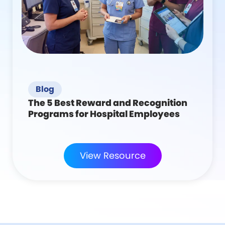
Blog
The 5 Best Reward and Recognition
Programs for Hospital Employees
View Resource