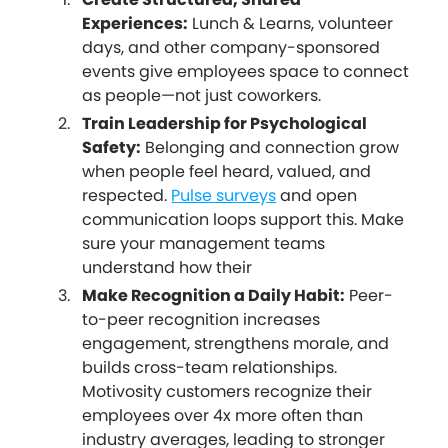
Experiences:
Lunch & Learns, volunteer
days, and other company-sponsored
events give employees space to connect
as people—not just coworkers.
Train Leadership for Psychological
Safety:
Belonging and connection grow
when people feel heard, valued, and
respected.
Pulse surveys
and open
communication loops support this. Make
sure your management teams
understand how their
Make Recognition a Daily Habit:
Peer-
to-peer recognition increases
engagement, strengthens morale, and
builds cross-team relationships.
Motivosity customers recognize their
employees over 4x more often than
industry averages, leading to stronger