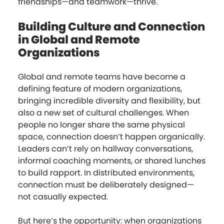
friendships—and teamwork—thrive.
Building Culture and Connection
in Global and Remote
Organizations
Global and remote teams have become a
defining feature of modern organizations,
bringing incredible diversity and flexibility, but
also a new set of cultural challenges. When
people no longer share the same physical
space, connection doesn’t happen organically.
Leaders can’t rely on hallway conversations,
informal coaching moments, or shared lunches
to build rapport. In distributed environments,
connection must be deliberately designed—
not casually expected.
But here’s the opportunity: when organizations