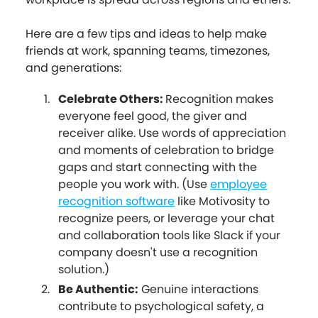
Here are a few tips and ideas to help make
friends at work, spanning teams, timezones,
and generations:
Celebrate Others:
Recognition makes
everyone feel good, the giver and
receiver alike. Use words of appreciation
and moments of celebration to bridge
gaps and start connecting with the
people you work with. (Use
employee
recognition software
like Motivosity to
recognize peers, or leverage your chat
and collaboration tools like Slack if your
company doesn't use a recognition
solution.)
Be Authentic:
Genuine interactions
contribute to psychological safety, a