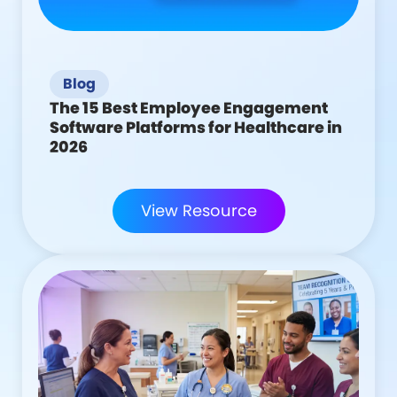
Blog
The 15 Best Employee Engagement
Software Platforms for Healthcare in
2026
View Resource