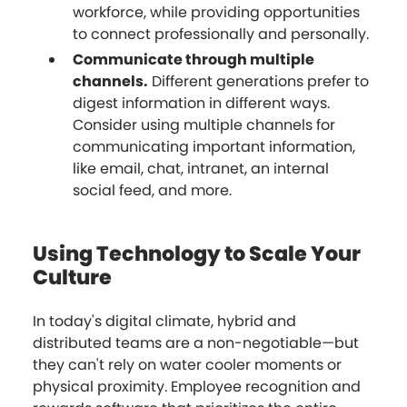
workforce, while providing opportunities
to connect professionally and personally.
Communicate through multiple
channels.
Different generations prefer to
digest information in different ways.
Consider using multiple channels for
communicating important information,
like email, chat, intranet, an internal
social feed, and more.
Using Technology to Scale Your
Culture
In today's digital climate, hybrid and
distributed teams are a non-negotiable—but
they can't rely on water cooler moments or
physical proximity. Employee recognition and