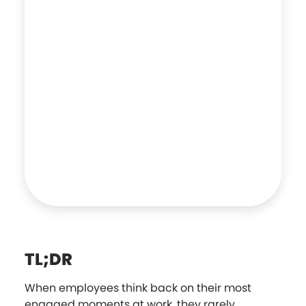
TL;DR
When employees think back on their most
engaged moments at work, they rarely