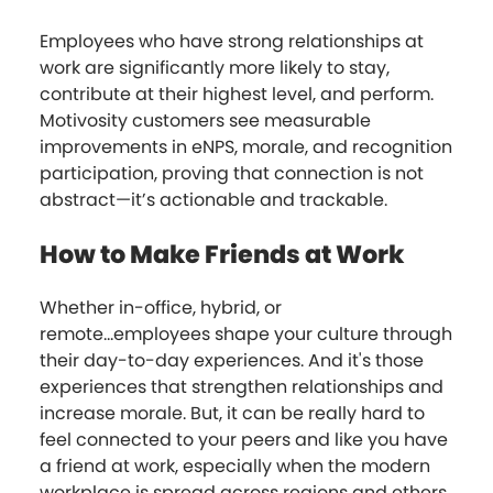
Employees who have strong relationships at
work are significantly more likely to stay,
contribute at their highest level, and perform.
Motivosity customers see measurable
improvements in eNPS, morale, and recognition
participation, proving that connection is not
abstract—it’s actionable and trackable.
How to Make Friends at Work
Whether in-office, hybrid, or
remote...employees shape your culture through
their day-to-day experiences. And it's those
experiences that strengthen relationships and
increase morale. But, it can be really hard to
feel connected to your peers and like you have
a friend at work, especially when the modern
workplace is spread across regions and ethers.