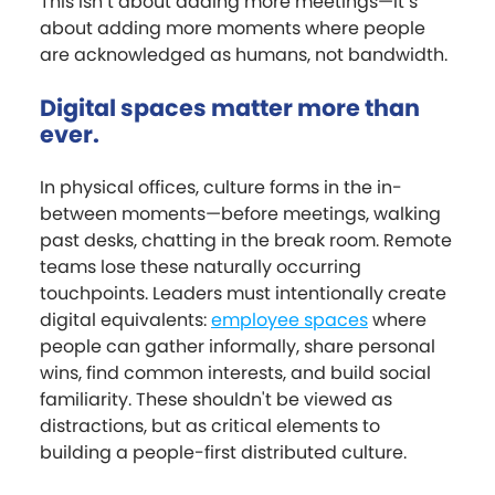
This isn’t about adding more meetings—it’s
about adding more moments where people
are acknowledged as humans, not bandwidth.
Digital spaces matter more than
ever.
In physical offices, culture forms in the in-
between moments—before meetings, walking
past desks, chatting in the break room. Remote
teams lose these naturally occurring
touchpoints. Leaders must intentionally create
digital equivalents:
employee spaces
where
people can gather informally, share personal
wins, find common interests, and build social
familiarity. These shouldn't be viewed as
distractions, but as critical elements to
building a people-first distributed culture.