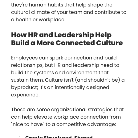
they're human habits that help shape the
cultural climate of your team and contribute to
a healthier workplace.
How HR and Leadership Help
Build a More Connected Culture
Employees can spark connection and build
relationships, but HR and leadership need to
build the systems and environment that
sustain them. Culture isn't (and shouldn't be) a
byproduct; it's an intentionally designed
experience.
These are some organizational strategies that
can help elevate workplace connection from
"nice to have" to a competitive advantage:
Create Structured, Shared