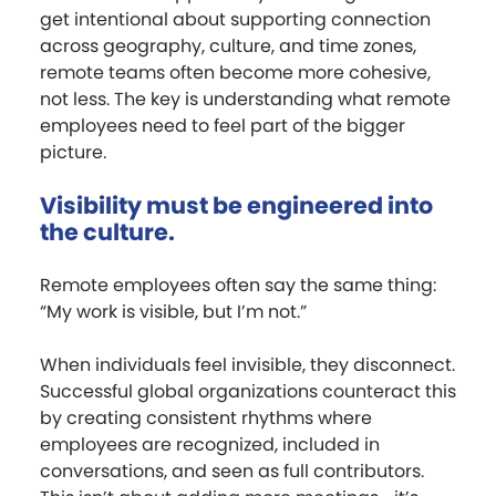
get intentional about supporting connection
across geography, culture, and time zones,
remote teams often become more cohesive,
not less. The key is understanding what remote
employees need to feel part of the bigger
picture.
Visibility must be engineered into
the culture.
Remote employees often say the same thing:
“My work is visible, but I’m not.”
When individuals feel invisible, they disconnect.
Successful global organizations counteract this
by creating consistent rhythms where
employees are recognized, included in
conversations, and seen as full contributors.