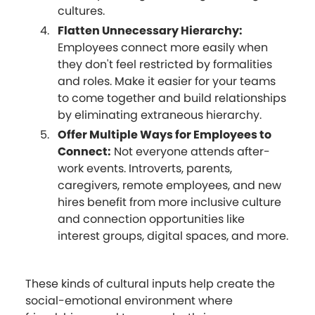
cultures.
Flatten Unnecessary Hierarchy:
Employees connect more easily when
they don't feel restricted by formalities
and roles. Make it easier for your teams
to come together and build relationships
by eliminating extraneous hierarchy.
Offer Multiple Ways for Employees to
Connect:
Not everyone attends after-
work events. Introverts, parents,
caregivers, remote employees, and new
hires benefit from more inclusive culture
and connection opportunities like
interest groups, digital spaces, and more.
These kinds of cultural inputs help create the
social-emotional environment where