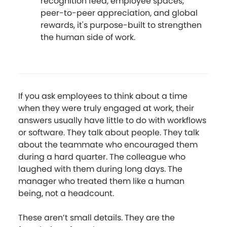
recognition feed, employee spaces,
peer-to-peer appreciation, and global
rewards, it's purpose-built to strengthen
the human side of work.
If you ask employees to think about a time
when they were truly engaged at work, their
answers usually have little to do with workflows
or software. They talk about people. They talk
about the teammate who encouraged them
during a hard quarter. The colleague who
laughed with them during long days. The
manager who treated them like a human
being, not a headcount.
These aren’t small details. They are the