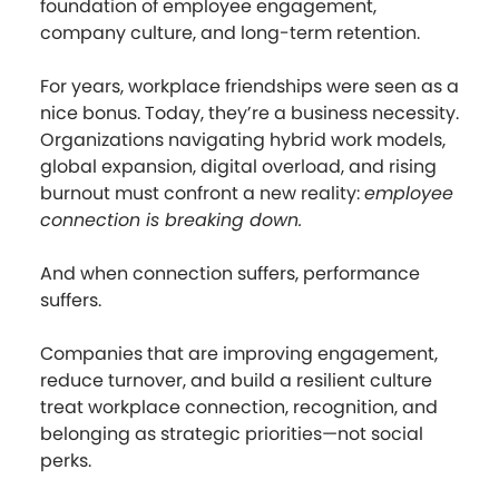
foundation of employee engagement,
company culture, and long-term retention.
For years, workplace friendships were seen as a
nice bonus. Today, they’re a business necessity.
Organizations navigating hybrid work models,
global expansion, digital overload, and rising
burnout must confront a new reality:
employee
connection is breaking down.
And when connection suffers, performance
suffers.
Companies that are improving engagement,
reduce turnover, and build a resilient culture
treat workplace connection, recognition, and
belonging as strategic priorities—not social
perks.