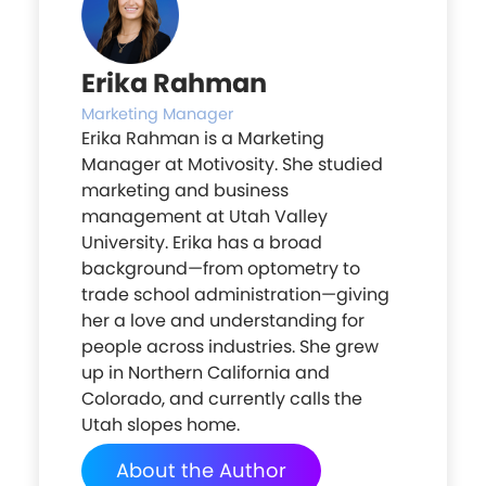
Erika Rahman
Marketing Manager
Erika Rahman is a Marketing
Manager at Motivosity. She studied
marketing and business
management at Utah Valley
University. Erika has a broad
background—from optometry to
trade school administration—giving
her a love and understanding for
people across industries. She grew
up in Northern California and
Colorado, and currently calls the
Utah slopes home.
About the Author