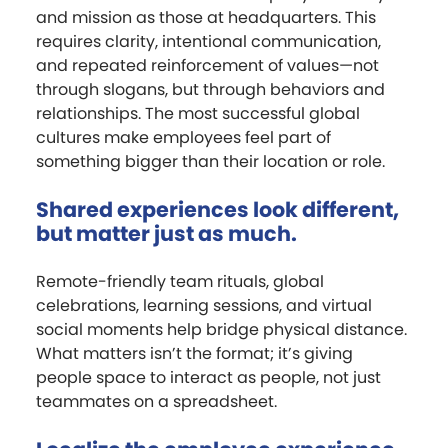
and mission as those at headquarters. This
requires clarity, intentional communication,
and repeated reinforcement of values—not
through slogans, but through behaviors and
relationships. The most successful global
cultures make employees feel part of
something bigger than their location or role.
Shared experiences look different,
but matter just as much.
Remote-friendly team rituals, global
celebrations, learning sessions, and virtual
social moments help bridge physical distance.
What matters isn’t the format; it’s giving
people space to interact as people, not just
teammates on a spreadsheet.