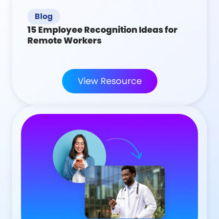
Blog
15 Employee Recognition Ideas for
Remote Workers
View Resource