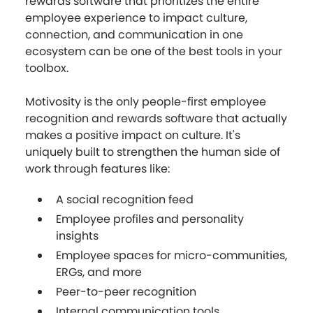
rewards software that prioritizes the entire
employee experience to impact culture,
connection, and communication in one
ecosystem can be one of the best tools in your
toolbox.
Motivosity is the only people-first employee
recognition and rewards software that actually
makes a positive impact on culture. It's
uniquely built to strengthen the human side of
work through features like:
A social recognition feed
Employee profiles and personality
insights
Employee spaces for micro-communities,
ERGs, and more
Peer-to-peer recognition
Internal communication tools