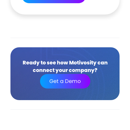
Ready to see how Motivosity can
connect your company?
Get a Demo