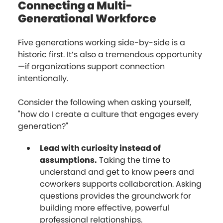
Connecting a Multi-
Generational Workforce
Five generations working side-by-side is a
historic first. It’s also a tremendous opportunity
—if organizations support connection
intentionally.
Consider the following when asking yourself,
"how do I create a culture that engages every
generation?"
Lead with curiosity instead of
assumptions.
Taking the time to
understand and get to know peers and
coworkers supports collaboration. Asking
questions provides the groundwork for
building more effective, powerful
professional relationships.