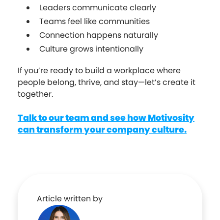
Leaders communicate clearly
Teams feel like communities
Connection happens naturally
Culture grows intentionally
If you’re ready to build a workplace where
people belong, thrive, and stay—let’s create it
together.
Talk to our team and see how Motivosity
can transform your company culture.
Article written by