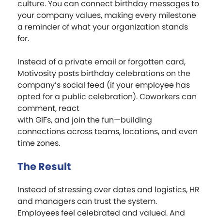
culture. You can connect birthday messages to
your company values, making every milestone
a reminder of what your organization stands
for.
Instead of a private email or forgotten card,
Motivosity posts birthday celebrations on the
company’s social feed (if your employee has
opted for a public celebration). Coworkers can
comment, react
with GIFs, and join the fun—building
connections across teams, locations, and even
time zones.
The Result
Instead of stressing over dates and logistics, HR
and managers can trust the system.
Employees feel celebrated and valued. And