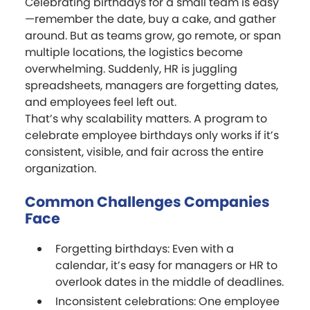
Celebrating birthdays for a small team is easy
—remember the date, buy a cake, and gather
around. But as teams grow, go remote, or span
multiple locations, the logistics become
overwhelming. Suddenly, HR is juggling
spreadsheets, managers are forgetting dates,
and employees feel left out.
That’s why scalability matters. A program to
celebrate employee birthdays only works if it’s
consistent, visible, and fair across the entire
organization.
Common Challenges Companies
Face
Forgetting birthdays: Even with a
calendar, it’s easy for managers or HR to
overlook dates in the middle of deadlines.
Inconsistent celebrations: One employee