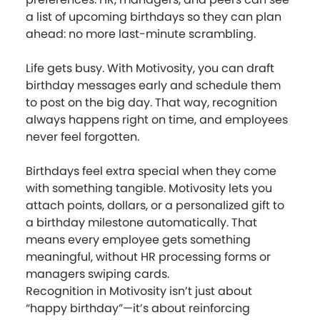
a list of upcoming birthdays so they can plan
ahead: no more last-minute scrambling.
Life gets busy. With Motivosity, you can draft
birthday messages early and schedule them
to post on the big day. That way, recognition
always happens right on time, and employees
never feel forgotten.
Birthdays feel extra special when they come
with something tangible. Motivosity lets you
attach points, dollars, or a personalized gift to
a birthday milestone automatically. That
means every employee gets something
meaningful, without HR processing forms or
managers swiping cards.
Recognition in Motivosity isn’t just about
“happy birthday”—it’s about reinforcing