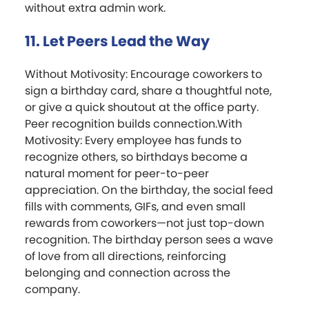
without extra admin work.
11. Let Peers Lead the Way
Without Motivosity: Encourage coworkers to
sign a birthday card, share a thoughtful note,
or give a quick shoutout at the office party.
Peer recognition builds connection.With
Motivosity: Every employee has funds to
recognize others, so birthdays become a
natural moment for peer-to-peer
appreciation. On the birthday, the social feed
fills with comments, GIFs, and even small
rewards from coworkers—not just top-down
recognition. The birthday person sees a wave
of love from all directions, reinforcing
belonging and connection across the
company.