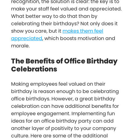
recognition, the solution is clear: the key is to
make your staff feel valued and appreciated.
What better way to do that than by
celebrating their birthdays? Not only does it
show you care, but it
makes them feel
appreciated
, which boosts motivation and
morale.
The Benefits of Office Birthday
Celebrations
Making employees feel valued on their
birthday is reason enough to be celebrating
office birthdays. However, a great birthday
celebration can have additional benefits for
employee engagement. Implementing fun
ideas for an office birthday party can add
another layer of positivity to your company
culture. Here are some of the additional