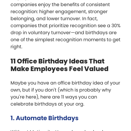
companies enjoy the benefits of consistent
recognition: higher engagement, stronger
belonging, and lower turnover. In fact,
companies that prioritize recognition see a 30%
drop in voluntary turnover—and birthdays are
one of the simplest recognition moments to get
right.
11 Office Birthday Ideas That
Make Employees Feel Valued
Maybe you have an office birthday idea of your
own, but if you don't (which is probably why
you're here), here are 11 ways you can
celebrate birthdays at your org.
1. Automate Birthdays