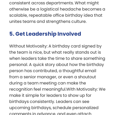
consistent across departments. What might
otherwise be a logistical headache becomes a
scalable, repeatable office birthday idea that
unites teams and strengthens culture.
5. Get Leadership Involved
Without Motivosity: A birthday card signed by
the team is nice, but what really stands out is
when leaders take the time to share something
personal. A quick story about how the birthday
person has contributed, a thoughtful email
from a senior manager, or even a shoutout
during a team meeting can make the
recognition feel meaningful.With Motivosity: We
make it simple for leaders to show up for
birthdays consistently. Leaders can see
upcoming birthdays, schedule personalized
comments in advance, and even attach