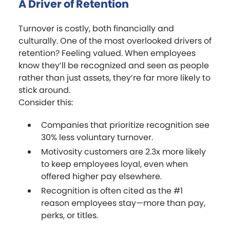
A Driver of Retention
Turnover is costly, both financially and
culturally. One of the most overlooked drivers of
retention? Feeling valued. When employees
know they’ll be recognized and seen as people
rather than just assets, they’re far more likely to
stick around.
Consider this:
Companies that prioritize recognition see
30% less voluntary turnover.
Motivosity customers are 2.3x more likely
to keep employees loyal, even when
offered higher pay elsewhere.
Recognition is often cited as the #1
reason employees stay—more than pay,
perks, or titles.