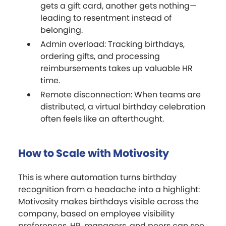
gets a gift card, another gets nothing—
leading to resentment instead of
belonging.
Admin overload: Tracking birthdays,
ordering gifts, and processing
reimbursements takes up valuable HR
time.
Remote disconnection: When teams are
distributed, a virtual birthday celebration
often feels like an afterthought.
How to Scale with Motivosity
This is where automation turns birthday
recognition from a headache into a highlight:
Motivosity makes birthdays visible across the
company, based on employee visibility
preferences. HR, managers, and peers can see