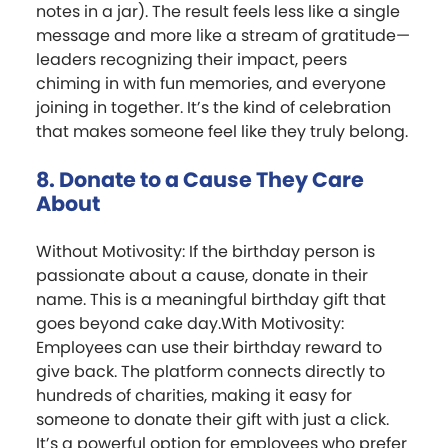
notes in a jar). The result feels less like a single
message and more like a stream of gratitude—
leaders recognizing their impact, peers
chiming in with fun memories, and everyone
joining in together. It’s the kind of celebration
that makes someone feel like they truly belong.
8. Donate to a Cause They Care
About
Without Motivosity: If the birthday person is
passionate about a cause, donate in their
name. This is a meaningful birthday gift that
goes beyond cake day.With Motivosity:
Employees can use their birthday reward to
give back. The platform connects directly to
hundreds of charities, making it easy for
someone to donate their gift with just a click.
It’s a powerful option for employees who prefer