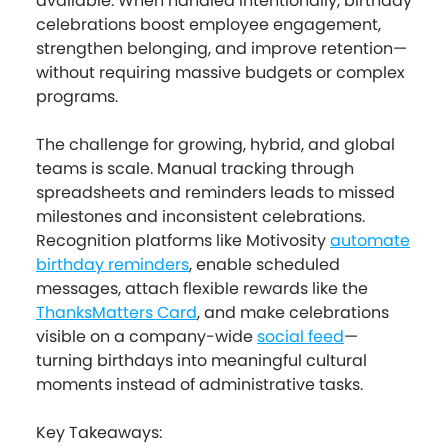
available. When handled intentionally, birthday
celebrations boost employee engagement,
strengthen belonging, and improve retention—
without requiring massive budgets or complex
programs.
The challenge for growing, hybrid, and global
teams is scale. Manual tracking through
spreadsheets and reminders leads to missed
milestones and inconsistent celebrations.
Recognition platforms like Motivosity
automate
birthday reminders
, enable scheduled
messages, attach flexible rewards like the
ThanksMatters Card
, and make celebrations
visible on a company-wide
social feed
—
turning birthdays into meaningful cultural
moments instead of administrative tasks.
Key Takeaways: