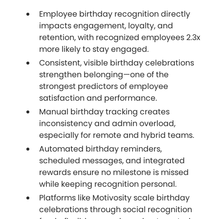
Employee birthday recognition directly
impacts engagement, loyalty, and
retention, with recognized employees 2.3x
more likely to stay engaged.
Consistent, visible birthday celebrations
strengthen belonging—one of the
strongest predictors of employee
satisfaction and performance.
Manual birthday tracking creates
inconsistency and admin overload,
especially for remote and hybrid teams.
Automated birthday reminders,
scheduled messages, and integrated
rewards ensure no milestone is missed
while keeping recognition personal.
Platforms like Motivosity scale birthday
celebrations through social recognition