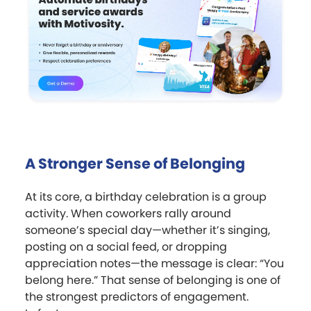
A Stronger Sense of Belonging
At its core, a birthday celebration is a group
activity. When coworkers rally around
someone’s special day—whether it’s singing,
posting on a social feed, or dropping
appreciation notes—the message is clear: “You
belong here.” That sense of belonging is one of
the strongest predictors of engagement.