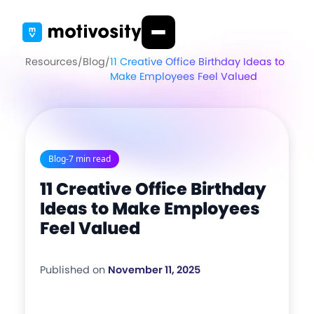
Resources
/
Blog
/
11 Creative Office Birthday Ideas to
Make Employees Feel Valued
Blog
-
7 min read
11 Creative Office Birthday
Ideas to Make Employees
Feel Valued
Published on
November 11, 2025