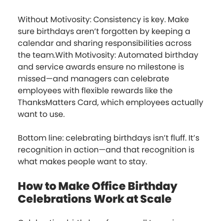
Without Motivosity: Consistency is key. Make
sure birthdays aren’t forgotten by keeping a
calendar and sharing responsibilities across
the team.With Motivosity: Automated birthday
and service awards ensure no milestone is
missed—and managers can celebrate
employees with flexible rewards like the
ThanksMatters Card, which employees actually
want to use.
Bottom line: celebrating birthdays isn’t fluff. It’s
recognition in action—and that recognition is
what makes people want to stay.
How to Make Office Birthday
Celebrations Work at Scale