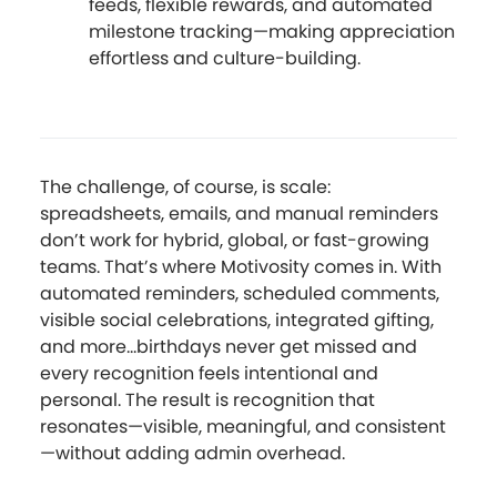
feeds, flexible rewards, and automated
milestone tracking—making appreciation
effortless and culture-building.
The challenge, of course, is scale:
spreadsheets, emails, and manual reminders
don’t work for hybrid, global, or fast-growing
teams. That’s where Motivosity comes in. With
automated reminders, scheduled comments,
visible social celebrations, integrated gifting,
and more...birthdays never get missed and
every recognition feels intentional and
personal. The result is recognition that
resonates—visible, meaningful, and consistent
—without adding admin overhead.