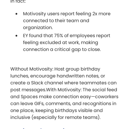
In fact:
Motivosity users report feeling 2x more
connected to their team and
organization.
EY found that 75% of employees report
feeling excluded at work, making
connection a critical gap to close.
Without Motivosity: Host group birthday
lunches, encourage handwritten notes, or
create a Slack channel where teammates can
post messages.With Motivosity: The social feed
and Spaces make connection easy—coworkers
can leave GIFs, comments, and recognitions in
one place, keeping birthdays visible and
inclusive (especially for remote teams).