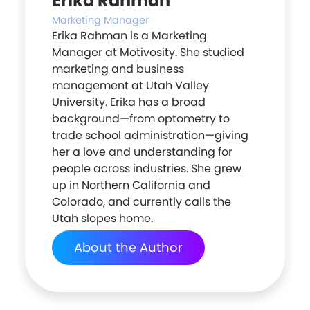
Erika Rahman
Marketing Manager
Erika Rahman is a Marketing
Manager at Motivosity. She studied
marketing and business
management at Utah Valley
University. Erika has a broad
background—from optometry to
trade school administration—giving
her a love and understanding for
people across industries. She grew
up in Northern California and
Colorado, and currently calls the
Utah slopes home.
About the Author