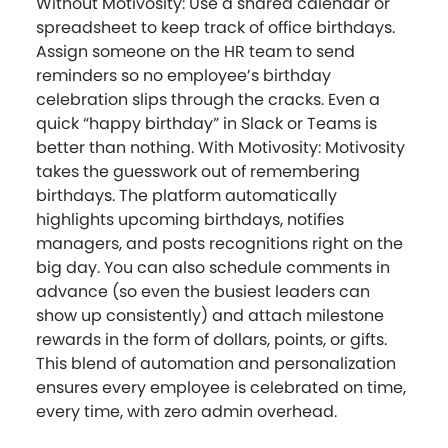
Without Motivosity: Use a shared calendar or
spreadsheet to keep track of office birthdays.
Assign someone on the HR team to send
reminders so no employee’s birthday
celebration slips through the cracks. Even a
quick “happy birthday” in Slack or Teams is
better than nothing. With Motivosity: Motivosity
takes the guesswork out of remembering
birthdays. The platform automatically
highlights upcoming birthdays, notifies
managers, and posts recognitions right on the
big day. You can also schedule comments in
advance (so even the busiest leaders can
show up consistently) and attach milestone
rewards in the form of dollars, points, or gifts.
This blend of automation and personalization
ensures every employee is celebrated on time,
every time, with zero admin overhead.