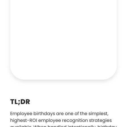
TL;DR
Employee birthdays are one of the simplest,
highest-ROI employee recognition strategies