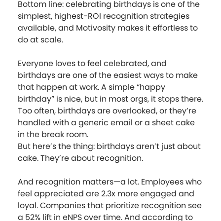
Bottom line: celebrating birthdays is one of the
simplest, highest-ROI recognition strategies
available, and Motivosity makes it effortless to
do at scale.
Everyone loves to feel celebrated, and
birthdays are one of the easiest ways to make
that happen at work. A simple “happy
birthday” is nice, but in most orgs, it stops there.
Too often, birthdays are overlooked, or they’re
handled with a generic email or a sheet cake
in the break room.
But here’s the thing: birthdays aren’t just about
cake. They’re about recognition.
And recognition matters—a lot. Employees who
feel appreciated are 2.3x more engaged and
loyal. Companies that prioritize recognition see
a 52% lift in eNPS over time. And according to