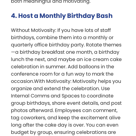
both meaningful and motivating.
4. Host a Monthly Birthday Bash
Without Motivosity: If you have lots of staff
birthdays, combine them into a monthly or
quarterly office birthday party. Rotate themes
—a birthday breakfast one month, a birthday
lunch the next, and maybe an ice cream cake
celebration in summer. Add balloons in the
conference room for a fun way to mark the
occasion.With Motivosity: Motivosity helps you
organize and extend the celebration. Use
Internal Comms and Spaces to coordinate
group birthdays, share event details, and post
photos afterward. Employees can comment,
tag coworkers, and keep the excitement alive
long after the cake day is over. You can even
budget by group, ensuring celebrations are