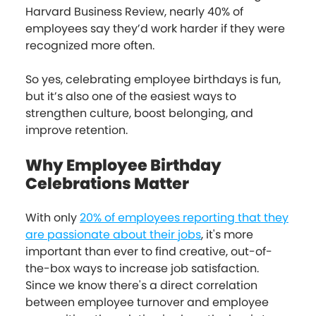
Harvard Business Review, nearly 40% of
employees say they’d work harder if they were
recognized more often.
So yes, celebrating employee birthdays is fun,
but it’s also one of the easiest ways to
strengthen culture, boost belonging, and
improve retention.
Why Employee Birthday
Celebrations Matter
With only
20% of employees reporting that they
are passionate about their jobs
, it's more
important than ever to find creative, out-of-
the-box ways to increase job satisfaction.
Since we know there's a direct correlation
between employee turnover and employee