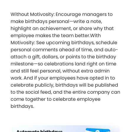
Without Motivosity: Encourage managers to
make birthdays personal—write a note,
highlight an achievement, or share why that
employee makes the team better.With
Motivosity: See upcoming birthdays, schedule
personal comments ahead of time, and auto-
attach a gift, dollars, or points to the birthday
milestone—so celebrations land right on time
and still feel personal, without extra admin
work. And if your employees have opted in to
celebrate publicly, birthdays will be published
to the social feed, and the entire company can
come together to celebrate employee
birthdays.