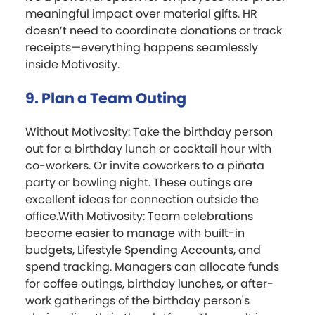
meaningful impact over material gifts. HR
doesn’t need to coordinate donations or track
receipts—everything happens seamlessly
inside Motivosity.
9. Plan a Team Outing
Without Motivosity: Take the birthday person
out for a birthday lunch or cocktail hour with
co-workers. Or invite coworkers to a piñata
party or bowling night. These outings are
excellent ideas for connection outside the
office.With Motivosity: Team celebrations
become easier to manage with built-in
budgets, Lifestyle Spending Accounts, and
spend tracking. Managers can allocate funds
for coffee outings, birthday lunches, or after-
work gatherings of the birthday person's