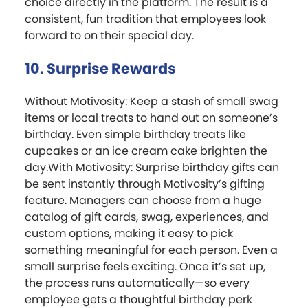
choice directly in the platform. The result is a
consistent, fun tradition that employees look
forward to on their special day.
10. Surprise Rewards
Without Motivosity: Keep a stash of small swag
items or local treats to hand out on someone’s
birthday. Even simple birthday treats like
cupcakes or an ice cream cake brighten the
day.With Motivosity: Surprise birthday gifts can
be sent instantly through Motivosity’s gifting
feature. Managers can choose from a huge
catalog of gift cards, swag, experiences, and
custom options, making it easy to pick
something meaningful for each person. Even a
small surprise feels exciting. Once it’s set up,
the process runs automatically—so every
employee gets a thoughtful birthday perk