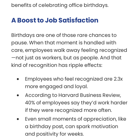
benefits of celebrating office birthdays.
A Boost to Job Satisfaction
Birthdays are one of those rare chances to
pause. When that moment is handled with
care, employees walk away feeling recognized
—not just as workers, but as people. And that
kind of recognition has ripple effects:
Employees who feel recognized are 2.3x
more engaged and loyal.
According to Harvard Business Review,
40% of employees say they’d work harder
if they were recognized more often.
Even small moments of appreciation, like
a birthday post, can spark motivation
and positivity for weeks.