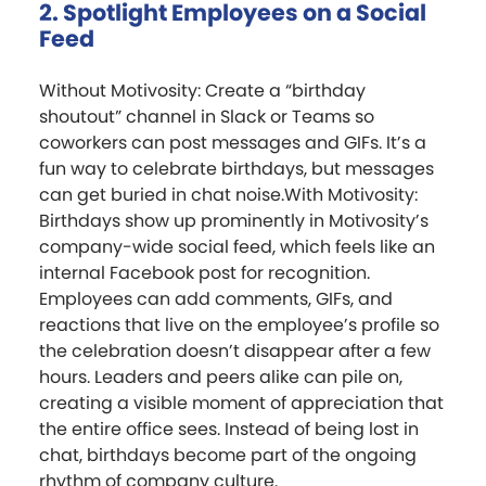
2. Spotlight Employees on a Social
Feed
Without Motivosity: Create a “birthday
shoutout” channel in Slack or Teams so
coworkers can post messages and GIFs. It’s a
fun way to celebrate birthdays, but messages
can get buried in chat noise.With Motivosity:
Birthdays show up prominently in Motivosity’s
company-wide social feed, which feels like an
internal Facebook post for recognition.
Employees can add comments, GIFs, and
reactions that live on the employee’s profile so
the celebration doesn’t disappear after a few
hours. Leaders and peers alike can pile on,
creating a visible moment of appreciation that
the entire office sees. Instead of being lost in
chat, birthdays become part of the ongoing
rhythm of company culture.