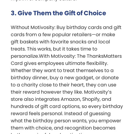
3. Give Them the Gift of Choice
Without Motivosity: Buy birthday cards and gift
cards from a few popular retailers—or make
gift baskets with favorite snacks and local
treats. This works, but it takes time to
personalize.With Motivosity: The ThanksMatters
Card gives employees ultimate flexibility.
Whether they want to treat themselves to a
birthday dinner, buy a new gadget, or donate
to a charity close to their heart, they can use
their reward however they like. Motivosity’s
store also integrates Amazon, Shopify, and
hundreds of gift card options, so every birthday
reward feels personal. Instead of guessing
what the birthday person wants, you empower
them with choice, and recognition becomes