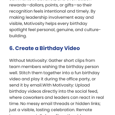
rewards—dollars, points, or gifts—so their
recognition feels intentional and timely. By
making leadership involvement easy and
visible, Motivosity helps every birthday
spotlight feel personal, genuine, and culture-
building.
6. Create a Birthday Video
Without Motivosity: Gather short clips from
team members wishing the birthday person
well. Stitch them together into a fun birthday
video and play it during the office party, or
send it by email.With Motivosity: Upload
birthday videos directly into the social feed,
where coworkers and leaders can react in real
time. No messy email threads or hidden links;
just a visible, lasting celebration. Remote