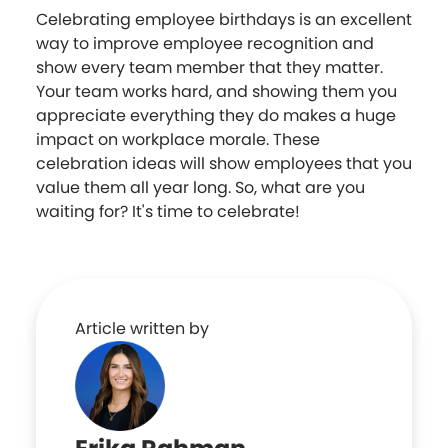
Celebrating employee birthdays is an excellent
way to improve employee recognition and
show every team member that they matter.
Your team works hard, and showing them you
appreciate everything they do makes a huge
impact on workplace morale. These
celebration ideas will show employees that you
value them all year long. So, what are you
waiting for? It's time to celebrate!
Article written by