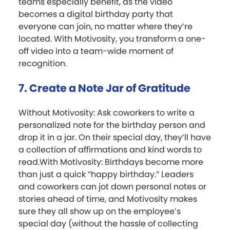
teams especially benefit, as the video
becomes a digital birthday party that
everyone can join, no matter where they’re
located. With Motivosity, you transform a one-
off video into a team-wide moment of
recognition.
7. Create a Note Jar of Gratitude
Without Motivosity: Ask coworkers to write a
personalized note for the birthday person and
drop it in a jar. On their special day, they’ll have
a collection of affirmations and kind words to
read.With Motivosity: Birthdays become more
than just a quick “happy birthday.” Leaders
and coworkers can jot down personal notes or
stories ahead of time, and Motivosity makes
sure they all show up on the employee’s
special day (without the hassle of collecting