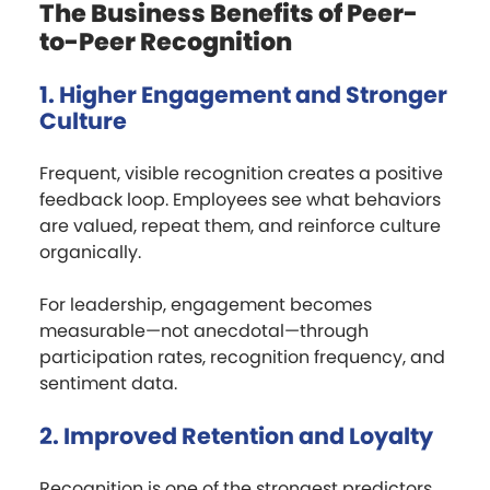
The Business Benefits of Peer-
to-Peer Recognition
1. Higher Engagement and Stronger
Culture
Frequent, visible recognition creates a positive
feedback loop. Employees see what behaviors
are valued, repeat them, and reinforce culture
organically.
For leadership, engagement becomes
measurable—not anecdotal—through
participation rates, recognition frequency, and
sentiment data.
2. Improved Retention and Loyalty
Recognition is one of the strongest predictors