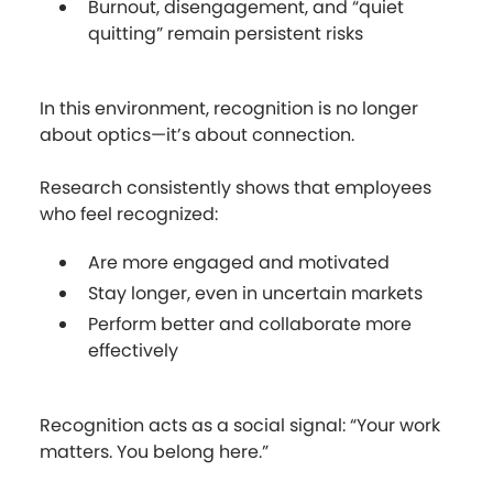
Burnout, disengagement, and “quiet
quitting” remain persistent risks
In this environment, recognition is no longer
about optics—it’s about connection.
Research consistently shows that employees
who feel recognized:
Are more engaged and motivated
Stay longer, even in uncertain markets
Perform better and collaborate more
effectively
Recognition acts as a social signal: “Your work
matters. You belong here.”