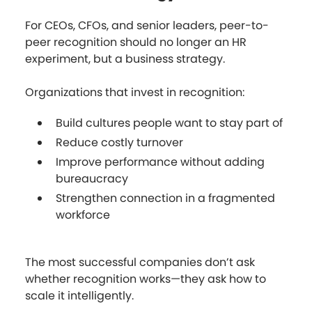
For CEOs, CFOs, and senior leaders, peer-to-
peer recognition should no longer an HR
experiment, but a business strategy.
Organizations that invest in recognition:
Build cultures people want to stay part of
Reduce costly turnover
Improve performance without adding
bureaucracy
Strengthen connection in a fragmented
workforce
The most successful companies don’t ask
whether recognition works—they ask how to
scale it intelligently.