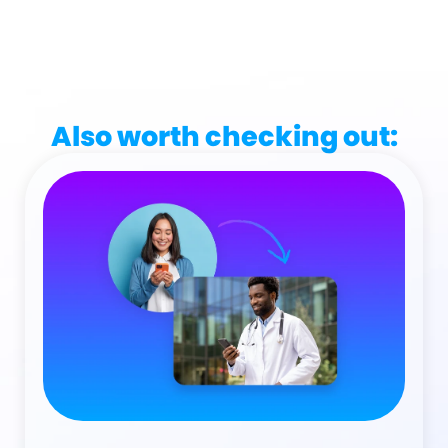
Also worth checking out: