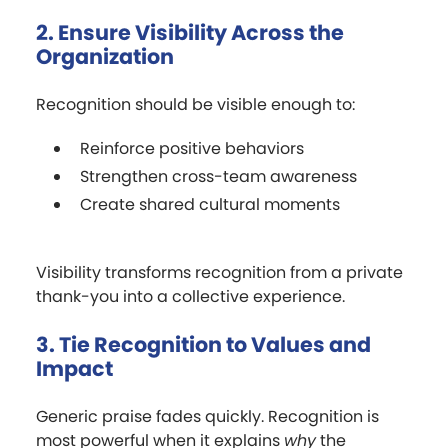
2. Ensure Visibility Across the
Organization
Recognition should be visible enough to:
Reinforce positive behaviors
Strengthen cross-team awareness
Create shared cultural moments
Visibility transforms recognition from a private
thank-you into a collective experience.
3. Tie Recognition to Values and
Impact
Generic praise fades quickly. Recognition is
most powerful when it explains
why
the