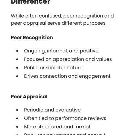
Difference?
While often confused, peer recognition and
peer appraisal serve different purposes.
Peer Recognition
Ongoing, informal, and positive
Focused on appreciation and values
Public or social in nature
Drives connection and engagement
Peer Appraisal
Periodic and evaluative
Often tied to performance reviews
More structured and formal