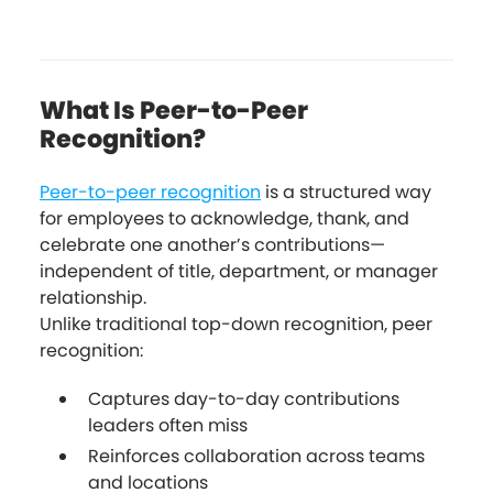
What Is Peer-to-Peer
Recognition?
Peer-to-peer recognition
is a structured way
for employees to acknowledge, thank, and
celebrate one another’s contributions—
independent of title, department, or manager
relationship.
Unlike traditional top-down recognition, peer
recognition:
Captures day-to-day contributions
leaders often miss
Reinforces collaboration across teams
and locations