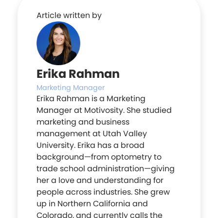
Article written by
Erika Rahman
Marketing Manager
Erika Rahman is a Marketing
Manager at Motivosity. She studied
marketing and business
management at Utah Valley
University. Erika has a broad
background—from optometry to
trade school administration—giving
her a love and understanding for
people across industries. She grew
up in Northern California and
Colorado, and currently calls the