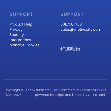
SUPPORT
SUPPORT
Product Help
801.758.7188
Privacy
sales@motivosity.com
Security
Integrations
Manage Cookies
Copyright ©
ThanksMatters Visa® Commercial Credit cards are
2012 - 2026
powered by Stripe and issued by Celtic Bank.