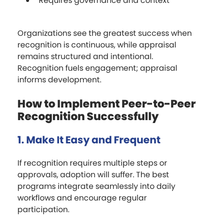
Requires governance and context
Organizations see the greatest success when
recognition is continuous, while appraisal
remains structured and intentional.
Recognition fuels engagement; appraisal
informs development.
How to Implement Peer-to-Peer
Recognition Successfully
1. Make It Easy and Frequent
If recognition requires multiple steps or
approvals, adoption will suffer. The best
programs integrate seamlessly into daily
workflows and encourage regular
participation.