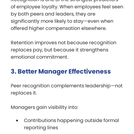
of employee loyalty. When employees feel seen
by both peers and leaders, they are
significantly more likely to stay—even when
offered higher compensation elsewhere.
Retention improves not because recognition
replaces pay, but because it strengthens
emotional commitment.
3. Better Manager Effectiveness
Peer recognition complements leadership—not
replaces it.
Managers gain visibility into:
Contributions happening outside formal
reporting lines