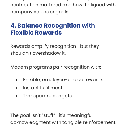
contribution mattered and how it aligned with
company values or goals.
4. Balance Recognition with
Flexible Rewards
Rewards amplify recognition—but they
shouldn’t overshadow it.
Modern programs pair recognition with:
Flexible, employee-choice rewards
Instant fulfillment
Transparent budgets
The goal isn’t “stuff”—it’s meaningful
acknowledgment with tangible reinforcement.