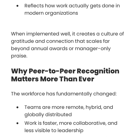
Reflects how work actually gets done in
modern organizations
When implemented well, it creates a culture of
gratitude and connection that scales far
beyond annual awards or manager-only
praise.
Why Peer-to-Peer Recognition
Matters More Than Ever
The workforce has fundamentally changed:
Teams are more remote, hybrid, and
globally distributed
Work is faster, more collaborative, and
less visible to leadership