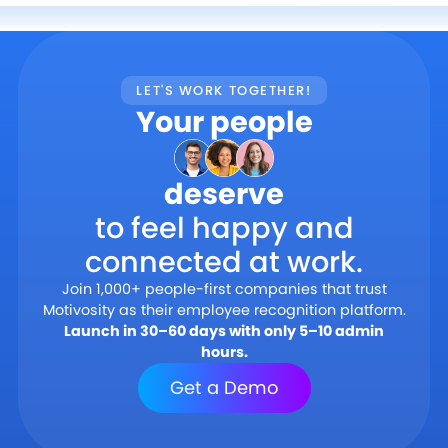
LET'S WORK TOGETHER!
Your people
deserve
to feel happy and
connected at work.
Join 1,000+ people-first companies that trust
Motivosity as their employee recognition platform.
Launch in 30–60 days with only 5–10 admin
hours.
Get a Demo