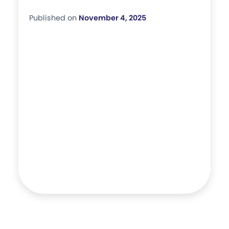
Published on
November 4, 2025