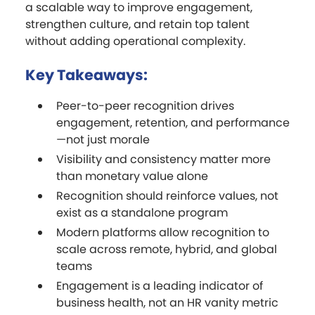
a scalable way to improve engagement,
strengthen culture, and retain top talent
without adding operational complexity.
Key Takeaways:
Peer-to-peer recognition drives
engagement, retention, and performance
—not just morale
Visibility and consistency matter more
than monetary value alone
Recognition should reinforce values, not
exist as a standalone program
Modern platforms allow recognition to
scale across remote, hybrid, and global
teams
Engagement is a leading indicator of
business health, not an HR vanity metric