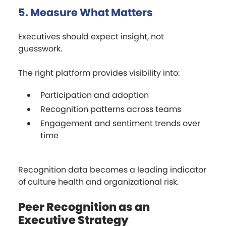
5. Measure What Matters
Executives should expect insight, not
guesswork.
The right platform provides visibility into:
Participation and adoption
Recognition patterns across teams
Engagement and sentiment trends over
time
Recognition data becomes a leading indicator
of culture health and organizational risk.
Peer Recognition as an
Executive Strategy