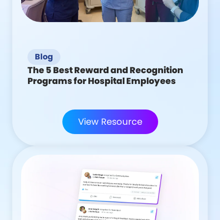
Blog
The 5 Best Reward and Recognition
Programs for Hospital Employees
View Resource