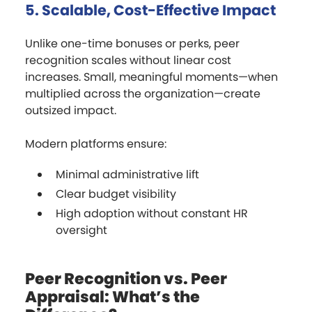
5. Scalable, Cost-Effective Impact
Unlike one-time bonuses or perks, peer
recognition scales without linear cost
increases. Small, meaningful moments—when
multiplied across the organization—create
outsized impact.
Modern platforms ensure:
Minimal administrative lift
Clear budget visibility
High adoption without constant HR
oversight
Peer Recognition vs. Peer
Appraisal: What’s the