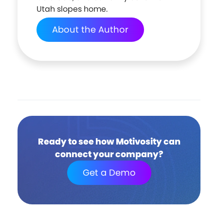
Utah slopes home.
About the Author
Ready to see how Motivosity can
connect your company?
Get a Demo