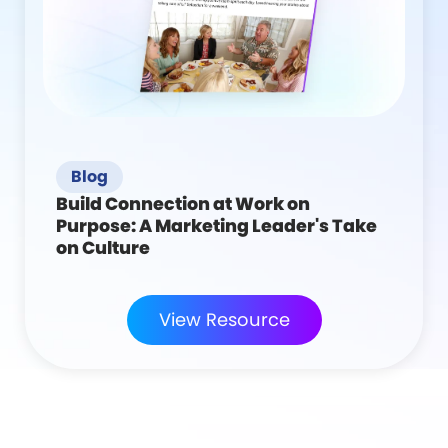
Blog
Build Connection at Work on
Purpose: A Marketing Leader's Take
on Culture
View Resource