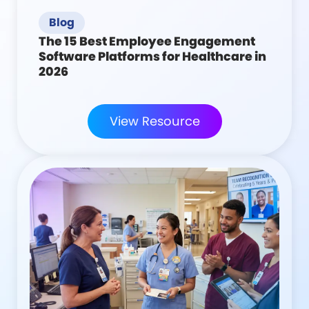
Blog
The 15 Best Employee Engagement
Software Platforms for Healthcare in
2026
View Resource