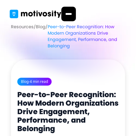
Resources
/
Blog
/
Peer-to-Peer Recognition: How
Modern Organizations Drive
Engagement, Performance, and
Belonging
Blog
-
4 min read
Peer-to-Peer Recognition:
How Modern Organizations
Drive Engagement,
Performance, and
Belonging