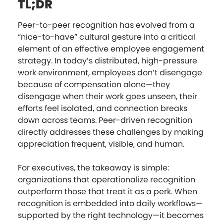
TL;DR
Peer-to-peer recognition has evolved from a
“nice-to-have” cultural gesture into a critical
element of an effective employee engagement
strategy. In today’s distributed, high-pressure
work environment, employees don’t disengage
because of compensation alone—they
disengage when their work goes unseen, their
efforts feel isolated, and connection breaks
down across teams. Peer-driven recognition
directly addresses these challenges by making
appreciation frequent, visible, and human.
For executives, the takeaway is simple:
organizations that operationalize recognition
outperform those that treat it as a perk. When
recognition is embedded into daily workflows—
supported by the right technology—it becomes