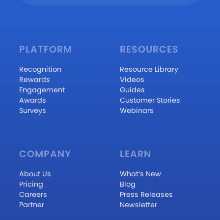
PLATFORM
RESOURCES
Recognition
Resource Library
Rewards
Videos
Engagement
Guides
Awards
Customer Stories
Surveys
Webinars
COMPANY
LEARN
About Us
What’s New
Pricing
Blog
Careers
Press Releases
Partner
Newsletter