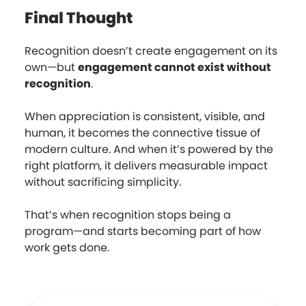
Final Thought
Recognition doesn’t create engagement on its
own—but
engagement cannot exist without
recognition
.
When appreciation is consistent, visible, and
human, it becomes the connective tissue of
modern culture. And when it’s powered by the
right platform, it delivers measurable impact
without sacrificing simplicity.
That’s when recognition stops being a
program—and starts becoming part of how
work gets done.