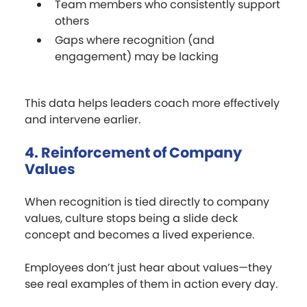
Team members who consistently support
others
Gaps where recognition (and
engagement) may be lacking
This data helps leaders coach more effectively
and intervene earlier.
4. Reinforcement of Company
Values
When recognition is tied directly to company
values, culture stops being a slide deck
concept and becomes a lived experience.
Employees don’t just hear about values—they
see real examples of them in action every day.