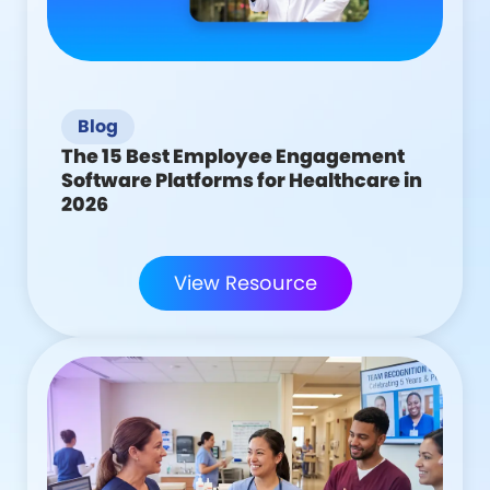
Blog
The 15 Best Employee Engagement
Software Platforms for Healthcare in
2026
View Resource