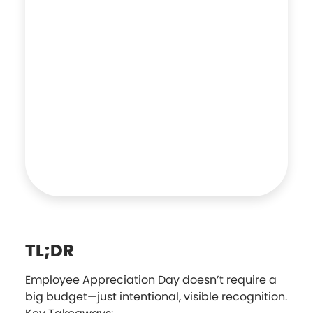
TL;DR
Employee Appreciation Day doesn’t require a
big budget—just intentional, visible recognition.