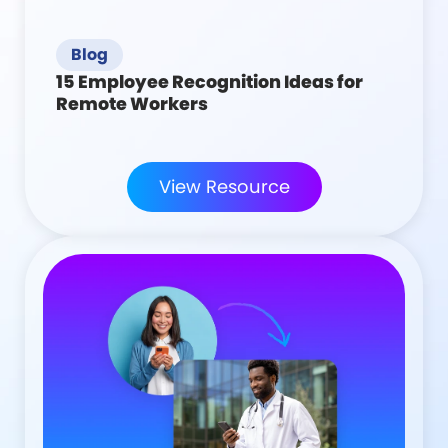
Blog
15 Employee Recognition Ideas for
Remote Workers
View Resource