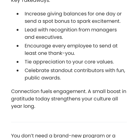
Key Takeaways:
Increase giving balances for one day or
send a spot bonus to spark excitement.
Lead with recognition from managers
and executives.
Encourage every employee to send at
least one thank-you.
Tie appreciation to your core values.
Celebrate standout contributors with fun,
public awards.
Connection fuels engagement. A small boost in
gratitude today strengthens your culture all
year long.
You don’t need a brand-new program or a