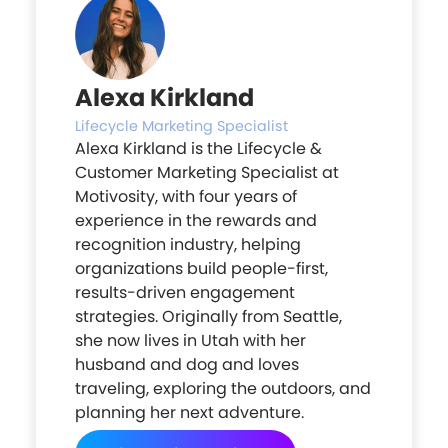
Alexa Kirkland
Lifecycle Marketing Specialist
Alexa Kirkland is the Lifecycle &
Customer Marketing Specialist at
Motivosity, with four years of
experience in the rewards and
recognition industry, helping
organizations build people-first,
results-driven engagement
strategies. Originally from Seattle,
she now lives in Utah with her
husband and dog and loves
traveling, exploring the outdoors, and
planning her next adventure.