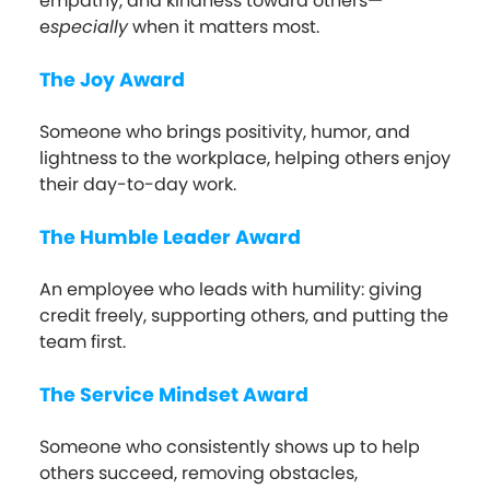
empathy, and kindness toward others—
e
specially
when it matters most.
The Joy Award
Someone who brings positivity, humor, and
lightness to the workplace, helping others enjoy
their day-to-day work.
The Humble Leader Award
An employee who leads with humility: giving
credit freely, supporting others, and putting the
team first.
The Service Mindset Award
Someone who consistently shows up to help
others succeed, removing obstacles,