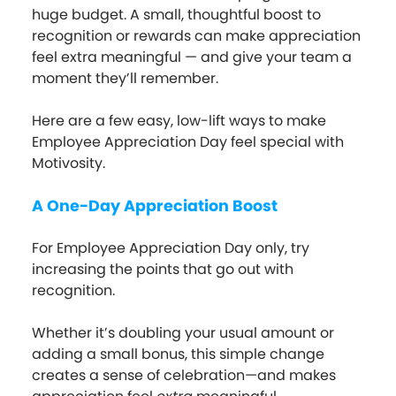
huge budget. A small, thoughtful boost to
recognition or rewards can make appreciation
feel extra meaningful — and give your team a
moment they’ll remember.
Here are a few easy, low-lift ways to make
Employee Appreciation Day feel special with
Motivosity.
A One-Day Appreciation Boost
For Employee Appreciation Day only, try
increasing the points that go out with
recognition.
Whether it’s doubling your usual amount or
adding a small bonus, this simple change
creates a sense of celebration—and makes