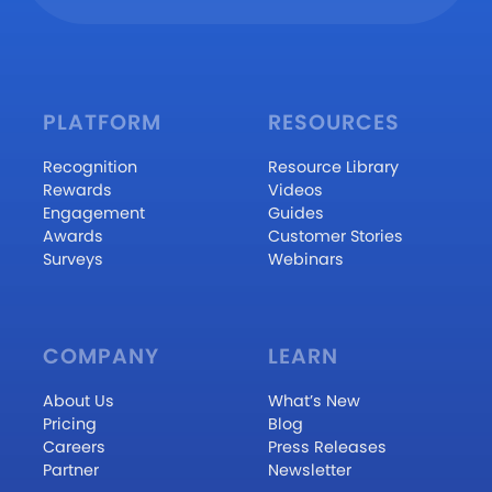
PLATFORM
RESOURCES
Recognition
Resource Library
Rewards
Videos
Engagement
Guides
Awards
Customer Stories
Surveys
Webinars
COMPANY
LEARN
About Us
What’s New
Pricing
Blog
Careers
Press Releases
Partner
Newsletter