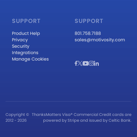
SUPPORT
SUPPORT
Product Help
801.758.7188
Privacy
sales@motivosity.com
Security
Integrations
Manage Cookies
Copyright ©
ThanksMatters Visa® Commercial Credit cards are
2012 - 2026
powered by Stripe and issued by Celtic Bank.