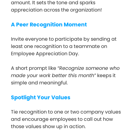
amount. It sets the tone and sparks
appreciation across the organization!
A Peer Recognition Moment
Invite everyone to participate by sending at
least one recognition to a teammate on
Employee Appreciation Day.
A short prompt like
“Recognize someone who
made your work better this month”
keeps it
simple and meaningful.
Spotlight Your Values
Tie recognition to one or two company values
and encourage employees to call out how
those values show up in action.