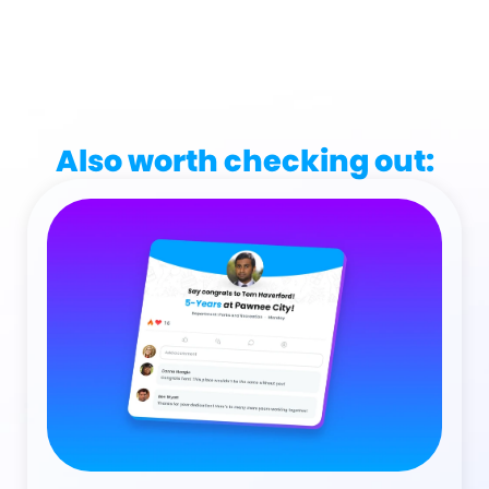
Also worth checking out: