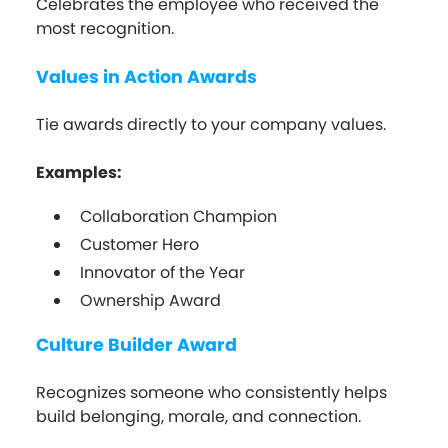
Celebrates the employee who received the
most recognition.
Values in Action Awards
Tie awards directly to your company values.
Examples:
Collaboration Champion
Customer Hero
Innovator of the Year
Ownership Award
Culture Builder Award
Recognizes someone who consistently helps
build belonging, morale, and connection.