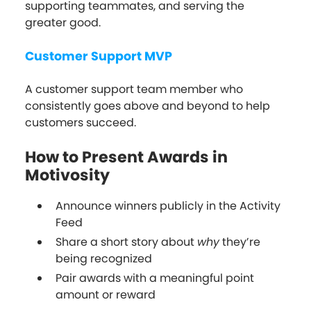
supporting teammates, and serving the
greater good.
Customer Support MVP
A customer support team member who
consistently goes above and beyond to help
customers succeed.
How to Present Awards in
Motivosity
Announce winners publicly in the Activity
Feed
Share a short story about
why
they’re
being recognized
Pair awards with a meaningful point
amount or reward