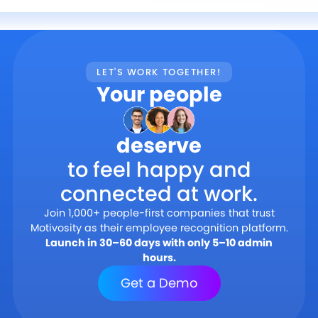
LET'S WORK TOGETHER!
Your people
deserve
to feel happy and
connected at work.
Join 1,000+ people-first companies that trust
Motivosity as their employee recognition platform.
Launch in 30–60 days with only 5–10 admin
hours.
Get a Demo