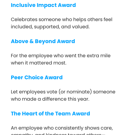
Inclusive Impact Award
Celebrates someone who helps others feel
included, supported, and valued.
Above & Beyond Award
For the employee who went the extra mile
when it mattered most.
Peer Choice Award
Let employees vote (or nominate) someone
who made a difference this year.
The Heart of the Team Award
An employee who consistently shows care,