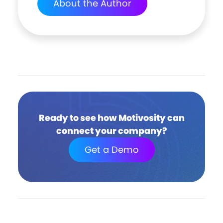
About the Author
Ready to see how Motivosity can
connect your company?
Get a Demo