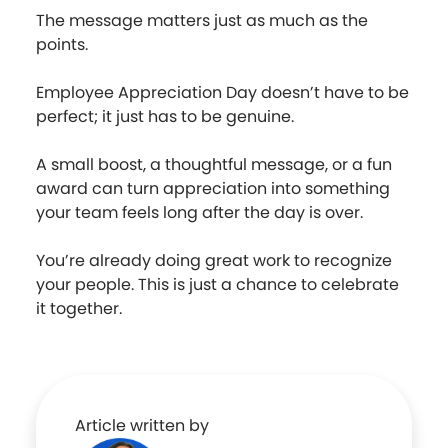
The message matters just as much as the
points.
Employee Appreciation Day doesn’t have to be
perfect; it just has to be genuine.
A small boost, a thoughtful message, or a fun
award can turn appreciation into something
your team feels long after the day is over.
You’re already doing great work to recognize
your people. This is just a chance to celebrate
it together.
Article written by