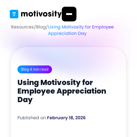
Resources
/
Blog
/
Using Motivosity for Employee
Appreciation Day
Blog
-
4 min read
Using Motivosity for
Employee Appreciation
Day
Published on
February 18, 2026