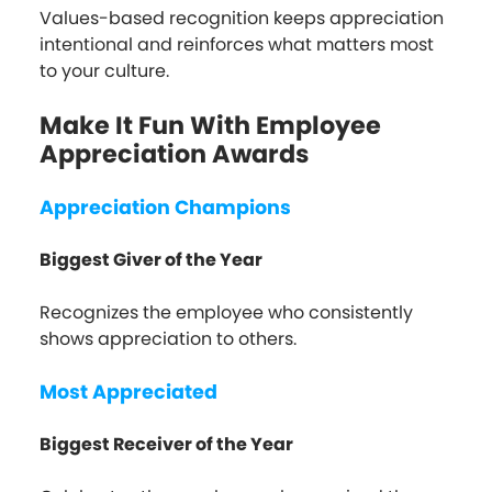
Values-based recognition keeps appreciation
intentional and reinforces what matters most
to your culture.
Make It Fun With Employee
Appreciation Awards
Appreciation Champions
Biggest Giver of the Year
Recognizes the employee who consistently
shows appreciation to others.
Most Appreciated
Biggest Receiver of the Year