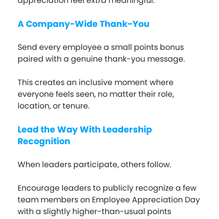
appreciation feel
extra
meaningful.
A Company-Wide Thank-You
Send every employee a small points bonus
paired with a genuine thank-you message.
This creates an inclusive moment where
everyone feels seen, no matter their role,
location, or tenure.
Lead the Way With Leadership
Recognition
When leaders participate, others follow.
Encourage leaders to publicly recognize a few
team members on Employee Appreciation Day
with a slightly higher-than-usual points