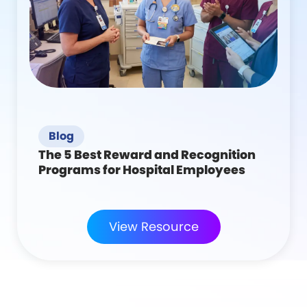
Blog
The 5 Best Reward and Recognition
Programs for Hospital Employees
View Resource