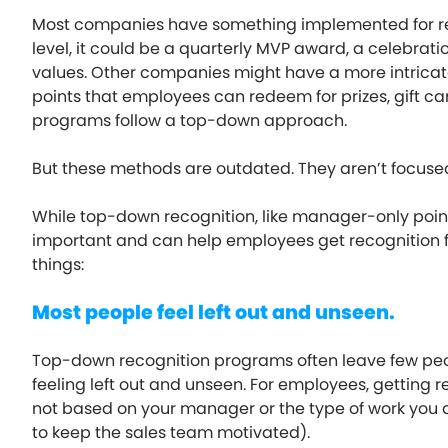
Most companies have something implemented for rec
level, it could be a quarterly MVP award, a celebrat
values. Other companies might have a more intricate
points that employees can redeem for prizes, gift card
programs follow a top-down approach.
But these methods are outdated. They aren’t focuse
While top-down recognition, like manager-only poin
important and can help employees get recognition fr
things:
Most people feel left out and unseen.
Top-down recognition programs often leave few peo
feeling left out and unseen. For employees, getting 
not based on your manager or the type of work you d
to keep the sales team motivated).