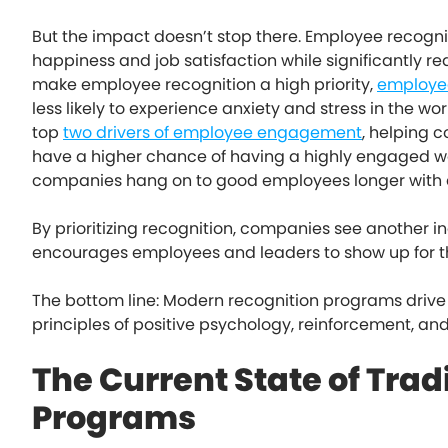
But the impact doesn’t stop there. Employee recog
happiness and job satisfaction while significantly
make employee recognition a high priority,
employee
less likely to experience anxiety and stress in the w
top
two drivers of employee engagement
, helping 
have a higher chance of having a highly engaged w
companies hang on to good employees longer with
By prioritizing recognition, companies see another in
encourages employees and leaders to show up for t
The bottom line: Modern recognition programs drive 
principles of positive psychology, reinforcement, an
The Current State of Trad
Programs