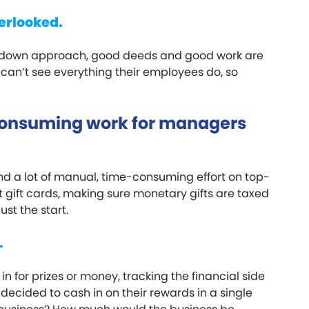
erlooked.
p-down approach, good deeds and good work are
 can’t see everything their employees do, so
consuming work for managers
d a lot of manual, time-consuming effort on top-
gift cards, making sure monetary gifts are taxed
ust the start.
.
for prizes or money, tracking the financial side
decided to cash in on their rewards in a single