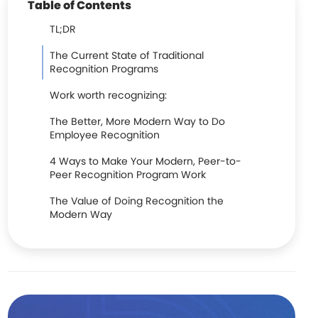
Table of Contents
TL;DR
The Current State of Traditional
Recognition Programs
Work worth recognizing:
The Better, More Modern Way to Do
Employee Recognition
4 Ways to Make Your Modern, Peer-to-
Peer Recognition Program Work
The Value of Doing Recognition the
Modern Way