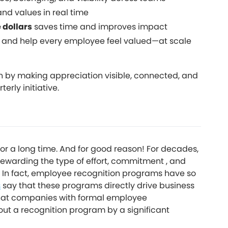
and values in real time
e dollars
saves time and improves impact
 and help every employee feel valued—at scale
n by making appreciation visible, connected, and
rly initiative.
r a long time. And for good reason! For decades,
warding the type of effort, commitment , and
 In fact, employee recognition programs have so
s
say that these programs directly drive business
that companies with formal employee
t a recognition program by a significant