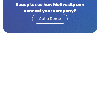
Ready to see how Motivosity can
connect your company?
Get a Demo