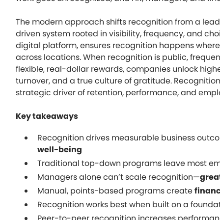
The modern approach shifts recognition from a leade
driven system rooted in visibility, frequency, and ch
digital platform, ensures recognition happens whe
across locations. When recognition is public, freque
flexible, real-dollar rewards, companies unlock hig
turnover, and a true culture of gratitude. Recogniti
strategic driver of retention, performance, and emp
Key takeaways
Recognition drives measurable business outc
well-being
Traditional top-down programs leave most e
Managers alone can’t scale recognition—
grea
Manual, points-based programs create
financ
Recognition works best when built on a founda
Peer-to-peer recognition increases performanc