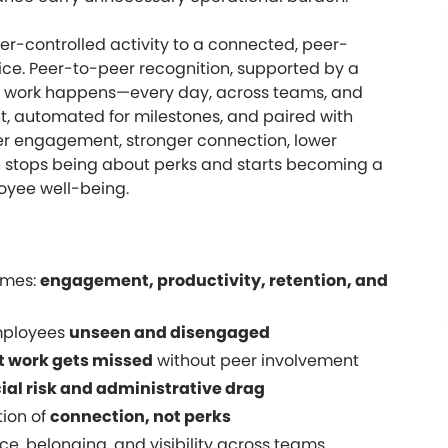
r-controlled activity to a connected, peer-
oice. Peer-to-peer recognition, supported by a
re work happens—every day, across teams, and
nt, automated for milestones, and paired with
her engagement, stronger connection, lower
on stops being about perks and starts becoming a
loyee well-being.
omes:
engagement, productivity, retention, and
mployees
unseen and disengaged
t work gets missed
without peer involvement
ial risk and administrative drag
tion of
connection, not perks
e, belonging, and visibility across teams