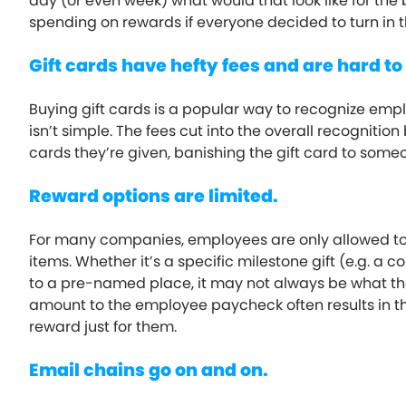
day (or even week) what would that look like for th
spending on rewards if everyone decided to turn in t
Gift cards have hefty fees and are hard to
Buying gift cards is a popular way to recognize empl
isn’t simple. The fees cut into the overall recogniti
cards they’re given, banishing the gift card to som
Reward options are limited.
For many companies, employees are only allowed to 
items. Whether it’s a specific milestone gift (e.g. a
to a pre-named place, it may not always be what th
amount to the employee paycheck often results in th
reward just for them.
Email chains go on and on.