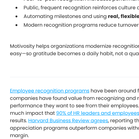
Public, frequent recognition reinforces culture 
Automating milestones and using
real, flexibl
Modern recognition programs reduce turnover
Motivosity helps organizations modernize recognitio
easy—so gratitude becomes a daily habit, not a quarte
Employee recognition programs
have been around fo
companies have found value from recognizing and re
performance they want to see from their employees.
much impact that
90% of HR leaders and employee
results.
Harvard Business Review agrees
, reporting 
appreciation programs outperform companies withou
margin.