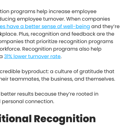
nition programs help increase employee
 reducing employee turnover. When companies
s have a better sense of well-being
and they’re
orkplace. Plus, recognition and feedback are the
companies that prioritize recognition programs
orkforce. Recognition programs also help
 a
31% lower turnover rate
.
credible byproduct: a culture of gratitude that
heir teammates, the business, and themselves.
better results because they’re rooted in
d personal connection.
itional Recognition