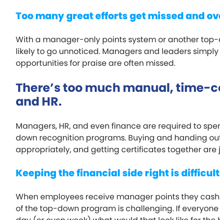
Too many great efforts get missed and ov
With a manager-only points system or another to
likely to go unnoticed. Managers and leaders simply
opportunities for praise are often missed.
There’s too much manual, time-
and HR.
Managers, HR, and even finance are required to spen
down recognition programs. Buying and handing out 
appropriately, and getting certificates together are j
Keeping the financial side right is difficult
When employees receive manager points they cash in 
of the top-down program is challenging. If everyone 