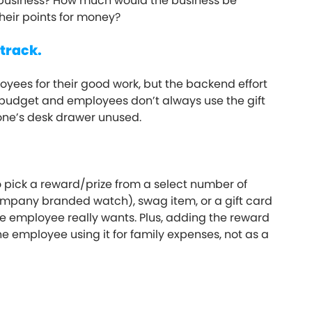
e business? How much would the business be
heir points for money?
 track.
oyees for their good work, but the backend effort
on budget and employees don’t always use the gift
eone’s desk drawer unused.
pick a reward/prize from a select number of
 company branded watch), swag item, or a gift card
e employee really wants. Plus, adding the reward
e employee using it for family expenses, not as a