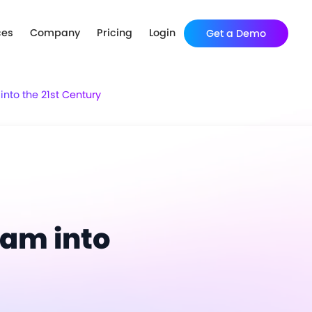
ces
Company
Pricing
Login
Get a Demo
nto the 21st Century
ram into