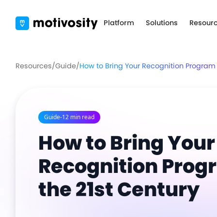
Platform
Solutions
Resour
Resources
/
Guide
/
How to Bring Your Recognition Program i
Guide
-
12 min read
How to Bring Your
Recognition Prog
the 21st Century