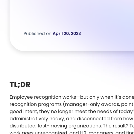
Published on
April 20, 2023
TL;DR
Employee recognition works—but only when it’s done 
recognition programs (manager-only awards, points 
good intent, they no longer meet the needs of today’s
administratively heavy, and disconnected from how 
distributed, fast-moving organizations. The result?
work goes unrecognized, and HR, managers, and fin