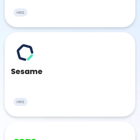
HRIS
Sesame
HRIS