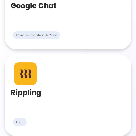
Google Chat
Communication & Chat
Rippling
HRIS