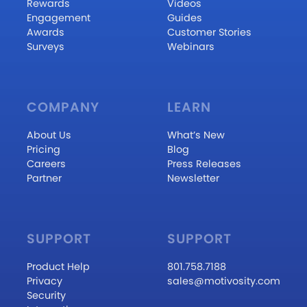
Rewards
Videos
Engagement
Guides
Awards
Customer Stories
Surveys
Webinars
COMPANY
LEARN
About Us
What’s New
Pricing
Blog
Careers
Press Releases
Partner
Newsletter
SUPPORT
SUPPORT
Product Help
801.758.7188
Privacy
sales@motivosity.com
Security