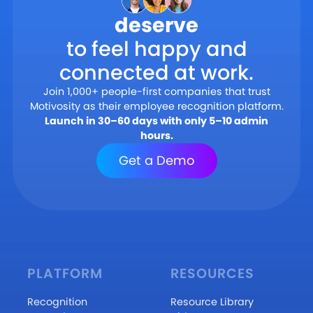
deserve
to feel happy and
connected at work.
Join 1,000+ people-first companies that trust
Motivosity as their employee recognition platform.
Launch in 30–60 days with only 5–10 admin
hours.
Get a Demo
PLATFORM
RESOURCES
Recognition
Resource Library