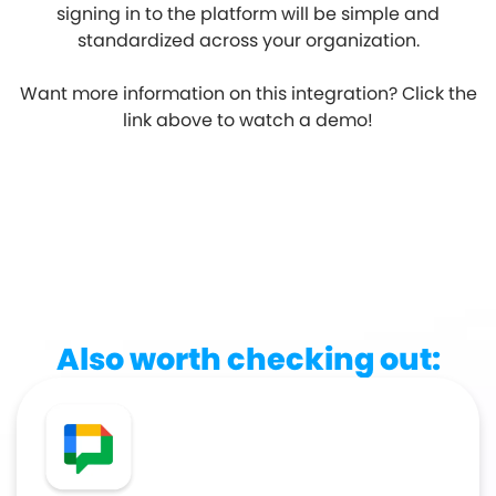
signing in to the platform will be simple and
standardized across your organization.
Want more information on this integration? Click the
link above to watch a demo!
Also worth checking out: