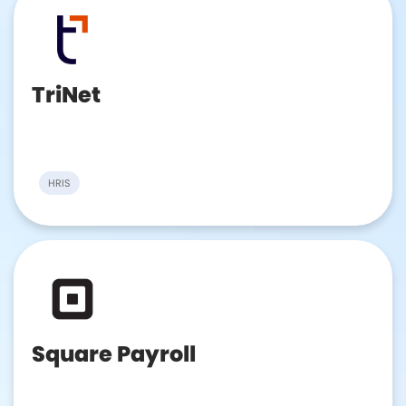
TriNet
HRIS
Square Payroll