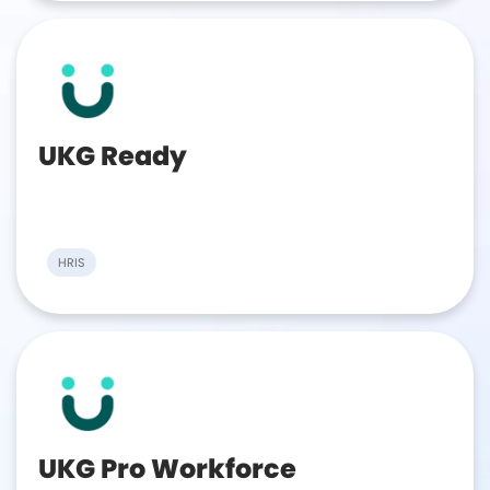
UKG Ready
HRIS
UKG Pro Workforce