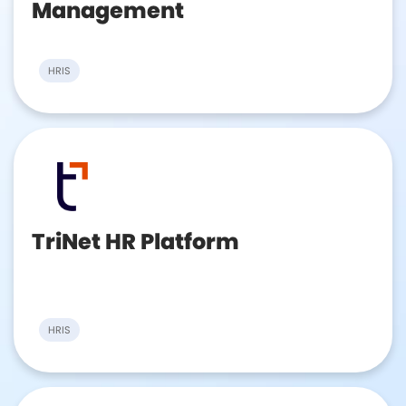
Management
HRIS
TriNet HR Platform
HRIS