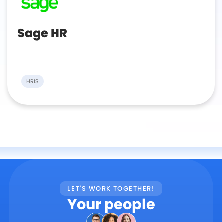
Sage HR
HRIS
LET'S WORK TOGETHER!
Your people