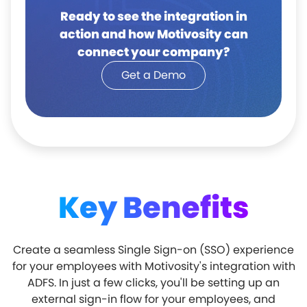
Ready to see the integration in
action and how Motivosity can
connect your company?
Get a Demo
Key Benefits
Create a seamless Single Sign-on (SSO) experience
for your employees with Motivosity's integration with
ADFS. In just a few clicks, you'll be setting up an
external sign-in flow for your employees, and