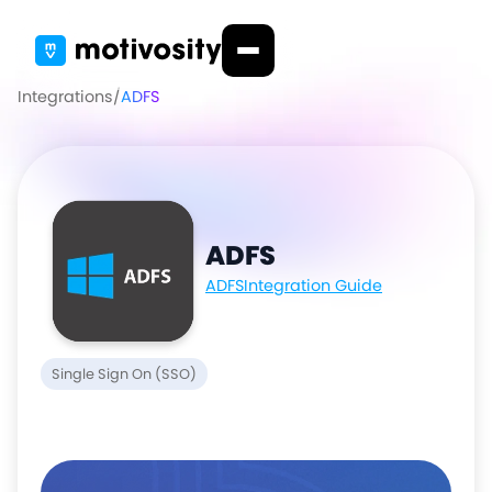
Integrations
/
ADFS
ADFS
ADFS
Integration Guide
Single Sign On (SSO)