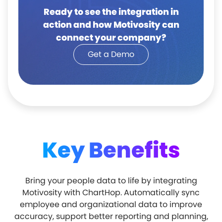
Ready to see the integration in
action and how Motivosity can
connect your company?
Get a Demo
Key Benefits
Bring your people data to life by integrating
Motivosity with ChartHop. Automatically sync
employee and organizational data to improve
accuracy, support better reporting and planning,