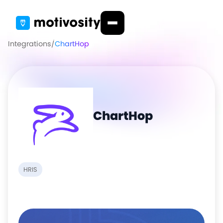
Integrations
/
ChartHop
ChartHop
HRIS