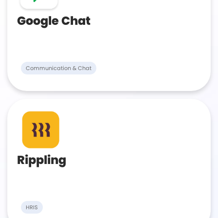
Google Chat
Communication & Chat
Rippling
HRIS