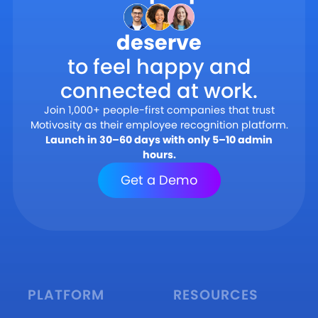
deserve
to feel happy and
connected at work.
Join 1,000+ people-first companies that trust
Motivosity as their employee recognition platform.
Launch in 30–60 days with only 5–10 admin
hours.
Get a Demo
PLATFORM
RESOURCES