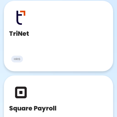
TriNet
HRIS
Square Payroll