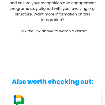
and ensure your recognition and engagement
programs stay aligned with your evolving org
structure. Want more information on this
integration?
Click the link above to watch a demo!
Also worth checking out: