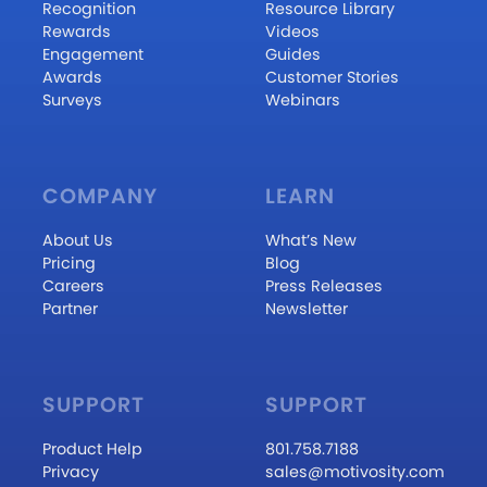
Recognition
Resource Library
Rewards
Videos
Engagement
Guides
Awards
Customer Stories
Surveys
Webinars
COMPANY
LEARN
About Us
What’s New
Pricing
Blog
Careers
Press Releases
Partner
Newsletter
SUPPORT
SUPPORT
Product Help
801.758.7188
Privacy
sales@motivosity.com