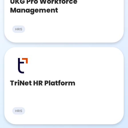
UKG Pro Workforce
Management
HRIS
TriNet HR Platform
HRIS