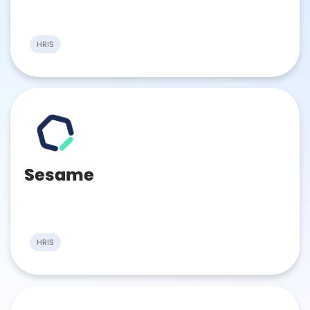
HRIS
Sesame
HRIS