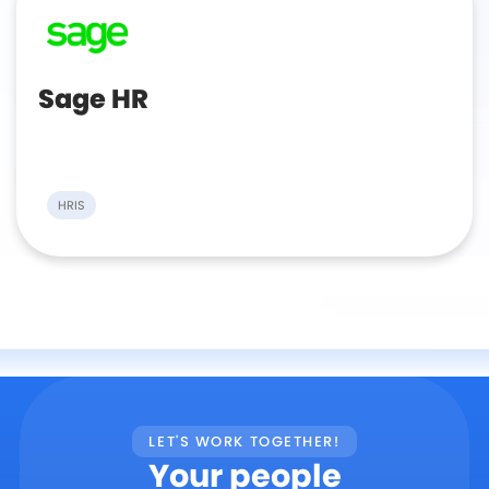
Sage HR
HRIS
LET'S WORK TOGETHER!
Your people