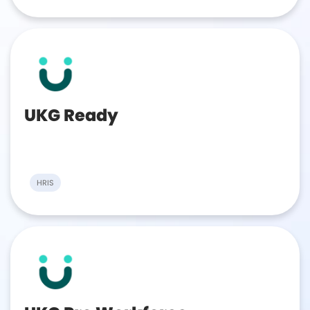
UKG Ready
HRIS