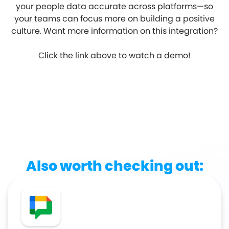
your people data accurate across platforms—so
your teams can focus more on building a positive
culture. Want more information on this integration?
Click the link above to watch a demo!
Also worth checking out: