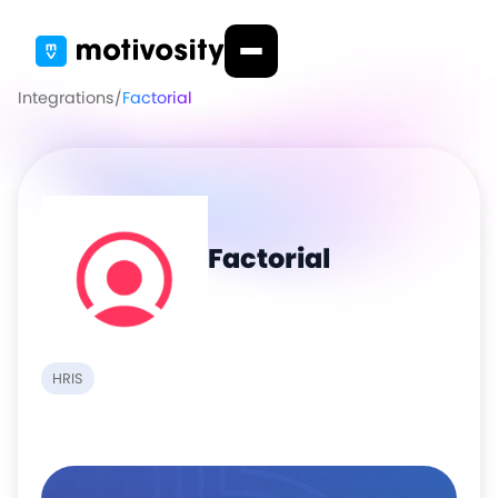
Integrations
/
Factorial
Factorial
HRIS