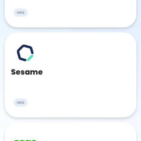
HRIS
Sesame
HRIS