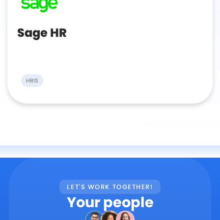
Sage HR
HRIS
LET'S WORK TOGETHER!
Your people