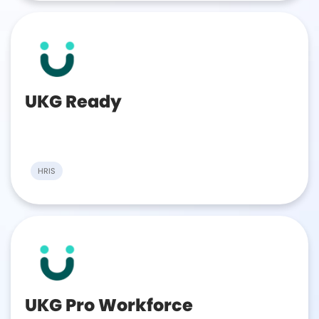
UKG Ready
HRIS
UKG Pro Workforce