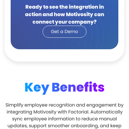
Ready to see the integration in
action and how Motivosity can
connect your company?
Get a Demo
Key Benefits
Simplify employee recognition and engagement by
integrating Motivosity with Factorial. Automatically
sync employee information to reduce manual
updates, support smoother onboarding, and keep