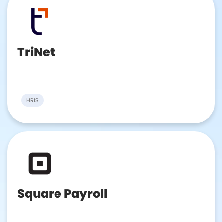
TriNet
HRIS
Square Payroll