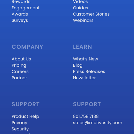
Rewards
Videos
Engagement
Guides
Awards
Customer Stories
Surveys
Webinars
COMPANY
LEARN
About Us
What’s New
Pricing
Blog
Careers
Press Releases
Partner
Newsletter
SUPPORT
SUPPORT
Product Help
801.758.7188
Privacy
sales@motivosity.com
Security