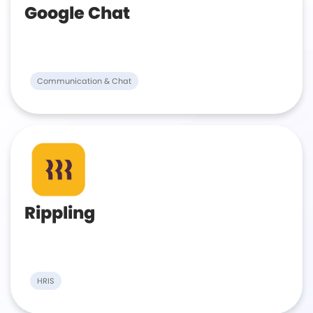
Google Chat
Communication & Chat
Rippling
HRIS