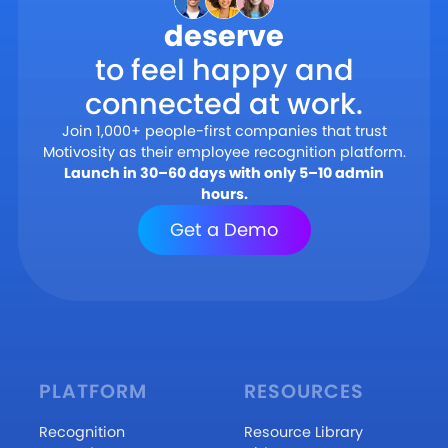
deserve
to feel happy and
connected at work.
Join 1,000+ people-first companies that trust
Motivosity as their employee recognition platform.
Launch in 30–60 days with only 5–10 admin
hours.
Get a Demo
PLATFORM
RESOURCES
Recognition
Resource Library