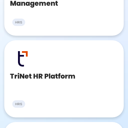
Management
HRIS
TriNet HR Platform
HRIS