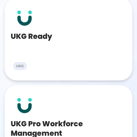
UKG Ready
HRIS
UKG Pro Workforce
Management