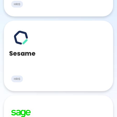
HRIS
Sesame
HRIS