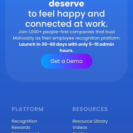
deserve
to feel happy and
connected at work.
Join 1,000+ people-first companies that trust
Motivosity as their employee recognition platform.
Launch in 30–60 days with only 5–10 admin
hours.
Get a Demo
PLATFORM
RESOURCES
Recognition
Resource Library
Rewards
Videos