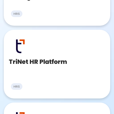
HRIS
TriNet HR Platform
HRIS