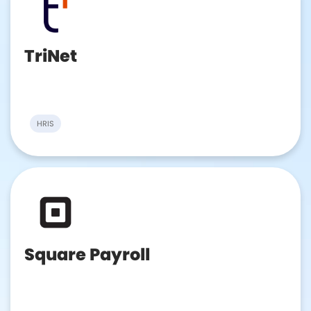
TriNet
HRIS
Square Payroll