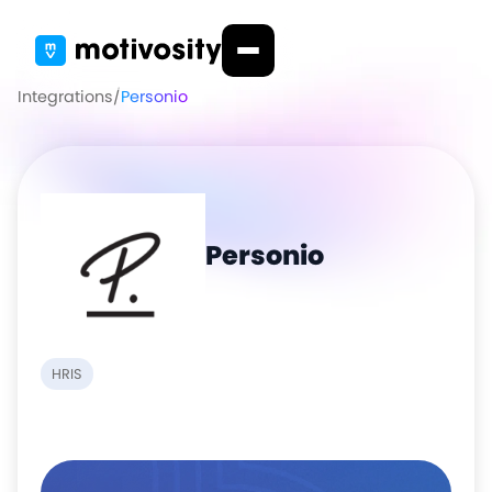
Integrations
/
Personio
Personio
HRIS