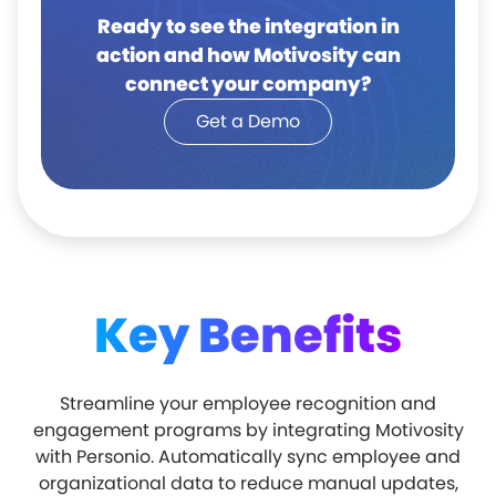
Ready to see the integration in
action and how Motivosity can
connect your company?
Get a Demo
Key Benefits
Streamline your employee recognition and
engagement programs by integrating Motivosity
with Personio. Automatically sync employee and
organizational data to reduce manual updates,