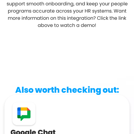
support smooth onboarding, and keep your people
programs accurate across your HR systems. Want
more information on this integration? Click the link
above to watch a demo!
Also worth checking out:
Google Chat