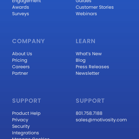
Engagement
Guides
Awards
Customer Stories
Surveys
Webinars
COMPANY
LEARN
About Us
What’s New
Pricing
Blog
Careers
Press Releases
Partner
Newsletter
SUPPORT
SUPPORT
Product Help
801.758.7188
Privacy
sales@motivosity.com
Security
Integrations