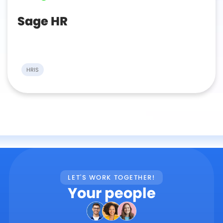
Sage HR
HRIS
LET'S WORK TOGETHER!
Your people