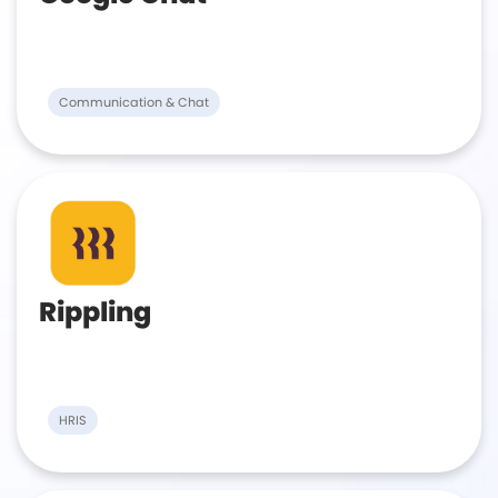
Communication & Chat
Rippling
HRIS