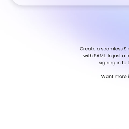
Create a seamless Sin
with SAML. In just a 
signing in to
Want more in