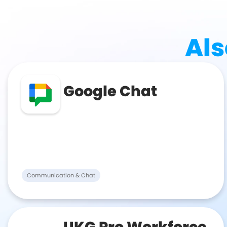
Als
Google Chat
Communication & Chat
UKG Pro Workforce