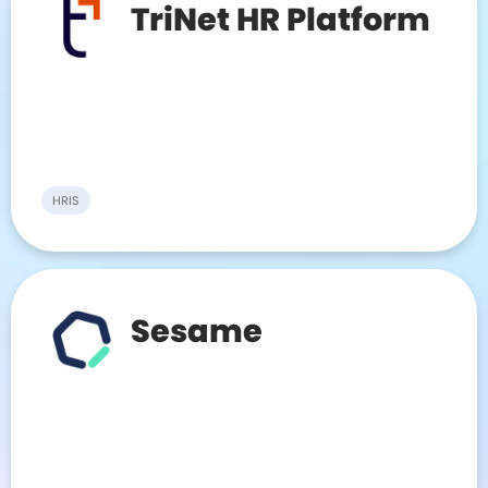
TriNet HR Platform
HRIS
Sesame