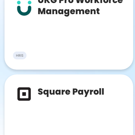
Management
HRIS
Square Payroll