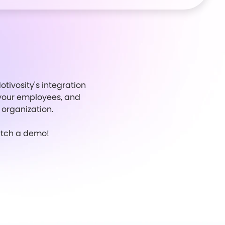
tivosity's integration
or your employees, and
 organization.
watch a demo!