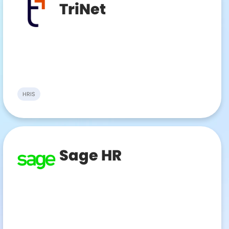
TriNet
HRIS
Sage HR