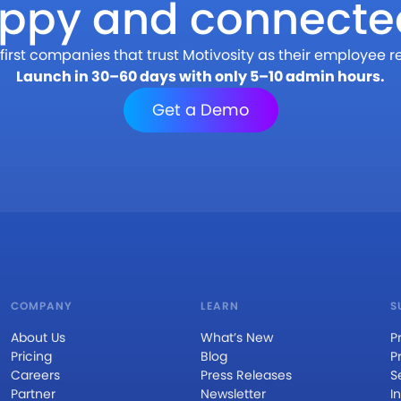
appy and connecte
first companies that trust Motivosity as their employee r
Launch in 30–60 days with only 5–10 admin hours.
Get a Demo
COMPANY
LEARN
S
About Us
What’s New
P
Pricing
Blog
P
Careers
Press Releases
S
Partner
Newsletter
I