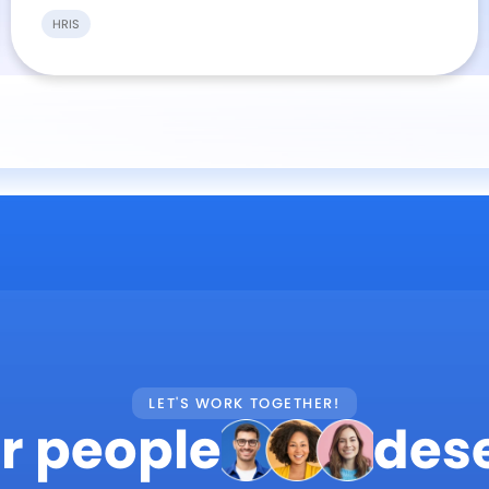
HRIS
LET'S WORK TOGETHER!
r people
des