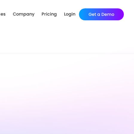
ces
Company
Pricing
Login
Get a Demo