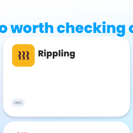
o worth checking 
Rippling
HRIS