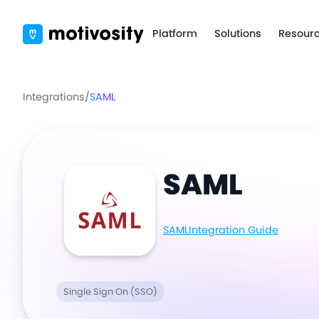
Platform
Solutions
Resour
Integrations
/
SAML
SAML
SAML
Integration Guide
Single Sign On (SSO)