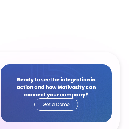
Ready to see the integration in
action and how Motivosity can
connect your company?
Get a Demo