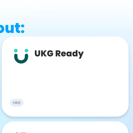
out:
UKG Ready
HRIS