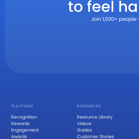
to feel h
Join 1,000+ people-
PLATFORM
RESOURCES
Recognition
Resource Library
Rewards
Videos
Engagement
Guides
Awards
Customer Stories