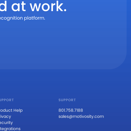
d at work.
ecognition platform.
UPPORT
SUPPORT
roduct Help
801.758.7188
rivacy
sales@motivosity.com
ecurity
ntegrations