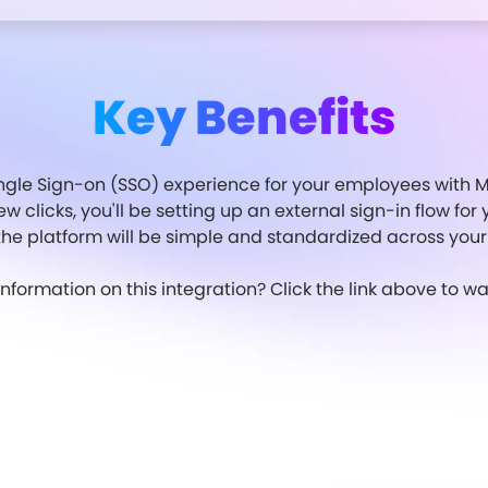
Key Benefits
gle Sign-on (SSO) experience for your employees with Mo
few clicks, you'll be setting up an external sign-in flow f
 the platform will be simple and standardized across your
formation on this integration? Click the link above to 