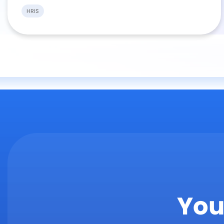
HRIS
You