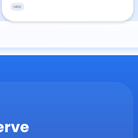
HRIS
erve