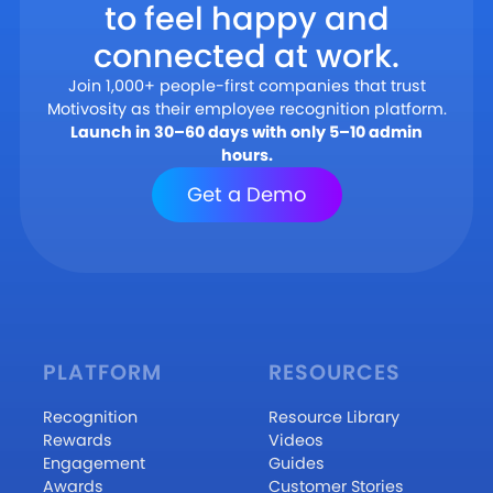
to feel happy and
connected at work.
Join 1,000+ people-first companies that trust
Motivosity as their employee recognition platform.
Launch in 30–60 days with only 5–10 admin
hours.
Get a Demo
PLATFORM
RESOURCES
Recognition
Resource Library
Rewards
Videos
Engagement
Guides
Awards
Customer Stories