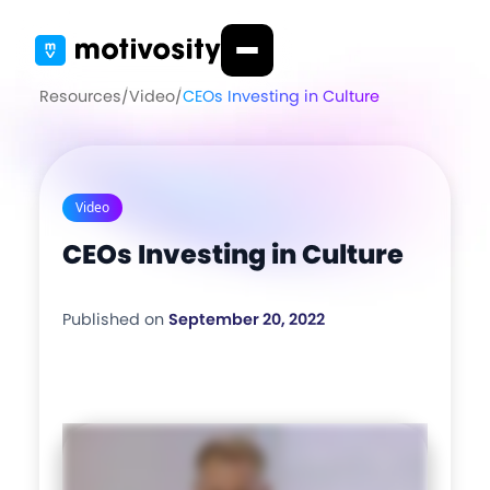
Resources
/
Video
/
CEOs Investing in Culture
Video
CEOs Investing in Culture
Published on
September 20, 2022