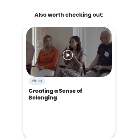
Also worth checking out:
Video
Creating a Sense of
Belonging