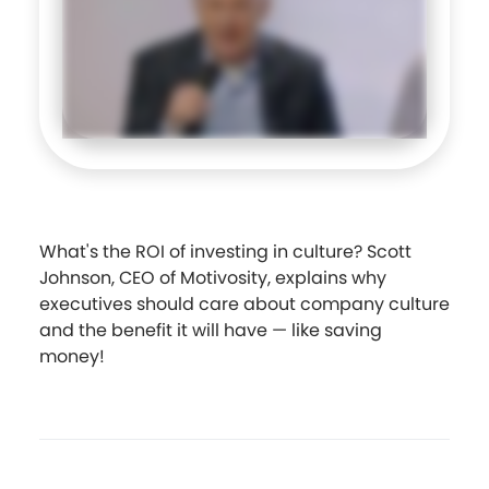
What's the ROI of investing in culture? Scott
Johnson, CEO of Motivosity, explains why
executives should care about company culture
and the benefit it will have — like saving
money!