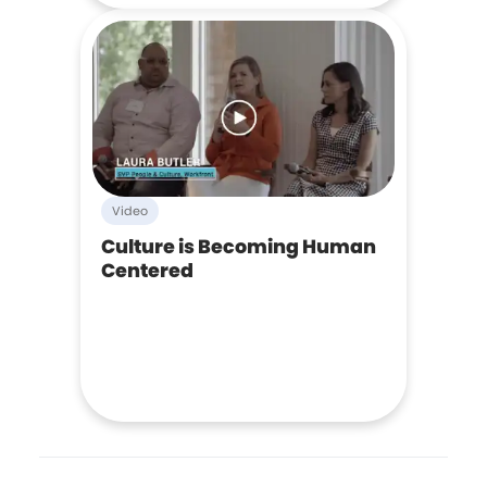
Video
Culture is Becoming Human
Centered