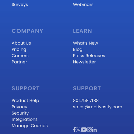
Surveys
Webinars
COMPANY
LEARN
About Us
What’s New
Pricing
Blog
Careers
Press Releases
Partner
Newsletter
SUPPORT
SUPPORT
Product Help
801.758.7188
Privacy
sales@motivosity.com
Security
Integrations
Manage Cookies