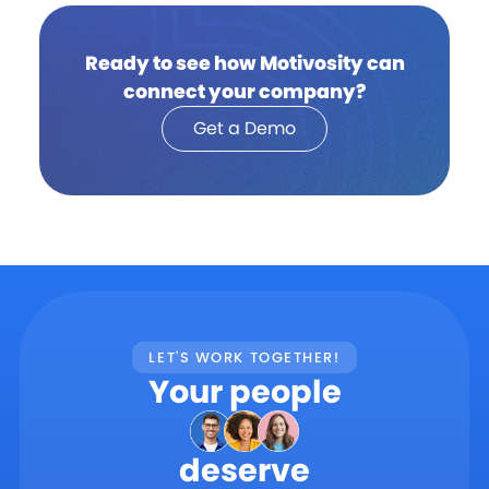
Ready to see how Motivosity can
connect your company?
Get a Demo
LET'S WORK TOGETHER!
Your people
deserve