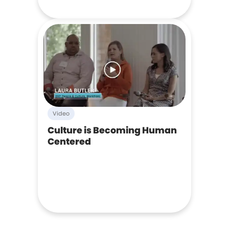
Video
Culture is Becoming Human
Centered