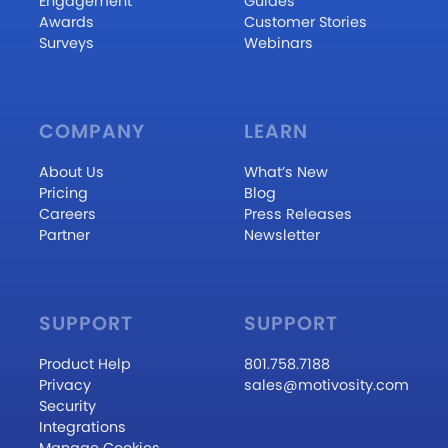
Engagement
Guides
Awards
Customer Stories
Surveys
Webinars
COMPANY
LEARN
About Us
What’s New
Pricing
Blog
Careers
Press Releases
Partner
Newsletter
SUPPORT
SUPPORT
Product Help
801.758.7188
Privacy
sales@motivosity.com
Security
Integrations
Manage Cookies