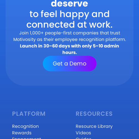
deserve
to feel happy and
connected at work.
Join 1,000+ people-first companies that trust
Motivosity as their employee recognition platform.
Launch in 30–60 days with only 5–10 admin
hours.
Get a Demo
PLATFORM
RESOURCES
Recognition
Resource Library
Rewards
Videos