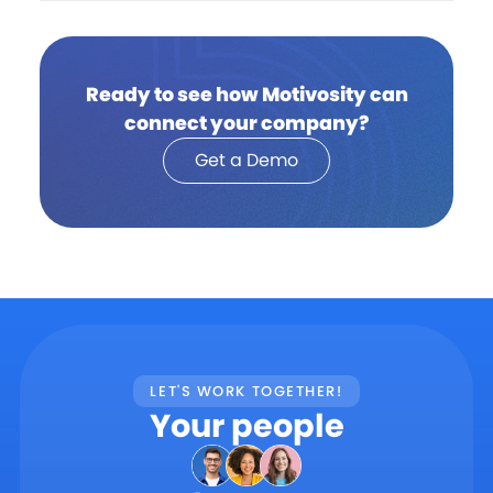
Ready to see how Motivosity can
connect your company?
Get a Demo
LET'S WORK TOGETHER!
Your people