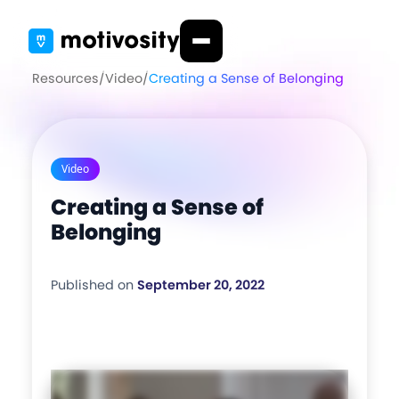
Resources
/
Video
/
Creating a Sense of Belonging
Video
Creating a Sense of
Belonging
Published on
September 20, 2022