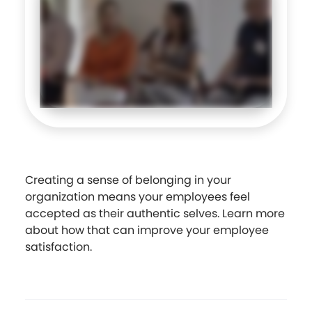
Creating a sense of belonging in your
organization means your employees feel
accepted as their authentic selves. Learn more
about how that can improve your employee
satisfaction.