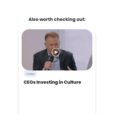
Also worth checking out:
Video
CEOs Investing in Culture