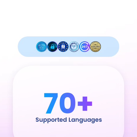
Industry leader in security and
compliance.
70+
Supported Languages