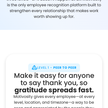
is the only employee recognition platform built to
strengthen every relationship that makes work
worth showing up for.
LEVEL 1 -
PEER TO PEER
Make it easy for anyone
to say thank you, so
gratitude spreads fast.
Motivosity gives every employee—at every
level, location, and timezone—a way to be