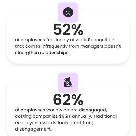
52%
of employees feel lonely at work. Recognition
that comes infrequently from managers doesn't
strengthen relationships.
62%
of employees worldwide are disengaged,
costing companies $8.9T annually. Traditional
employee rewards tools aren't fixing
disengagement.