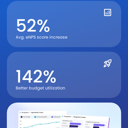
52%
Avg. eNPS score increase
142%
Better budget utilization