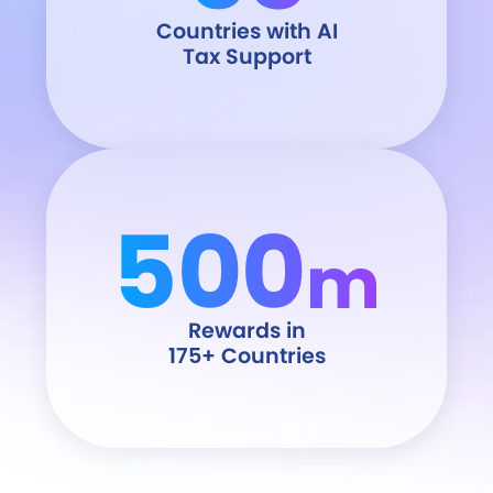
Countries with AI
Tax Support
500
m
Rewards in
175+ Countries