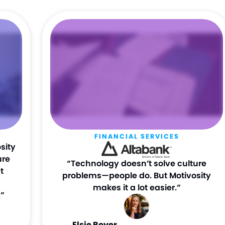
FINANCIAL SERVICES
sity
ure
“Technology doesn’t solve culture
t
problems—people do. But Motivosity
makes it a lot easier.”
”
Elsie Boyer