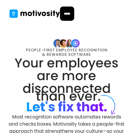
PEOPLE-FIRST EMPLOYEE RECOGNITION
& REWARDS SOFTWARE
Your employees
are more
disconnected
than ever.
Let's fix that.
Most recognition software automates rewards
and checks boxes. Motivosity takes a people-first
approach that strengthens your culture—so your