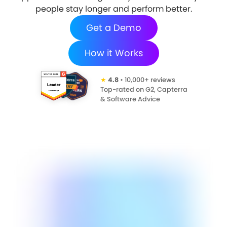
people stay longer and perform better.
Get a Demo
How it Works
★
4.8
• 10,000+ reviews
Top-rated on G2, Capterra
& Software Advice