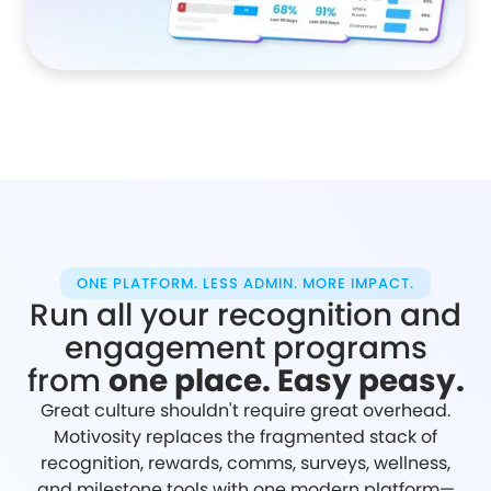
ONE PLATFORM. LESS ADMIN. MORE IMPACT.
Run all your recognition and
engagement programs
from
one place. Easy peasy.
Great culture shouldn't require great overhead.
Motivosity replaces the fragmented stack of
recognition, rewards, comms, surveys, wellness,
and milestone tools with one modern platform—