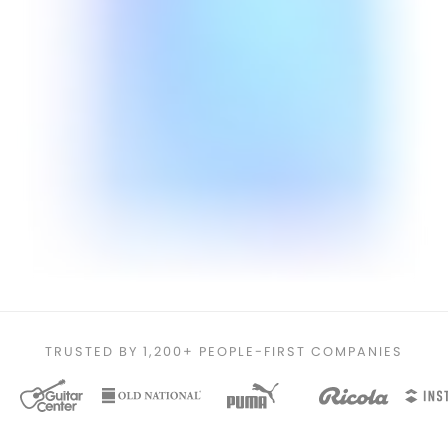
TRUSTED BY 1,200+ PEOPLE-FIRST COMPANIES