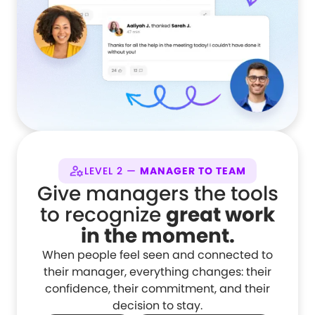
LEVEL 2 —
MANAGER TO TEAM
Give managers the tools
to recognize
great work
in the moment.
When people feel seen and connected to
their manager, everything changes: their
confidence, their commitment, and their
decision to stay.