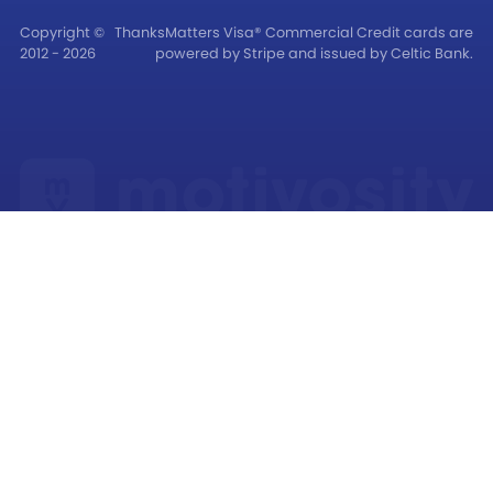
Copyright ©
ThanksMatters Visa® Commercial Credit cards are
2012 - 2026
powered by Stripe and issued by Celtic Bank.