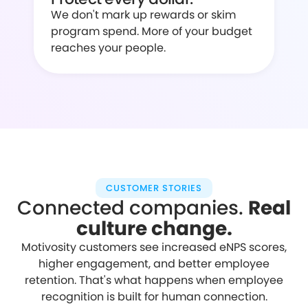
We don't mark up rewards or skim
program spend. More of your budget
reaches your people.
CUSTOMER STORIES
Connected companies.
Real
culture change.
Motivosity customers see increased eNPS scores,
higher engagement, and better employee
retention. That's what happens when employee
recognition is built for human connection.