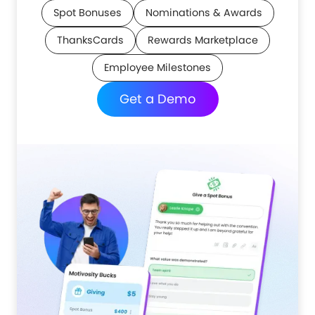
Spot Bonuses
Nominations & Awards
ThanksCards
Rewards Marketplace
Employee Milestones
Get a Demo