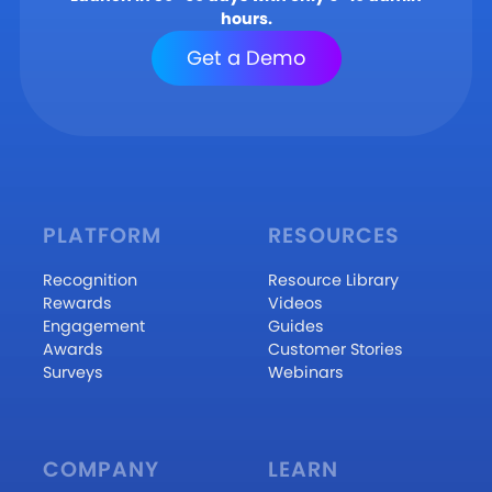
hours.
Get a Demo
PLATFORM
RESOURCES
Recognition
Resource Library
Rewards
Videos
Engagement
Guides
Awards
Customer Stories
Surveys
Webinars
COMPANY
LEARN