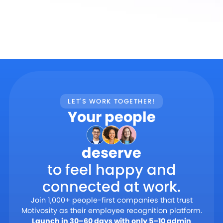
LET'S WORK TOGETHER!
Your people
deserve
to feel happy and
connected at work.
Join 1,000+ people-first companies that trust
Motivosity as their employee recognition platform.
Launch in 30–60 days with only 5–10 admin