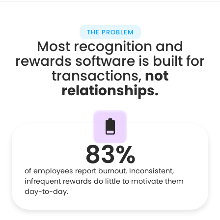
THE PROBLEM
Most recognition and
rewards software is built for
transactions,
not
relationships
.
83%
of employees report burnout. Inconsistent,
infrequent rewards do little to motivate them
day-to-day.