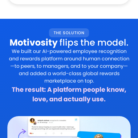
THE SOLUTION
Motivosity
flips the model.
We built our AI-powered employee recognition
and rewards platform around human connection
—to peers, to managers, and to your company—
and added a world-class global rewards
marketplace on top.
The result: A platform people know,
love, and actually use.