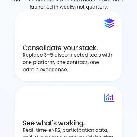
launched in weeks, not quarters.
Consolidate your stack.
Replace 3–5 disconnected tools with
one platform, one contract, one
admin experience.
See what's working.
Real-time eNPS, participation data,