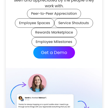
seen and appreciated by the people they
work with.
Peer-to-Peer Appreciation
Employee Spaces
Service Shoutouts
Rewards Marketplace
Employee Milestones
Get a Demo