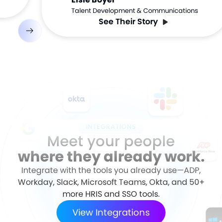
Talent Development & Communications
See Their Story
INTEGRATIONS
Meet your people
where they already work.
Integrate with the tools you already use—ADP,
Workday, Slack, Microsoft Teams, Okta, and 50+
more HRIS and SSO tools.
View Integrations