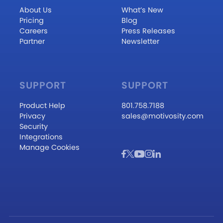
About Us
What’s New
Pricing
Blog
Careers
Press Releases
Partner
Newsletter
SUPPORT
SUPPORT
Product Help
801.758.7188
Privacy
sales@motivosity.com
Security
Integrations
Manage Cookies