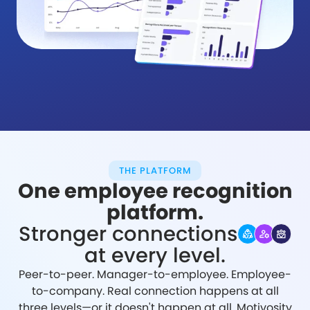
THE PLATFORM
One employee recognition
platform.
Stronger connections
at every level.
Peer-to-peer. Manager-to-employee. Employee-
to-company. Real connection happens at all
three levels—or it doesn't happen at all. Motivosity