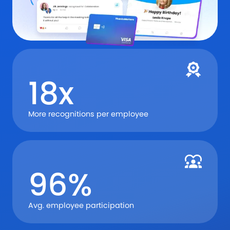
18x
More recognitions per employee
96%
Avg. employee participation