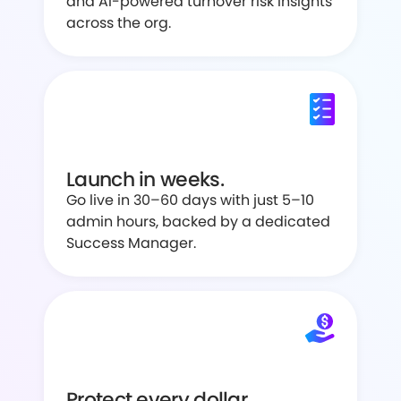
and AI-powered turnover risk insights
across the org.
Launch in weeks.
Go live in 30–60 days with just 5–10
admin hours, backed by a dedicated
Success Manager.
Protect every dollar.