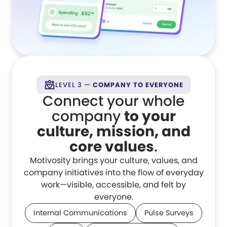
LEVEL 3 —
COMPANY TO EVERYONE
Connect your whole
company
to your
culture, mission, and
core values
.
Motivosity brings your culture, values, and
company initiatives into the flow of everyday
work—visible, accessible, and felt by
everyone.
Internal Communications
Pulse Surveys