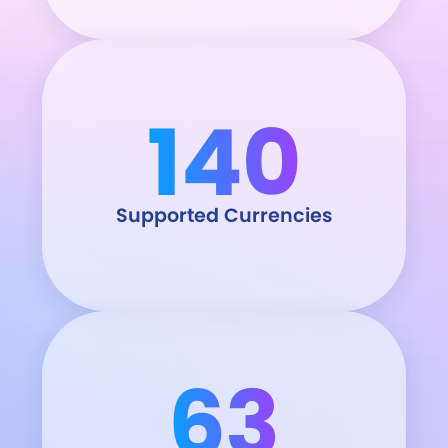
140
Supported Currencies
63