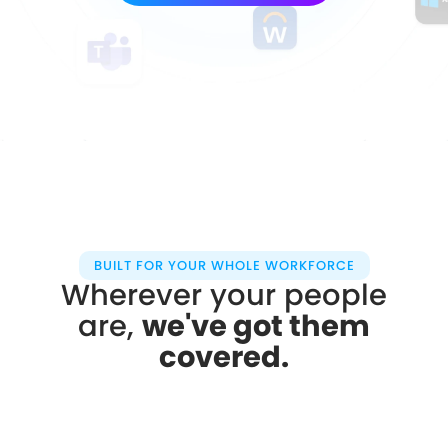
BUILT FOR YOUR WHOLE WORKFORCE
Wherever your people
are,
we've got them
covered.