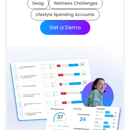
Swag
Wellness Challenges
Lifestyle Spending Accounts
Get a Demo