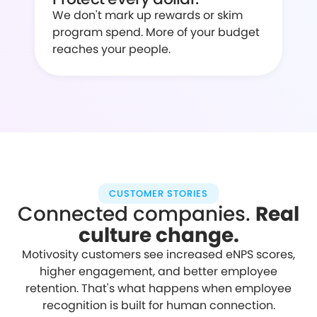
We don't mark up rewards or skim
program spend. More of your budget
reaches your people.
CUSTOMER STORIES
Connected companies.
Real
culture change.
Motivosity customers see increased eNPS scores,
higher engagement, and better employee
retention. That's what happens when employee
recognition is built for human connection.