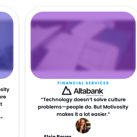
FINANCIAL SERVICES
sity
ure
“Technology doesn’t solve culture
t
problems—people do. But Motivosity
makes it a lot easier.”
”
Elsie Boyer