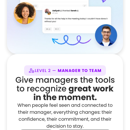
LEVEL 2 —
MANAGER TO TEAM
Give managers the tools
to recognize
great work
in the moment.
When people feel seen and connected to
their manager, everything changes: their
confidence, their commitment, and their
decision to stay.