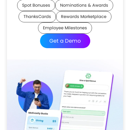
Spot Bonuses
Nominations & Awards
ThanksCards
Rewards Marketplace
Employee Milestones
Get a Demo