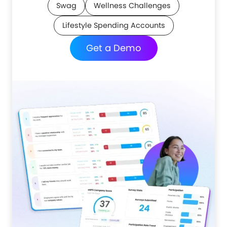
Swag
Wellness Challenges
Lifestyle Spending Accounts
Get a Demo