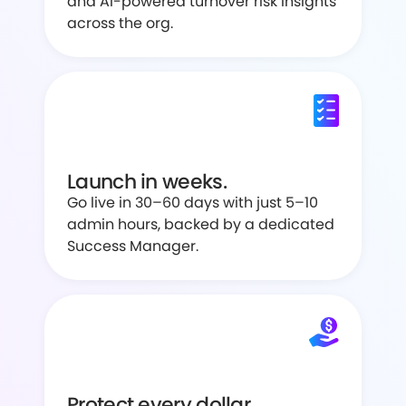
and AI-powered turnover risk insights
across the org.
Launch in weeks.
Go live in 30–60 days with just 5–10
admin hours, backed by a dedicated
Success Manager.
Protect every dollar.