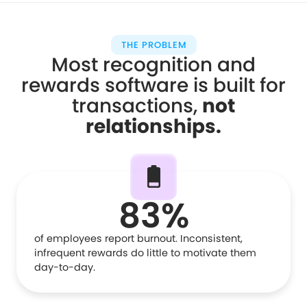
THE PROBLEM
Most recognition and
rewards software is built for
transactions,
not
relationships
.
83%
of employees report burnout. Inconsistent,
infrequent rewards do little to motivate them
day-to-day.