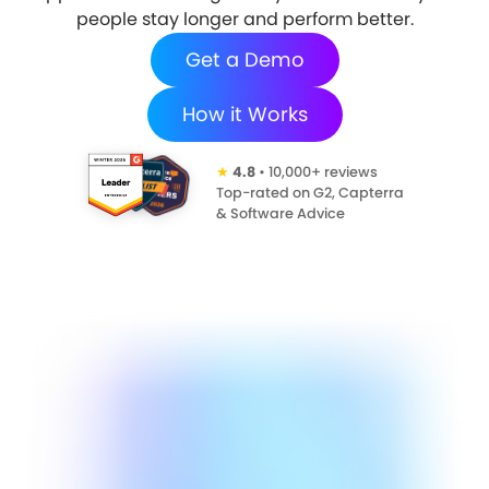
people stay longer and perform better.
Get a Demo
How it Works
★
4.8
• 10,000+ reviews
Top-rated on G2, Capterra
& Software Advice