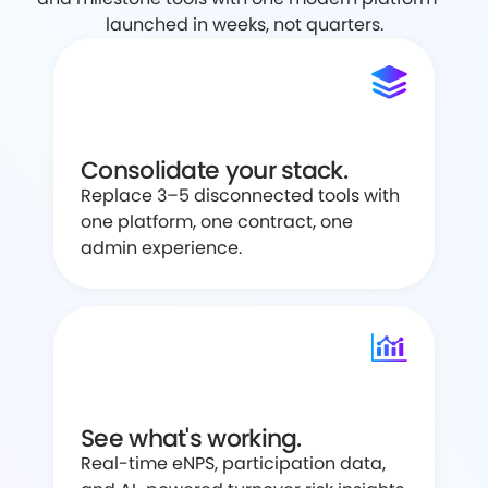
launched in weeks, not quarters.
Consolidate your stack.
Replace 3–5 disconnected tools with
one platform, one contract, one
admin experience.
See what's working.
Real-time eNPS, participation data,