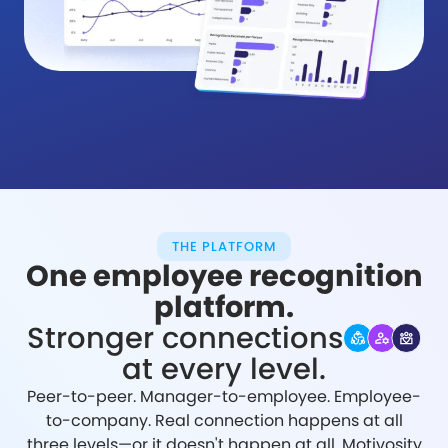
THE PLATFORM
One employee recognition
platform.
Stronger connections
at every level.
Peer-to-peer. Manager-to-employee. Employee-
to-company. Real connection happens at all
three levels—or it doesn't happen at all. Motivosity