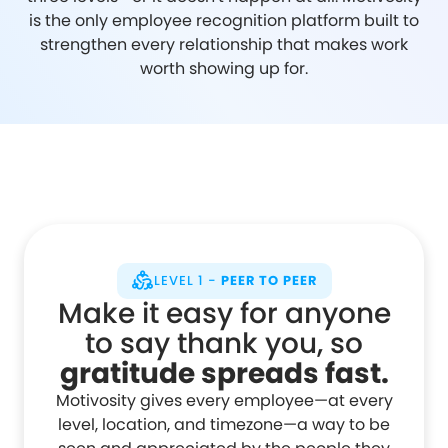
is the only employee recognition platform built to
strengthen every relationship that makes work
worth showing up for.
LEVEL 1 -
PEER TO PEER
Make it easy for anyone
to say thank you, so
gratitude spreads fast.
Motivosity gives every employee—at every
level, location, and timezone—a way to be