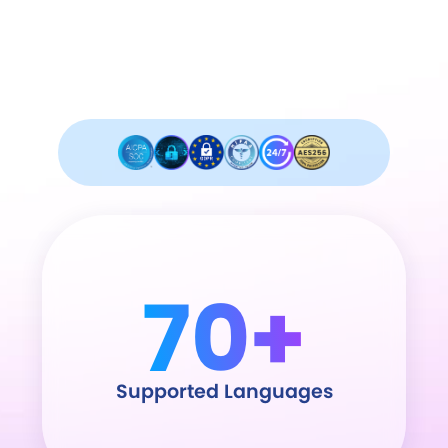
Industry leader in security and
compliance.
70+
Supported Languages