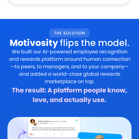
THE SOLUTION
Motivosity
flips the model.
We built our AI-powered employee recognition
and rewards platform around human connection
—to peers, to managers, and to your company—
and added a world-class global rewards
marketplace on top.
The result: A platform people know,
love, and actually use.