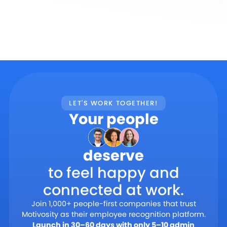
LET'S WORK TOGETHER!
Your people
deserve
to feel happy and
connected at work.
Join 1,000+ people-first companies that trust
Motivosity as their employee recognition platform.
Launch in 30–60 days with only 5–10 admin