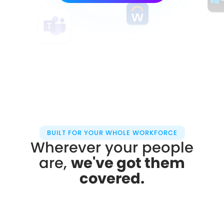
BUILT FOR YOUR WHOLE WORKFORCE
Wherever your people
are,
we've got them
covered.