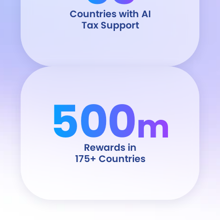
Countries with AI
Tax Support
500
m
Rewards in
175+ Countries