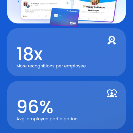
18x
More recognitions per employee
96%
Avg. employee participation