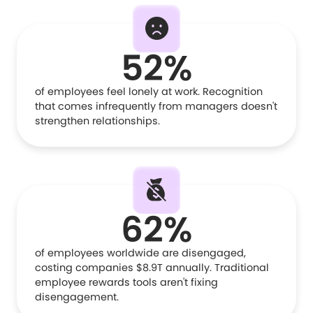
52%
of employees feel lonely at work. Recognition
that comes infrequently from managers doesn't
strengthen relationships.
62%
of employees worldwide are disengaged,
costing companies $8.9T annually. Traditional
employee rewards tools aren't fixing
disengagement.