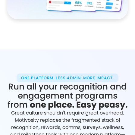
ONE PLATFORM. LESS ADMIN. MORE IMPACT.
Run all your recognition and
engagement programs
from
one place. Easy peasy.
Great culture shouldn't require great overhead.
Motivosity replaces the fragmented stack of
recognition, rewards, comms, surveys, wellness,
and milestone tools with one modern platform—