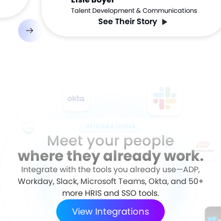
Talent Development & Communications
See Their Story
INTEGRATIONS
Meet your people
where they already work.
Integrate with the tools you already use—ADP,
Workday, Slack, Microsoft Teams, Okta, and 50+
more HRIS and SSO tools.
View Integrations