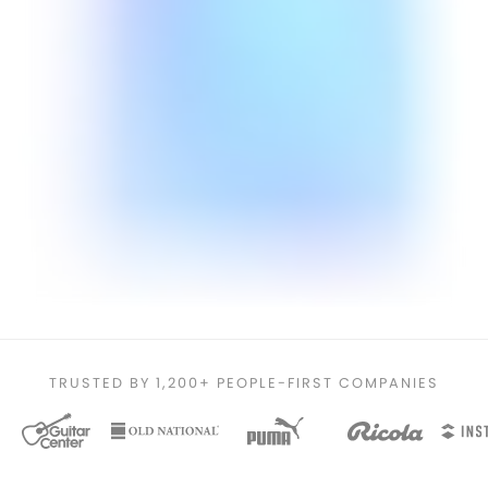
TRUSTED BY 1,200+ PEOPLE-FIRST COMPANIES