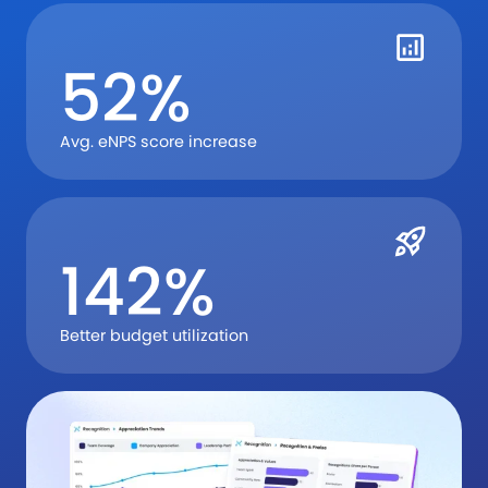
52%
Avg. eNPS score increase
142%
Better budget utilization