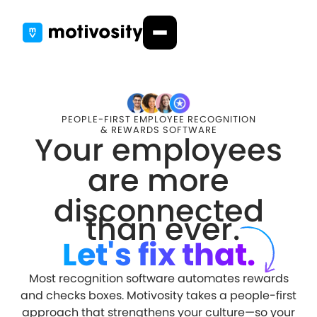
PEOPLE-FIRST EMPLOYEE RECOGNITION
& REWARDS SOFTWARE
Your employees
are more
disconnected
than ever.
Let's fix that.
Most recognition software automates rewards
and checks boxes. Motivosity takes a people-first
approach that strengthens your culture—so your