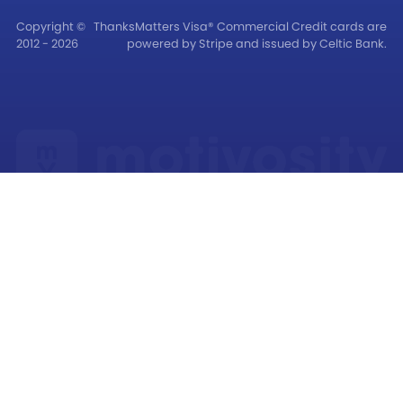
Copyright ©
ThanksMatters Visa® Commercial Credit cards are
2012 - 2026
powered by Stripe and issued by Celtic Bank.