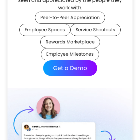
seen and appreciated by the people they
work with.
Peer-to-Peer Appreciation
Employee Spaces
Service Shoutouts
Rewards Marketplace
Employee Milestones
Get a Demo