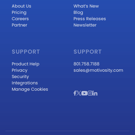
About Us
What’s New
Pricing
Blog
Careers
Press Releases
Partner
Newsletter
SUPPORT
SUPPORT
Product Help
801.758.7188
Privacy
sales@motivosity.com
Security
Integrations
Manage Cookies