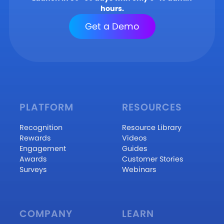
hours.
Get a Demo
PLATFORM
RESOURCES
Recognition
Resource Library
Rewards
Videos
Engagement
Guides
Awards
Customer Stories
Surveys
Webinars
COMPANY
LEARN