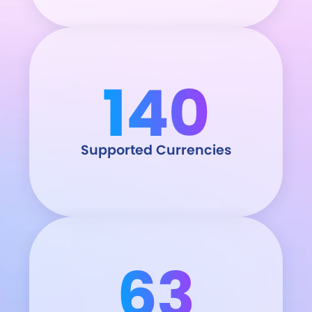
140
Supported Currencies
63