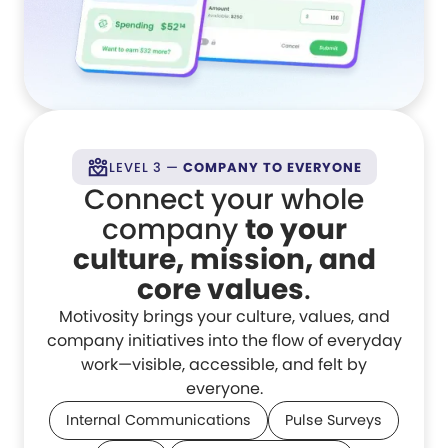
LEVEL 3 —
COMPANY TO EVERYONE
Connect your whole
company
to your
culture, mission, and
core values
.
Motivosity brings your culture, values, and
company initiatives into the flow of everyday
work—visible, accessible, and felt by
everyone.
Internal Communications
Pulse Surveys