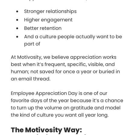
Stronger relationships
Higher engagement
Better retention
And a culture people actually want to be
part of
At Motivosity, we believe appreciation works
best when it’s frequent, specific, visible, and
human; not saved for once a year or buried in
an email thread.
Employee Appreciation Day is one of our
favorite days of the year because it’s a chance
to turn up the volume on gratitude and model
the kind of culture you want all year long.
The Motivosity Way: