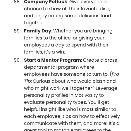
Company Potluck
: Give everyone a
chance to show off their favorite dish,
and enjoy eating some delicious food
together.
Family Day
: Whether you are bringing
families to the office, or giving your
employees a day to spend with their
families, it’s a win.
Start a Mentor Program
: Create a cross-
departmental program where
employees have someone to turn to. (
Pro
Tip:
Curious about who would clash and
who might work well together? Leverage
personality profiles in Motivosity to
evaluate personality types. You’ll get
helpful insight like who is most similar to
each employee, tips on how to effectively
communicate with them, and more! It’s a
great tool to match employees to the