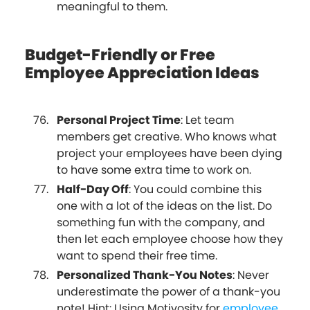
meaningful to them.
Budget-Friendly or Free
Employee Appreciation Ideas
Personal Project Time
: Let team
members get creative. Who knows what
project your employees have been dying
to have some extra time to work on.
Half-Day Off
: You could combine this
one with a lot of the ideas on the list. Do
something fun with the company, and
then let each employee choose how they
want to spend their free time.
Personalized Thank-You Notes
: Never
underestimate the power of a thank-you
note! Hint: Using Motivosity for
employee