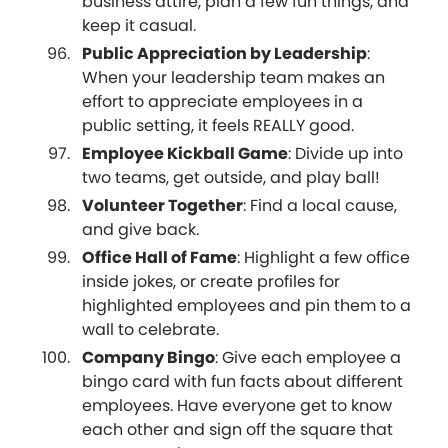
business attire, plan a few fun things, and
keep it casual.
Public Appreciation by Leadership
:
When your leadership team makes an
effort to appreciate employees in a
public setting, it feels REALLY good.
Employee Kickball Game
: Divide up into
two teams, get outside, and play ball!
Volunteer Together
: Find a local cause,
and give back.
Office Hall of Fame
: Highlight a few office
inside jokes, or create profiles for
highlighted employees and pin them to a
wall to celebrate.
Company Bingo
: Give each employee a
bingo card with fun facts about different
employees. Have everyone get to know
each other and sign off the square that