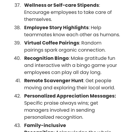
Wellness or Self-care Stipends
:
Encourage employees to take care of
themselves.
Employee Story Highlights
: Help
teammates know each other as humans.
Virtual Coffee Pairings
: Random
pairings spark organic connection.
Recognition Bingo
: Make gratitude fun
and interactive with a bingo game your
employees can play all day long.
Remote Scavenger Hunt
: Get people
moving and exploring their local world.
Personalized Appreciation Messages:
Specific praise always wins; get
managers involved in sending
personalized recognition.
Family-inclusive