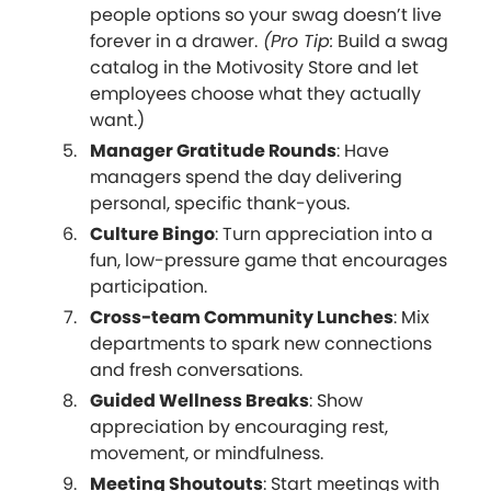
people options so your swag doesn’t live
forever in a drawer.
(Pro Tip:
Build a swag
catalog in the Motivosity Store and let
employees choose what they actually
want.)
Manager Gratitude Rounds
: Have
managers spend the day delivering
personal, specific thank-yous.
Culture Bingo
: Turn appreciation into a
fun, low-pressure game that encourages
participation.
Cross-team Community Lunches
: Mix
departments to spark new connections
and fresh conversations.
Guided Wellness Breaks
: Show
appreciation by encouraging rest,
movement, or mindfulness.
Meeting Shoutouts
: Start meetings with