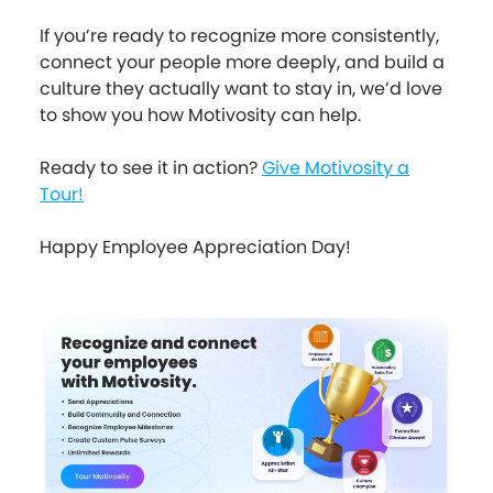
If you’re ready to recognize more consistently,
connect your people more deeply, and build a
culture they actually want to stay in, we’d love
to show you how Motivosity can help.
Ready to see it in action?
Give Motivosity a
Tour!
Happy Employee Appreciation Day!