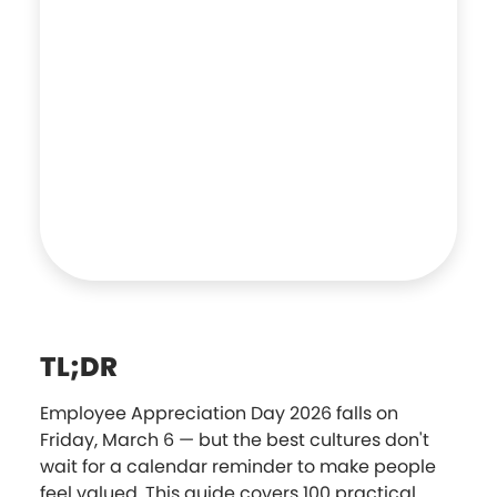
TL;DR
Employee Appreciation Day 2026 falls on
Friday, March 6 — but the best cultures don't
wait for a calendar reminder to make people
feel valued. This guide covers 100 practical