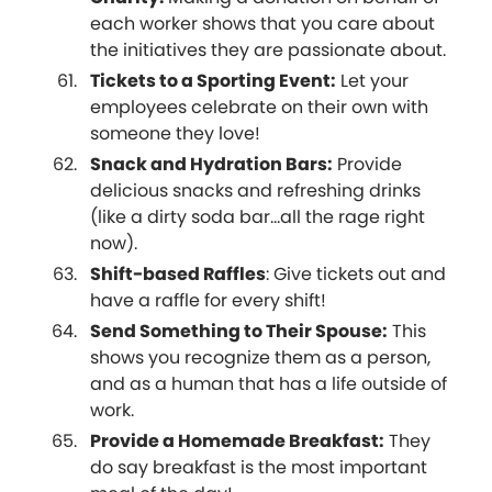
each worker shows that you care about
the initiatives they are passionate about.
Tickets to a Sporting Event:
Let your
employees celebrate on their own with
someone they love!
Snack and Hydration Bars:
Provide
delicious snacks and refreshing drinks
(like a dirty soda bar...all the rage right
now).
Shift-based Raffles
: Give tickets out and
have a raffle for every shift!
Send Something to Their Spouse:
This
shows you recognize them as a person,
and as a human that has a life outside of
work.
Provide a Homemade Breakfast:
They
do say breakfast is the most important