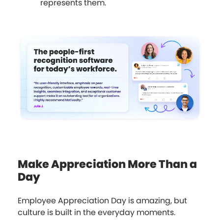
represents them.
Make Appreciation More Than a
Day
Employee Appreciation Day is amazing, but
culture is built in the everyday moments.