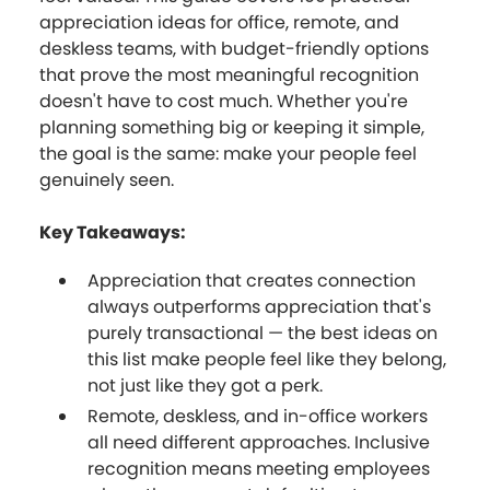
appreciation ideas for office, remote, and
deskless teams, with budget-friendly options
that prove the most meaningful recognition
doesn't have to cost much. Whether you're
planning something big or keeping it simple,
the goal is the same: make your people feel
genuinely seen.
Key Takeaways:
Appreciation that creates connection
always outperforms appreciation that's
purely transactional — the best ideas on
this list make people feel like they belong,
not just like they got a perk.
Remote, deskless, and in-office workers
all need different approaches. Inclusive
recognition means meeting employees