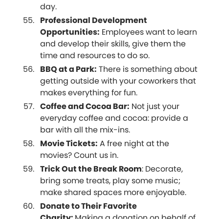
day.
Professional Development
Opportunities:
Employees want to learn
and develop their skills, give them the
time and resources to do so.
BBQ at a Park:
There is something about
getting outside with your coworkers that
makes everything for fun.
Coffee and Cocoa Bar:
Not just your
everyday coffee and cocoa: provide a
bar with all the mix-ins.
Movie Tickets:
A free night at the
movies? Count us in.
Trick Out the Break Room
: Decorate,
bring some treats, play some music;
make shared spaces more enjoyable.
Donate to Their Favorite
Charity:
Making a donation on behalf of