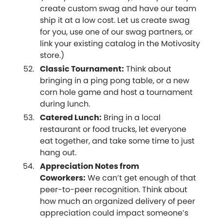
create custom swag and have our team
ship it at a low cost. Let us create swag
for you, use one of our swag partners, or
link your existing catalog in the Motivosity
store.)
Classic Tournament:
Think about
bringing in a ping pong table, or a new
corn hole game and host a tournament
during lunch.
Catered Lunch:
Bring in a local
restaurant or food trucks, let everyone
eat together, and take some time to just
hang out.
Appreciation Notes from
Coworkers:
We can’t get enough of that
peer-to-peer recognition. Think about
how much an organized delivery of peer
appreciation could impact someone’s