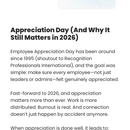
Appreciation Day (And Why It
Still Matters in 2026)
Employee Appreciation Day has been around
since 1995 (shoutout to Recognition
Professionals International), and the goal was
simple: make sure
every
employee—not just
leaders or admins—felt genuinely appreciated.
Fast-forward to 2026, and appreciation
matters more than ever. Work is more
distributed. Burnout is real. And connection
doesn’t just happen by accident anymore.
When appreciation is done well, it leads to: