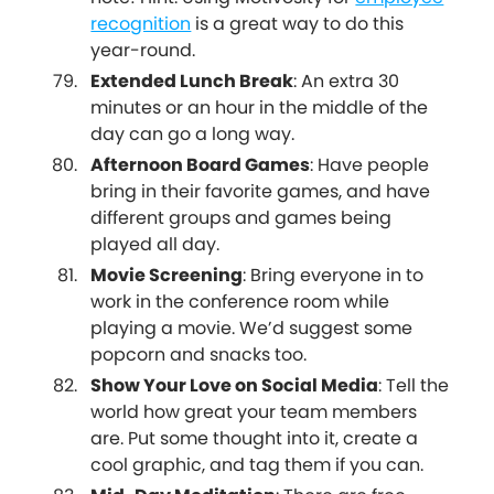
recognition
is a great way to do this
year-round.
Extended Lunch Break
: An extra 30
minutes or an hour in the middle of the
day can go a long way.
Afternoon Board Games
: Have people
bring in their favorite games, and have
different groups and games being
played all day.
Movie Screening
: Bring everyone in to
work in the conference room while
playing a movie. We’d suggest some
popcorn and snacks too.
Show Your Love on Social Media
: Tell the
world how great your team members
are. Put some thought into it, create a
cool graphic, and tag them if you can.