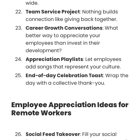
wide.
Team Service Project
: Nothing builds
connection like giving back together.
Career Growth Conversations
: What
better way to appreciate your
employees than invest in their
development?
Appreciation Playlists
: Let employees
add songs that represent your culture.
End-of-day Celebration Toast
: Wrap the
day with a collective thank-you.
Employee Appreciation Ideas for
Remote Workers
Social Feed Takeover
: Fill your social