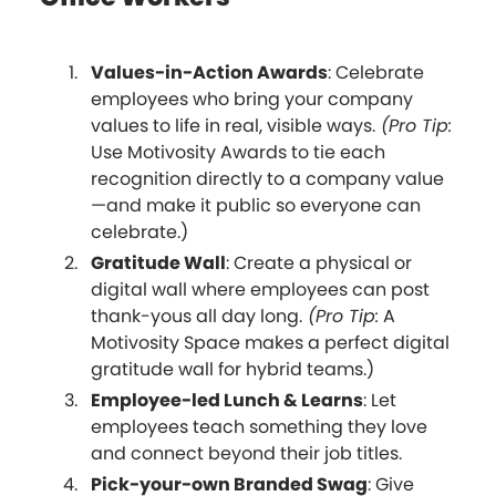
Values-in-Action Awards
: Celebrate
employees who bring your company
values to life in real, visible ways.
(Pro Tip:
Use Motivosity Awards to tie each
recognition directly to a company value
—and make it public so everyone can
celebrate.)
Gratitude Wall
: Create a physical or
digital wall where employees can post
thank-yous all day long.
(Pro Tip:
A
Motivosity Space makes a perfect digital
gratitude wall for hybrid teams.)
Employee-led Lunch & Learns
: Let
employees teach something they love
and connect beyond their job titles.
Pick-your-own Branded Swag
: Give