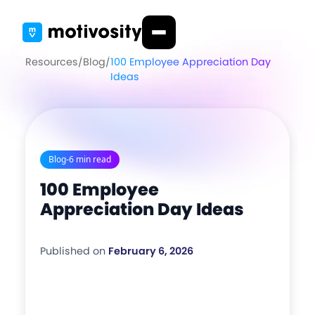
Resources
/
Blog
/
100 Employee Appreciation Day
Ideas
Blog
-
6 min read
100 Employee
Appreciation Day Ideas
Published on
February 6, 2026