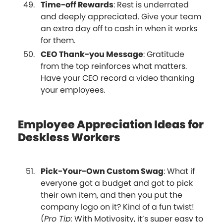
Time-off Rewards
: Rest is underrated
and deeply appreciated. Give your team
an extra day off to cash in when it works
for them.
CEO Thank-you Message
: Gratitude
from the top reinforces what matters.
Have your CEO record a video thanking
your employees.
Employee Appreciation Ideas for
Deskless Workers
Pick-Your-Own Custom Swag
: What if
everyone got a budget and got to pick
their own item, and then you put the
company logo on it? Kind of a fun twist!
(
Pro Tip:
With Motivosity, it’s super easy to