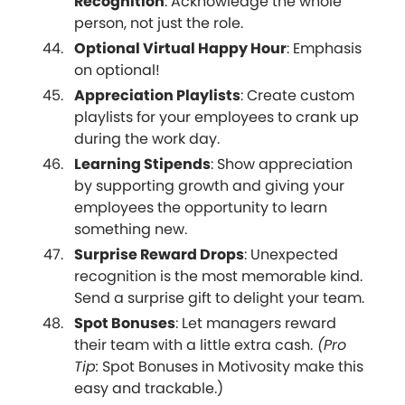
Recognition
: Acknowledge the whole
person, not just the role.
Optional Virtual Happy Hour
: Emphasis
on optional!
Appreciation Playlists
: Create custom
playlists for your employees to crank up
during the work day.
Learning Stipends
: Show appreciation
by supporting growth and giving your
employees the opportunity to learn
something new.
Surprise Reward Drops
: Unexpected
recognition is the most memorable kind.
Send a surprise gift to delight your team.
Spot Bonuses
: Let managers reward
their team with a little extra cash.
(Pro
Tip:
Spot Bonuses in Motivosity make this
easy and trackable.)