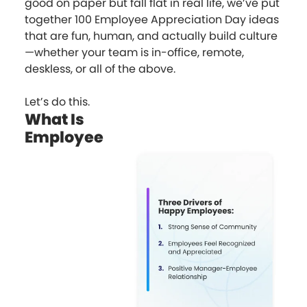
good on paper but fall flat in real life, we’ve put
together 100 Employee Appreciation Day ideas
that are fun, human, and actually build culture
—whether your team is in-office, remote,
deskless, or all of the above.
Let’s do this.
What Is
Employee