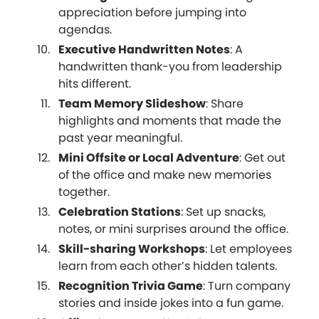
appreciation before jumping into
agendas.
Executive Handwritten Notes
: A
handwritten thank-you from leadership
hits different.
Team Memory Slideshow
: Share
highlights and moments that made the
past year meaningful.
Mini Offsite or Local Adventure
: Get out
of the office and make new memories
together.
Celebration Stations
: Set up snacks,
notes, or mini surprises around the office.
Skill-sharing Workshops
: Let employees
learn from each other’s hidden talents.
Recognition Trivia Game
: Turn company
stories and inside jokes into a fun game.