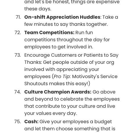
and let's be honest, things are expensive
these days.
On-shift Appreciation Huddles
: Take a
few minutes to say thanks together.
Team Competitions:
Run fun
competitions throughout the day for
employees to get involved in.
Encourage Customers or Patients to Say
Thanks: Get people outside of your org
involved with appreciating your
employees (
Pro Tip:
Motivosity's Service
Shoutouts makes this easy!)
Culture Champion Awards:
Go above
and beyond to celebrate the employees
that contribute to your culture and live
your values every day.
Cash:
Give your employees a budget
and let them choose something that is