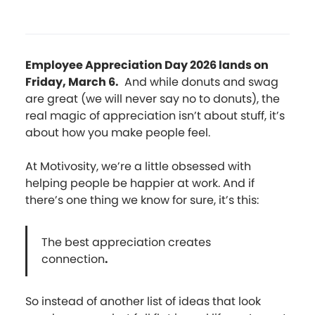
Employee Appreciation Day 2026 lands on
Friday, March 6.
And while donuts and swag
are great (we will never say no to donuts), the
real magic of appreciation isn’t about stuff, it’s
about how you make people feel.
At Motivosity, we’re a little obsessed with
helping people be happier at work. And if
there’s one thing we know for sure, it’s this:
The best appreciation creates
connection
.
So instead of another list of ideas that look