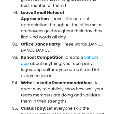
best mentor for them.)
Leave Small Notes of
Appreciation
: Leave little notes of
appreciation throughout the office so as
employees go throughout their day they
find kind words all day.
Office Dance Party
: Three words...DANCE,
DANCE, DANCE!
Kahoot Competition
: Create a
kahoot
quiz
about anything: your company,
logos, pop culture, you name it...and let
everyone join in.
Write LinkedIn Recommendations
: A
great way to publicly show how well your
team members are doing and validate
them in their strengths.
Casual Day
: Let everyone skip the