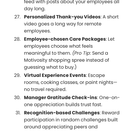
feed with posts about your employees all
day long.
Personalized Thank-you Videos
: A short
video goes a long way for remote
employees.
Employee-chosen Care Packages
: Let
employees choose what feels
meaningful to them.
(Pro Tip:
Send a
Motivosity shopping spree instead of
guessing what to buy.)
Virtual Experience Events
: Escape
rooms, cooking classes, or paint nights—
no travel required.
Manager Gratitude Check-ins
: One-on-
one appreciation builds trust fast.
Recognition-based Challenges
: Reward
participation in random challenges built
around appreciating peers and