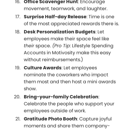
Office Scavenger Hunt
: Encourage
movement, teamwork, and laughter.
Surprise Half-day Release
: Time is one
of the most appreciated rewards there is.
Desk Personalization Budgets
: Let
employees make their space feel like
their
space.
(Pro Tip:
Lifestyle Spending
Accounts in Motivosity make this easy
without reimbursements.)
Culture Awards
: Let employees
nominate the coworkers who impact
them most and then host a mini awards
show.
Bring-your-family Celebration
:
Celebrate the people who support your
employees outside of work.
Gratitude Photo Booth
: Capture joyful
moments and share them company-