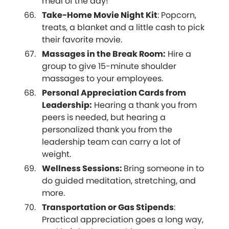
meal of the day!
Take-Home Movie Night Kit
: Popcorn,
treats, a blanket and a little cash to pick
their favorite movie.
Massages in the Break Room:
Hire a
group to give 15-minute shoulder
massages to your employees.
Personal Appreciation Cards from
Leadership:
Hearing a thank you from
peers is needed, but hearing a
personalized thank you from the
leadership team can carry a lot of
weight.
Wellness Sessions:
Bring someone in to
do guided meditation, stretching, and
more.
Transportation or Gas Stipends
:
Practical appreciation goes a long way,