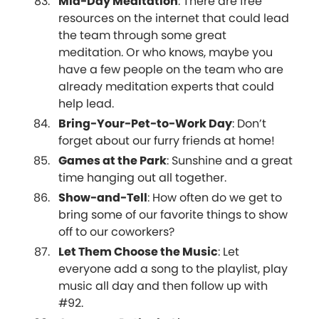
Mid-Day Meditation
: There are free
resources on the internet that could lead
the team through some great
meditation. Or who knows, maybe you
have a few people on the team who are
already meditation experts that could
help lead.
Bring-Your-Pet-to-Work Day
: Don’t
forget about our furry friends at home!
Games at the Park
: Sunshine and a great
time hanging out all together.
Show-and-Tell
: How often do we get to
bring some of our favorite things to show
off to our coworkers?
Let Them Choose the Music
: Let
everyone add a song to the playlist, play
music all day and then follow up with
#92.