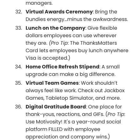
managers.
Virtual Awards Ceremony
: Bring the
Dundies energy...minus the awkwardness.
Lunch on the Company
: Give flexible
dollars employees can use wherever
they are.
(Pro Tip:
The ThanksMatters
Card lets employees buy lunch anywhere
Visa is accepted.)
Home Office Refresh Stipend
: A small
upgrade can make a big difference.
Virtual Team Games
: Work shouldn’t
always feel like work. Check out Jackbox
Games, Tabletop Simulator, and more.
Digital Gratitude Board
: One place for
thank-yous, reactions, and GIFs. (
Pro Tip:
Use Motivosity! It's a year-round social
platform FILLED with employee
appreciation and company wins.)