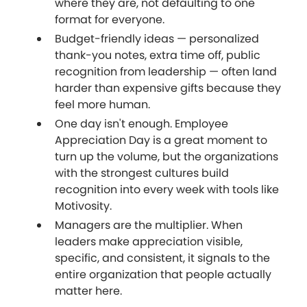
where they are, not defaulting to one
format for everyone.
Budget-friendly ideas — personalized
thank-you notes, extra time off, public
recognition from leadership — often land
harder than expensive gifts because they
feel more human.
One day isn't enough. Employee
Appreciation Day is a great moment to
turn up the volume, but the organizations
with the strongest cultures build
recognition into every week with tools like
Motivosity.
Managers are the multiplier. When
leaders make appreciation visible,
specific, and consistent, it signals to the
entire organization that people actually
matter here.