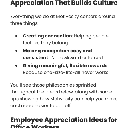
Appreciation That Builds Culture
Everything we do at Motivosity centers around
three things:
Creating connection
: Helping people
feel like they belong
Making recognition easy and
consistent
: Not awkward or forced
Giving meaningful, flexible rewards
:
Because one-size-fits-all never works
You’ll see those philosophies sprinkled
throughout the ideas below, along with some
tips showing how Motivosity can help you make
each idea easier to pull off.
Employee Appreciation Ideas for
Office Workers