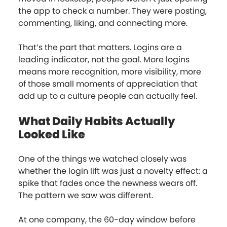
the app to check a number. They were posting,
commenting, liking, and connecting more.
That’s the part that matters. Logins are a
leading indicator, not the goal. More logins
means more recognition, more visibility, more
of those small moments of appreciation that
add up to a culture people can actually feel.
What Daily Habits Actually
Looked Like
One of the things we watched closely was
whether the login lift was just a novelty effect: a
spike that fades once the newness wears off.
The pattern we saw was different.
At one company, the 60-day window before