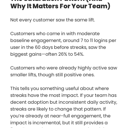
Why It Matters For Your Team)
Not every customer saw the same lift.
Customers who came in with moderate
baseline engagement, around 7 to 11 logins per
user in the 60 days before streaks, saw the
biggest gains—often 26% to 54%.
Customers who were already highly active saw
smaller lifts, though still positive ones.
This tells you something useful about where
streaks have the most impact. If your team has
decent adoption but inconsistent daily activity,
streaks are likely to change that pattern. If
you’re already at near-full engagement, the
impact is incremental, but it still provides a