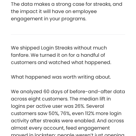
The data makes a strong case for streaks, and
the impact it will have on employee
engagement in your programs.
We shipped Login Streaks without much
fanfare. We turned it on for a handful of
customers and watched what happened.
What happened was worth writing about.
We analyzed 60 days of before-and-after data
across eight customers. The median lift in
logins per active user was 26%. Several
customers saw 50%, 76%, even 112% more login
activity after streaks were enabled. And across
almost every account, feed engagement
moved in lockstep; people weren’t just opening