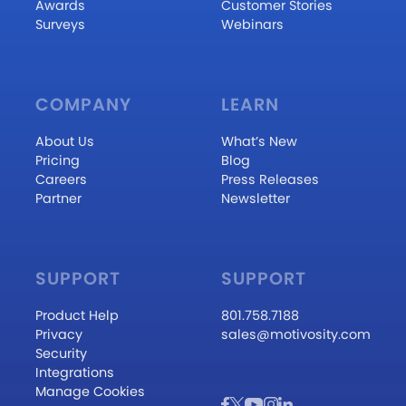
Awards
Customer Stories
Surveys
Webinars
COMPANY
LEARN
About Us
What’s New
Pricing
Blog
Careers
Press Releases
Partner
Newsletter
SUPPORT
SUPPORT
Product Help
801.758.7188
Privacy
sales@motivosity.com
Security
Integrations
Manage Cookies