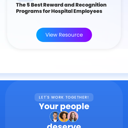
The 5 Best Reward and Recognition
Programs for Hospital Employees
View Resource
LET'S WORK TOGETHER!
Your people
deserve