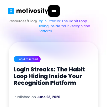
Resources
/
Blog
/
Login Streaks: The Habit Loop
Hiding Inside Your Recognition
Platform
Blog
-
4 min read
Login Streaks: The Habit
Loop Hiding Inside Your
Recognition Platform
Published on
June 23, 2026