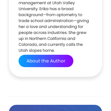
management at Utah Valley
University. Erika has a broad
background—from optometry to
trade school administration—giving
her a love and understanding for
people across industries. She grew
up in Northern California and
Colorado, and currently calls the
Utah slopes home.
About the Author