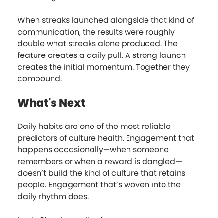
When streaks launched alongside that kind of
communication, the results were roughly
double what streaks alone produced. The
feature creates a daily pull. A strong launch
creates the initial momentum. Together they
compound.
What's Next
Daily habits are one of the most reliable
predictors of culture health. Engagement that
happens occasionally—when someone
remembers or when a reward is dangled—
doesn’t build the kind of culture that retains
people. Engagement that’s woven into the
daily rhythm does.