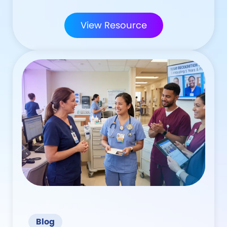
View Resource
Blog