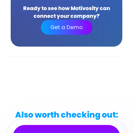
Ready to see how Motivosity can
connect your company?
Get a Demo
Also worth checking out: