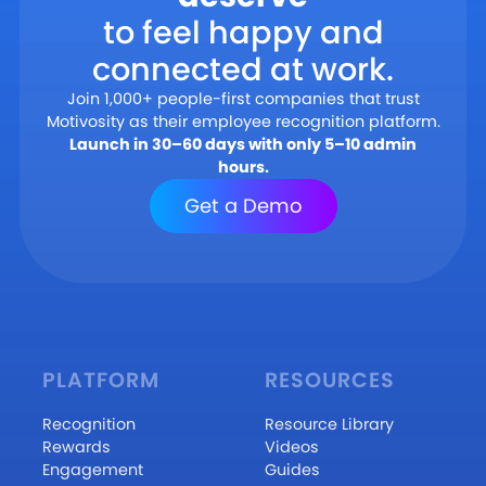
to feel happy and
connected at work.
Join 1,000+ people-first companies that trust
Motivosity as their employee recognition platform.
Launch in 30–60 days with only 5–10 admin
hours.
Get a Demo
PLATFORM
RESOURCES
Recognition
Resource Library
Rewards
Videos
Engagement
Guides