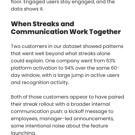
floor. Engaged users stay engaged, and the
data shows it.
When Streaks and
Communication Work Together
Two customers in our dataset showed patterns
that went well beyond what streaks alone
could explain. One company went from 63%
platform activation to 94% over the same 60-
day window, with a large jump in active users
and recognition activity.
Both of those customers appear to have paired
their streak rollout with a broader internal
communication push: a kickoff message to
employees, manager-led announcements,
some intentional noise about the feature
launching.