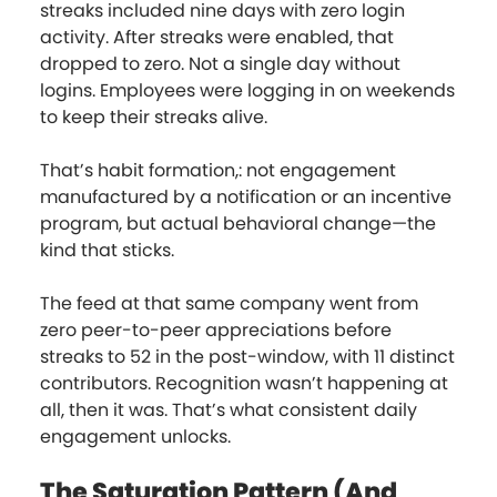
streaks included nine days with zero login
activity. After streaks were enabled, that
dropped to zero. Not a single day without
logins. Employees were logging in on weekends
to keep their streaks alive.
That’s habit formation,: not engagement
manufactured by a notification or an incentive
program, but actual behavioral change—the
kind that sticks.
The feed at that same company went from
zero peer-to-peer appreciations before
streaks to 52 in the post-window, with 11 distinct
contributors. Recognition wasn’t happening at
all, then it was. That’s what consistent daily
engagement unlocks.
The Saturation Pattern (And