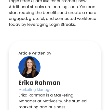
Login Streaks are live for customers now.
Additional streaks are coming soon. You can
start reaping the benefits and create a more
engaged, grateful, and connected workforce
today by leveraging Login Streaks.
Article written by
Erika Rahman
Marketing Manager
Erika Rahman is a Marketing
Manager at Motivosity. She studied
marketing and business