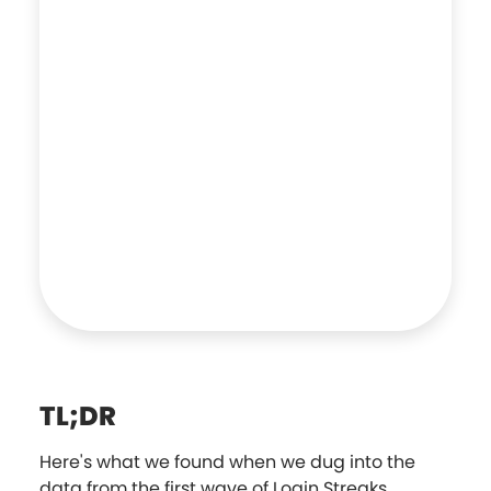
TL;DR
Here's what we found when we dug into the
data from the first wave of Login Streaks