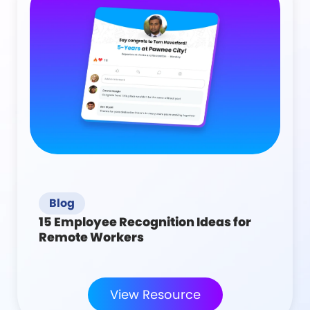
Blog
15 Employee Recognition Ideas for
Remote Workers
View Resource