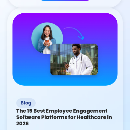
Blog
The 15 Best Employee Engagement
Software Platforms for Healthcare in
2026