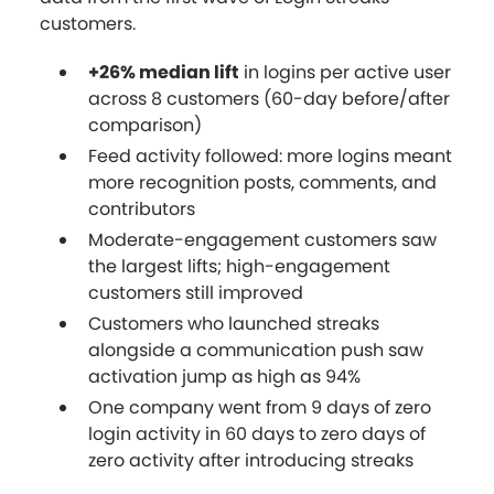
customers.
+26% median lift
in logins per active user
across 8 customers (60-day before/after
comparison)
Feed activity followed: more logins meant
more recognition posts, comments, and
contributors
Moderate-engagement customers saw
the largest lifts; high-engagement
customers still improved
Customers who launched streaks
alongside a communication push saw
activation jump as high as 94%
One company went from 9 days of zero
login activity in 60 days to zero days of
zero activity after introducing streaks