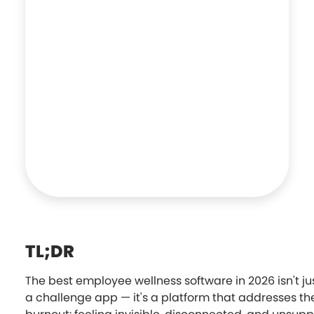
TL;DR
The best employee wellness software in 2026 isn't ju
a challenge app — it's a platform that addresses th