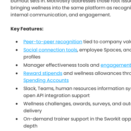
burnout sets in. Motivosity addresses those root issu
bringing wellness into the same platform as recogni
internal communication, and engagement.
Key Features:
Peer-to-peer recognition
tied to company val
Social connection tools
, employee Spaces, and
profiles
Manager effectiveness tools and
engagement v
Reward stipends
and wellness allowances th
Spending Accounts
Slack, Teams, human resources information sy
open API integration support
Wellness challenges, awards, surveys, and a
delivery
On-demand trainer support in the Sworkit app 
depth