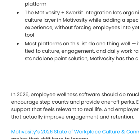
platform
The Motivosity + Sworkit integration lets organ
culture layer in Motivosity while adding a speci
experience, without forcing employees into ye
tool
Most platforms on this list do one thing well — 
tied to culture, engagement, and daily work ra
standalone point solution, Motivosity has the
In 2026, employee wellness software should do mu
encourage step counts and provide one-off perks.
support that feels relevant to real life. And employ
that actually improve engagement and retention.
Motivosity’s 2026 State of Workplace Culture & Con