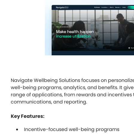
Navigate Wellbeing Solutions focuses on personaliz
well-being programs, analytics, and benefits. It gi
range of applications, from rewards and incentives 
communications, and reporting.
Key Features:
Incentive-focused well-being programs