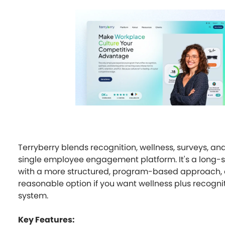
Terryberry blends recognition, wellness, surveys, an
single employee engagement platform. It's a long-
with a more structured, program-based approach, a
reasonable option if you want wellness plus recognit
system.
Key Features: