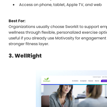
Access on phone, tablet, Apple TV, and web
Best For:
Organizations usually choose Sworkit to support em
wellness through flexible, personalized exercise optio
useful if you already use Motivosity for engagemen
stronger fitness layer.
3. WellRight