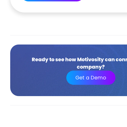
Ready to see how Motivosity can con
company?
Get a Demo