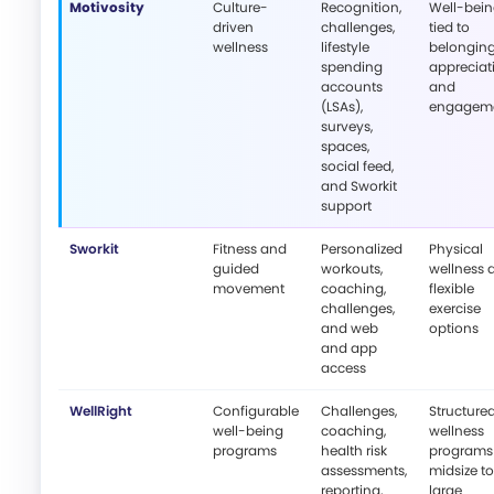
Motivosity
Culture-
Recognition,
Well-bei
driven
challenges,
tied to
wellness
lifestyle
belonging
spending
appreciat
accounts
and
(LSAs),
engagem
surveys,
spaces,
social feed,
and Sworkit
support
Sworkit
Fitness and
Personalized
Physical
guided
workouts,
wellness 
movement
coaching,
flexible
challenges,
exercise
and web
options
and app
access
WellRight
Configurable
Challenges,
Structure
well-being
coaching,
wellness
programs
health risk
programs 
assessments,
midsize to
reporting,
large