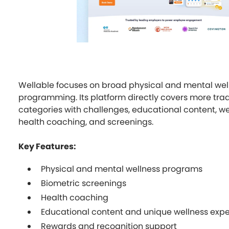
Wellable focuses on broad physical and mental wel
programming. Its platform directly covers more trad
categories with challenges, educational content, we
health coaching, and screenings.
Key Features:
Physical and mental wellness programs
Biometric screenings
Health coaching
Educational content and unique wellness exp
Rewards and recognition support