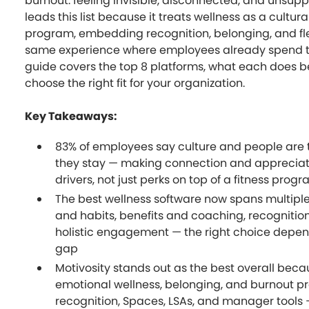
burnout: feeling invisible, disconnected, and unsupp
leads this list because it treats wellness as a cultural
program, embedding recognition, belonging, and flex
same experience where employees already spend th
guide covers the top 8 platforms, what each does b
choose the right fit for your organization.
Key Takeaways:
83% of employees say culture and people are
they stay — making connection and appreciat
drivers, not just perks on top of a fitness prog
The best wellness software now spans multiple 
and habits, benefits and coaching, recognitio
holistic engagement — the right choice depen
gap
Motivosity stands out as the best overall beca
emotional wellness, belonging, and burnout p
recognition, Spaces, LSAs, and manager tools —