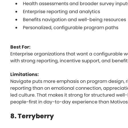
Health assessments and broader survey input
Enterprise reporting and analytics
Benefits navigation and well-being resources
Personalized, configurable program paths
Best For:
Enterprise organizations that want a configurable 
with strong reporting, incentive support, and benefi
Limitations:
Navigate puts more emphasis on program design, ri
reporting than on emotional connection, appreciatio
led culture. That makes it strong for structured well-
people-first in day-to-day experience than Motivosi
8. Terryberry