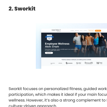
2. Sworkit
Sworkit focuses on personalized fitness, guided worko
participation, which makes it ideal if your main focu
wellness. However, it’s also a strong complement to 
culture-driven approach.