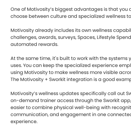
One of Motivosity’s biggest advantages is that you 
choose between culture and specialized wellness to
Motivosity already includes its own wellness capabili
challenges, awards, surveys, Spaces, Lifestyle Spen
automated rewards.
At the same time, it's built to work with the system
uses. You can keep the specialized experience empl
using Motivosity to make wellness more visible acr
The Motivosity + Sworkit integration is a good examp
Motivosity’s wellness updates specifically call out 
on-demand trainer access through the Sworkit app,
easier to combine physical well-being with recognit
communication, and engagement in one connecte
experience.