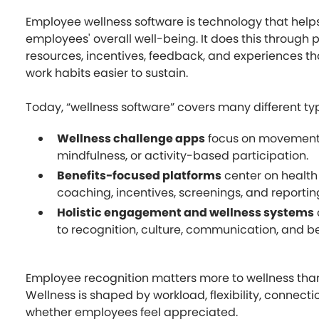
Employee wellness software is technology that help
employees' overall well-being. It does this through
resources, incentives, feedback, and experiences t
work habits easier to sustain.
Today, “wellness software” covers many different typ
Wellness challenge apps
focus on movement,
mindfulness, or activity-based participation.
Benefits-focused platforms
center on health
coaching, incentives, screenings, and reportin
Holistic engagement and wellness systems
to recognition, culture, communication, and b
Employee recognition matters more to wellness than 
Wellness is shaped by workload, flexibility, connection
whether employees feel appreciated.