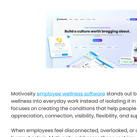
Motivosity
employee wellness software
stands out 
wellness into everyday work instead of isolating it in
focuses on creating the conditions that help people 
appreciation, connection, visibility, flexibility, and su
When employees feel disconnected, overlooked, or 