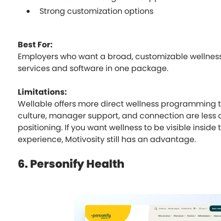
Strong customization options
Best For:
Employers who want a broad, customizable wellness
services and software in one package.
Limitations:
Wellable offers more direct wellness programming t
culture, manager support, and connection are less ce
positioning. If you want wellness to be visible insid
experience, Motivosity still has an advantage.
6. Personify Health