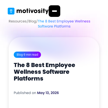
Resources
/
Blog
/
The 8 Best Employee Wellness
Software Platforms
Blog
-
9 min read
The 8 Best Employee
Wellness Software
Platforms
Published on
May 13, 2026