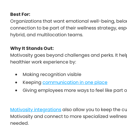
Best For:
Organizations that want emotional well-being, belo
connection to be part of their wellness strategy, esp
hybrid, and multilocation teams.
Why It Stands Out:
Motivosity goes beyond challenges and perks. It hel
healthier work experience by:
Making recognition visible
Keeping
communication in one place
Giving employees more ways to feel like part
Motivosity integrations
also allow you to keep the cu
Motivosity and connect to more specialized wellne
needed.