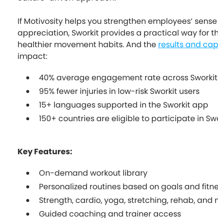
If Motivosity helps you strengthen employees’ sens
appreciation, Sworkit provides a practical way for t
healthier movement habits. And the
results and cap
impact:
40% average engagement rate across Sworkit
95% fewer injuries in low-risk Sworkit users
15+ languages supported in the Sworkit app
150+ countries are eligible to participate in Sw
Key Features:
On-demand workout library
Personalized routines based on goals and fitne
Strength, cardio, yoga, stretching, rehab, and
Guided coaching and trainer access