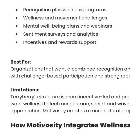
Recognition plus wellness programs
Wellness and movement challenges
Mental well-being plans and webinars
Sentiment surveys and analytics
Incentives and rewards support
Best For:
Organizations that want a combined recognition an
with challenge-based participation and strong repo
Limitations:
Terryberry’s structure is more incentive-led and pro
want wellness to feel more human, social, and wove
appreciation, Motivosity creates a more natural em
How Motivosity Integrates Wellnes