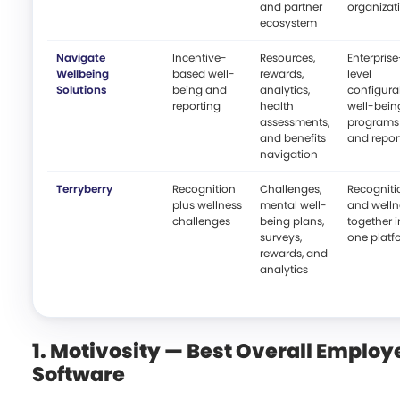
and partner
organizat
ecosystem
Navigate
Incentive-
Resources,
Enterprise
Wellbeing
based well-
rewards,
level
Solutions
being and
analytics,
configura
reporting
health
well-bein
assessments,
programs
and benefits
and repor
navigation
Terryberry
Recognition
Challenges,
Recogniti
plus wellness
mental well-
and welln
challenges
being plans,
together i
surveys,
one platf
rewards, and
analytics
1. Motivosity — Best Overall Emplo
Software