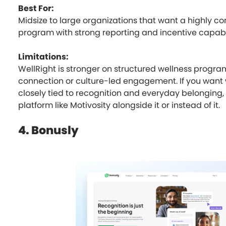
Best For:
Midsize to large organizations that want a highly co
program with strong reporting and incentive capabil
Limitations:
WellRight is stronger on structured wellness progra
connection or culture-led engagement. If you want
closely tied to recognition and everyday belonging
platform like Motivosity alongside it or instead of it.
4. Bonusly