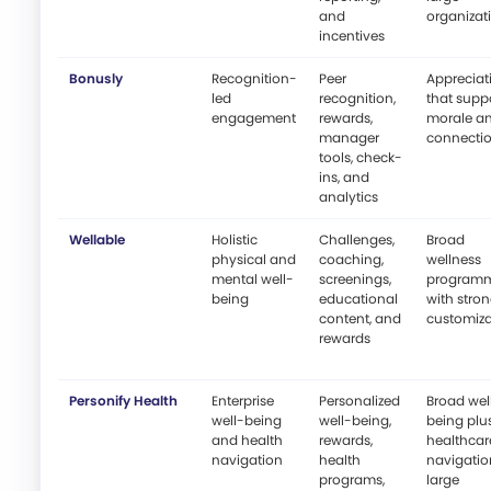
and
organizat
incentives
Bonusly
Recognition-
Peer
Appreciat
led
recognition,
that supp
engagement
rewards,
morale a
manager
connecti
tools, check-
ins, and
analytics
Wellable
Holistic
Challenges,
Broad
physical and
coaching,
wellness
mental well-
screenings,
program
being
educational
with stro
content, and
customiza
rewards
Personify Health
Enterprise
Personalized
Broad wel
well-being
well-being,
being plu
and health
rewards,
healthcar
navigation
health
navigatio
programs,
large