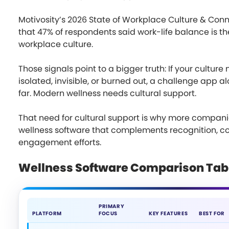
Motivosity’s 2026 State of Workplace Culture & Con
that 47% of respondents said work-life balance is the
workplace culture.
Those signals point to a bigger truth: If your cultur
isolated, invisible, or burned out, a challenge app al
far. Modern wellness needs cultural support.
That need for cultural support is why more compani
wellness software that complements recognition, 
engagement efforts.
Wellness Software Comparison Tab
PRIMARY
PLATFORM
FOCUS
KEY FEATURES
BEST FOR