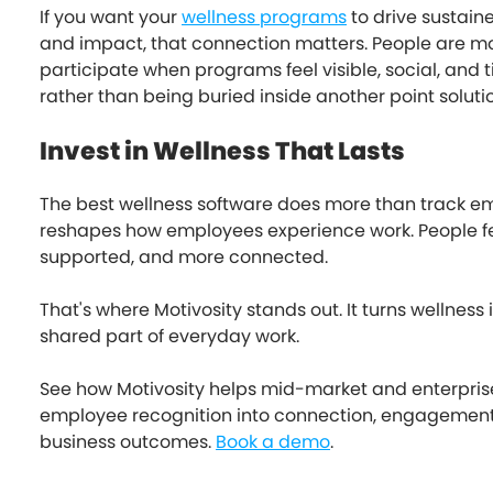
If you want your
wellness programs
to drive sustain
and impact, that connection matters. People are mor
participate when programs feel visible, social, and ti
rather than being buried inside another point soluti
Invest in Wellness That Lasts
The best wellness software does more than track emp
reshapes how employees experience work. People fe
supported, and more connected.
That's where Motivosity stands out. It turns wellness i
shared part of everyday work.
See how Motivosity helps mid-market and enterpri
employee recognition into connection, engagemen
business outcomes.
Book a demo
.