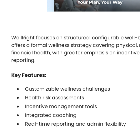
WellRight focuses on structured, configurable well-
offers a formal wellness strategy covering physical,
financial health, with greater emphasis on incentiv
reporting.
Key Features:
Customizable wellness challenges
Health risk assessments
Incentive management tools
Integrated coaching
Real-time reporting and admin flexibility