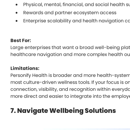
Physical, mental, financial, and social health 
Rewards and partner ecosystem access
Enterprise scalability and health navigation ca
Best For:
Large enterprises that want a broad well-being plat
healthcare navigation and more complex health o
Limitations:
Personify Health is broader and more health-syste
most culture-driven wellness tools. If your focus is
connection, visibility, and recognition within everyda
more direct and easier to integrate into the employ
7. Navigate Wellbeing Solutions