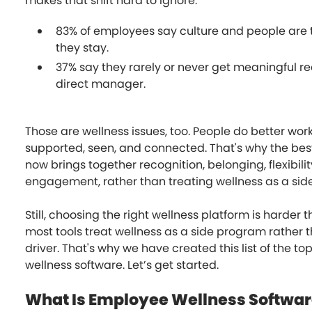
makes that shift hard to ignore:
83% of employees say culture and people are
they stay.
37% say they rarely or never get meaningful re
direct manager.
Those are wellness issues, too. People do better wor
supported, seen, and connected. That's why the bes
now brings together recognition, belonging, flexibili
engagement, rather than treating wellness as a sid
Still, choosing the right wellness platform is harder 
most tools treat wellness as a side program rather t
driver. That's why we have created this list of the t
wellness software. Let’s get started.
What Is Employee Wellness Softwa