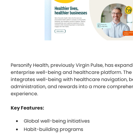
Personify Health, previously Virgin Pulse, has expand
enterprise well-being and healthcare platform. The
integrates well-being with healthcare navigation, b
administration, and rewards into a more comprehen
experience.
Key Features:
Global well-being initiatives
Habit-building programs