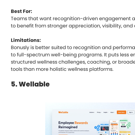
Best For:
Teams that want recognition-driven engagement a
to benefit from stronger appreciation, visibility, and
Limitations:
Bonusly is better suited to recognition and perfor
to full-spectrum well-being programs. It puts less 
structured wellness challenges, coaching, or broad
tools than more holistic wellness platforms.
5. Wellable