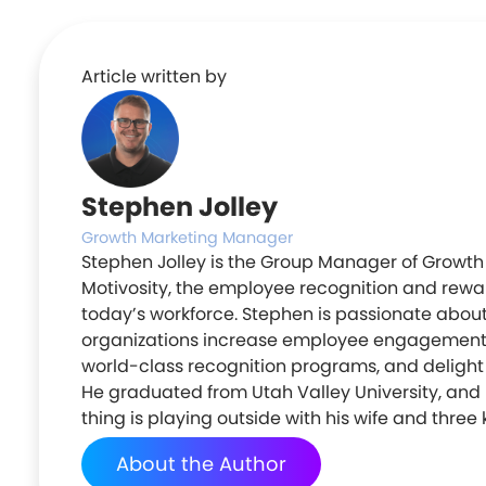
Article written by
Stephen Jolley
Growth Marketing Manager
Stephen Jolley is the Group Manager of Growth
Motivosity, the employee recognition and rewar
today’s workforce. Stephen is passionate abou
organizations increase employee engagement
world-class recognition programs, and deligh
He graduated from Utah Valley University, and h
thing is playing outside with his wife and three 
About the Author