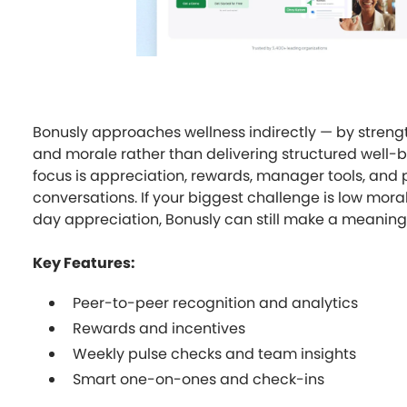
Bonusly approaches wellness indirectly — by streng
and morale rather than delivering structured well-b
focus is appreciation, rewards, manager tools, an
conversations. If your biggest challenge is low mor
day appreciation, Bonusly can still make a meaning
Key Features:
Peer-to-peer recognition and analytics
Rewards and incentives
Weekly pulse checks and team insights
Smart one-on-ones and check-ins