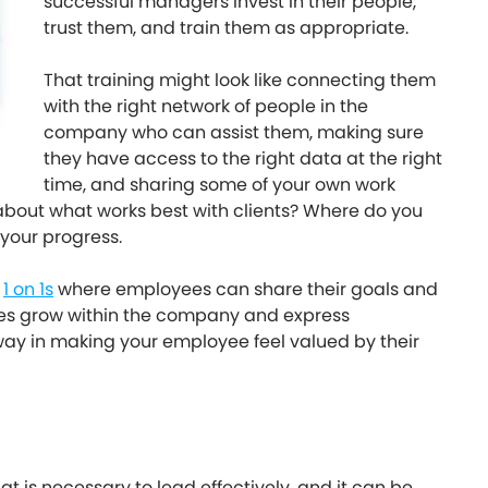
successful managers invest in their people,
trust them, and train them as appropriate.
That training might look like connecting them
with the right network of people in the
company who can assist them, making sure
they have access to the right data at the right
time, and sharing some of your own work
bout what works best with clients? Where do you
 your progress.
h
1 on 1s
where employees can share their goals and
ees grow within the company and express
ay in making your employee feel valued by their
t is necessary to lead effectively, and it can be