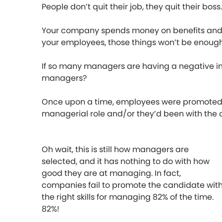
People don’t quit their job, they quit their boss.
Your company spends money on benefits and eve
your employees, those things won’t be enough
If so many managers are having a negative im
managers?
Once upon a time, employees were promoted 
managerial role and/or they’d been with the
Oh wait, this is still how managers are
selected, and it has nothing to do with how
good they are at managing. In fact,
companies fail to promote the candidate wit
the right skills for managing 82% of the time.
82%!