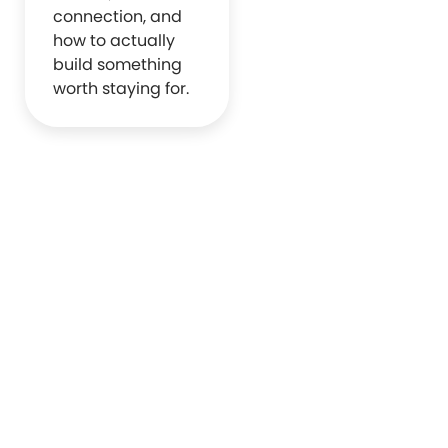
connection, and
how to actually
build something
worth staying for.