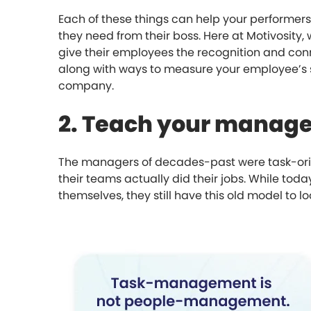
Each of these things can help your performer
they need from their boss. Here at Motivosity,
give their employees the recognition and conn
along with ways to measure your employee’s s
company.
2. Teach your manage
The managers of decades-past were task-orien
their teams actually did their jobs. While to
themselves, they still have this old model to 