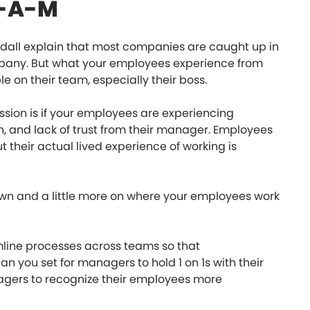
-E-A-M
ll explain that most companies are caught up in
mpany. But what your employees experience from
e on their team, especially their boss.
ssion is if your employees are experiencing
on, and lack of trust from their manager. Employees
their actual lived experience of working is
-down and a little more on where your employees work
line processes across teams so that
 you set for managers to hold 1 on 1s with their
gers to recognize their employees more