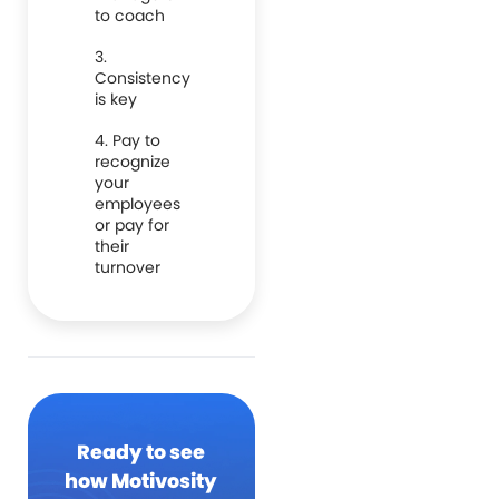
to coach
3.
Consistency
is key
4. Pay to
recognize
your
employees
or pay for
their
turnover
Ready to see
how Motivosity