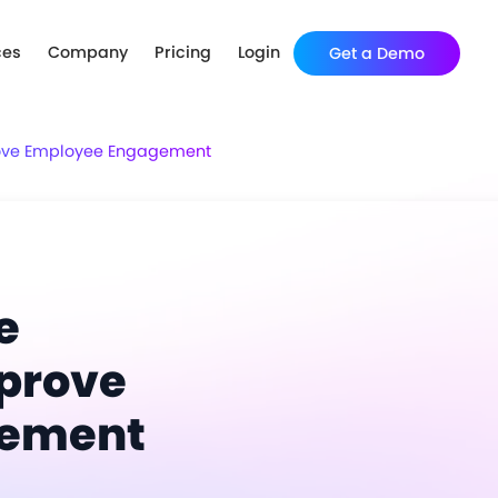
ces
Company
Pricing
Login
Get a Demo
rove Employee Engagement
e
prove
gement