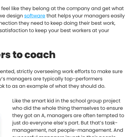
s feel like they belong at the company and get what
 we design
software
that helps your managers easily
ection they need to keep doing their best work,
atisfaction to keep your best workers at your
rs to coach
ted, strictly overseeing work efforts to make sure
day’s managers are typically top-performers
look to as an example of what they should do.
Like the smart kid in the school group project
who did the whole thing themselves to ensure
they got an A, managers are often tempted to
just do everyone else’s part. But that’s task-
management, not people-management. And