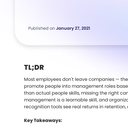
Published on
January 27, 2021
TL;DR
Most employees don't leave companies — the
promote people into management roles based
than actual people skills, missing the right c
management is a learnable skill, and organizat
recognition tools see real returns in retenti
Key Takeaways: