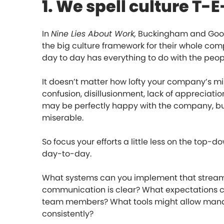
1. We spell culture T
In
Nine Lies About Work,
Buckingham and Gooda
the big culture framework for their whole co
day to day has everything to do with the peopl
It doesn’t matter how lofty your company’s mi
confusion, disillusionment, lack of appreciati
may be perfectly happy with the company, but 
miserable.
So focus your efforts a little less on the top
day-to-day.
What systems can you implement that stream
communication is clear? What expectations can
team members? What tools might allow mana
consistently?