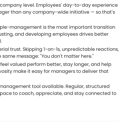
the company level. Employees' day-to-day experience
nager than any company-wide initiative — so that's
ple-management is the most important transition
sting, and developing employees drives better
.
ial trust. Skipping 1-on-1s, unpredictable reactions,
 same message: "You don't matter here."
feel valued perform better, stay longer, and help
osity make it easy for managers to deliver that
 management tool available. Regular, structured
pace to coach, appreciate, and stay connected to