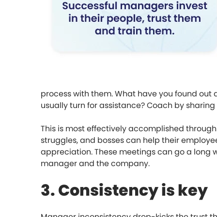
process with them. What have you found out a
usually turn for assistance? Coach by sharing
This is most effectively accomplished throug
struggles, and bosses can help their employ
appreciation. These meetings can go a long w
manager and the company.
3. Consistency is key
Manager inconsistency drop-kicks the trust tha