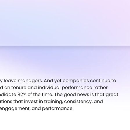
y leave managers. And yet companies continue to
 on tenure and individual performance rather
andidate 82% of the time. The good news is that great
ions that invest in training, consistency, and
on, engagement, and performance.