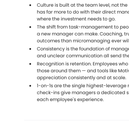
Culture is built at the team level, not 
has far more to do with their direct ma
where the investment needs to go.
The shift from task-management to peo
a new manager can make. Coaching, tru
outcomes than micromanaging ever will
Consistency is the foundation of manager
and unclear communication all send the
Recognition is retention. Employees who 
those around them — and tools like Motiv
appreciation consistently and at scale.
1-on-1s are the single highest-leverage
check-ins give managers a dedicated s
each employee's experience.