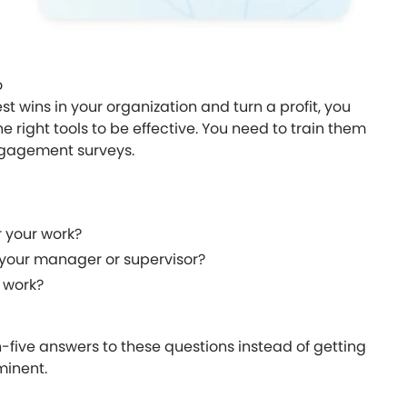
o
 wins in your organization and turn a profit, you
right tools to be effective. You need to train them
ngagement surveys.
r your work?
h your manager or supervisor?
 work?
gh-five answers to these questions instead of getting
minent.