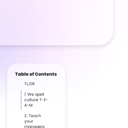
Table of Contents
TL;DR
1. We spell
culture T-E-
A-M
2. Teach
your
managers