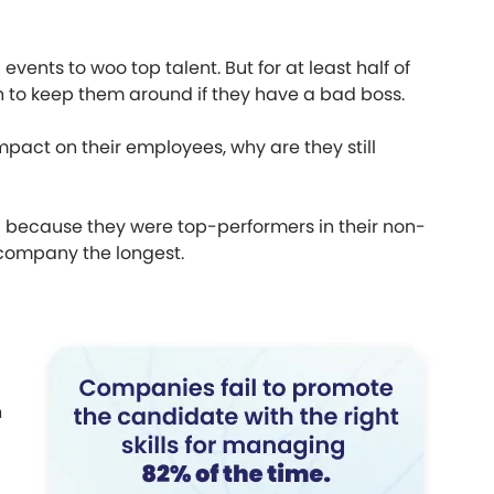
nts to woo top talent. But for at least half of
 to keep them around if they have a bad boss.
pact on their employees, why are they still
because they were top-performers in their non-
 company the longest.
h