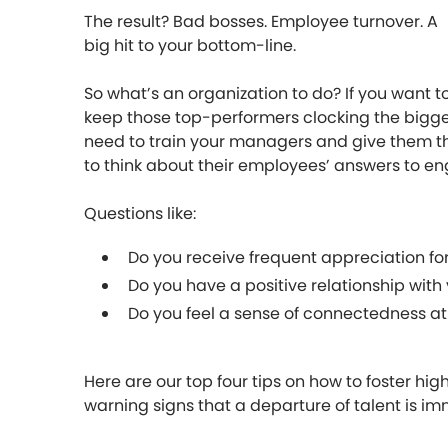
The result? Bad bosses. Employee turnover. A
big hit to your bottom-line.
So what’s an organization to do? If you want t
keep those top-performers clocking the biggest
need to train your managers and give them the 
to think about their employees’ answers to e
Questions like:
Do you receive frequent appreciation fo
Do you have a positive relationship wit
Do you feel a sense of connectedness at
Here are our top four tips on how to foster hi
warning signs that a departure of talent is im