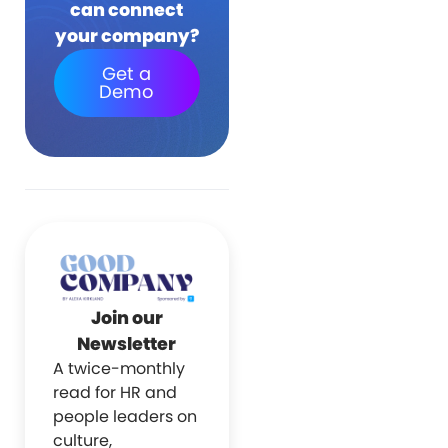
can connect
your company?
Get a
Demo
Join our
Newsletter
A twice-monthly
read for HR and
people leaders on
culture,