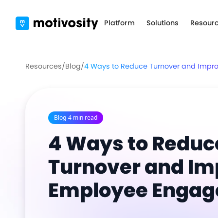
Platform
Solutions
Resour
Resources
/
Blog
/
4 Ways to Reduce Turnover and Imp
Blog
-
4 min read
4 Ways to Reduc
Turnover and Im
Employee Enga