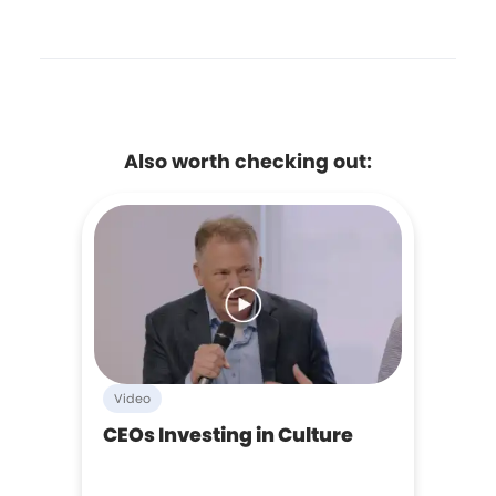
Also worth checking out:
Video
CEOs Investing in Culture