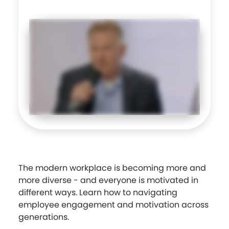
The modern workplace is becoming more and
more diverse - and everyone is motivated in
different ways. Learn how to navigating
employee engagement and motivation across
generations.