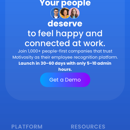
Your people
deserve
to feel happy and
connected at work.
Join 1,000+ people-first companies that trust
Motivosity as their employee recognition platform.
Launch in 30–60 days with only 5–10 admin
hours.
Get a Demo
PLATFORM
RESOURCES