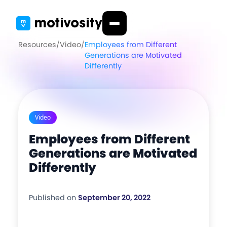
Resources
/
Video
/
Employees from Different
Generations are Motivated
Differently
Video
Employees from Different
Generations are Motivated
Differently
Published on
September 20, 2022