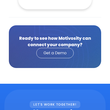
Ready to see how Motivosity can
connect your company?
Get a Demo
LET'S WORK TOGETHER!