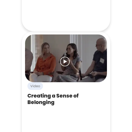
Video
Creating a Sense of
Belonging