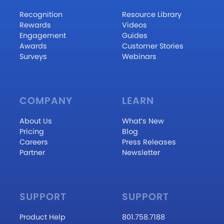
Recognition
Resource Library
Rewards
Videos
Engagement
Guides
Awards
Customer Stories
Surveys
Webinars
COMPANY
LEARN
About Us
What’s New
Pricing
Blog
Careers
Press Releases
Partner
Newsletter
SUPPORT
SUPPORT
Product Help
801.758.7188