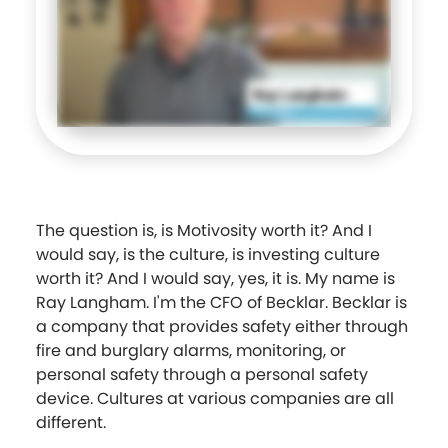
The question is, is Motivosity worth it? And I
would say, is the culture, is investing culture
worth it? And I would say, yes, it is. My name is
Ray Langham. I'm the CFO of Becklar. Becklar is
a company that provides safety either through
fire and burglary alarms, monitoring, or
personal safety through a personal safety
device. Cultures at various companies are all
different.