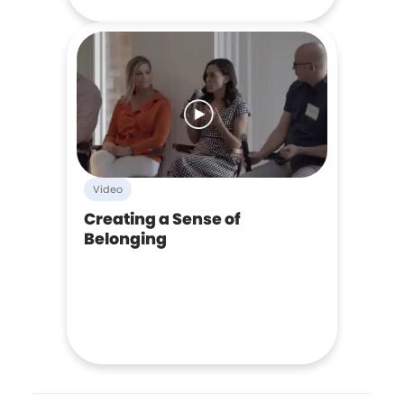
Video
Creating a Sense of
Belonging