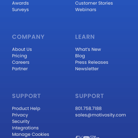
Awards
Customer Stories
Surveys
Webinars
COMPANY
LEARN
About Us
What’s New
Pricing
Blog
Careers
Press Releases
Partner
Newsletter
SUPPORT
SUPPORT
Product Help
801.758.7188
Privacy
sales@motivosity.com
Security
Integrations
Manage Cookies