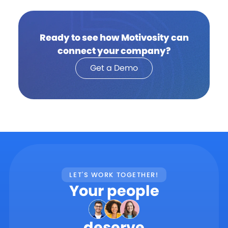
Ready to see how Motivosity can
connect your company?
Get a Demo
LET'S WORK TOGETHER!
Your people
deserve