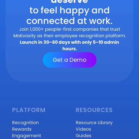
to feel happy and
connected at work.
Join 1,000+ people-first companies that trust
Motivosity as their employee recognition platform.
Launch in 30–60 days with only 5–10 admin
hours.
Get a Demo
PLATFORM
RESOURCES
Recognition
Resource Library
Rewards
Videos
Engagement
Guides