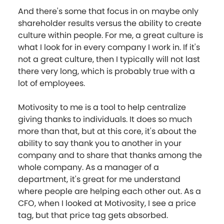
And there's some that focus in on maybe only
shareholder results versus the ability to create
culture within people. For me, a great culture is
what I look for in every company I work in. If it's
not a great culture, then I typically will not last
there very long, which is probably true with a
lot of employees.
Motivosity to me is a tool to help centralize
giving thanks to individuals. It does so much
more than that, but at this core, it's about the
ability to say thank you to another in your
company and to share that thanks among the
whole company. As a manager of a
department, it's great for me understand
where people are helping each other out. As a
CFO, when I looked at Motivosity, I see a price
tag, but that price tag gets absorbed.