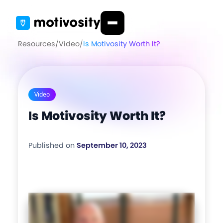
Resources
/
Video
/
Is Motivosity Worth It?
Video
Is Motivosity Worth It?
Published on
September 10, 2023