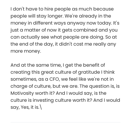
I don't have to hire people as much because
people will stay longer. We're already in the
money in different ways anyway now today. It's
just a matter of now it gets combined and you
can actually see what people are doing. So at
the end of the day, it didn't cost me really any
more money.
And at the same time, I get the benefit of
creating this great culture of gratitude I think
sometimes, as a CFO, we feel like we're not in
charge of culture, but we are. The question is, is
Motivosity worth it? And I would say, is the
culture is investing culture worth it? And I would
say, Yes, it is.\