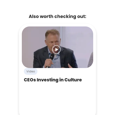
Also worth checking out:
Video
CEOs Investing in Culture