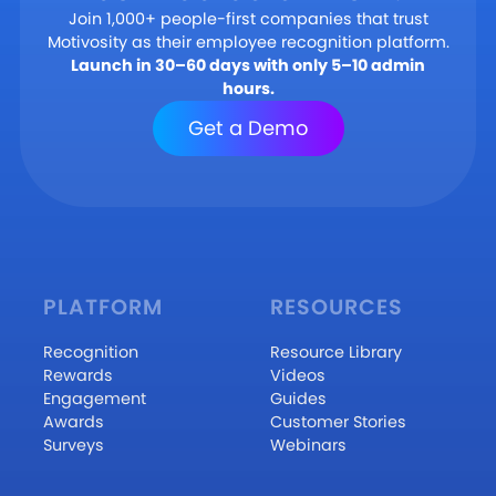
Join 1,000+ people-first companies that trust
Motivosity as their employee recognition platform.
Launch in 30–60 days with only 5–10 admin
hours.
Get a Demo
PLATFORM
RESOURCES
Recognition
Resource Library
Rewards
Videos
Engagement
Guides
Awards
Customer Stories
Surveys
Webinars