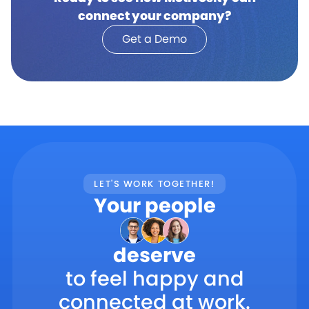
connect your company?
Get a Demo
LET'S WORK TOGETHER!
Your people
deserve
to feel happy and
connected at work.