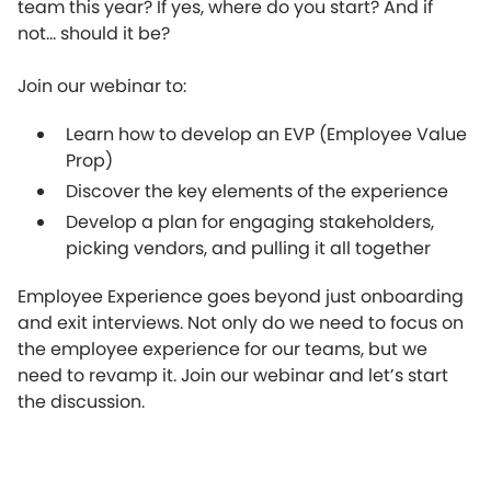
team this year? If yes, where do you start? And if
not... should it be?
Join our webinar to:
Learn how to develop an EVP (Employee Value
Prop)
Discover the key elements of the experience
Develop a plan for engaging stakeholders,
picking vendors, and pulling it all together
Employee Experience goes beyond just onboarding
and exit interviews. Not only do we need to focus on
the employee experience for our teams, but we
need to revamp it. Join our webinar and let’s start
the discussion.