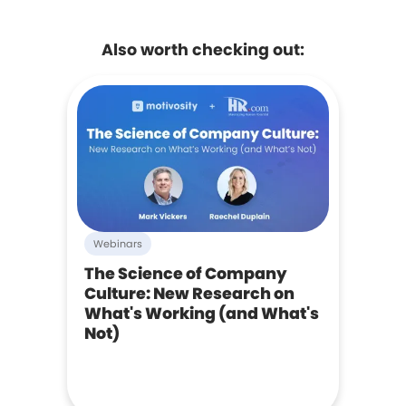
Also worth checking out:
Webinars
The Science of Company
Culture: New Research on
What's Working (and What's
Not)