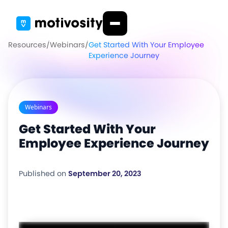
Resources
/
Webinars
/
Get Started With Your Employee
Experience Journey
Webinars
Get Started With Your
Employee Experience Journey
Published on
September 20, 2023