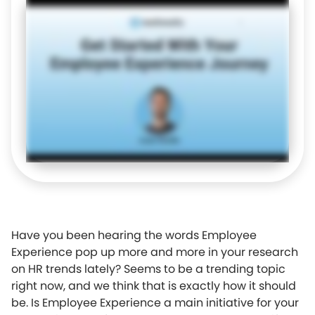
Have you been hearing the words Employee
Experience pop up more and more in your research
on HR trends lately? Seems to be a trending topic
right now, and we think that is exactly how it should
be. Is Employee Experience a main initiative for your