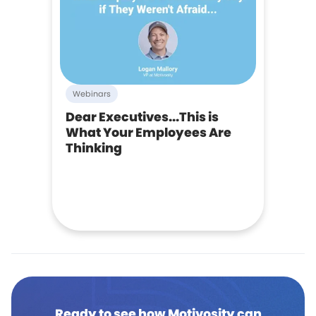
Webinars
Dear Executives...This is
What Your Employees Are
Thinking
Ready to see how Motivosity can