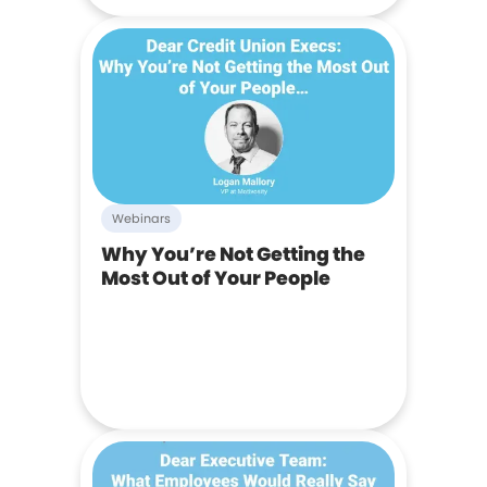
Webinars
Why You’re Not Getting the
Most Out of Your People