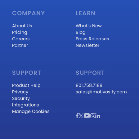
COMPANY
LEARN
About Us
What’s New
Pricing
Blog
Careers
Press Releases
Partner
Newsletter
SUPPORT
SUPPORT
Product Help
801.758.7188
Privacy
sales@motivosity.com
Security
Integrations
Manage Cookies