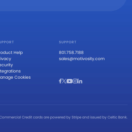
UPPORT
SUPPORT
roduct Help
801.758.7188
rivacy
sales@motivosity.com
ecurity
ntegrations
anage Cookies
Commercial Credit cards are powered by Stripe and issued by Celtic Bank.