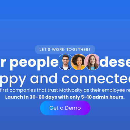
LET'S WORK TOGETHER!
r people
des
appy and connecte
first companies that trust Motivosity as their employee r
Launch in 30–60 days with only 5–10 admin hours.
Get a Demo