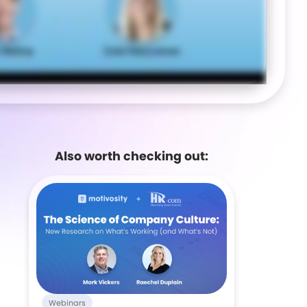
Also worth checking out:
Webinars