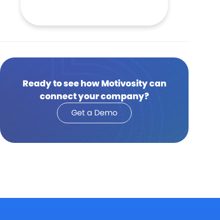
Ready to see how Motivosity can
connect your company?
Get a Demo