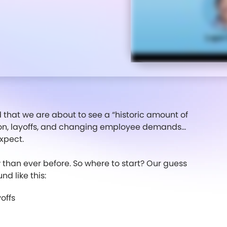
d that we are about to see a “historic amount of
ion, layoffs, and changing employee demands...
xpect.
than ever before. So where to start? Our guess
d like this:
offs