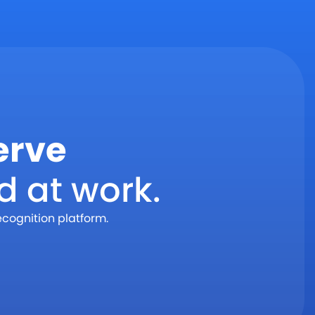
erve
d at work.
ecognition platform.