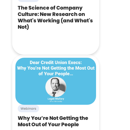
The Science of Company
Culture: New Research on
What's Working (and What's
Not)
Webinars
Why You’re Not Getting the
Most Out of Your People