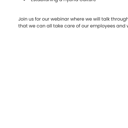
Join us for our webinar where we will talk throug
that we can all take care of our employees and w