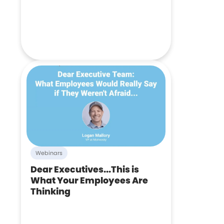
Webinars
Dear Executives...This is
What Your Employees Are
Thinking