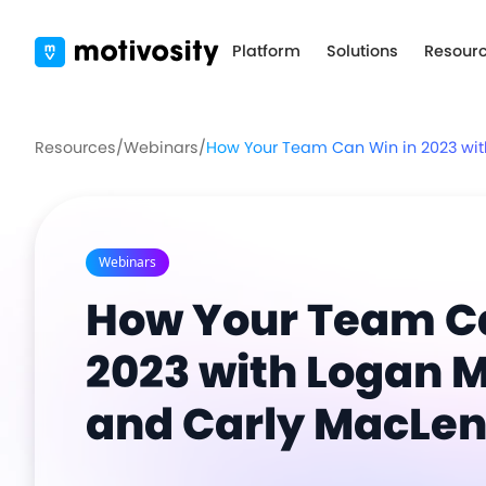
Platform
Solutions
Resour
Resources
/
Webinars
/
How Your Team Can Win in 2023 wit
Webinars
How Your Team Ca
2023 with Logan M
and Carly MacLe