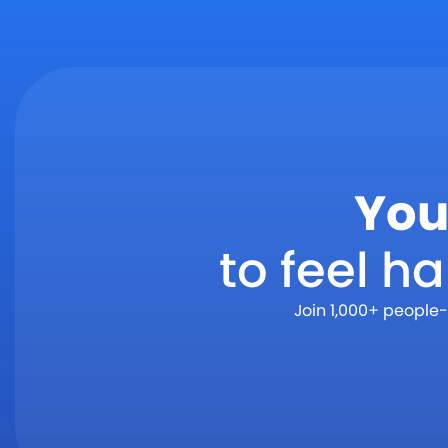
You
to feel h
Join 1,000+ people-