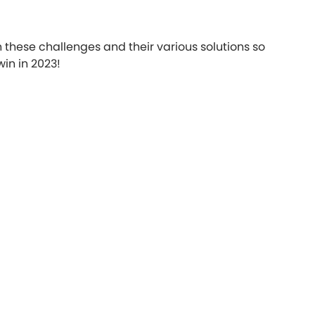
h these challenges and their various solutions so
in in 2023!