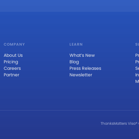
COMPANY
LEARN
S
About Us
What’s New
P
Pricing
Blog
P
Careers
Press Releases
S
Partner
Newsletter
I
M
ThanksMatters Visa® 