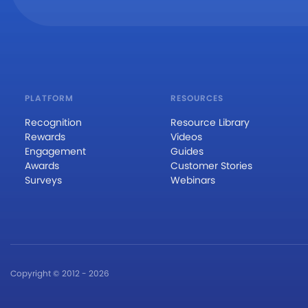
PLATFORM
RESOURCES
Recognition
Resource Library
Rewards
Videos
Engagement
Guides
Awards
Customer Stories
Surveys
Webinars
Copyright © 2012 - 2026