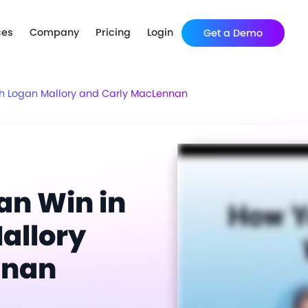
ces
Company
Pricing
Login
Get a Demo
h Logan Mallory and Carly MacLennan
n Win in
allory
nnan