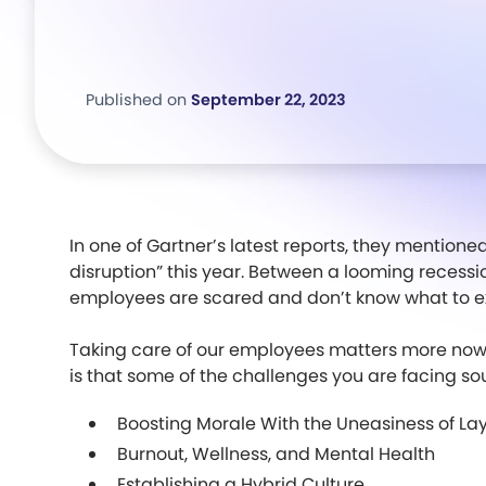
Published on
September 22, 2023
In one of Gartner’s latest reports, they mentione
disruption” this year. Between a looming recess
employees are scared and don’t know what to e
Taking care of our employees matters more now 
is that some of the challenges you are facing soun
Boosting Morale With the Uneasiness of Lay
Burnout, Wellness, and Mental Health
Establishing a Hybrid Culture