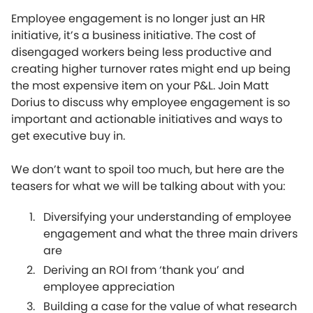
Employee engagement is no longer just an HR
initiative, it’s a business initiative. The cost of
disengaged workers being less productive and
creating higher turnover rates might end up being
the most expensive item on your P&L. Join Matt
Dorius to discuss why employee engagement is so
important and actionable initiatives and ways to
get executive buy in.
We don’t want to spoil too much, but here are the
teasers for what we will be talking about with you:
Diversifying your understanding of employee
engagement and what the three main drivers
are
Deriving an ROI from ‘thank you’ and
employee appreciation
Building a case for the value of what research