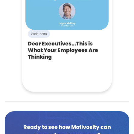
Webinars
Dear Executives...This is
What Your Employees Are
Thinking
Ready to see how Motivosity can