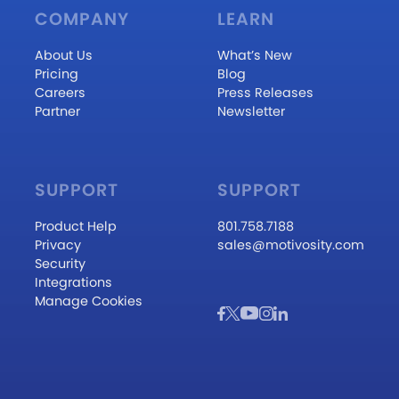
COMPANY
LEARN
About Us
What’s New
Pricing
Blog
Careers
Press Releases
Partner
Newsletter
SUPPORT
SUPPORT
Product Help
801.758.7188
Privacy
sales@motivosity.com
Security
Integrations
Manage Cookies