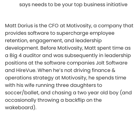
says needs to be your top business initiative
Matt Dorius is the CFO at Motivosity, a company that
provides software to supercharge employee
retention, engagement, and leadership
development. Before Motivosity, Matt spent time as
a Big 4 auditor and was subsequently in leadership
positions at the software companies Jolt Software
and HireVue. When he’s not driving finance &
operations strategy at Motivosity, he spends time
with his wife running three daughters to
soccer/ballet, and chasing a two year old boy (and
occasionally throwing a backflip on the
wakeboard).