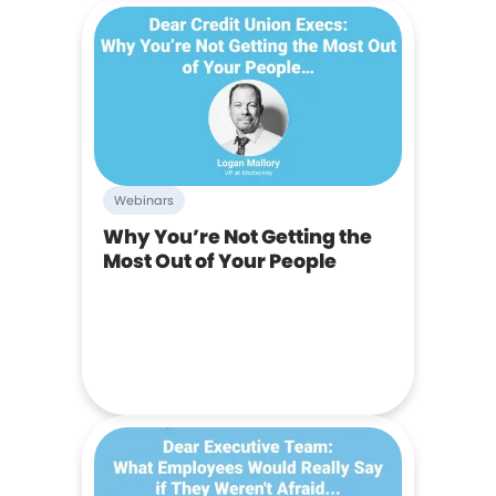
Webinars
Why You’re Not Getting the
Most Out of Your People