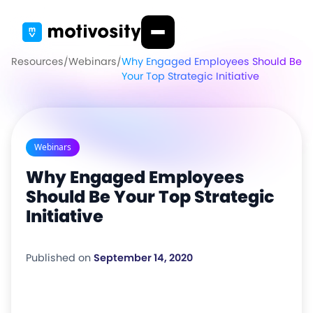
Resources
/
Webinars
/
Why Engaged Employees Should Be
Your Top Strategic Initiative
Webinars
Why Engaged Employees
Should Be Your Top Strategic
Initiative
Published on
September 14, 2020