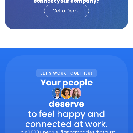
connect your company?
Get a Demo
LET'S WORK TOGETHER!
Your people
deserve
to feel happy and
connected at work.
Join 1,000+ people-first companies that trust