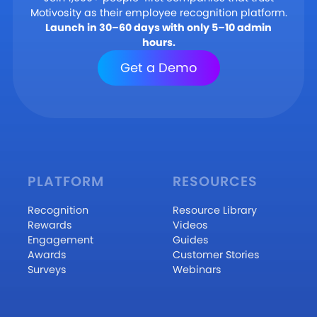
Motivosity as their employee recognition platform.
Launch in 30–60 days with only 5–10 admin
hours.
Get a Demo
PLATFORM
RESOURCES
Recognition
Resource Library
Rewards
Videos
Engagement
Guides
Awards
Customer Stories
Surveys
Webinars