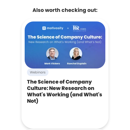
Also worth checking out:
Webinars
The Science of Company
Culture: New Research on
What's Working (and What's
Not)