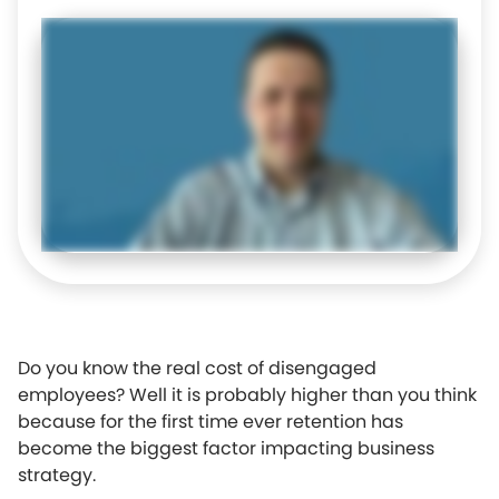
Do you know the real cost of disengaged
employees? Well it is probably higher than you think
because for the first time ever retention has
become the biggest factor impacting business
strategy.